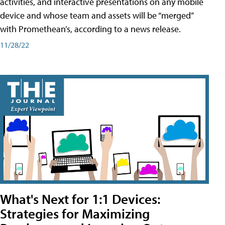
activities, and interactive presentations on any mobile
device and whose team and assets will be “merged”
with Promethean’s, according to a news release.
11/28/22
What's Next for 1:1 Devices:
Strategies for Maximizing