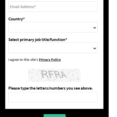
Country*
Select primary job title/function*
I agree to this site's
Privacy Policy
Please type the letters/numbers you see above.