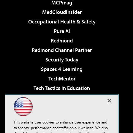
MCPmag
MedCloudInsider
Occupational Health & Safety
Pure AI
Redmond
Redmond Channel Partner
Security Today
Spaces 4 Learning
TechMentor
Tech Tactics in Education
The AI Pivot
Virtualization & Cloud Review
Visual Studio Magazine
This website uses cookies to enhance user experience and
Visual Studio Live!
to analyze performance and traffic on our website. We also