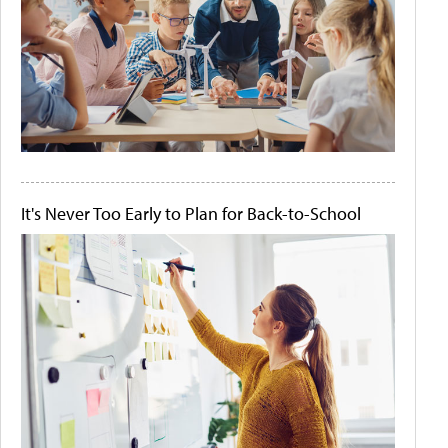
It's Never Too Early to Plan for Back-to-School