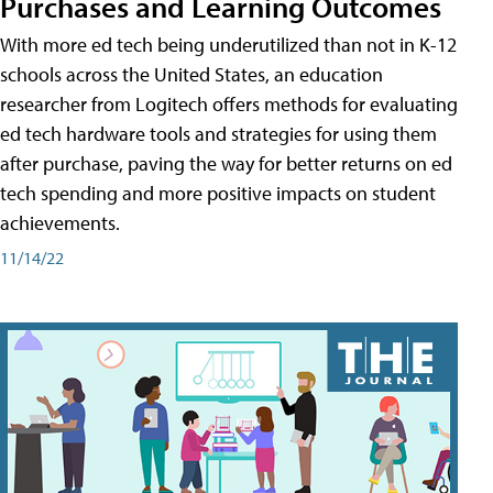
Purchases and Learning Outcomes
With more ed tech being underutilized than not in K-12
schools across the United States, an education
researcher from Logitech offers methods for evaluating
ed tech hardware tools and strategies for using them
after purchase, paving the way for better returns on ed
tech spending and more positive impacts on student
achievements.
11/14/22