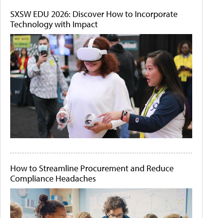
SXSW EDU 2026: Discover How to Incorporate
Technology with Impact
How to Streamline Procurement and Reduce
Compliance Headaches