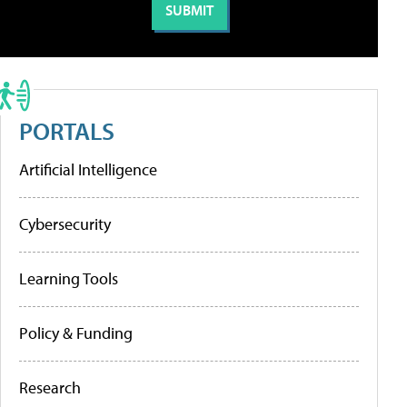
PORTALS
Artificial Intelligence
Cybersecurity
Learning Tools
Policy & Funding
Research