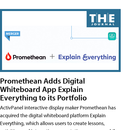
Promethean Adds Digital
Whiteboard App Explain
Everything to its Portfolio
ActivPanel interactive display maker Promethean has
acquired the digital whiteboard platform Explain
Everything, which allows users to create lessons,