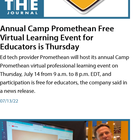
Annual Camp Promethean Free
Virtual Learning Event for
Educators is Thursday
Ed tech provider Promethean will host its annual Camp
Promethean virtual professional learning event on
Thursday, July 14 from 9 a.m. to 8 p.m. EDT, and
participation is free for educators, the company said in
a news release.
07/13/22