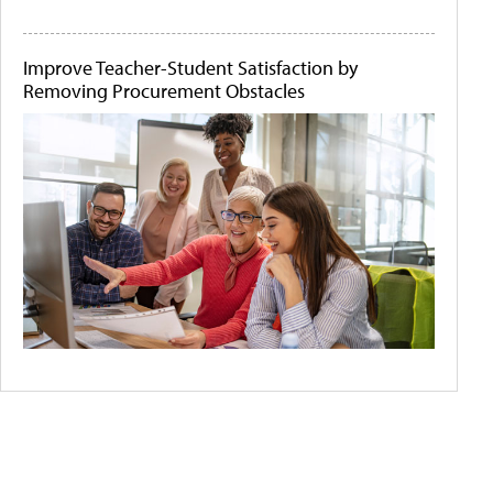
Improve Teacher-Student Satisfaction by
Removing Procurement Obstacles