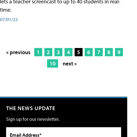
lets a teacher screencast to up to 40 students in real-
time.
07/01/22
« previous
1
2
3
4
5
6
7
8
9
10
next »
THE NEWS UPDATE
Sign up for our newsletter.
Email Address*