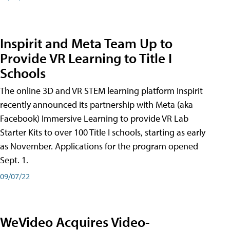
Inspirit and Meta Team Up to
Provide VR Learning to Title I
Schools
The online 3D and VR STEM learning platform Inspirit
recently announced its partnership with Meta (aka
Facebook) Immersive Learning to provide VR Lab
Starter Kits to over 100 Title I schools, starting as early
as November. Applications for the program opened
Sept. 1.
09/07/22
WeVideo Acquires Video-