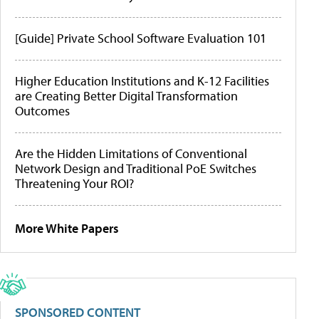
[Guide] Private School Software Evaluation 101
Higher Education Institutions and K-12 Facilities
are Creating Better Digital Transformation
Outcomes
Are the Hidden Limitations of Conventional
Network Design and Traditional PoE Switches
Threatening Your ROI?
More White Papers
SPONSORED CONTENT