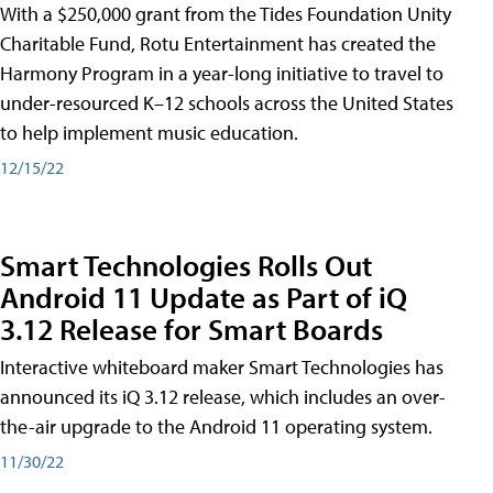
With a $250,000 grant from the Tides Foundation Unity
Charitable Fund, Rotu Entertainment has created the
Harmony Program in a year-long initiative to travel to
under-resourced K–12 schools across the United States
to help implement music education.
12/15/22
Smart Technologies Rolls Out
Android 11 Update as Part of iQ
3.12 Release for Smart Boards
Interactive whiteboard maker Smart Technologies has
announced its iQ 3.12 release, which includes an over-
the-air upgrade to the Android 11 operating system.
11/30/22