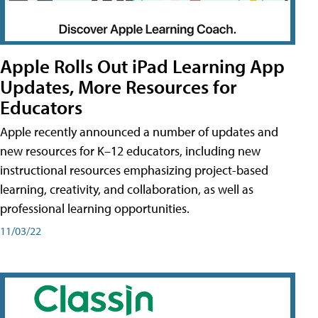
Apple Rolls Out iPad Learning App
Updates, More Resources for
Educators
Apple recently announced a number of updates and
new resources for K–12 educators, including new
instructional resources emphasizing project-based
learning, creativity, and collaboration, as well as
professional learning opportunities.
11/03/22