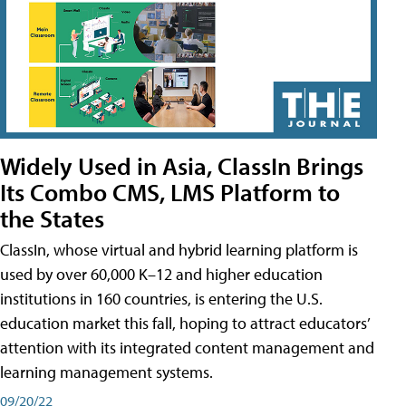
Widely Used in Asia, ClassIn Brings
Its Combo CMS, LMS Platform to
the States
ClassIn, whose virtual and hybrid learning platform is
used by over 60,000 K–12 and higher education
institutions in 160 countries, is entering the U.S.
education market this fall, hoping to attract educators’
attention with its integrated content management and
learning management systems.
09/20/22