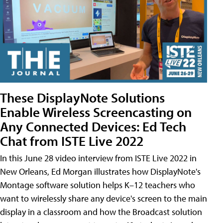
These DisplayNote Solutions
Enable Wireless Screencasting on
Any Connected Devices: Ed Tech
Chat from ISTE Live 2022
In this June 28 video interview from ISTE Live 2022 in
New Orleans, Ed Morgan illustrates how DisplayNote's
Montage software solution helps K–12 teachers who
want to wirelessly share any device's screen to the main
display in a classroom and how the Broadcast solution