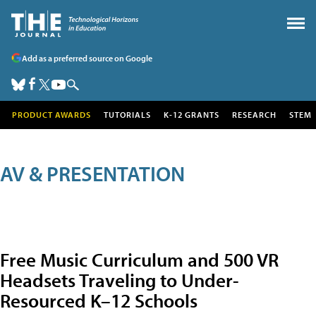
Add as a preferred source on Google
PRODUCT AWARDS
TUTORIALS
K-12 GRANTS
RESEARCH
STEM
AV & PRESENTATION
Free Music Curriculum and 500 VR
Headsets Traveling to Under-
Resourced K–12 Schools