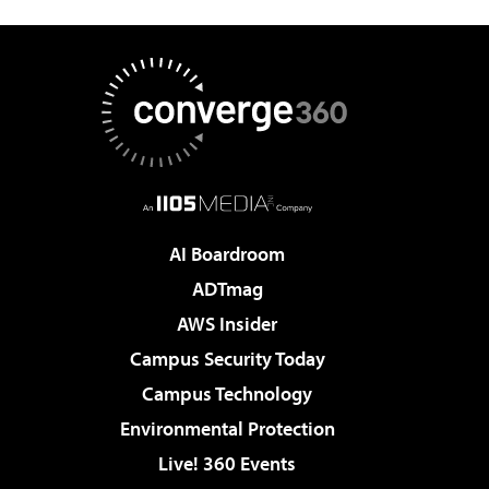
AI Boardroom
ADTmag
AWS Insider
Campus Security Today
Campus Technology
Environmental Protection
Live! 360 Events