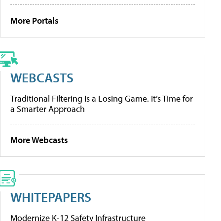
More Portals
WEBCASTS
Traditional Filtering Is a Losing Game. It’s Time for
a Smarter Approach
More Webcasts
WHITEPAPERS
Modernize K-12 Safety Infrastructure