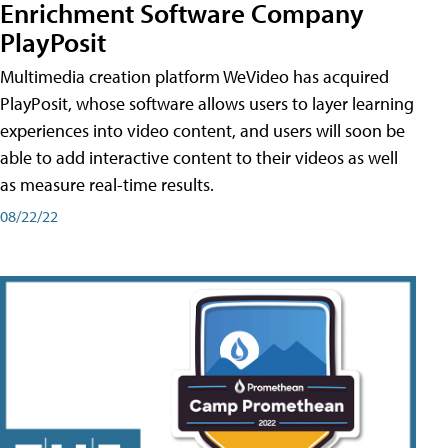
Enrichment Software Company
PlayPosit
Multimedia creation platform WeVideo has acquired
PlayPosit, whose software allows users to layer learning
experiences into video content, and users will soon be
able to add interactive content to their videos as well
as measure real-time results.
08/22/22