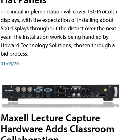
The initial implementation will cover 150 ProColor
displays, with the expectation of installing about
500 displays throughout the district over the next
year. The installation work is being handled by
Howard Technology Solutions, chosen through a
bid process.
01/09/20
Maxell Lecture Capture
Hardware Adds Classroom
Collaboration