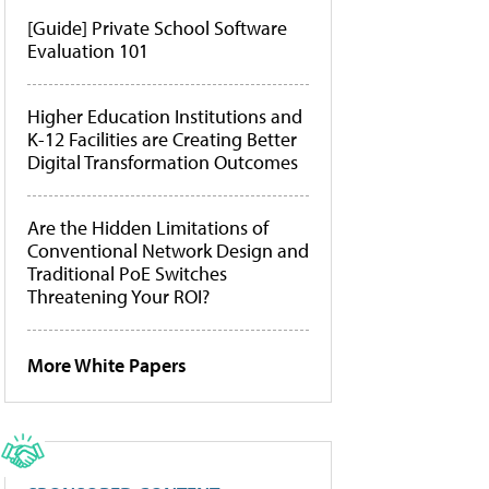
[Guide] Private School Software
Evaluation 101
Higher Education Institutions and
K-12 Facilities are Creating Better
Digital Transformation Outcomes
Are the Hidden Limitations of
Conventional Network Design and
Traditional PoE Switches
Threatening Your ROI?
More White Papers