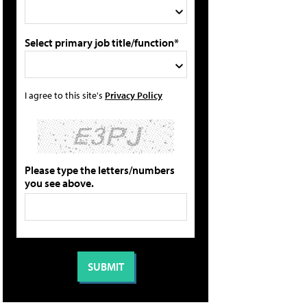
Select primary job title/function*
I agree to this site's
Privacy Policy
Please type the letters/numbers
you see above.