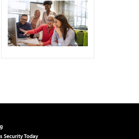
g
 Security Today