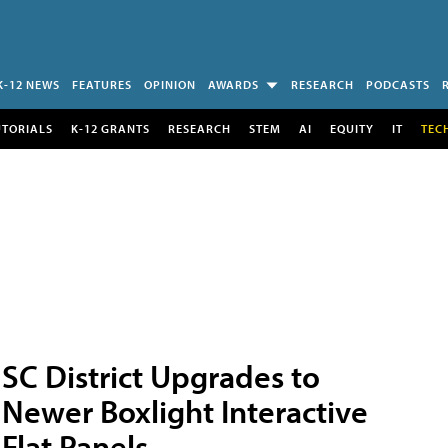
K-12 NEWS
FEATURES
OPINION
AWARDS
RESEARCH
PODCASTS
UTORIALS
K-12 GRANTS
RESEARCH
STEM
AI
EQUITY
IT
TEC
SC District Upgrades to
Newer Boxlight Interactive
Flat Panels