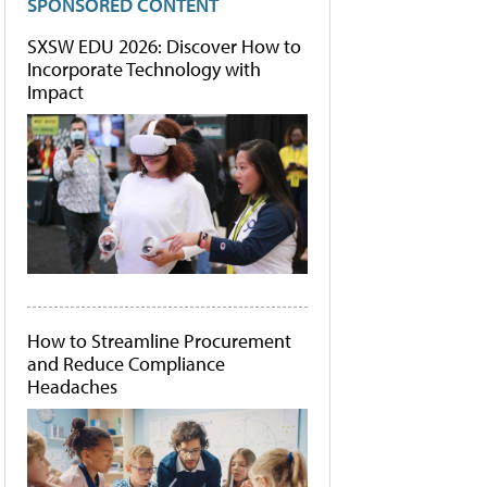
SPONSORED CONTENT
SXSW EDU 2026: Discover How to
Incorporate Technology with
Impact
How to Streamline Procurement
and Reduce Compliance
Headaches