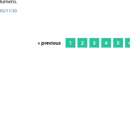
lumens.
02/11/20
« previous
1
2
3
4
5