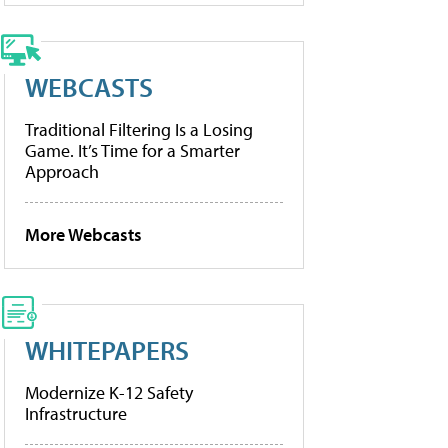
WEBCASTS
Traditional Filtering Is a Losing
Game. It’s Time for a Smarter
Approach
More Webcasts
WHITEPAPERS
Modernize K-12 Safety
Infrastructure