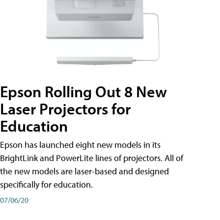
Epson Rolling Out 8 New
Laser Projectors for
Education
Epson has launched eight new models in its
BrightLink and PowerLite lines of projectors. All of
the new models are laser-based and designed
specifically for education.
07/06/20