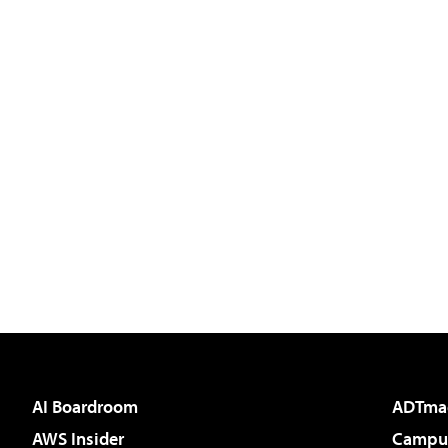
AI Boardroom
ADTma
AWS Insider
Campus