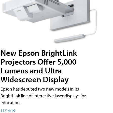
New Epson BrightLink
Projectors Offer 5,000
Lumens and Ultra
Widescreen Display
Epson has debuted two new models in its
BrightLink line of interactive laser displays for
education.
11/14/19