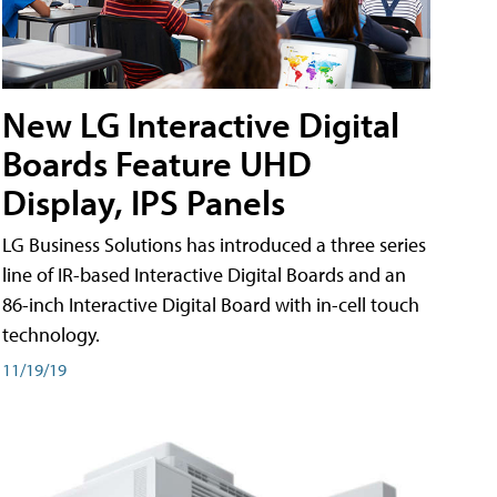
New LG Interactive Digital
Boards Feature UHD
Display, IPS Panels
LG Business Solutions has introduced a three series
line of IR-based Interactive Digital Boards and an
86-inch Interactive Digital Board with in-cell touch
technology.
11/19/19