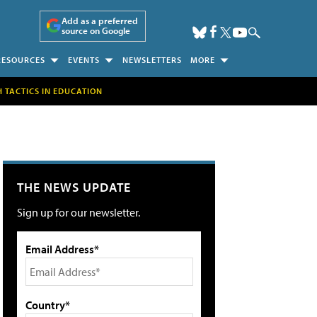
Add as a preferred
source on Google
RESOURCES
EVENTS
NEWSLETTERS
MORE
H TACTICS IN EDUCATION
THE NEWS UPDATE
Sign up for our newsletter.
Email Address*
Country*