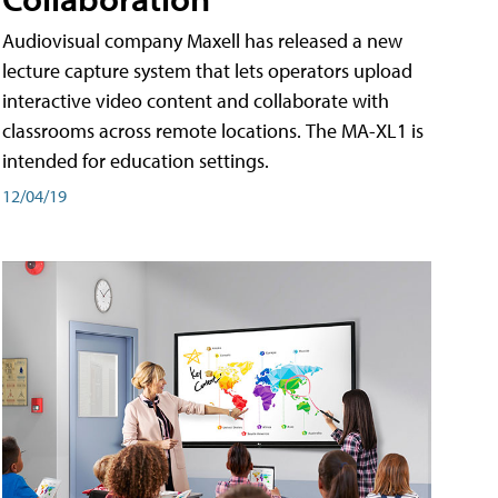
Audiovisual company Maxell has released a new
lecture capture system that lets operators upload
interactive video content and collaborate with
classrooms across remote locations. The MA-XL1 is
intended for education settings.
12/04/19