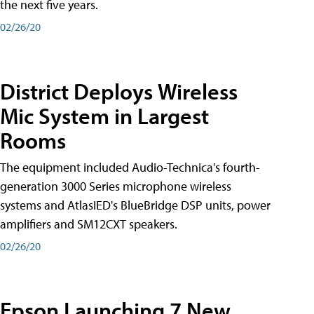
the next five years.
02/26/20
District Deploys Wireless
Mic System in Largest
Rooms
The equipment included Audio-Technica's fourth-
generation 3000 Series microphone wireless
systems and AtlasIED's BlueBridge DSP units, power
amplifiers and SM12CXT speakers.
02/26/20
Epson Launching 7 New