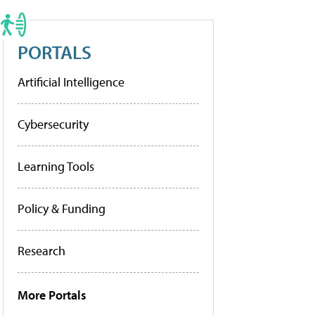
PORTALS
Artificial Intelligence
Cybersecurity
Learning Tools
Policy & Funding
Research
More Portals