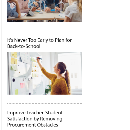
It's Never Too Early to Plan for
Back-to-School
Improve Teacher-Student
Satisfaction by Removing
Procurement Obstacles