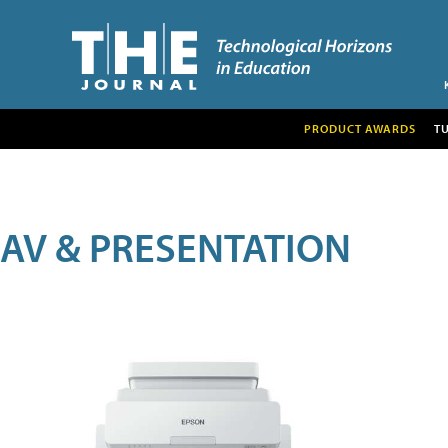
PRODUCT AWARDS
T
AV & PRESENTATION