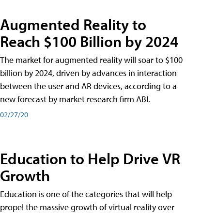
Augmented Reality to
Reach $100 Billion by 2024
The market for augmented reality will soar to $100
billion by 2024, driven by advances in interaction
between the user and AR devices, according to a
new forecast by market research firm ABI.
02/27/20
Education to Help Drive VR
Growth
Education is one of the categories that will help
propel the massive growth of virtual reality over