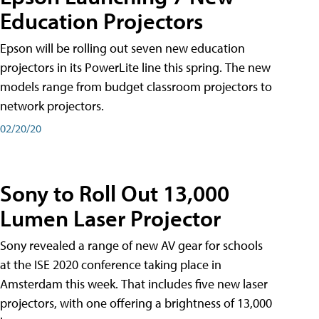
Education Projectors
Epson will be rolling out seven new education
projectors in its PowerLite line this spring. The new
models range from budget classroom projectors to
network projectors.
02/20/20
Sony to Roll Out 13,000
Lumen Laser Projector
Sony revealed a range of new AV gear for schools
at the ISE 2020 conference taking place in
Amsterdam this week. That includes five new laser
projectors, with one offering a brightness of 13,000