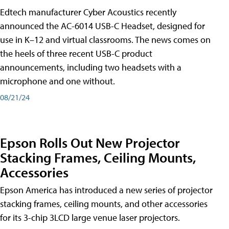
Edtech manufacturer Cyber Acoustics recently
announced the AC-6014 USB-C Headset, designed for
use in K–12 and virtual classrooms. The news comes on
the heels of three recent USB-C product
announcements, including two headsets with a
microphone and one without.
08/21/24
Epson Rolls Out New Projector
Stacking Frames, Ceiling Mounts,
Accessories
Epson America has introduced a new series of projector
stacking frames, ceiling mounts, and other accessories
for its 3-chip 3LCD large venue laser projectors.