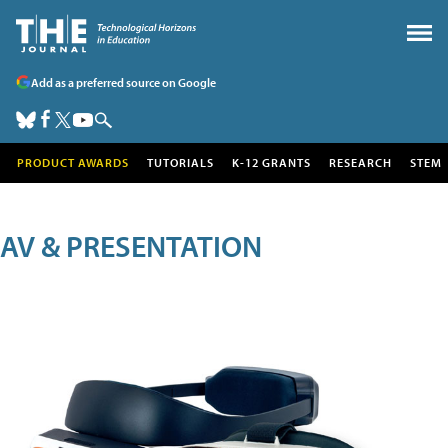
Add as a preferred source on Google
PRODUCT AWARDS
TUTORIALS
K-12 GRANTS
RESEARCH
STEM
AV & PRESENTATION