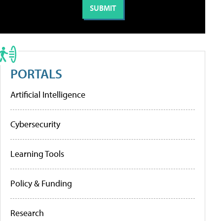
PORTALS
Artificial Intelligence
Cybersecurity
Learning Tools
Policy & Funding
Research