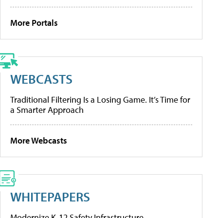
More Portals
WEBCASTS
Traditional Filtering Is a Losing Game. It’s Time for
a Smarter Approach
More Webcasts
WHITEPAPERS
Modernize K-12 Safety Infrastructure