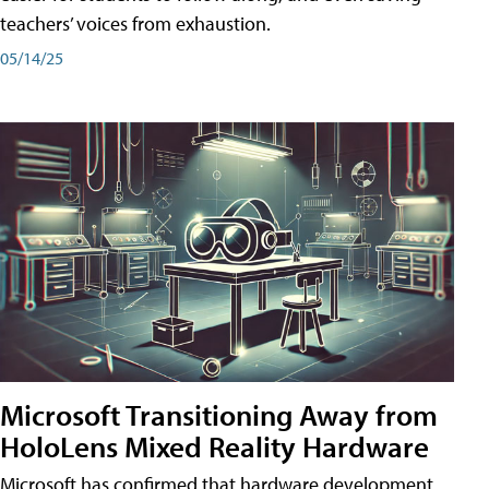
teachers’ voices from exhaustion.
05/14/25
Microsoft Transitioning Away from
HoloLens Mixed Reality Hardware
Microsoft has confirmed that hardware development