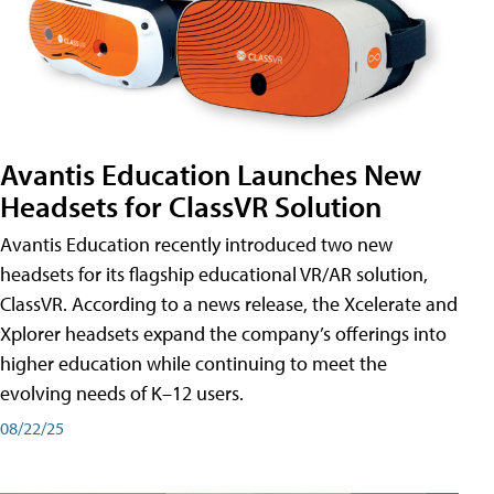
Avantis Education Launches New
Headsets for ClassVR Solution
Avantis Education recently introduced two new
headsets for its flagship educational VR/AR solution,
ClassVR. According to a news release, the Xcelerate and
Xplorer headsets expand the company’s offerings into
higher education while continuing to meet the
evolving needs of K–12 users.
08/22/25