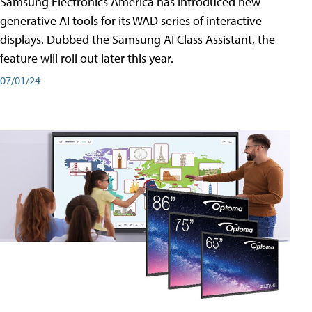
Samsung Electronics America has introduced new
generative AI tools for its WAD series of interactive
displays. Dubbed the Samsung AI Class Assistant, the
feature will roll out later this year.
07/01/24