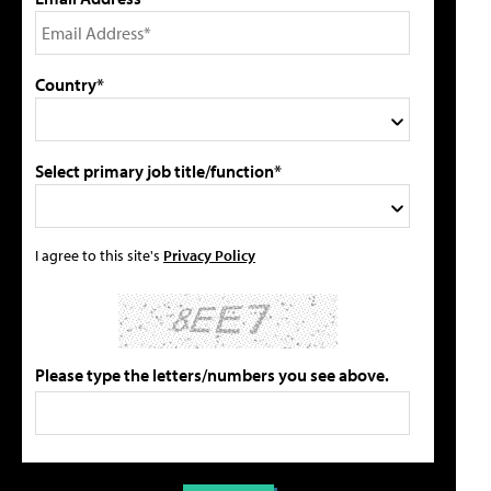
Country*
Select primary job title/function*
I agree to this site's
Privacy Policy
Please type the letters/numbers you see above.