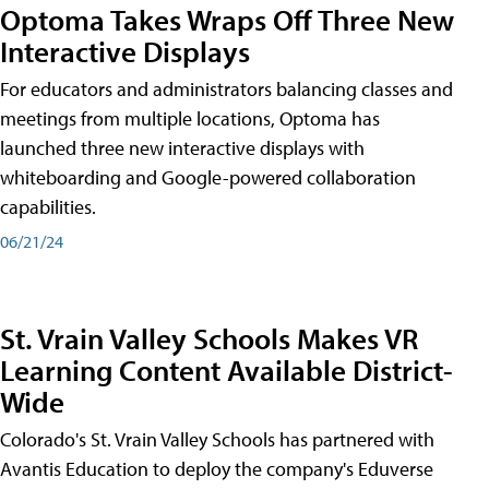
Optoma Takes Wraps Off Three New
Interactive Displays
For educators and administrators balancing classes and
meetings from multiple locations, Optoma has
launched three new interactive displays with
whiteboarding and Google-powered collaboration
capabilities.
06/21/24
St. Vrain Valley Schools Makes VR
Learning Content Available District-
Wide
Colorado's St. Vrain Valley Schools has partnered with
Avantis Education to deploy the company's Eduverse