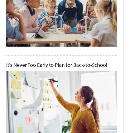
It's Never Too Early to Plan for Back-to-School