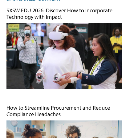
SXSW EDU 2026: Discover How to Incorporate
Technology with Impact
How to Streamline Procurement and Reduce
Compliance Headaches