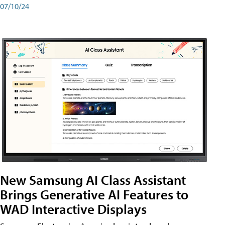
07/10/24
New Samsung AI Class Assistant
Brings Generative AI Features to
WAD Interactive Displays