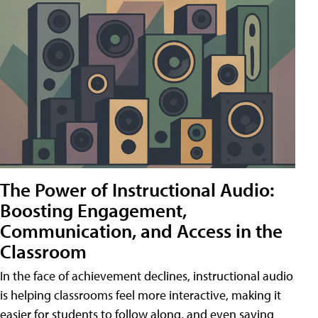
The Power of Instructional Audio:
Boosting Engagement,
Communication, and Access in the
Classroom
In the face of achievement declines, instructional audio
is helping classrooms feel more interactive, making it
easier for students to follow along, and even saving