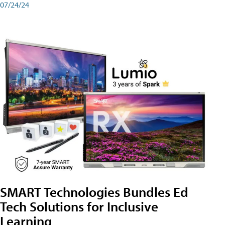
07/24/24
SMART Technologies Bundles Ed
Tech Solutions for Inclusive
Learning