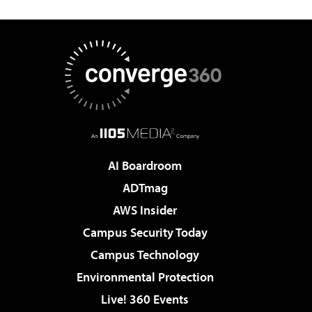
AI Boardroom
ADTmag
AWS Insider
Campus Security Today
Campus Technology
Environmental Protection
Live! 360 Events