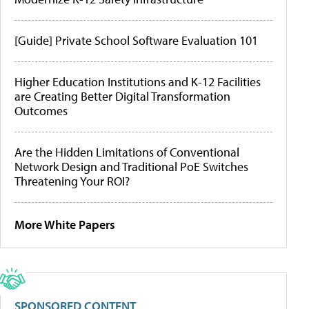
[Guide] Private School Software Evaluation 101
Higher Education Institutions and K-12 Facilities
are Creating Better Digital Transformation
Outcomes
Are the Hidden Limitations of Conventional
Network Design and Traditional PoE Switches
Threatening Your ROI?
More White Papers
SPONSORED CONTENT