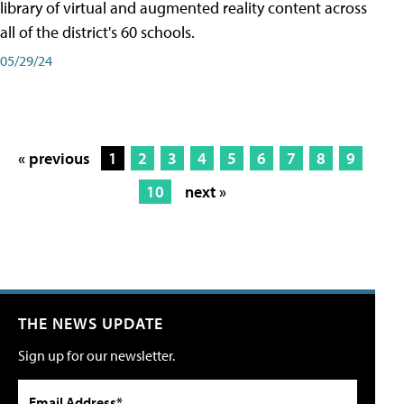
library of virtual and augmented reality content across
all of the district's 60 schools.
05/29/24
« previous
1
2
3
4
5
6
7
8
9
10
next »
THE NEWS UPDATE
Sign up for our newsletter.
Email Address*