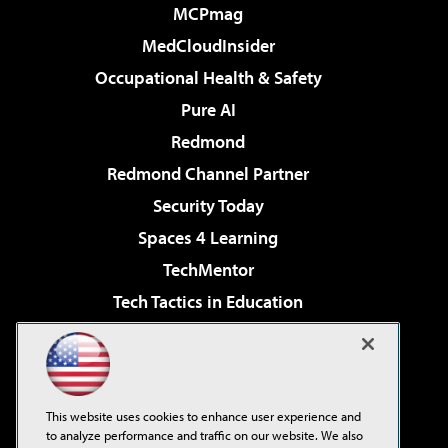
MCPmag
MedCloudInsider
Occupational Health & Safety
Pure AI
Redmond
Redmond Channel Partner
Security Today
Spaces 4 Learning
TechMentor
Tech Tactics in Education
The AI Pivot
Virtualization & Cloud Review
Visual Studio Magazine
This website uses cookies to enhance user experience and
Visual Studio Live!
to analyze performance and traffic on our website. We also