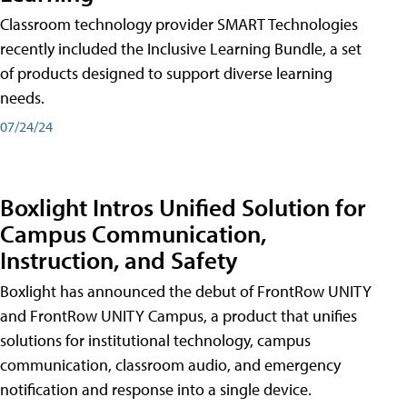
Classroom technology provider SMART Technologies
recently included the Inclusive Learning Bundle, a set
of products designed to support diverse learning
needs.
07/24/24
Boxlight Intros Unified Solution for
Campus Communication,
Instruction, and Safety
Boxlight has announced the debut of FrontRow UNITY
and FrontRow UNITY Campus, a product that unifies
solutions for institutional technology, campus
communication, classroom audio, and emergency
notification and response into a single device.