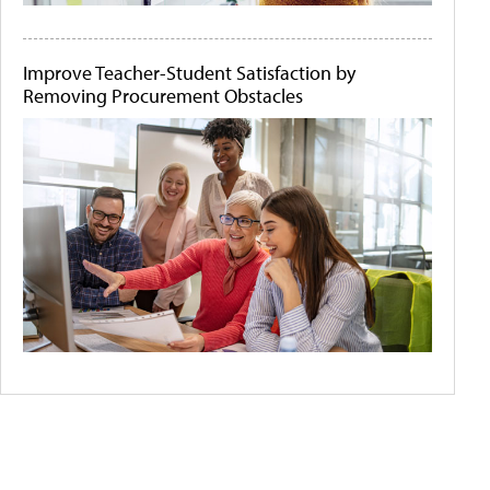
Improve Teacher-Student Satisfaction by
Removing Procurement Obstacles