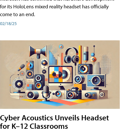
for its HoloLens mixed reality headset has officially
come to an end.
02/18/25
Cyber Acoustics Unveils Headset
for K–12 Classrooms