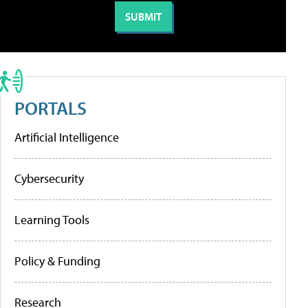
PORTALS
Artificial Intelligence
Cybersecurity
Learning Tools
Policy & Funding
Research