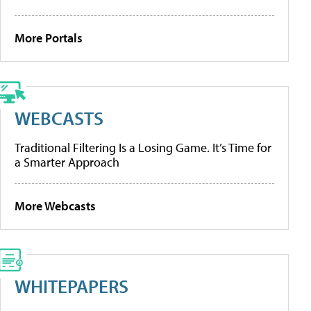
More Portals
WEBCASTS
Traditional Filtering Is a Losing Game. It’s Time for
a Smarter Approach
More Webcasts
WHITEPAPERS