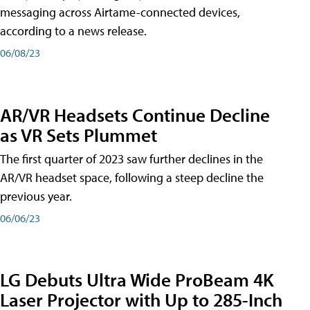
messaging across Airtame-connected devices,
according to a news release.
06/08/23
AR/VR Headsets Continue Decline
as VR Sets Plummet
The first quarter of 2023 saw further declines in the
AR/VR headset space, following a steep decline the
previous year.
06/06/23
LG Debuts Ultra Wide ProBeam 4K
Laser Projector with Up to 285-Inch