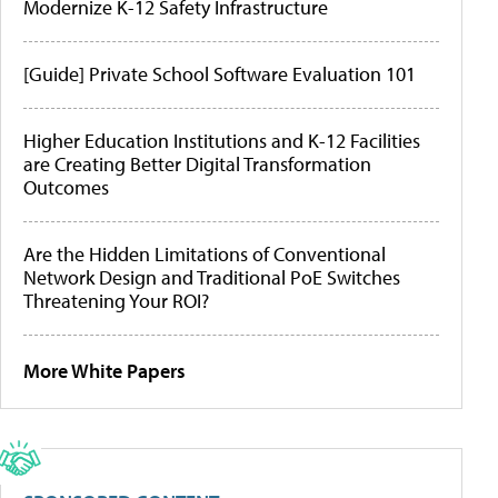
Modernize K-12 Safety Infrastructure
[Guide] Private School Software Evaluation 101
Higher Education Institutions and K-12 Facilities
are Creating Better Digital Transformation
Outcomes
Are the Hidden Limitations of Conventional
Network Design and Traditional PoE Switches
Threatening Your ROI?
More White Papers