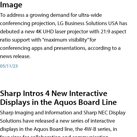
Image
To address a growing demand for ultra-wide
conferencing projection, LG Business Solutions USA has
debuted a new 4K UHD laser projector with 21:9 aspect
ratio support with “maximum visibility” for
conferencing apps and presentations, according to a
news release.
05/11/23
Sharp Intros 4 New Interactive
Displays in the Aquos Board Line
Sharp Imaging and Information and Sharp NEC Display
Solutions have released a new series of interactive
displays in the Aquos Board line, the 4W-B series, in