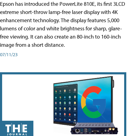
Epson has introduced the PowerLite 810E, its first 3LCD
extreme short-throw lamp-free laser display with 4K
enhancement technology. The display features 5,000
lumens of color and white brightness for sharp, glare-
free viewing. It can also create an 80-inch to 160-inch
image from a short distance.
07/11/23