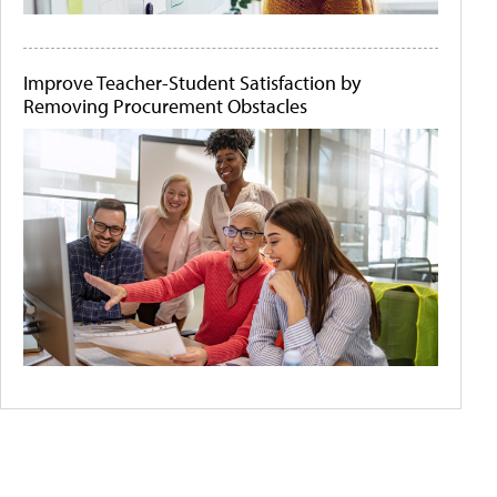
Improve Teacher-Student Satisfaction by
Removing Procurement Obstacles