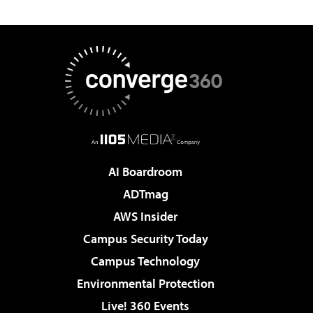
AI Boardroom
ADTmag
AWS Insider
Campus Security Today
Campus Technology
Environmental Protection
Live! 360 Events