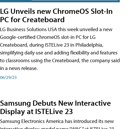
LG Unveils new ChromeOS Slot-In
PC for Createboard
LG Business Solutions USA this week unveiled a new
Google-certified ChromeOS slot-in PC for LG
Createboard, during ISTELive 23 in Philadelphia,
simplifying daily use and adding flexibility and features
to classrooms using the Createboard, the company said
in a news release.
06/29/23
Samsung Debuts New Interactive
Display at ISTELive 23
Samsung Electronics America has introduced its new
interactive display, model name “WAC,” at ISTELive 23