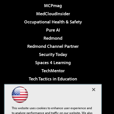
MCPmag
MedCloudInsider
Occupational Health & Safety
Pure AI
Redmond
Redmond Channel Partner
Security Today
Spaces 4 Learning
TechMentor
Tech Tactics in Education
The AI Pivot
Virtualization & Cloud Review
Visual Studio Magazine
This website uses cookies to enhance user experience and
Visual Studio Live!
to analyze performance and traffic on our website. We also