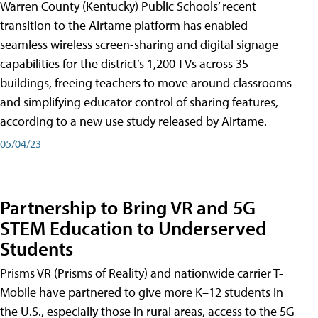
Warren County (Kentucky) Public Schools’ recent
transition to the Airtame platform has enabled
seamless wireless screen-sharing and digital signage
capabilities for the district’s 1,200 TVs across 35
buildings, freeing teachers to move around classrooms
and simplifying educator control of sharing features,
according to a new use study released by Airtame.
05/04/23
Partnership to Bring VR and 5G
STEM Education to Underserved
Students
Prisms VR (Prisms of Reality) and nationwide carrier T-
Mobile have partnered to give more K–12 students in
the U.S., especially those in rural areas, access to the 5G