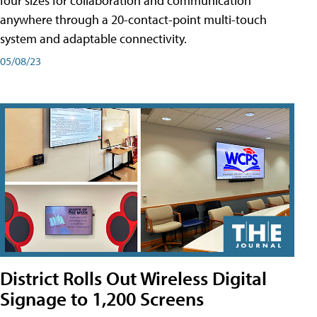
four sizes for collaboration and communication
anywhere through a 20-contact-point multi-touch
system and adaptable connectivity.
05/08/23
District Rolls Out Wireless Digital
Signage to 1,200 Screens