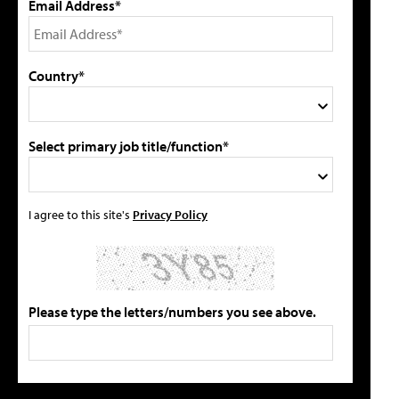
Email Address*
Country*
Select primary job title/function*
I agree to this site's
Privacy Policy
Please type the letters/numbers you see above.