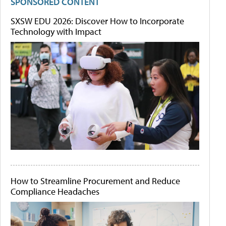
SPONSORED CONTENT
SXSW EDU 2026: Discover How to Incorporate
Technology with Impact
How to Streamline Procurement and Reduce
Compliance Headaches