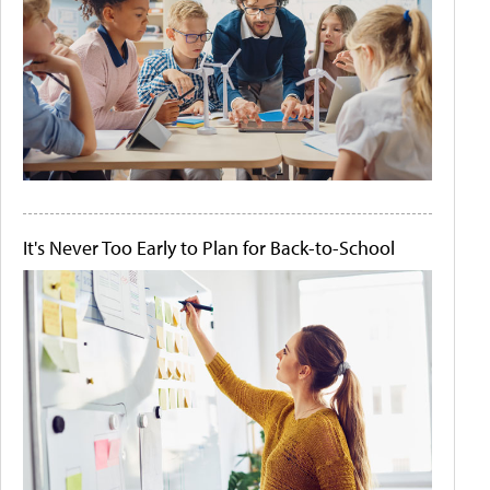
It's Never Too Early to Plan for Back-to-School