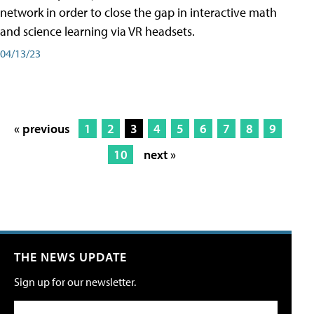
network in order to close the gap in interactive math
and science learning via VR headsets.
04/13/23
« previous
1
2
3
4
5
6
7
8
9
10
next »
THE NEWS UPDATE
Sign up for our newsletter.