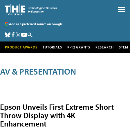
Add as a preferred source on Google
PRODUCT AWARDS
TUTORIALS
K-12 GRANTS
RESEARCH
STEM
AV & PRESENTATION
Epson Unveils First Extreme Short
Throw Display with 4K
Enhancement