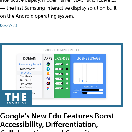
— the first Samsung interactive display solution built
on the Android operating system.
06/27/23
Google's New Edu Features Boost
Accessibility, Differentiation,