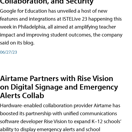
Collaboration, and Security
Google for Education has unveiled a host of new
features and integrations at ISTELive 23 happening this
week in Philadelphia, all aimed at amplifying teacher
impact and improving student outcomes, the company
said on its blog.
06/27/23
Airtame Partners with Rise Vision
on Digital Signage and Emergency
Alerts Collab
Hardware-enabled collaboration provider Airtame has
boosted its partnership with unified communications
software developer Rise Vision to expand K–12 schools’
ability to display emergency alerts and school