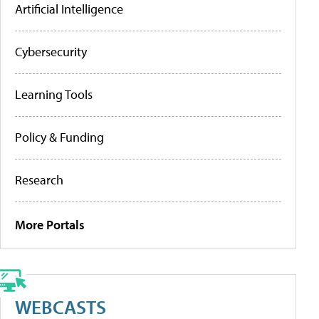
Artificial Intelligence
Cybersecurity
Learning Tools
Policy & Funding
Research
More Portals
WEBCASTS