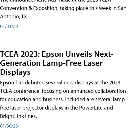
Convention & Exposition, taking place this week in San
Antonio, TX.
01/31/23
TCEA 2023: Epson Unveils Next-
Generation Lamp-Free Laser
Displays
Epson has debuted several new displays at the 2023
TCEA conference, focusing on enhanced collaboration
for education and business. Included are several lamp-
free laser projector displays in the PowerLite and
BrightLink lines.
01/30/23