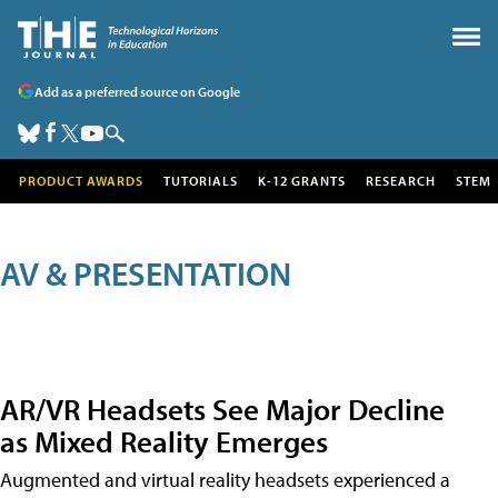
Add as a preferred source on Google
PRODUCT AWARDS
TUTORIALS
K-12 GRANTS
RESEARCH
STEM
AV & PRESENTATION
AR/VR Headsets See Major Decline
as Mixed Reality Emerges
Augmented and virtual reality headsets experienced a