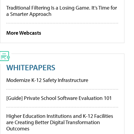
Traditional Filtering Is a Losing Game. It’s Time for
a Smarter Approach
More Webcasts
WHITEPAPERS
Modernize K-12 Safety Infrastructure
[Guide] Private School Software Evaluation 101
Higher Education Institutions and K-12 Facilities
are Creating Better Digital Transformation
Outcomes