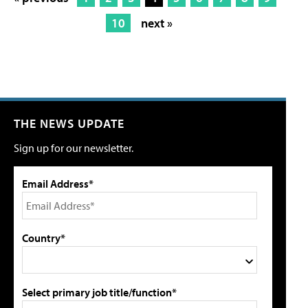
10
next »
THE NEWS UPDATE
Sign up for our newsletter.
Email Address*
Country*
Select primary job title/function*