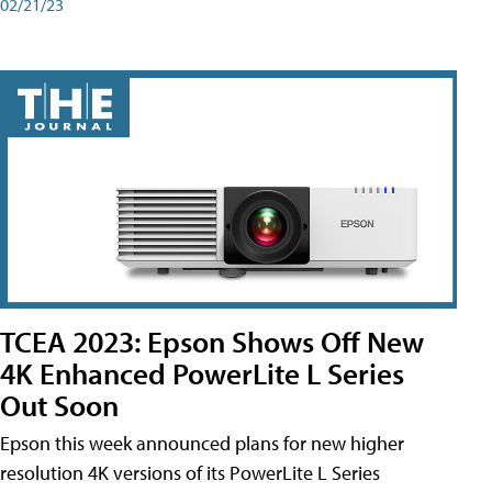
02/21/23
TCEA 2023: Epson Shows Off New
4K Enhanced PowerLite L Series
Out Soon
Epson this week announced plans for new higher
resolution 4K versions of its PowerLite L Series