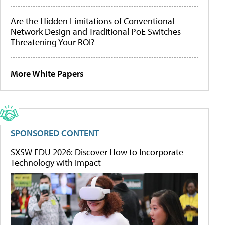
Are the Hidden Limitations of Conventional
Network Design and Traditional PoE Switches
Threatening Your ROI?
More White Papers
SPONSORED CONTENT
SXSW EDU 2026: Discover How to Incorporate
Technology with Impact