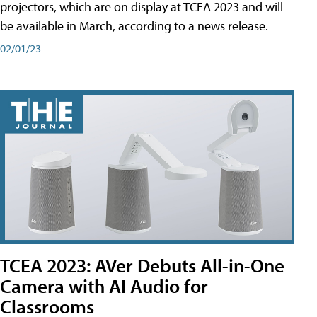
projectors, which are on display at TCEA 2023 and will
be available in March, according to a news release.
02/01/23
TCEA 2023: AVer Debuts All-in-One
Camera with AI Audio for
Classrooms