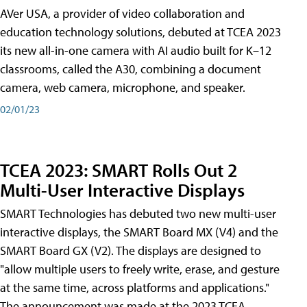
AVer USA, a provider of video collaboration and
education technology solutions, debuted at TCEA 2023
its new all-in-one camera with AI audio built for K–12
classrooms, called the A30​, combining a document
camera, web camera, microphone, and speaker.
02/01/23
TCEA 2023: SMART Rolls Out 2
Multi-User Interactive Displays
SMART Technologies has debuted two new multi-user
interactive displays, the SMART Board MX (V4) and the
SMART Board GX (V2). The displays are designed to
"allow multiple users to freely write, erase, and gesture
at the same time, across platforms and applications."
The announcement was made at the 2023 TCEA