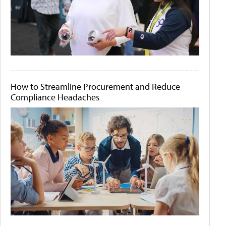
How to Streamline Procurement and Reduce
Compliance Headaches