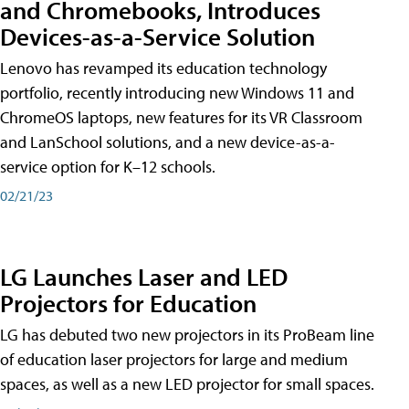
and Chromebooks, Introduces
Devices-as-a-Service Solution
Lenovo has revamped its education technology
portfolio, recently introducing new Windows 11 and
ChromeOS laptops, new features for its VR Classroom
and LanSchool solutions, and a new device-as-a-
service option for K–12 schools.
02/21/23
LG Launches Laser and LED
Projectors for Education
LG has debuted two new projectors in its ProBeam line
of education laser projectors for large and medium
spaces, as well as a new LED projector for small spaces.