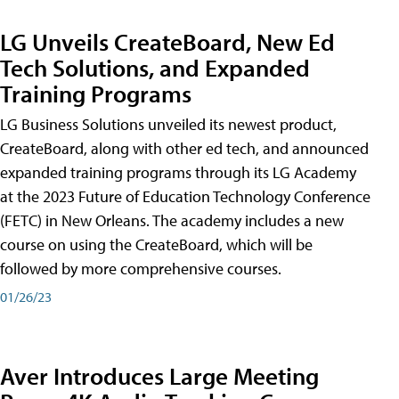
LG Unveils CreateBoard, New Ed
Tech Solutions, and Expanded
Training Programs
LG Business Solutions unveiled its newest product,
CreateBoard, along with other ed tech, and announced
expanded training programs through its LG Academy
at the 2023 Future of Education Technology Conference
(FETC) in New Orleans. The academy includes a new
course on using the CreateBoard, which will be
followed by more comprehensive courses.
01/26/23
Aver Introduces Large Meeting