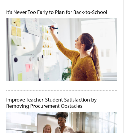
It's Never Too Early to Plan for Back-to-School
Improve Teacher-Student Satisfaction by
Removing Procurement Obstacles