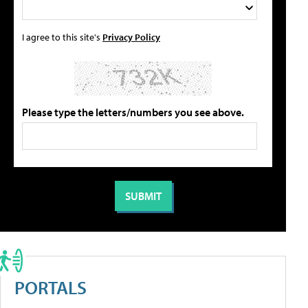
I agree to this site's
Privacy Policy
Please type the letters/numbers you see above.
PORTALS