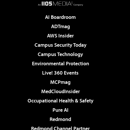
AI Boardroom
ADTmag
AWS Insider
Campus Security Today
Campus Technology
Environmental Protection
Live! 360 Events
MCPmag
MedCloudInsider
Occupational Health & Safety
Pure AI
Redmond
Redmond Channel Partner