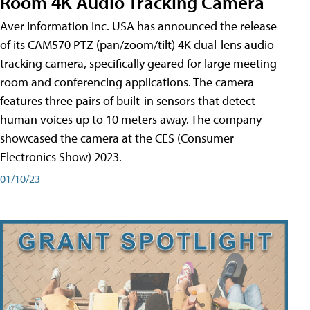
Room 4K Audio Tracking Camera
Aver Information Inc. USA has announced the release
of its CAM570 PTZ (pan/zoom/tilt) 4K dual-lens audio
tracking camera, specifically geared for large meeting
room and conferencing applications. The camera
features three pairs of built-in sensors that detect
human voices up to 10 meters away. The company
showcased the camera at the CES (Consumer
Electronics Show) 2023.
01/10/23