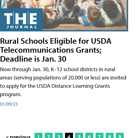
Rural Schools Eligible for USDA
Telecommunications Grants;
Deadline is Jan. 30
Now through Jan. 30, K–12 school districts in rural
areas (serving populations of 20,000 or less) are invited
to apply for the USDA Distance Learning Grants
program.
01/09/23
« previous
1
2
3
4
5
6
7
8
9