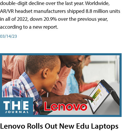
double-digit decline over the last year. Worldwide,
AR/VR headset manufacturers shipped 8.8 million units
in all of 2022, down 20.9% over the previous year,
according to a new report.
03/14/23
Lenovo Rolls Out New Edu Laptops