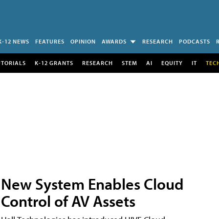
K-12 NEWS
FEATURES
OPINION
AWARDS
RESEARCH
PODCASTS
UTORIALS
K-12 GRANTS
RESEARCH
STEM
AI
EQUITY
IT
TEC
New System Enables Cloud
Control of AV Assets