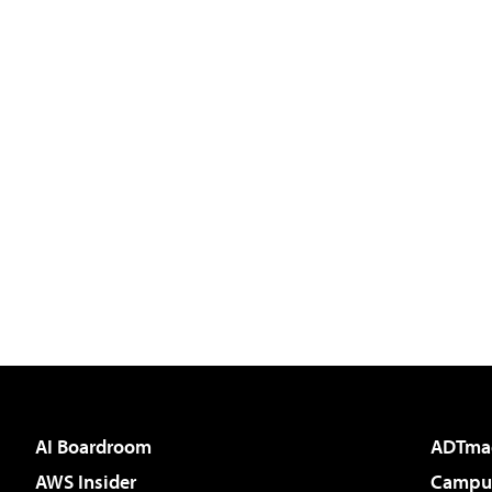
AI Boardroom
ADTma
AWS Insider
Campus