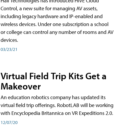
Hall Technologies has introduced HIVE Cloud
Control, a new suite for managing AV assets,
including legacy hardware and IP-enabled and
wireless devices. Under one subscription a school
or college can control any number of rooms and AV
devices.
03/23/21
Virtual Field Trip Kits Get a
Makeover
An education robotics company has updated its
virtual field trip offerings. RobotLAB will be working
with Encyclopedia Britannica on VR Expeditions 2.0.
12/07/20