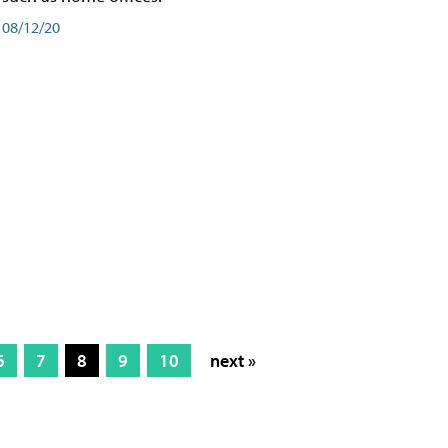
08/12/20
6
7
8
9
10
next »