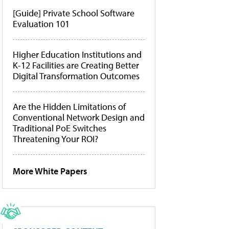
[Guide] Private School Software
Evaluation 101
Higher Education Institutions and
K-12 Facilities are Creating Better
Digital Transformation Outcomes
Are the Hidden Limitations of
Conventional Network Design and
Traditional PoE Switches
Threatening Your ROI?
More White Papers