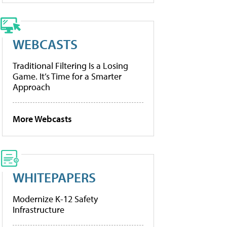
WEBCASTS
Traditional Filtering Is a Losing
Game. It’s Time for a Smarter
Approach
More Webcasts
WHITEPAPERS
Modernize K-12 Safety
Infrastructure