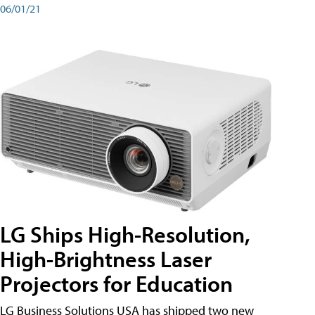
06/01/21
LG Ships High-Resolution,
High-Brightness Laser
Projectors for Education
LG Business Solutions USA has shipped two new