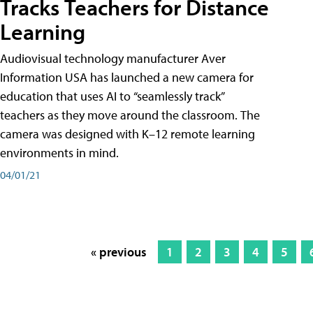
Tracks Teachers for Distance
Learning
Audiovisual technology manufacturer Aver
Information USA has launched a new camera for
education that uses AI to “seamlessly track”
teachers as they move around the classroom. The
camera was designed with K–12 remote learning
environments in mind.
04/01/21
« previous
1
2
3
4
5