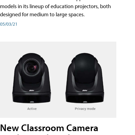
models in its lineup of education projectors, both
designed for medium to large spaces.
05/03/21
New Classroom Camera