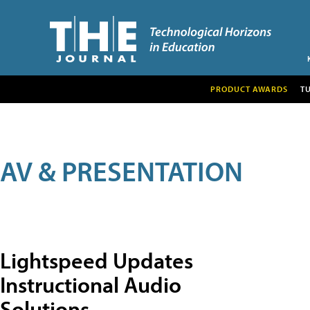
PRODUCT AWARDS
T
AV & PRESENTATION
Lightspeed Updates
Instructional Audio
Solutions