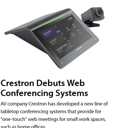
Crestron Debuts Web
Conferencing Systems
AV company Crestron has developed a new line of
tabletop conferencing systems that provide for
"one-touch" web meetings for small work spaces,
such as home offices.