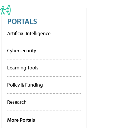
PORTALS
Artificial Intelligence
Cybersecurity
Learning Tools
Policy & Funding
Research
More Portals