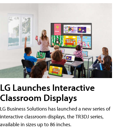
LG Launches Interactive
Classroom Displays
LG Business Solutions has launched a new series of
interactive classroom displays, the TR3DJ series,
available in sizes up to 86 inches.