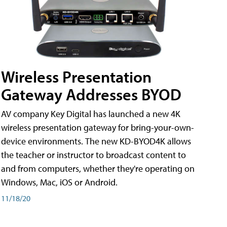
Wireless Presentation
Gateway Addresses BYOD
AV company Key Digital has launched a new 4K
wireless presentation gateway for bring-your-own-
device environments. The new KD-BYOD4K allows
the teacher or instructor to broadcast content to
and from computers, whether they're operating on
Windows, Mac, iOS or Android.
11/18/20