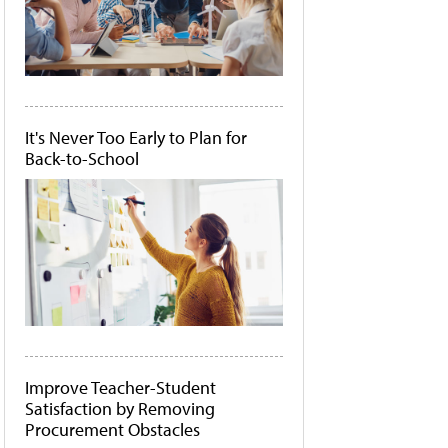
It's Never Too Early to Plan for
Back-to-School
Improve Teacher-Student
Satisfaction by Removing
Procurement Obstacles