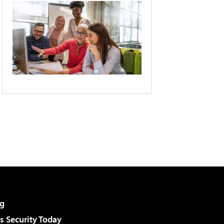
g
 Security Today