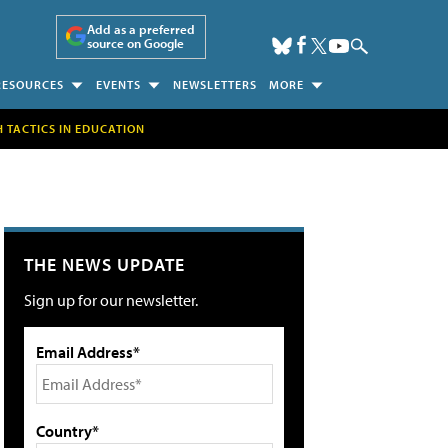
Add as a preferred
source on Google
RESOURCES
EVENTS
NEWSLETTERS
MORE
H TACTICS IN EDUCATION
THE NEWS UPDATE
Sign up for our newsletter.
Email Address*
Country*