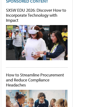
SPONSORED CONTENT
SXSW EDU 2026: Discover How to
Incorporate Technology with
Impact
How to Streamline Procurement
and Reduce Compliance
Headaches