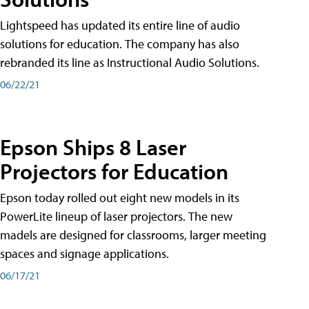
Lightspeed has updated its entire line of audio
solutions for education. The company has also
rebranded its line as Instructional Audio Solutions.
06/22/21
Epson Ships 8 Laser
Projectors for Education
Epson today rolled out eight new models in its
PowerLite lineup of laser projectors. The new
madels are designed for classrooms, larger meeting
spaces and signage applications.
06/17/21