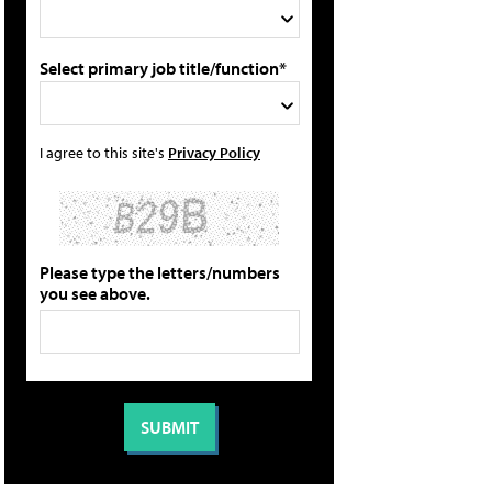
Select primary job title/function*
I agree to this site's
Privacy Policy
Please type the letters/numbers
you see above.