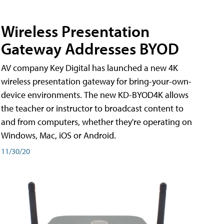
Wireless Presentation
Gateway Addresses BYOD
AV company Key Digital has launched a new 4K
wireless presentation gateway for bring-your-own-
device environments. The new KD-BYOD4K allows
the teacher or instructor to broadcast content to
and from computers, whether they're operating on
Windows, Mac, iOS or Android.
11/30/20