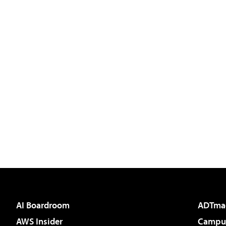
AI Boardroom
ADTma
AWS Insider
Campus