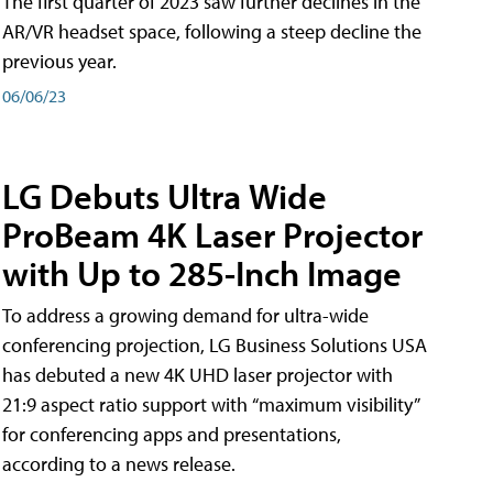
The first quarter of 2023 saw further declines in the
AR/VR headset space, following a steep decline the
previous year.
06/06/23
LG Debuts Ultra Wide
ProBeam 4K Laser Projector
with Up to 285-Inch Image
To address a growing demand for ultra-wide
conferencing projection, LG Business Solutions USA
has debuted a new 4K UHD laser projector with
21:9 aspect ratio support with “maximum visibility”
for conferencing apps and presentations,
according to a news release.