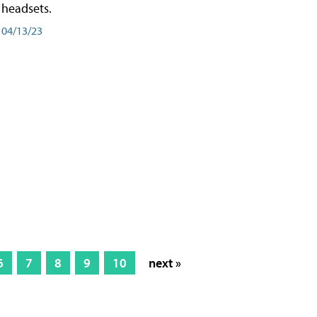
headsets.
04/13/23
6
7
8
9
10
next »