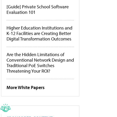
[Guide] Private School Software
Evaluation 101
Higher Education Institutions and
K-12 Facilities are Creating Better
Digital Transformation Outcomes
Are the Hidden Limitations of
Conventional Network Design and
Traditional PoE Switches
Threatening Your ROI?
More White Papers