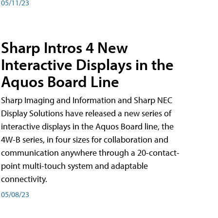
05/11/23
Sharp Intros 4 New
Interactive Displays in the
Aquos Board Line
Sharp Imaging and Information and Sharp NEC
Display Solutions have released a new series of
interactive displays in the Aquos Board line, the
4W-B series, in four sizes for collaboration and
communication anywhere through a 20-contact-
point multi-touch system and adaptable
connectivity.
05/08/23