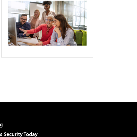
g
 Security Today