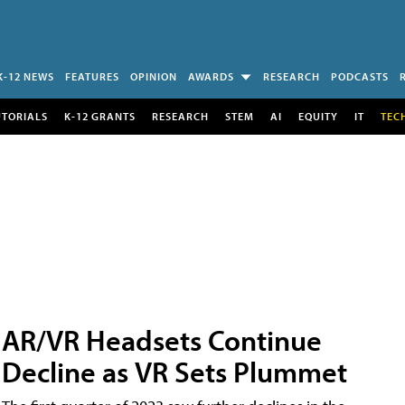
K-12 NEWS
FEATURES
OPINION
AWARDS
RESEARCH
PODCASTS
UTORIALS
K-12 GRANTS
RESEARCH
STEM
AI
EQUITY
IT
TEC
AR/VR Headsets Continue
Decline as VR Sets Plummet