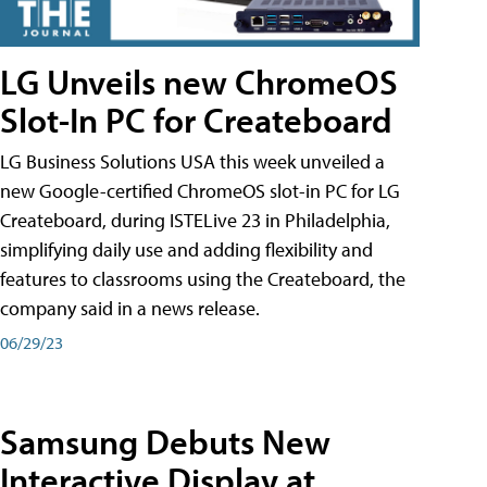
LG Unveils new ChromeOS
Slot-In PC for Createboard
LG Business Solutions USA this week unveiled a
new Google-certified ChromeOS slot-in PC for LG
Createboard, during ISTELive 23 in Philadelphia,
simplifying daily use and adding flexibility and
features to classrooms using the Createboard, the
company said in a news release.
06/29/23
Samsung Debuts New
Interactive Display at