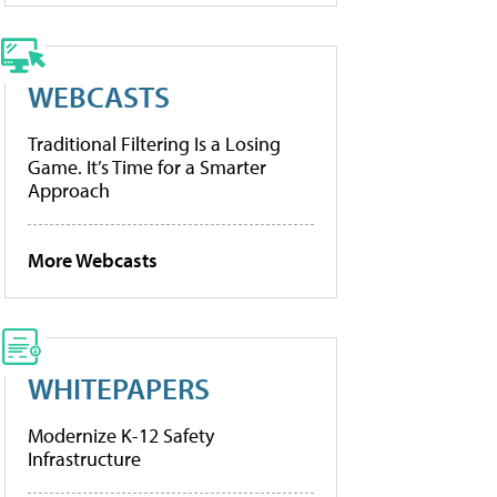
WEBCASTS
Traditional Filtering Is a Losing
Game. It’s Time for a Smarter
Approach
More Webcasts
WHITEPAPERS
Modernize K-12 Safety
Infrastructure