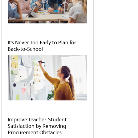
It's Never Too Early to Plan for
Back-to-School
Improve Teacher-Student
Satisfaction by Removing
Procurement Obstacles