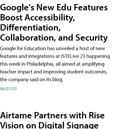
Google's New Edu Features
Boost Accessibility,
Differentiation,
Collaboration, and Security
Google for Education has unveiled a host of new
features and integrations at ISTELive 23 happening
this week in Philadelphia, all aimed at amplifying
teacher impact and improving student outcomes,
the company said on its blog.
06/27/23
Airtame Partners with Rise
Vision on Digital Signage