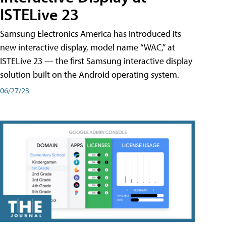
ISTELive 23
Samsung Electronics America has introduced its
new interactive display, model name “WAC,” at
ISTELive 23 — the first Samsung interactive display
solution built on the Android operating system.
06/27/23