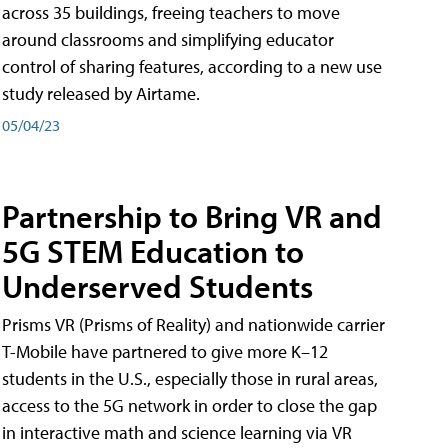
across 35 buildings, freeing teachers to move
around classrooms and simplifying educator
control of sharing features, according to a new use
study released by Airtame.
05/04/23
Partnership to Bring VR and
5G STEM Education to
Underserved Students
Prisms VR (Prisms of Reality) and nationwide carrier
T-Mobile have partnered to give more K–12
students in the U.S., especially those in rural areas,
access to the 5G network in order to close the gap
in interactive math and science learning via VR