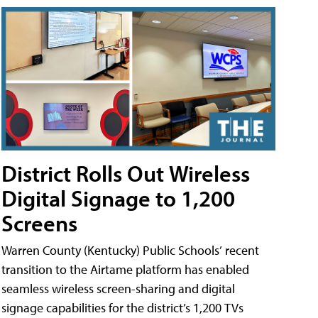
District Rolls Out Wireless
Digital Signage to 1,200
Screens
Warren County (Kentucky) Public Schools’ recent
transition to the Airtame platform has enabled
seamless wireless screen-sharing and digital
signage capabilities for the district’s 1,200 TVs