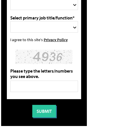
Select primary job title/function*
I agree to this site's
Privacy Policy
Please type the letters/numbers
you see above.