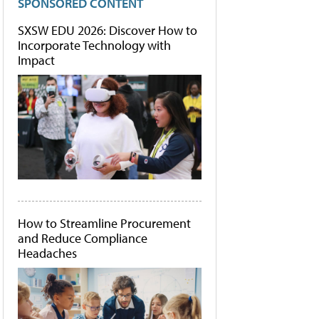
SPONSORED CONTENT
SXSW EDU 2026: Discover How to
Incorporate Technology with
Impact
How to Streamline Procurement
and Reduce Compliance
Headaches