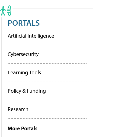
PORTALS
Artificial Intelligence
Cybersecurity
Learning Tools
Policy & Funding
Research
More Portals