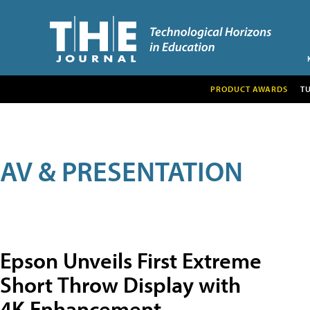
PRODUCT AWARDS
T
AV & PRESENTATION
Epson Unveils First Extreme
Short Throw Display with
4K Enhancement