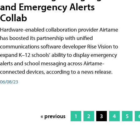
and Emergency Alerts
Collab
Hardware-enabled collaboration provider Airtame
has boosted its partnership with unified
communications software developer Rise Vision to
expand K–12 schools’ ability to display emergency
alerts and school messaging across Airtame-
connected devices, according to a news release.
06/08/23
« previous
1
2
3
4
5