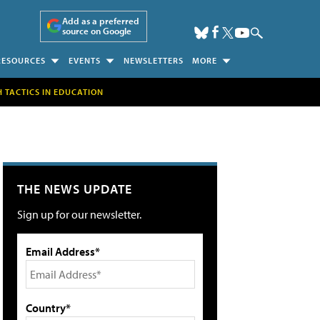
Add as a preferred
source on Google
RESOURCES
EVENTS
NEWSLETTERS
MORE
H TACTICS IN EDUCATION
THE NEWS UPDATE
Sign up for our newsletter.
Email Address*
Country*