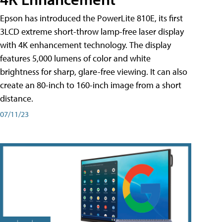
Epson has introduced the PowerLite 810E, its first
3LCD extreme short-throw lamp-free laser display
with 4K enhancement technology. The display
features 5,000 lumens of color and white
brightness for sharp, glare-free viewing. It can also
create an 80-inch to 160-inch image from a short
distance.
07/11/23