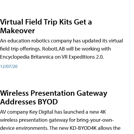
Virtual Field Trip Kits Get a
Makeover
An education robotics company has updated its virtual
field trip offerings. RobotLAB will be working with
Encyclopedia Britannica on VR Expeditions 2.0.
12/07/20
Wireless Presentation Gateway
Addresses BYOD
AV company Key Digital has launched a new 4K
wireless presentation gateway for bring-your-own-
device environments. The new KD-BYOD4K allows the