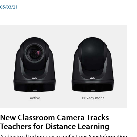
05/03/21
New Classroom Camera Tracks
Teachers for Distance Learning
Audiovisual technology manufacturer Aver Information