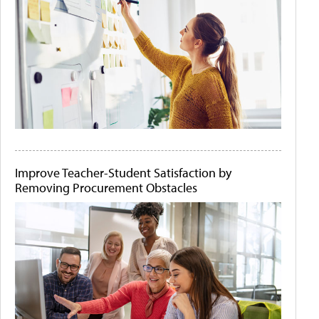
Improve Teacher-Student Satisfaction by
Removing Procurement Obstacles