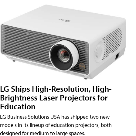
LG Ships High-Resolution, High-
Brightness Laser Projectors for
Education
LG Business Solutions USA has shipped two new
models in its lineup of education projectors, both
designed for medium to large spaces.