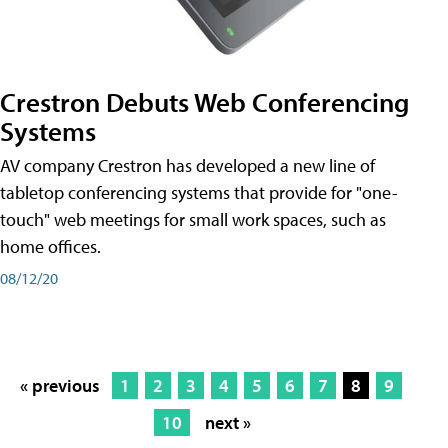
Crestron Debuts Web Conferencing
Systems
AV company Crestron has developed a new line of
tabletop conferencing systems that provide for "one-
touch" web meetings for small work spaces, such as
home offices.
08/12/20
« previous
1
2
3
4
5
6
7
8
9
10
next »