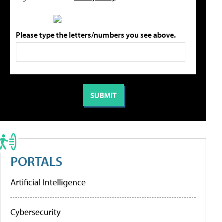
Please type the letters/numbers you see above.
PORTALS
Artificial Intelligence
Cybersecurity