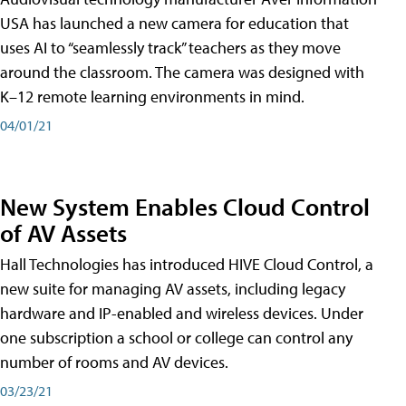
USA has launched a new camera for education that
uses AI to “seamlessly track” teachers as they move
around the classroom. The camera was designed with
K–12 remote learning environments in mind.
04/01/21
New System Enables Cloud Control
of AV Assets
Hall Technologies has introduced HIVE Cloud Control, a
new suite for managing AV assets, including legacy
hardware and IP-enabled and wireless devices. Under
one subscription a school or college can control any
number of rooms and AV devices.
03/23/21