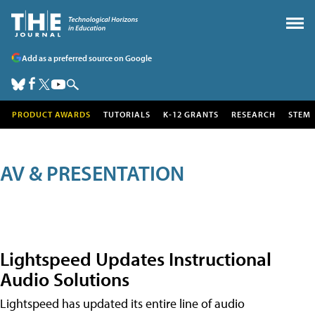
Add as a preferred source on Google
PRODUCT AWARDS
TUTORIALS
K-12 GRANTS
RESEARCH
STEM
AV & PRESENTATION
Lightspeed Updates Instructional
Audio Solutions
Lightspeed has updated its entire line of audio