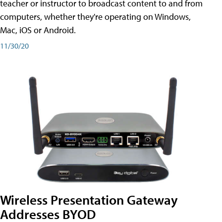
teacher or instructor to broadcast content to and from
computers, whether they're operating on Windows,
Mac, iOS or Android.
11/30/20
Wireless Presentation Gateway
Addresses BYOD