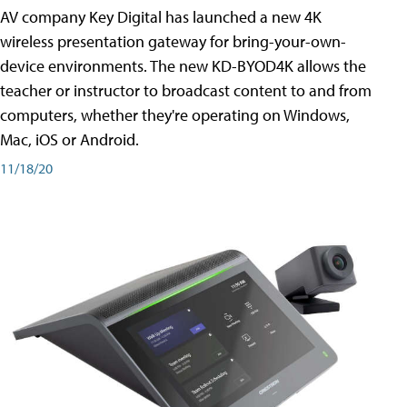
AV company Key Digital has launched a new 4K
wireless presentation gateway for bring-your-own-
device environments. The new KD-BYOD4K allows the
teacher or instructor to broadcast content to and from
computers, whether they're operating on Windows,
Mac, iOS or Android.
11/18/20