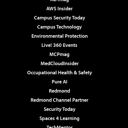
AWS Insider
Campus Security Today
Campus Technology
Environmental Protection
Live! 360 Events
MCPmag
MedCloudInsider
Occupational Health & Safety
Pure AI
Redmond
Redmond Channel Partner
Security Today
Spaces 4 Learning
TechMentor