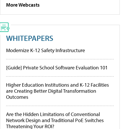
More Webcasts
WHITEPAPERS
Modernize K-12 Safety Infrastructure
[Guide] Private School Software Evaluation 101
Higher Education Institutions and K-12 Facilities
are Creating Better Digital Transformation
Outcomes
Are the Hidden Limitations of Conventional
Network Design and Traditional PoE Switches
Threatening Your ROI?