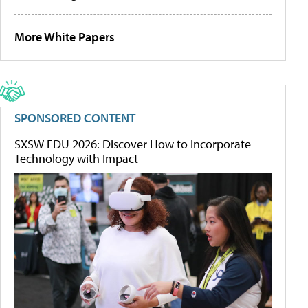
More White Papers
SPONSORED CONTENT
SXSW EDU 2026: Discover How to Incorporate
Technology with Impact