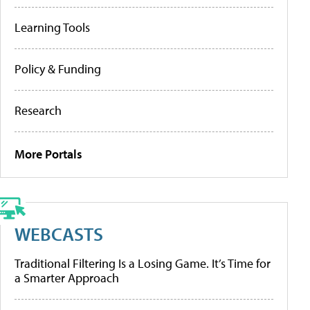
Learning Tools
Policy & Funding
Research
More Portals
WEBCASTS
Traditional Filtering Is a Losing Game. It’s Time for
a Smarter Approach