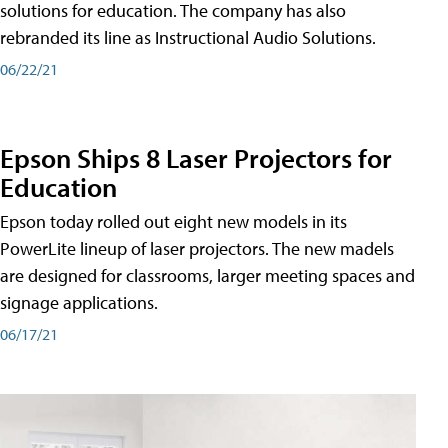
solutions for education. The company has also
rebranded its line as Instructional Audio Solutions.
06/22/21
Epson Ships 8 Laser Projectors for
Education
Epson today rolled out eight new models in its
PowerLite lineup of laser projectors. The new madels
are designed for classrooms, larger meeting spaces and
signage applications.
06/17/21