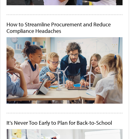
How to Streamline Procurement and Reduce
Compliance Headaches
It's Never Too Early to Plan for Back-to-School