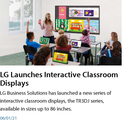
LG Launches Interactive Classroom
Displays
LG Business Solutions has launched a new series of
interactive classroom displays, the TR3DJ series,
available in sizes up to 86 inches.
06/01/21