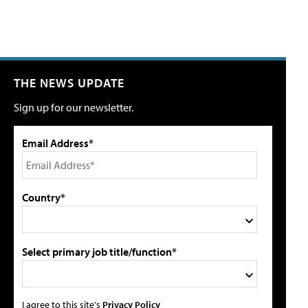
THE NEWS UPDATE
Sign up for our newsletter.
Email Address*
Country*
Select primary job title/function*
I agree to this site's
Privacy Policy