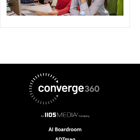
AI Boardroom
ADTmag