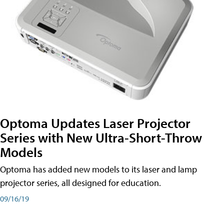
Optoma Updates Laser Projector
Series with New Ultra-Short-Throw
Models
Optoma has added new models to its laser and lamp
projector series, all designed for education.
09/16/19