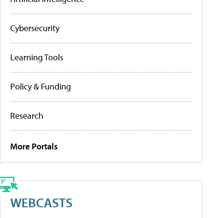
Cybersecurity
Learning Tools
Policy & Funding
Research
More Portals
WEBCASTS