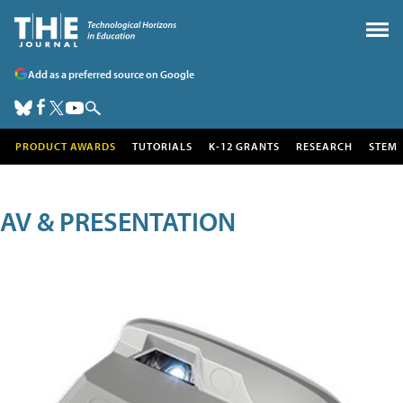
Add as a preferred source on Google
PRODUCT AWARDS
TUTORIALS
K-12 GRANTS
RESEARCH
STEM
AV & PRESENTATION