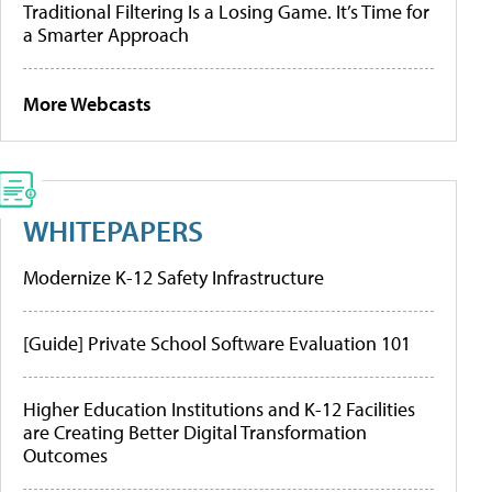
Traditional Filtering Is a Losing Game. It’s Time for
a Smarter Approach
More Webcasts
WHITEPAPERS
Modernize K-12 Safety Infrastructure
[Guide] Private School Software Evaluation 101
Higher Education Institutions and K-12 Facilities
are Creating Better Digital Transformation
Outcomes