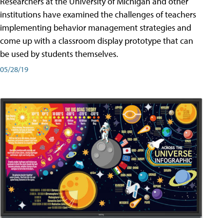
Researchers at the University of Michigan and other
institutions have examined the challenges of teachers
implementing behavior management strategies and
come up with a classroom display prototype that can
be used by students themselves.
05/28/19