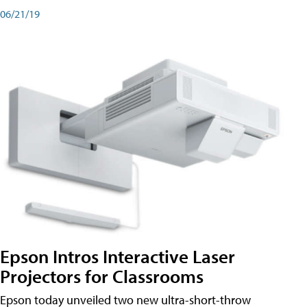
06/21/19
Epson Intros Interactive Laser
Projectors for Classrooms
Epson today unveiled two new ultra-short-throw