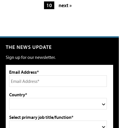
10
next »
THE NEWS UPDATE
Sign up for our newsletter.
Email Address*
Country*
Select primary job title/function*