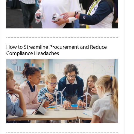
How to Streamline Procurement and Reduce
Compliance Headaches