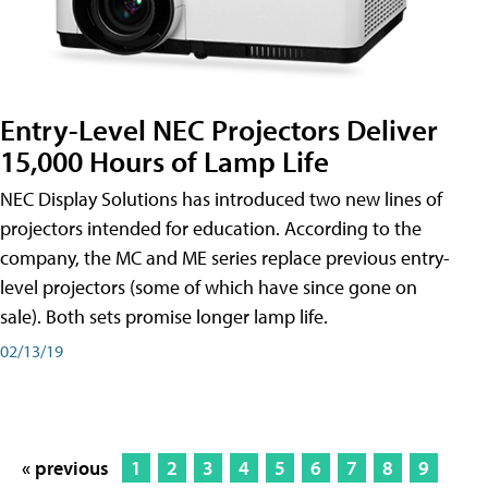
Entry-Level NEC Projectors Deliver
15,000 Hours of Lamp Life
NEC Display Solutions has introduced two new lines of
projectors intended for education. According to the
company, the MC and ME series replace previous entry-
level projectors (some of which have since gone on
sale). Both sets promise longer lamp life.
02/13/19
« previous
1
2
3
4
5
6
7
8
9