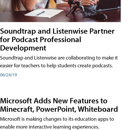
Soundtrap and Listenwise Partner
for Podcast Professional
Development
Soundtrap and Listenwise are collaborating to make it
easier for teachers to help students create podcasts.
06/24/19
Microsoft Adds New Features to
Minecraft, PowerPoint, Whiteboard
Microsoft is making changes to its education apps to
enable more interactive learning experiences.