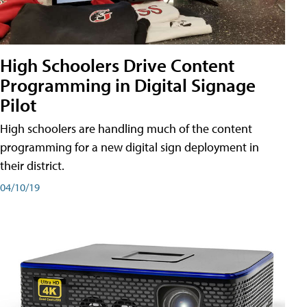
High Schoolers Drive Content
Programming in Digital Signage
Pilot
High schoolers are handling much of the content
programming for a new digital sign deployment in
their district.
04/10/19