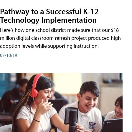
Pathway to a Successful K-12
Technology Implementation
Here’s how one school district made sure that our $18
million digital classroom refresh project produced high
adoption levels while supporting instruction.
07/10/19