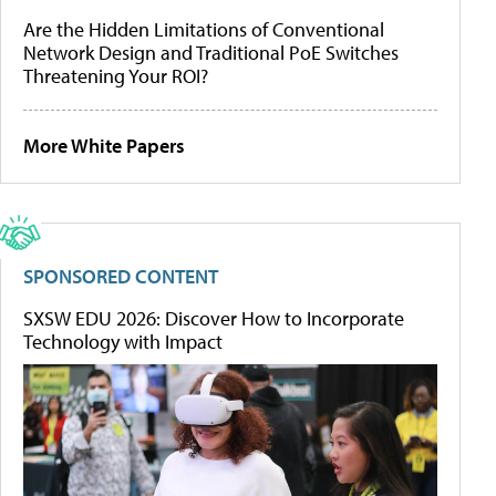
Are the Hidden Limitations of Conventional
Network Design and Traditional PoE Switches
Threatening Your ROI?
More White Papers
SPONSORED CONTENT
SXSW EDU 2026: Discover How to Incorporate
Technology with Impact