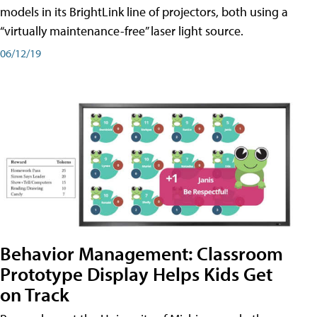
models in its BrightLink line of projectors, both using a
“virtually maintenance-free” laser light source.
06/12/19
Behavior Management: Classroom
Prototype Display Helps Kids Get
on Track