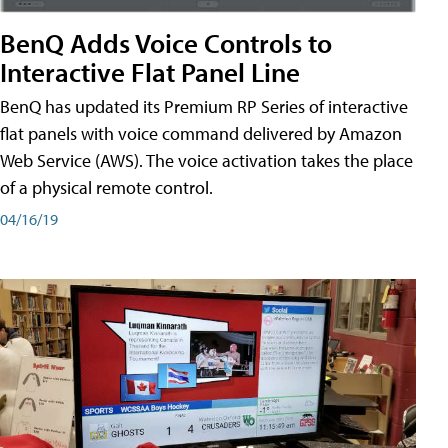
BenQ Adds Voice Controls to
Interactive Flat Panel Line
BenQ has updated its Premium RP Series of interactive
flat panels with voice command delivered by Amazon
Web Service (AWS). The voice activation takes the place
of a physical remote control.
04/16/19