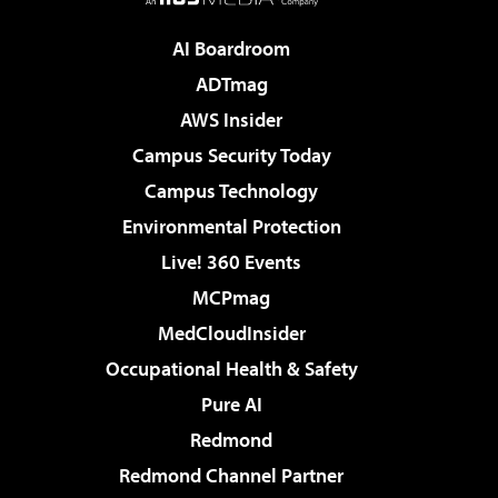
AI Boardroom
ADTmag
AWS Insider
Campus Security Today
Campus Technology
Environmental Protection
Live! 360 Events
MCPmag
MedCloudInsider
Occupational Health & Safety
Pure AI
Redmond
Redmond Channel Partner