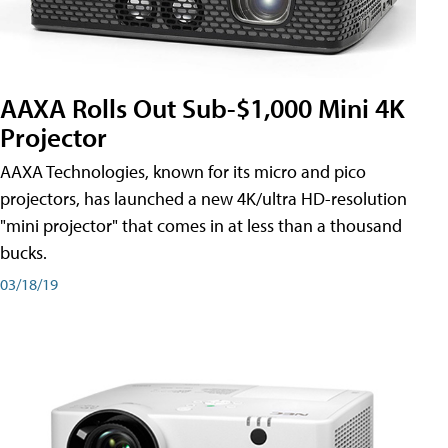
AAXA Rolls Out Sub-$1,000 Mini 4K
Projector
AAXA Technologies, known for its micro and pico
projectors, has launched a new 4K/ultra HD-resolution
"mini projector" that comes in at less than a thousand
bucks.
03/18/19