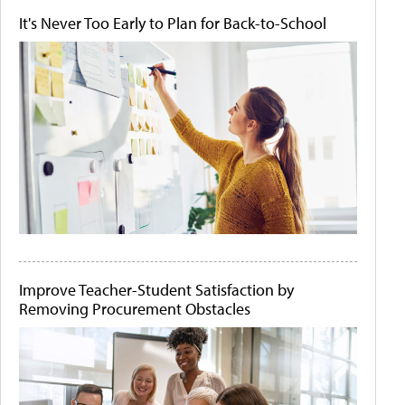
It's Never Too Early to Plan for Back-to-School
Improve Teacher-Student Satisfaction by
Removing Procurement Obstacles