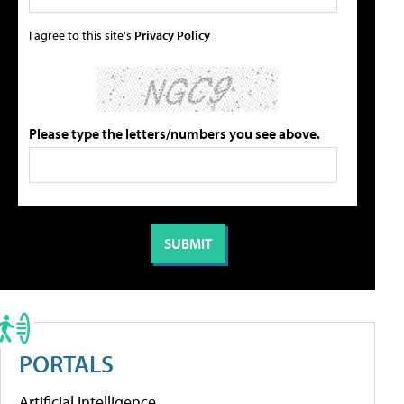
I agree to this site's
Privacy Policy
Please type the letters/numbers you see above.
PORTALS
Artificial Intelligence