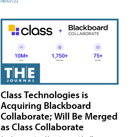
06/07/22
Class Technologies is
Acquiring Blackboard
Collaborate; Will Be Merged
as Class Collaborate