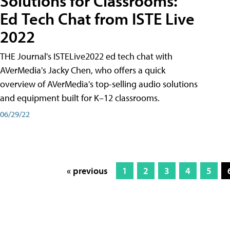
Solutions for Classrooms:
Ed Tech Chat from ISTE Live
2022
THE Journal's ISTELive2022 ed tech chat with
AVerMedia's Jacky Chen, who offers a quick
overview of AVerMedia's top-selling audio solutions
and equipment built for K–12 classrooms.
06/29/22
« previous
1
2
3
4
5