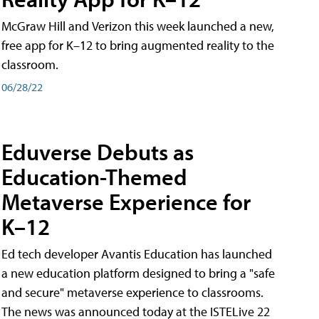
McGraw Hill and Verizon this week launched a new,
free app for K–12 to bring augmented reality to the
classroom.
06/28/22
Eduverse Debuts as
Education-Themed
Metaverse Experience for
K–12
Ed tech developer Avantis Education has launched
a new education platform designed to bring a "safe
and secure" metaverse experience to classrooms.
The news was announced today at the ISTELive 22