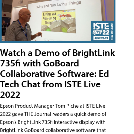
Watch a Demo of BrightLink
735fi with GoBoard
Collaborative Software: Ed
Tech Chat from ISTE Live
2022
Epson Product Manager Tom Piche at ISTE Live
2022 gave THE Journal readers a quick demo of
Epson’s BrightLink 735fi interactive display with
BrightLink GoBoard collaborative software that