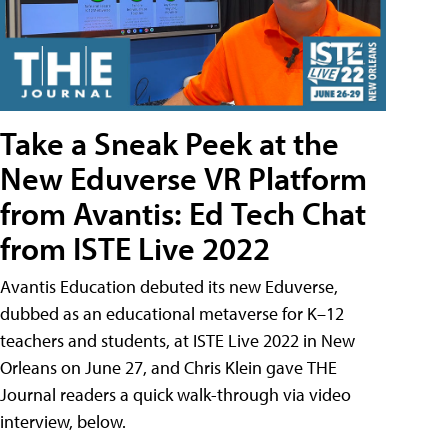
Take a Sneak Peek at the
New Eduverse VR Platform
from Avantis: Ed Tech Chat
from ISTE Live 2022
Avantis Education debuted its new Eduverse,
dubbed as an educational metaverse for K–12
teachers and students, at ISTE Live 2022 in New
Orleans on June 27, and Chris Klein gave THE
Journal readers a quick walk-through via video
interview, below.