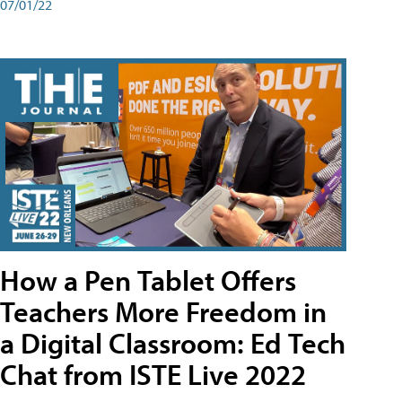
07/01/22
How a Pen Tablet Offers
Teachers More Freedom in
a Digital Classroom: Ed Tech
Chat from ISTE Live 2022