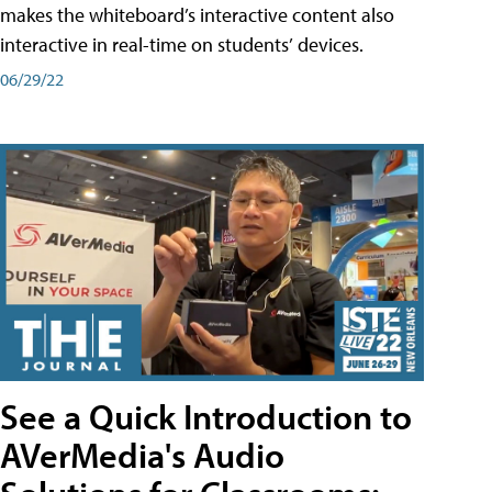
makes the whiteboard’s interactive content also
interactive in real-time on students’ devices.
06/29/22
See a Quick Introduction to
AVerMedia's Audio