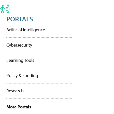
PORTALS
Artificial Intelligence
Cybersecurity
Learning Tools
Policy & Funding
Research
More Portals