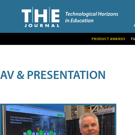
PRODUCT AWARDS
T
AV & PRESENTATION