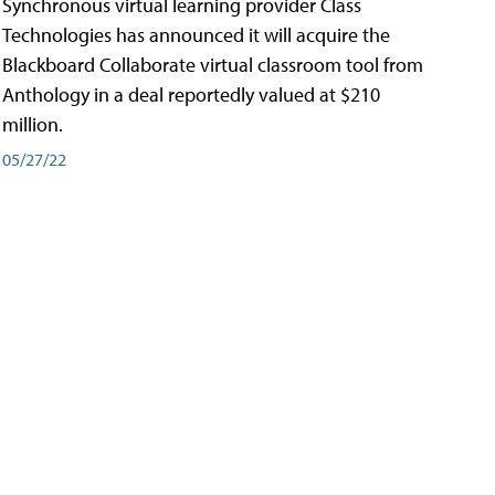
Synchronous virtual learning provider Class
Technologies has announced it will acquire the
Blackboard Collaborate virtual classroom tool from
Anthology in a deal reportedly valued at $210
million.
05/27/22