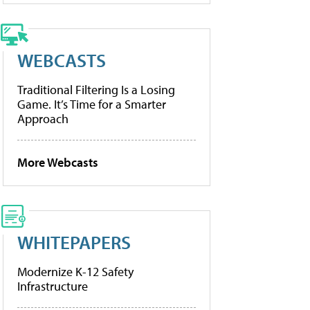
WEBCASTS
Traditional Filtering Is a Losing
Game. It’s Time for a Smarter
Approach
More Webcasts
WHITEPAPERS
Modernize K-12 Safety
Infrastructure