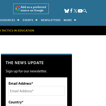
Add as a preferred
source on Google
RESOURCES
EVENTS
NEWSLETTERS
MORE
H TACTICS IN EDUCATION
THE NEWS UPDATE
Sign up for our newsletter.
Email Address*
Country*