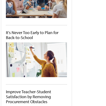
It's Never Too Early to Plan for
Back-to-School
Improve Teacher-Student
Satisfaction by Removing
Procurement Obstacles