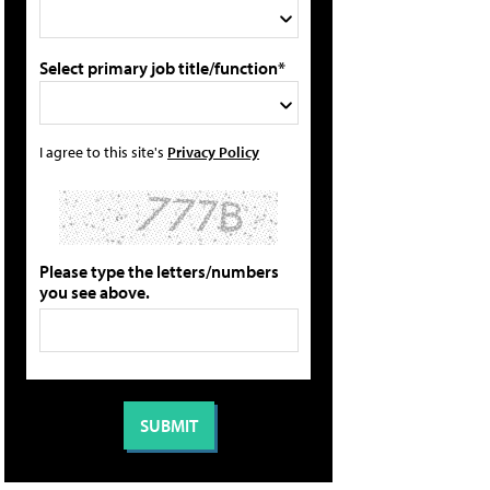
Select primary job title/function*
I agree to this site's
Privacy Policy
Please type the letters/numbers
you see above.