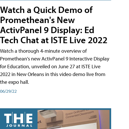
Watch a Quick Demo of
Promethean's New
ActivPanel 9 Display: Ed
Tech Chat at ISTE Live 2022
Watch a thorough 4-minute overview of
Promethean's new ActivPanel 9 Interactive Display
for Education, unveiled on June 27 at ISTE Live
2022 in New Orleans in this video demo live from
the expo hall.
06/29/22