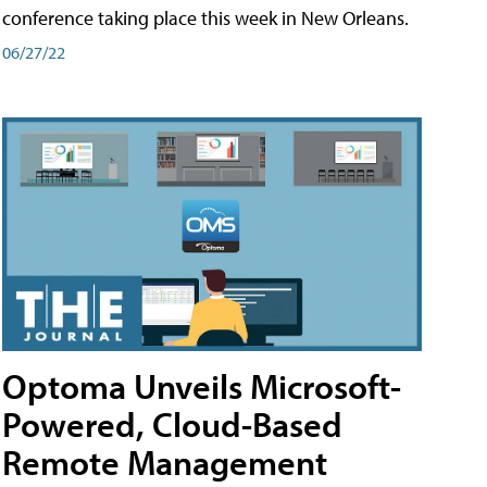
conference taking place this week in New Orleans.
06/27/22
Optoma Unveils Microsoft-
Powered, Cloud-Based
Remote Management