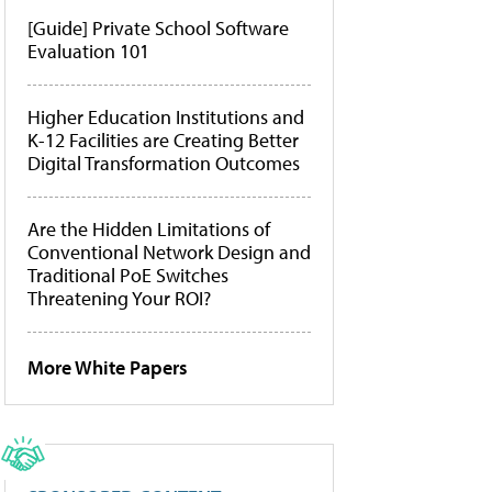
[Guide] Private School Software
Evaluation 101
Higher Education Institutions and
K-12 Facilities are Creating Better
Digital Transformation Outcomes
Are the Hidden Limitations of
Conventional Network Design and
Traditional PoE Switches
Threatening Your ROI?
More White Papers