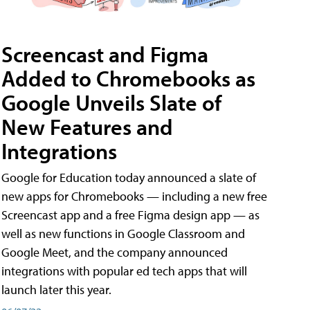
Screencast and Figma
Added to Chromebooks as
Google Unveils Slate of
New Features and
Integrations
Google for Education today announced a slate of
new apps for Chromebooks — including a new free
Screencast app and a free Figma design app — as
well as new functions in Google Classroom and
Google Meet, and the company announced
integrations with popular ed tech apps that will
launch later this year.