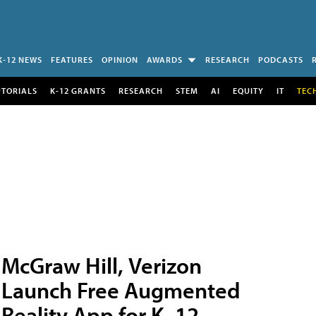
K-12 NEWS
FEATURES
OPINION
AWARDS
RESEARCH
PODCASTS
UTORIALS
K-12 GRANTS
RESEARCH
STEM
AI
EQUITY
IT
TEC
McGraw Hill, Verizon
Launch Free Augmented
Reality App for K–12