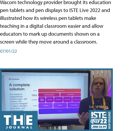
Wacom technology provider brought its education
pen tablets and pen displays to ISTE Live 2022 and
illustrated how its wireless pen tablets make
teaching in a digital classroom easier and allow
educators to mark up documents shown on a
screen while they move around a classroom.
07/01/22