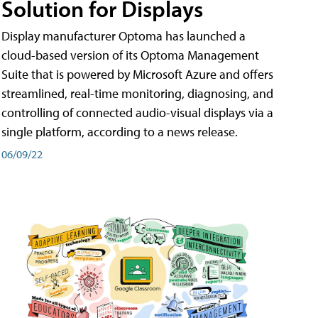
Solution for Displays
Display manufacturer Optoma has launched a
cloud-based version of its Optoma Management
Suite that is powered by Microsoft Azure and offers
streamlined, real-time monitoring, diagnosing, and
controlling of connected audio-visual displays via a
single platform, according to a news release.
06/09/22