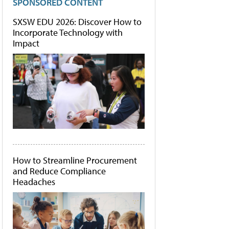
SPONSORED CONTENT
SXSW EDU 2026: Discover How to
Incorporate Technology with
Impact
How to Streamline Procurement
and Reduce Compliance
Headaches