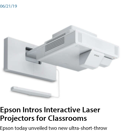
06/21/19
Epson Intros Interactive Laser
Projectors for Classrooms
Epson today unveiled two new ultra-short-throw