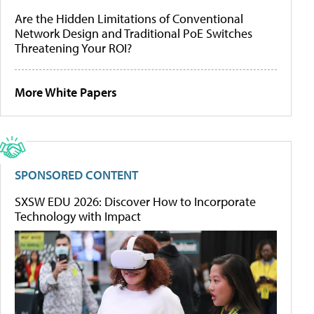
Are the Hidden Limitations of Conventional
Network Design and Traditional PoE Switches
Threatening Your ROI?
More White Papers
SPONSORED CONTENT
SXSW EDU 2026: Discover How to Incorporate
Technology with Impact