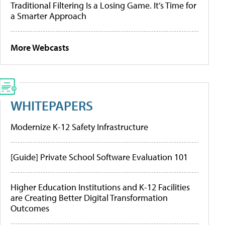
Traditional Filtering Is a Losing Game. It’s Time for
a Smarter Approach
More Webcasts
WHITEPAPERS
Modernize K-12 Safety Infrastructure
[Guide] Private School Software Evaluation 101
Higher Education Institutions and K-12 Facilities
are Creating Better Digital Transformation
Outcomes