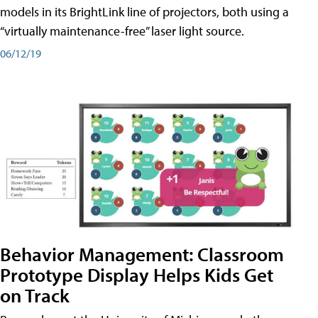
models in its BrightLink line of projectors, both using a
“virtually maintenance-free” laser light source.
06/12/19
Behavior Management: Classroom
Prototype Display Helps Kids Get
on Track