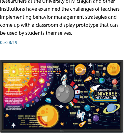
Researchers at the University of Michigan and other
institutions have examined the challenges of teachers
implementing behavior management strategies and
come up with a classroom display prototype that can
be used by students themselves.
05/28/19