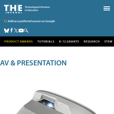
Add as a preferred source on Google
PRODUCT AWARDS
TUTORIALS
K-12 GRANTS
RESEARCH
STEM
AV & PRESENTATION