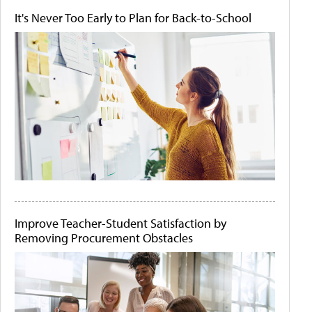
It's Never Too Early to Plan for Back-to-School
Improve Teacher-Student Satisfaction by
Removing Procurement Obstacles