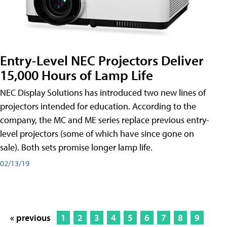
Entry-Level NEC Projectors Deliver
15,000 Hours of Lamp Life
NEC Display Solutions has introduced two new lines of
projectors intended for education. According to the
company, the MC and ME series replace previous entry-
level projectors (some of which have since gone on
sale). Both sets promise longer lamp life.
02/13/19
« previous
1
2
3
4
5
6
7
8
9