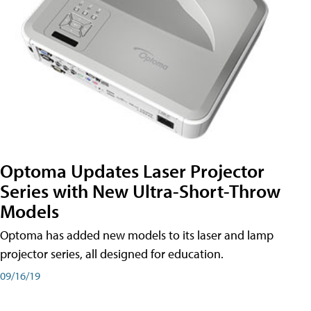
Optoma Updates Laser Projector
Series with New Ultra-Short-Throw
Models
Optoma has added new models to its laser and lamp
projector series, all designed for education.
09/16/19