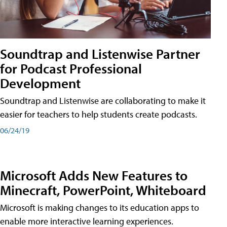
Soundtrap and Listenwise Partner
for Podcast Professional
Development
Soundtrap and Listenwise are collaborating to make it
easier for teachers to help students create podcasts.
06/24/19
Microsoft Adds New Features to
Minecraft, PowerPoint, Whiteboard
Microsoft is making changes to its education apps to
enable more interactive learning experiences.