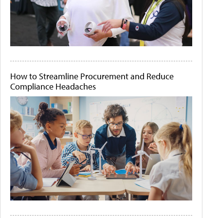
How to Streamline Procurement and Reduce
Compliance Headaches