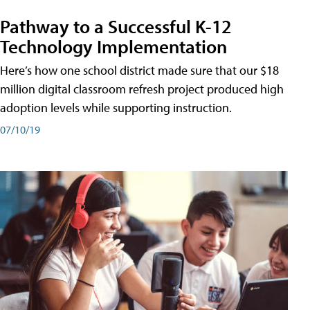
Pathway to a Successful K-12
Technology Implementation
Here’s how one school district made sure that our $18
million digital classroom refresh project produced high
adoption levels while supporting instruction.
07/10/19