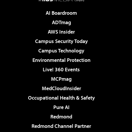
AI Boardroom
ADTmag
AWS Insider
Campus Security Today
Campus Technology
Environmental Protection
Live! 360 Events
MCPmag
MedCloudInsider
Occupational Health & Safety
Pure AI
Redmond
Redmond Channel Partner