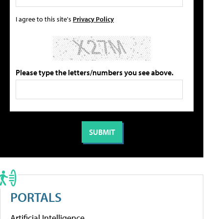
I agree to this site's
Privacy Policy
Please type the letters/numbers you see above.
PORTALS
Artificial Intelligence