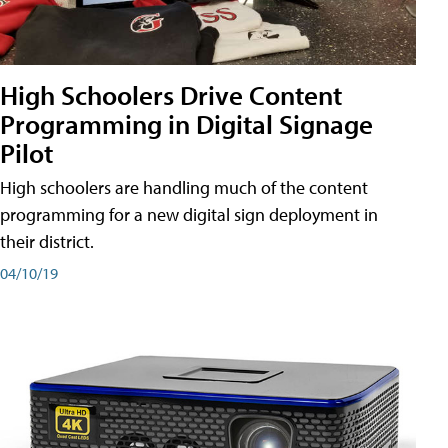
High Schoolers Drive Content
Programming in Digital Signage
Pilot
High schoolers are handling much of the content
programming for a new digital sign deployment in
their district.
04/10/19