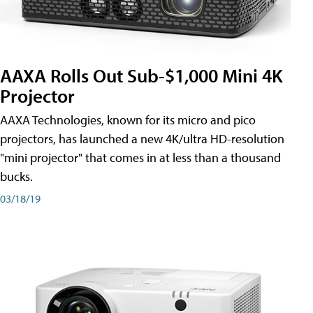
AAXA Rolls Out Sub-$1,000 Mini 4K
Projector
AAXA Technologies, known for its micro and pico
projectors, has launched a new 4K/ultra HD-resolution
"mini projector" that comes in at less than a thousand
bucks.
03/18/19