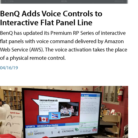
BenQ Adds Voice Controls to
Interactive Flat Panel Line
BenQ has updated its Premium RP Series of interactive
flat panels with voice command delivered by Amazon
Web Service (AWS). The voice activation takes the place
of a physical remote control.
04/16/19