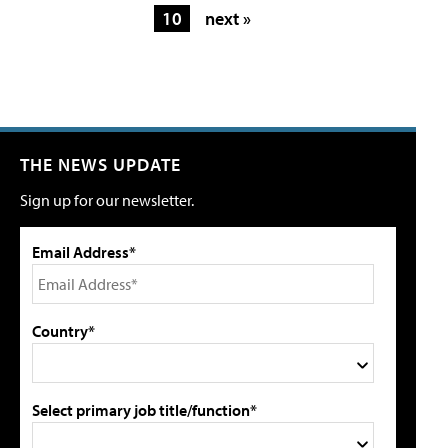
10
next »
THE NEWS UPDATE
Sign up for our newsletter.
Email Address*
Country*
Select primary job title/function*