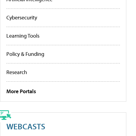
Cybersecurity
Learning Tools
Policy & Funding
Research
More Portals
WEBCASTS