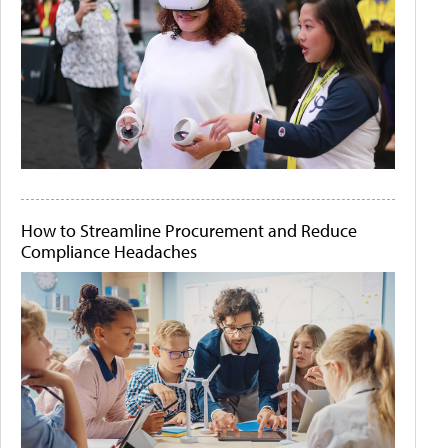
How to Streamline Procurement and Reduce
Compliance Headaches