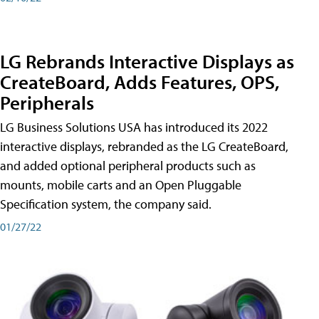
LG Rebrands Interactive Displays as
CreateBoard, Adds Features, OPS,
Peripherals
LG Business Solutions USA has introduced its 2022
interactive displays, rebranded as the LG CreateBoard,
and added optional peripheral products such as
mounts, mobile carts and an Open Pluggable
Specification system, the company said.
01/27/22