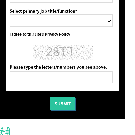
Select primary job title/function*
I agree to this site's
Privacy Policy
Please type the letters/numbers you see above.