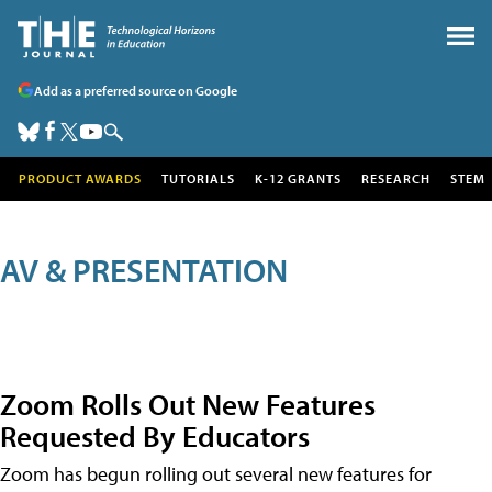
Add as a preferred source on Google
PRODUCT AWARDS
TUTORIALS
K-12 GRANTS
RESEARCH
STEM
AV & PRESENTATION
Zoom Rolls Out New Features
Requested By Educators
Zoom has begun rolling out several new features for