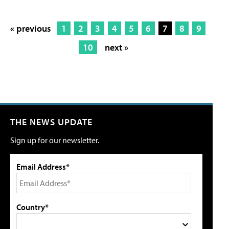
« previous
1
2
3
4
5
6
7
8
9
10
next »
THE NEWS UPDATE
Sign up for our newsletter.
Email Address*
Country*