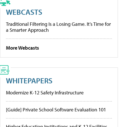
WEBCASTS
Traditional Filtering Is a Losing Game. It’s Time for
a Smarter Approach
More Webcasts
WHITEPAPERS
Modernize K-12 Safety Infrastructure
[Guide] Private School Software Evaluation 101
Higher Education Institutions and K-12 Facilities