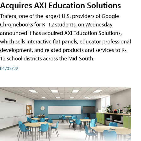
Acquires AXI Education Solutions
Trafera, one of the largest U.S. providers of Google
Chromebooks for K–12 students, on Wednesday
announced it has acquired AXI Education Solutions,
which sells interactive flat panels, educator professional
development, and related products and services to K-
12 school districts across the Mid-South.
01/05/22