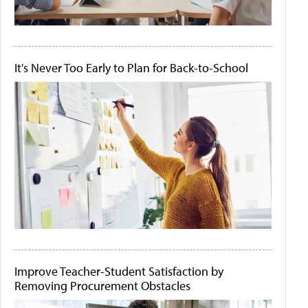
It's Never Too Early to Plan for Back-to-School
Improve Teacher-Student Satisfaction by
Removing Procurement Obstacles