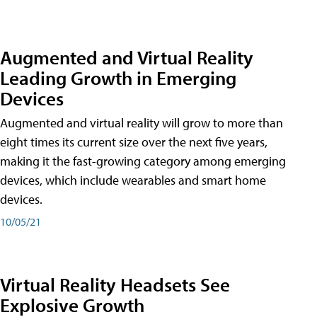
Augmented and Virtual Reality
Leading Growth in Emerging
Devices
Augmented and virtual reality will grow to more than
eight times its current size over the next five years,
making it the fast-growing category among emerging
devices, which include wearables and smart home
devices.
10/05/21
Virtual Reality Headsets See
Explosive Growth