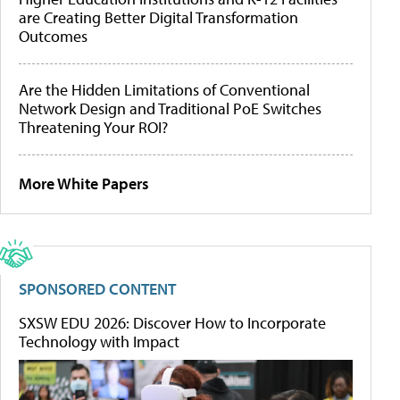
are Creating Better Digital Transformation
Outcomes
Are the Hidden Limitations of Conventional
Network Design and Traditional PoE Switches
Threatening Your ROI?
More White Papers
SPONSORED CONTENT
SXSW EDU 2026: Discover How to Incorporate
Technology with Impact