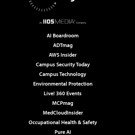
AI Boardroom
ADTmag
AWS Insider
Campus Security Today
Campus Technology
Environmental Protection
Live! 360 Events
MCPmag
MedCloudInsider
Occupational Health & Safety
Pure AI