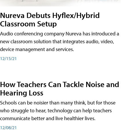
Nureva Debuts Hyflex/Hybrid
Classroom Setup
Audio conferencing company Nureva has introduced a
new classroom solution that integrates audio, video,
device management and services.
12/15/21
How Teachers Can Tackle Noise and
Hearing Loss
Schools can be noisier than many think, but for those
who struggle to hear, technology can help teachers
communicate better and live healthier lives.
12/08/21