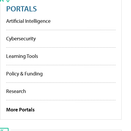
PORTALS
Artificial Intelligence
Cybersecurity
Learning Tools
Policy & Funding
Research
More Portals