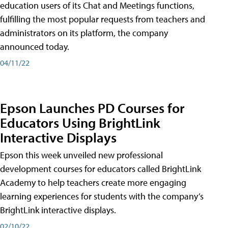
education users of its Chat and Meetings functions,
fulfilling the most popular requests from teachers and
administrators on its platform, the company
announced today.
04/11/22
Epson Launches PD Courses for
Educators Using BrightLink
Interactive Displays
Epson this week unveiled new professional
development courses for educators called BrightLink
Academy to help teachers create more engaging
learning experiences for students with the company’s
BrightLink interactive displays.
02/10/22