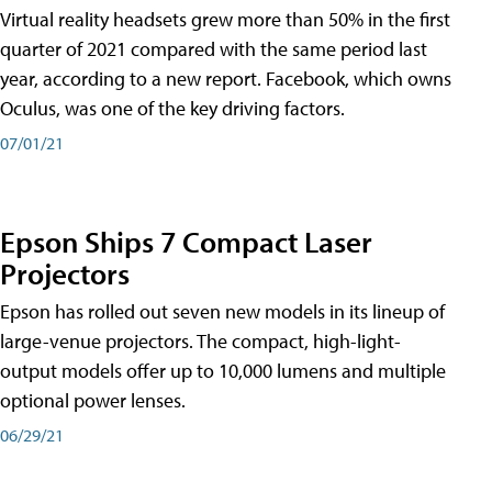
Virtual reality headsets grew more than 50% in the first
quarter of 2021 compared with the same period last
year, according to a new report. Facebook, which owns
Oculus, was one of the key driving factors.
07/01/21
Epson Ships 7 Compact Laser
Projectors
Epson has rolled out seven new models in its lineup of
large-venue projectors. The compact, high-light-
output models offer up to 10,000 lumens and multiple
optional power lenses.
06/29/21