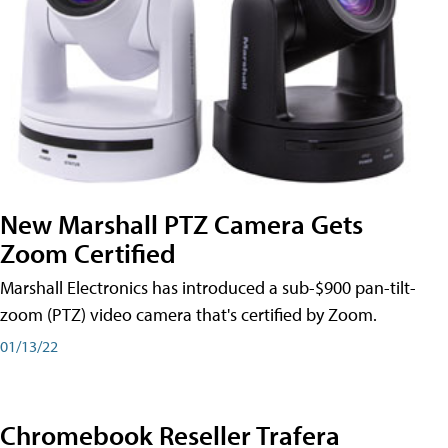
New Marshall PTZ Camera Gets
Zoom Certified
Marshall Electronics has introduced a sub-$900 pan-tilt-
zoom (PTZ) video camera that's certified by Zoom.
01/13/22
Chromebook Reseller Trafera