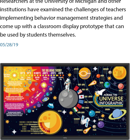
Researchers at the University of Michigan and other
institutions have examined the challenges of teachers
implementing behavior management strategies and
come up with a classroom display prototype that can
be used by students themselves.
05/28/19