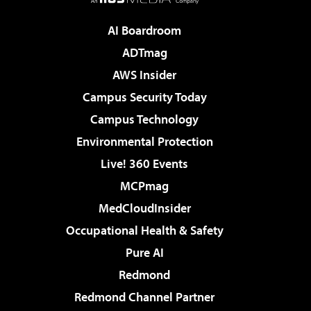
AI Boardroom
ADTmag
AWS Insider
Campus Security Today
Campus Technology
Environmental Protection
Live! 360 Events
MCPmag
MedCloudInsider
Occupational Health & Safety
Pure AI
Redmond
Redmond Channel Partner