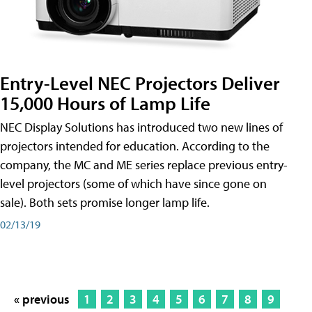
Entry-Level NEC Projectors Deliver
15,000 Hours of Lamp Life
NEC Display Solutions has introduced two new lines of
projectors intended for education. According to the
company, the MC and ME series replace previous entry-
level projectors (some of which have since gone on
sale). Both sets promise longer lamp life.
02/13/19
« previous
1
2
3
4
5
6
7
8
9