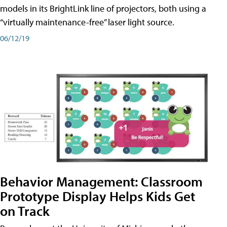
models in its BrightLink line of projectors, both using a
“virtually maintenance-free” laser light source.
06/12/19
Behavior Management: Classroom
Prototype Display Helps Kids Get
on Track