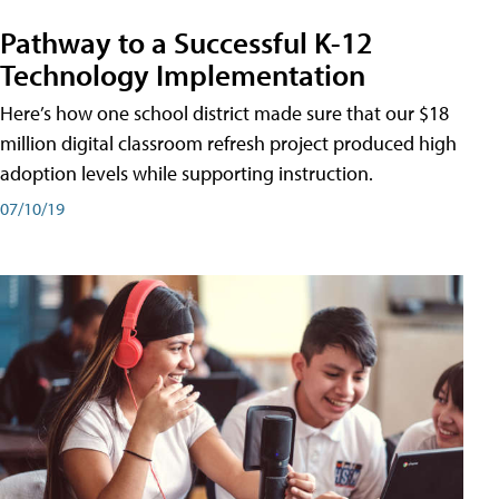
Pathway to a Successful K-12
Technology Implementation
Here’s how one school district made sure that our $18
million digital classroom refresh project produced high
adoption levels while supporting instruction.
07/10/19