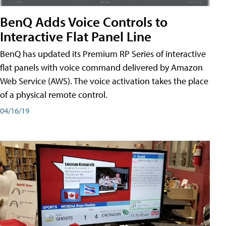
BenQ Adds Voice Controls to
Interactive Flat Panel Line
BenQ has updated its Premium RP Series of interactive
flat panels with voice command delivered by Amazon
Web Service (AWS). The voice activation takes the place
of a physical remote control.
04/16/19