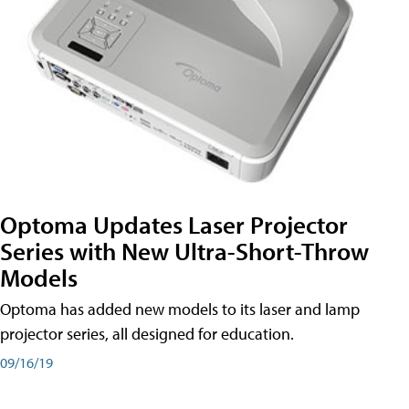
Optoma Updates Laser Projector
Series with New Ultra-Short-Throw
Models
Optoma has added new models to its laser and lamp
projector series, all designed for education.
09/16/19