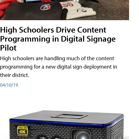
High Schoolers Drive Content
Programming in Digital Signage
Pilot
High schoolers are handling much of the content
programming for a new digital sign deployment in
their district.
04/10/19