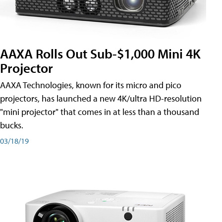
AAXA Rolls Out Sub-$1,000 Mini 4K
Projector
AAXA Technologies, known for its micro and pico
projectors, has launched a new 4K/ultra HD-resolution
"mini projector" that comes in at less than a thousand
bucks.
03/18/19