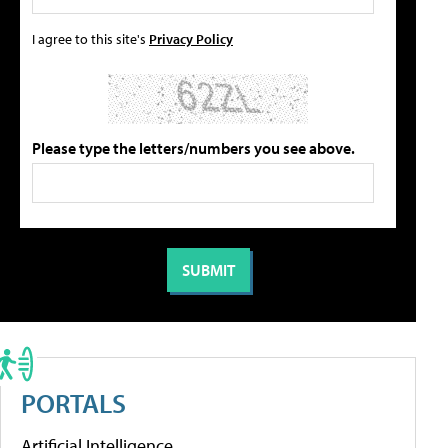
I agree to this site's
Privacy Policy
Please type the letters/numbers you see above.
PORTALS
Artificial Intelligence