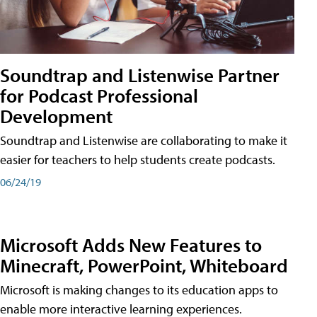
Soundtrap and Listenwise Partner
for Podcast Professional
Development
Soundtrap and Listenwise are collaborating to make it
easier for teachers to help students create podcasts.
06/24/19
Microsoft Adds New Features to
Minecraft, PowerPoint, Whiteboard
Microsoft is making changes to its education apps to
enable more interactive learning experiences.