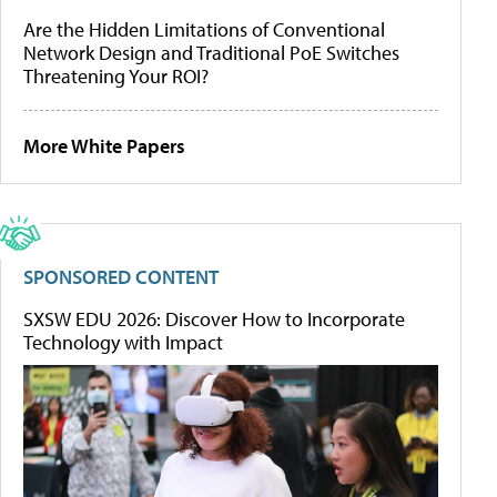
Are the Hidden Limitations of Conventional
Network Design and Traditional PoE Switches
Threatening Your ROI?
More White Papers
SPONSORED CONTENT
SXSW EDU 2026: Discover How to Incorporate
Technology with Impact