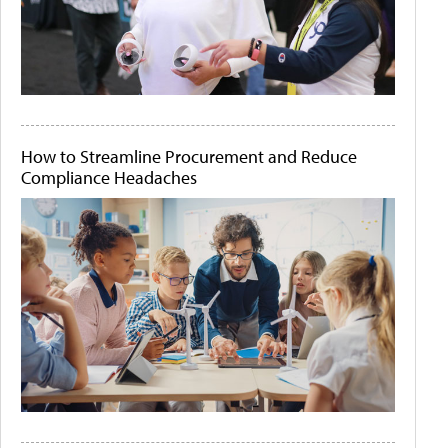
How to Streamline Procurement and Reduce
Compliance Headaches