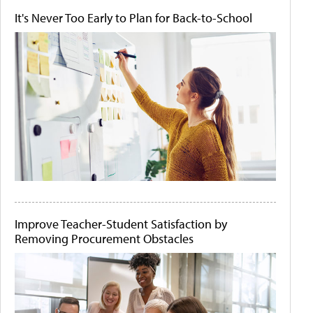
It's Never Too Early to Plan for Back-to-School
Improve Teacher-Student Satisfaction by
Removing Procurement Obstacles