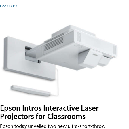
06/21/19
Epson Intros Interactive Laser
Projectors for Classrooms
Epson today unveiled two new ultra-short-throw