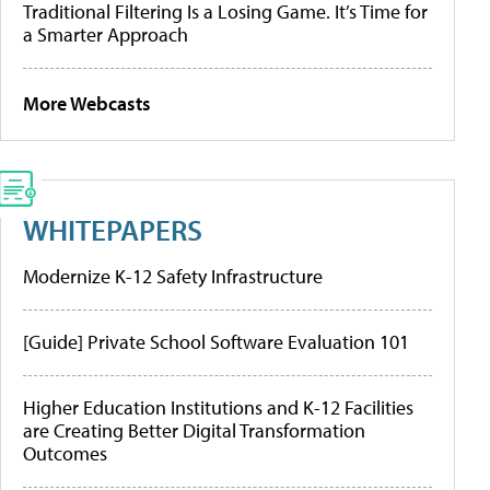
Traditional Filtering Is a Losing Game. It’s Time for
a Smarter Approach
More Webcasts
WHITEPAPERS
Modernize K-12 Safety Infrastructure
[Guide] Private School Software Evaluation 101
Higher Education Institutions and K-12 Facilities
are Creating Better Digital Transformation
Outcomes