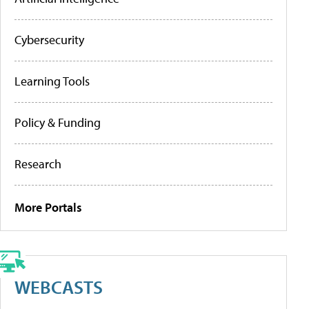
Cybersecurity
Learning Tools
Policy & Funding
Research
More Portals
WEBCASTS