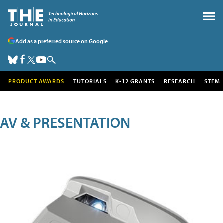
Add as a preferred source on Google
PRODUCT AWARDS
TUTORIALS
K-12 GRANTS
RESEARCH
STEM
AV & PRESENTATION