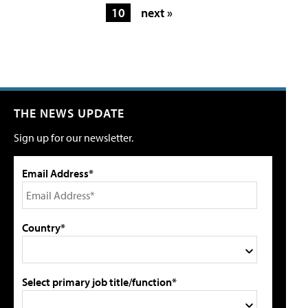
10
next »
THE NEWS UPDATE
Sign up for our newsletter.
Email Address*
Country*
Select primary job title/function*