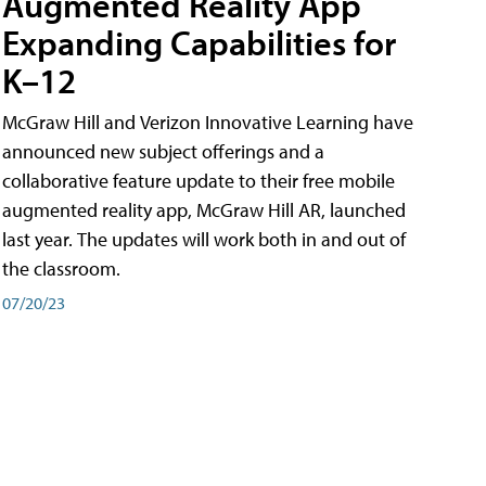
Augmented Reality App
Expanding Capabilities for
K–12
McGraw Hill and Verizon Innovative Learning have
announced new subject offerings and a
collaborative feature update to their free mobile
augmented reality app, McGraw Hill AR, launched
last year. The updates will work both in and out of
the classroom.
07/20/23