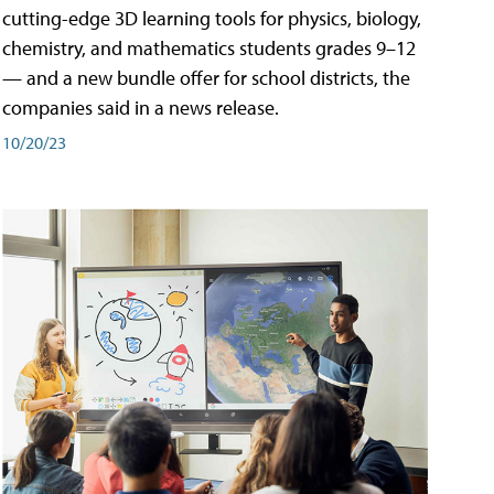
cutting-edge 3D learning tools for physics, biology,
chemistry, and mathematics students grades 9–12
— and a new bundle offer for school districts, the
companies said in a news release.
10/20/23