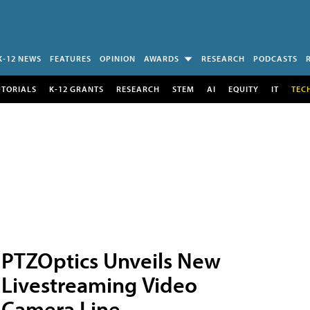
K-12 NEWS
FEATURES
OPINION
AWARDS
RESEARCH
PODCASTS
UTORIALS
K-12 GRANTS
RESEARCH
STEM
AI
EQUITY
IT
TEC
PTZOptics Unveils New
Livestreaming Video
Camera Line