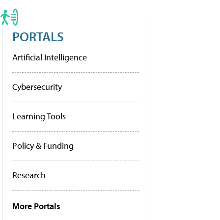
PORTALS
Artificial Intelligence
Cybersecurity
Learning Tools
Policy & Funding
Research
More Portals