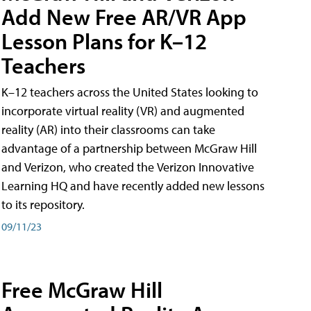
Add New Free AR/VR App
Lesson Plans for K–12
Teachers
K–12 teachers across the United States looking to
incorporate virtual reality (VR) and augmented
reality (AR) into their classrooms can take
advantage of a partnership between McGraw Hill
and Verizon, who created the Verizon Innovative
Learning HQ and have recently added new lessons
to its repository.
09/11/23
Free McGraw Hill