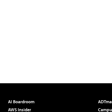
AI Boardroom
ADTma
AWS Insider
Campus