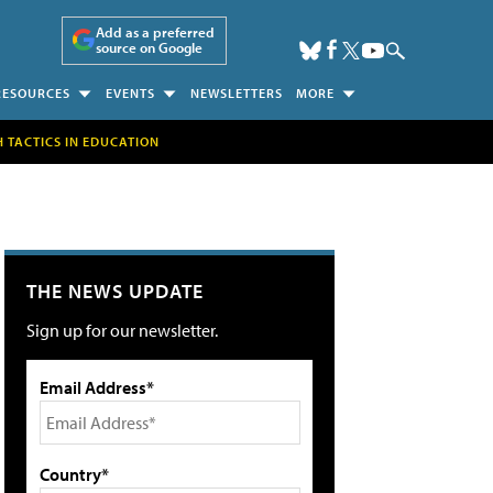
Add as a preferred
source on Google
RESOURCES
EVENTS
NEWSLETTERS
MORE
H TACTICS IN EDUCATION
THE NEWS UPDATE
Sign up for our newsletter.
Email Address*
Country*