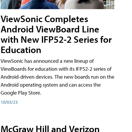
ViewSonic Completes
Android ViewBoard Line
with New IFP52-2 Series for
Education
ViewSonic has announced a new lineup of
ViewBoards for education with its IFP52-2 series of
Android-driven devices. The new boards run on the
Android operating system and can access the
Google Play Store.
10/03/23
McGraw Hill and Verizon