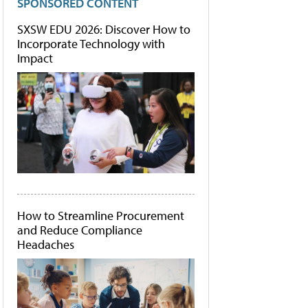
SPONSORED CONTENT
SXSW EDU 2026: Discover How to
Incorporate Technology with
Impact
How to Streamline Procurement
and Reduce Compliance
Headaches