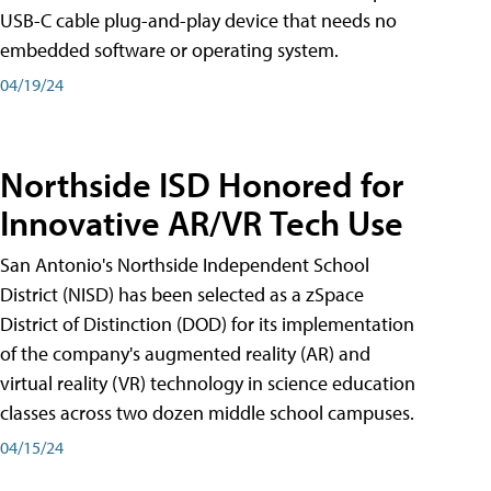
USB-C cable plug-and-play device that needs no
embedded software or operating system.
04/19/24
Northside ISD Honored for
Innovative AR/VR Tech Use
San Antonio's Northside Independent School
District (NISD) has been selected as a zSpace
District of Distinction (DOD) for its implementation
of the company's augmented reality (AR) and
virtual reality (VR) technology in science education
classes across two dozen middle school campuses.
04/15/24