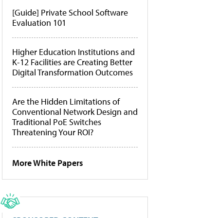
[Guide] Private School Software
Evaluation 101
Higher Education Institutions and
K-12 Facilities are Creating Better
Digital Transformation Outcomes
Are the Hidden Limitations of
Conventional Network Design and
Traditional PoE Switches
Threatening Your ROI?
More White Papers