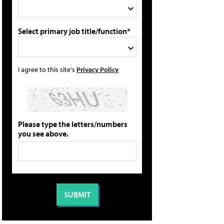
Select primary job title/function*
I agree to this site's
Privacy Policy
Please type the letters/numbers
you see above.