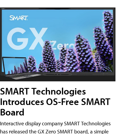
SMART Technologies
Introduces OS-Free SMART
Board
Interactive display company SMART Technologies
has released the GX Zero SMART board, a simple