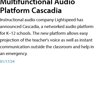
Multifunctional Audio
Platform Cascadia
Instructional audio company Lightspeed has
announced Cascadia, a networked audio platform
for K–12 schools. The new platform allows easy
projection of the teacher's voice as well as instant
communication outside the classroom and help in
an emergency.
01/17/24