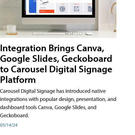
Integration Brings Canva,
Google Slides, Geckoboard
to Carousel Digital Signage
Platform
Carousel Digital Signage has introduced native
integrations with popular design, presentation, and
dashboard tools Canva, Google Slides, and
Geckoboard.
05/14/24