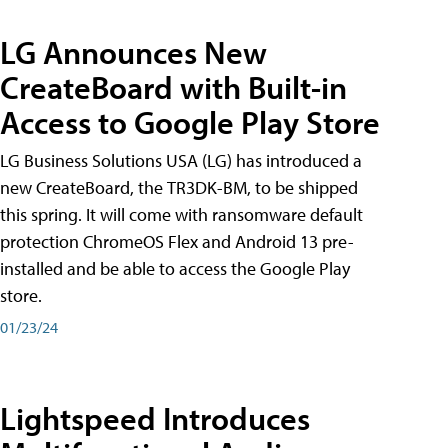
LG Announces New
CreateBoard with Built-in
Access to Google Play Store
LG Business Solutions USA (LG) has introduced a
new CreateBoard, the TR3DK-BM, to be shipped
this spring. It will come with ransomware default
protection ChromeOS Flex and Android 13 pre-
installed and be able to access the Google Play
store.
01/23/24
Lightspeed Introduces