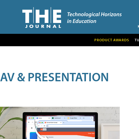
PRODUCT AWARDS
T
AV & PRESENTATION