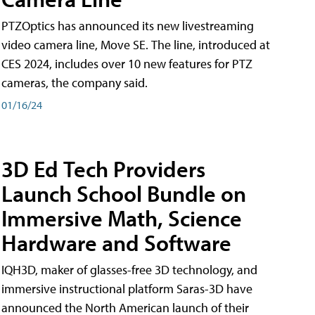
PTZOptics has announced its new livestreaming
video camera line, Move SE. The line, introduced at
CES 2024, includes over 10 new features for PTZ
cameras, the company said.
01/16/24
3D Ed Tech Providers
Launch School Bundle on
Immersive Math, Science
Hardware and Software
IQH3D, maker of glasses-free 3D technology, and
immersive instructional platform Saras-3D have
announced the North American launch of their