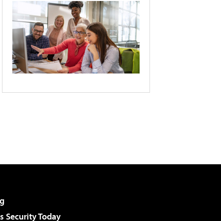
g
 Security Today