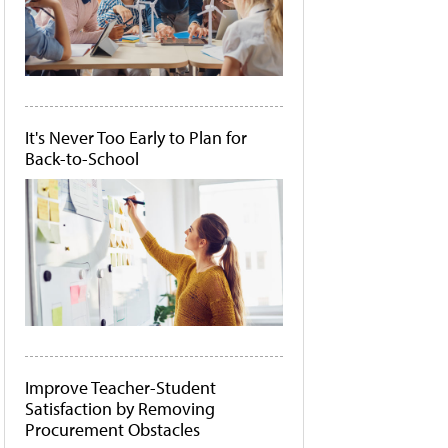
It's Never Too Early to Plan for
Back-to-School
Improve Teacher-Student
Satisfaction by Removing
Procurement Obstacles