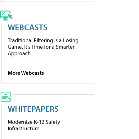
WEBCASTS
Traditional Filtering Is a Losing
Game. It’s Time for a Smarter
Approach
More Webcasts
WHITEPAPERS
Modernize K-12 Safety
Infrastructure