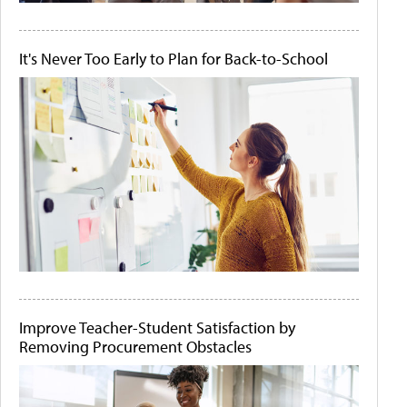
It's Never Too Early to Plan for Back-to-School
Improve Teacher-Student Satisfaction by
Removing Procurement Obstacles