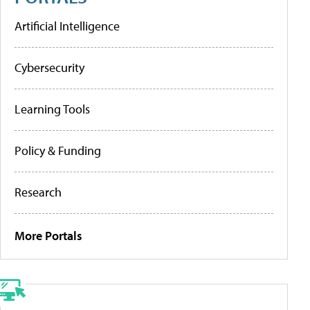
Artificial Intelligence
Cybersecurity
Learning Tools
Policy & Funding
Research
More Portals