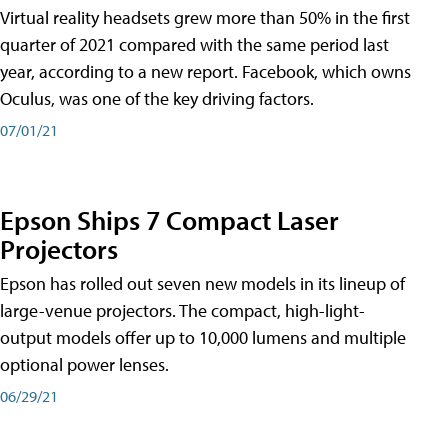
Virtual reality headsets grew more than 50% in the first
quarter of 2021 compared with the same period last
year, according to a new report. Facebook, which owns
Oculus, was one of the key driving factors.
07/01/21
Epson Ships 7 Compact Laser
Projectors
Epson has rolled out seven new models in its lineup of
large-venue projectors. The compact, high-light-
output models offer up to 10,000 lumens and multiple
optional power lenses.
06/29/21