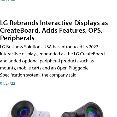
LG Rebrands Interactive Displays as
CreateBoard, Adds Features, OPS,
Peripherals
LG Business Solutions USA has introduced its 2022
interactive displays, rebranded as the LG CreateBoard,
and added optional peripheral products such as
mounts, mobile carts and an Open Pluggable
Specification system, the company said.
01/27/22