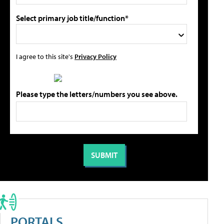
Select primary job title/function*
I agree to this site's
Privacy Policy
Please type the letters/numbers you see above.
PORTALS