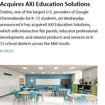
Acquires AXI Education Solutions
Trafera, one of the largest U.S. providers of Google
Chromebooks for K–12 students, on Wednesday
announced it has acquired AXI Education Solutions,
which sells interactive flat panels, educator professional
development, and related products and services to K-
12 school districts across the Mid-South.
01/05/22