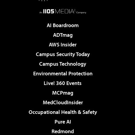
AI Boardroom
ADTmag
AWS Insider
Campus Security Today
Campus Technology
Environmental Protection
Live! 360 Events
MCPmag
MedCloudInsider
Occupational Health & Safety
Pure AI
Redmond