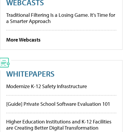
WEBCASTS
Traditional Filtering Is a Losing Game. It’s Time for
a Smarter Approach
More Webcasts
WHITEPAPERS
Modernize K-12 Safety Infrastructure
[Guide] Private School Software Evaluation 101
Higher Education Institutions and K-12 Facilities
are Creating Better Digital Transformation