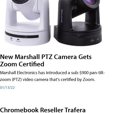
New Marshall PTZ Camera Gets
Zoom Certified
Marshall Electronics has introduced a sub-$900 pan-tilt-
zoom (PTZ) video camera that's certified by Zoom.
01/13/22
Chromebook Reseller Trafera