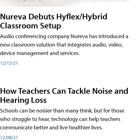
Nureva Debuts Hyflex/Hybrid
Classroom Setup
Audio conferencing company Nureva has introduced a
new classroom solution that integrates audio, video,
device management and services.
12/15/21
How Teachers Can Tackle Noise and
Hearing Loss
Schools can be noisier than many think, but for those
who struggle to hear, technology can help teachers
communicate better and live healthier lives.
12/08/21