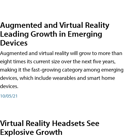
Augmented and Virtual Reality
Leading Growth in Emerging
Devices
Augmented and virtual reality will grow to more than
eight times its current size over the next five years,
making it the fast-growing category among emerging
devices, which include wearables and smart home
devices.
10/05/21
Virtual Reality Headsets See
Explosive Growth