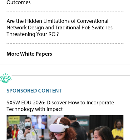
Outcomes
Are the Hidden Limitations of Conventional
Network Design and Traditional PoE Switches
Threatening Your ROI?
More White Papers
SPONSORED CONTENT
SXSW EDU 2026: Discover How to Incorporate
Technology with Impact