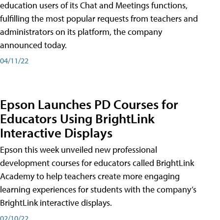
education users of its Chat and Meetings functions,
fulfilling the most popular requests from teachers and
administrators on its platform, the company
announced today.
04/11/22
Epson Launches PD Courses for
Educators Using BrightLink
Interactive Displays
Epson this week unveiled new professional
development courses for educators called BrightLink
Academy to help teachers create more engaging
learning experiences for students with the company’s
BrightLink interactive displays.
02/10/22