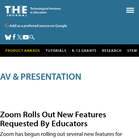
Add as a preferred source on Google
PRODUCT AWARDS
TUTORIALS
K-12 GRANTS
RESEARCH
STEM
AV & PRESENTATION
Zoom Rolls Out New Features
Requested By Educators
Zoom has begun rolling out several new features for