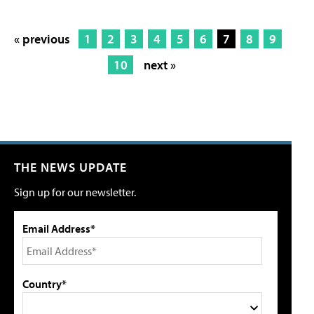
« previous
1
2
3
4
5
6
7
8
9
10
next »
THE NEWS UPDATE
Sign up for our newsletter.
Email Address*
Country*