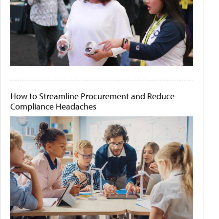
How to Streamline Procurement and Reduce
Compliance Headaches