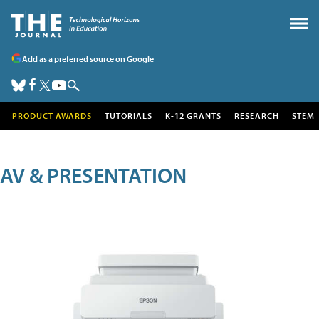
Add as a preferred source on Google
PRODUCT AWARDS
TUTORIALS
K-12 GRANTS
RESEARCH
STEM
AV & PRESENTATION