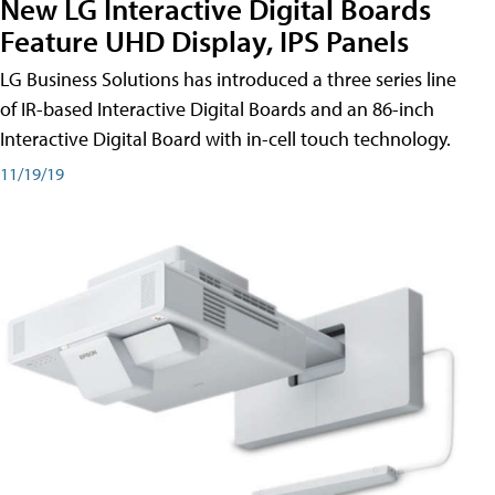
New LG Interactive Digital Boards
Feature UHD Display, IPS Panels
LG Business Solutions has introduced a three series line
of IR-based Interactive Digital Boards and an 86-inch
Interactive Digital Board with in-cell touch technology.
11/19/19