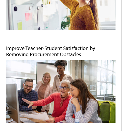
Improve Teacher-Student Satisfaction by
Removing Procurement Obstacles