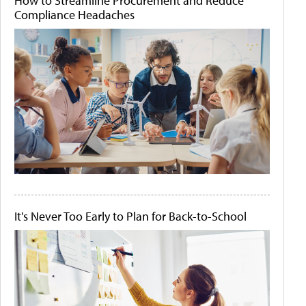
How to Streamline Procurement and Reduce
Compliance Headaches
It's Never Too Early to Plan for Back-to-School