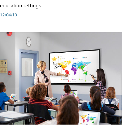
education settings.
12/04/19