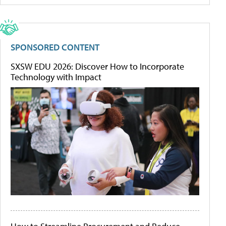
SPONSORED CONTENT
SXSW EDU 2026: Discover How to Incorporate
Technology with Impact