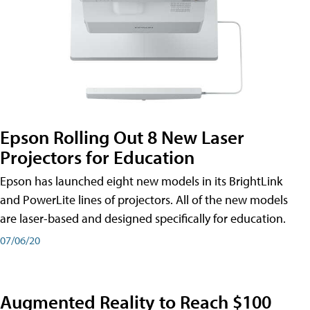
Epson Rolling Out 8 New Laser
Projectors for Education
Epson has launched eight new models in its BrightLink
and PowerLite lines of projectors. All of the new models
are laser-based and designed specifically for education.
07/06/20
Augmented Reality to Reach $100