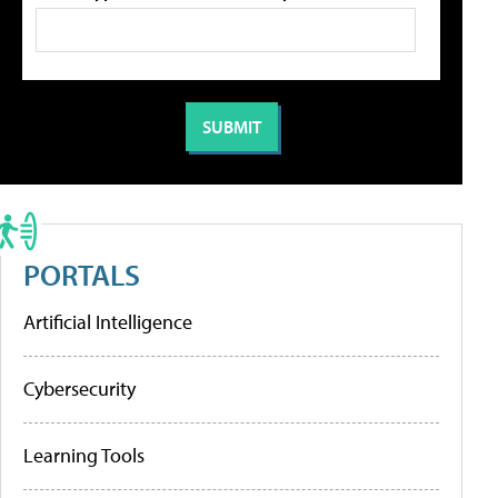
PORTALS
Artificial Intelligence
Cybersecurity
Learning Tools