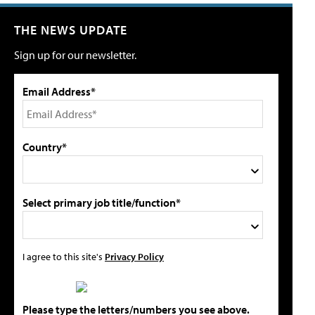
THE NEWS UPDATE
Sign up for our newsletter.
Email Address*
Country*
Select primary job title/function*
I agree to this site's
Privacy Policy
Please type the letters/numbers you see above.