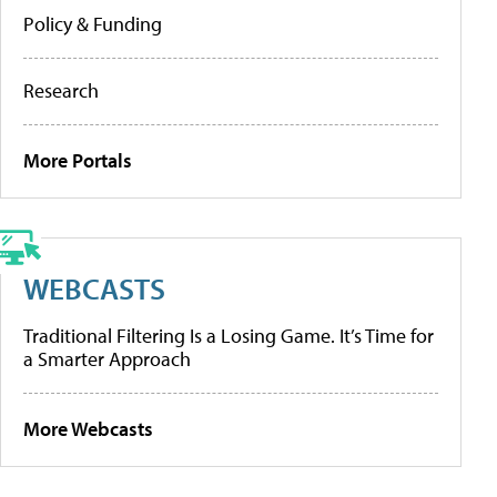
Policy & Funding
Research
More Portals
WEBCASTS
Traditional Filtering Is a Losing Game. It’s Time for
a Smarter Approach
More Webcasts