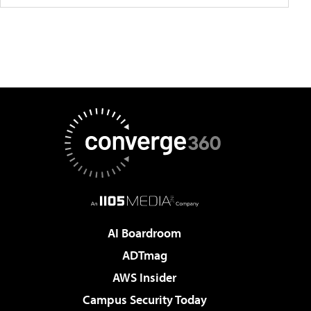
AI Boardroom
ADTmag
AWS Insider
Campus Security Today