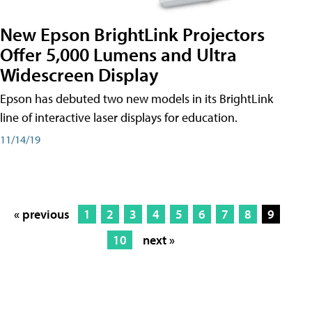
New Epson BrightLink Projectors
Offer 5,000 Lumens and Ultra
Widescreen Display
Epson has debuted two new models in its BrightLink
line of interactive laser displays for education.
11/14/19
« previous
1
2
3
4
5
6
7
8
9
10
next »