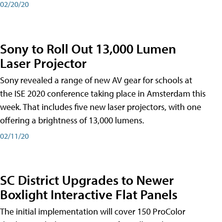
02/20/20
Sony to Roll Out 13,000 Lumen
Laser Projector
Sony revealed a range of new AV gear for schools at
the ISE 2020 conference taking place in Amsterdam this
week. That includes five new laser projectors, with one
offering a brightness of 13,000 lumens.
02/11/20
SC District Upgrades to Newer
Boxlight Interactive Flat Panels
The initial implementation will cover 150 ProColor