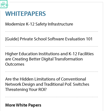
WHITEPAPERS
Modernize K-12 Safety Infrastructure
[Guide] Private School Software Evaluation 101
Higher Education Institutions and K-12 Facilities
are Creating Better Digital Transformation
Outcomes
Are the Hidden Limitations of Conventional
Network Design and Traditional PoE Switches
Threatening Your ROI?
More White Papers