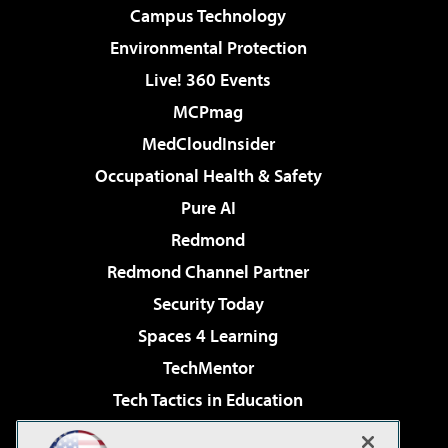
Campus Technology
Environmental Protection
Live! 360 Events
MCPmag
MedCloudInsider
Occupational Health & Safety
Pure AI
Redmond
Redmond Channel Partner
Security Today
Spaces 4 Learning
TechMentor
Tech Tactics in Education
The AI Pivot