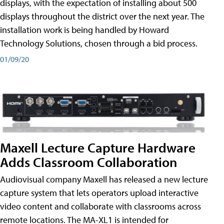
displays, with the expectation of installing about 500
displays throughout the district over the next year. The
installation work is being handled by Howard
Technology Solutions, chosen through a bid process.
01/09/20
Maxell Lecture Capture Hardware
Adds Classroom Collaboration
Audiovisual company Maxell has released a new lecture
capture system that lets operators upload interactive
video content and collaborate with classrooms across
remote locations. The MA-XL1 is intended for