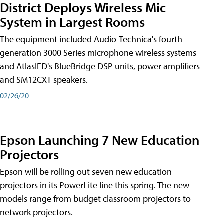
District Deploys Wireless Mic
System in Largest Rooms
The equipment included Audio-Technica's fourth-
generation 3000 Series microphone wireless systems
and AtlasIED's BlueBridge DSP units, power amplifiers
and SM12CXT speakers.
02/26/20
Epson Launching 7 New Education
Projectors
Epson will be rolling out seven new education
projectors in its PowerLite line this spring. The new
models range from budget classroom projectors to
network projectors.