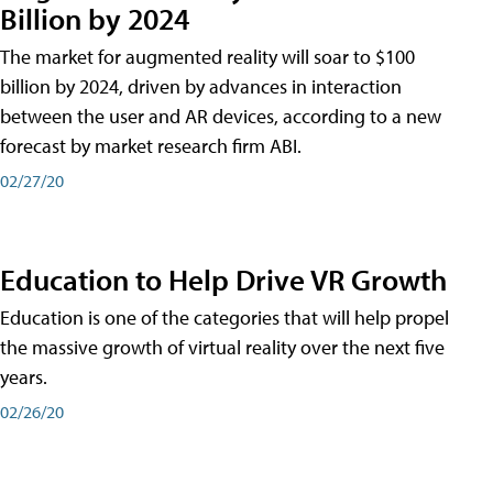
Billion by 2024
The market for augmented reality will soar to $100
billion by 2024, driven by advances in interaction
between the user and AR devices, according to a new
forecast by market research firm ABI.
02/27/20
Education to Help Drive VR Growth
Education is one of the categories that will help propel
the massive growth of virtual reality over the next five
years.
02/26/20