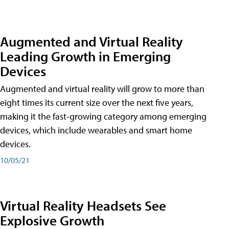
Augmented and Virtual Reality
Leading Growth in Emerging
Devices
Augmented and virtual reality will grow to more than
eight times its current size over the next five years,
making it the fast-growing category among emerging
devices, which include wearables and smart home
devices.
10/05/21
Virtual Reality Headsets See
Explosive Growth