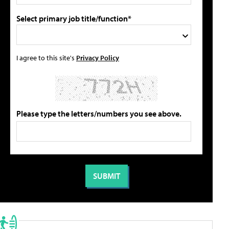
Select primary job title/function*
I agree to this site's
Privacy Policy
Please type the letters/numbers you see above.