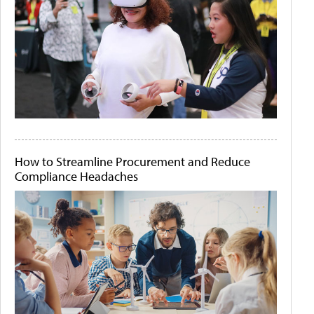
How to Streamline Procurement and Reduce
Compliance Headaches