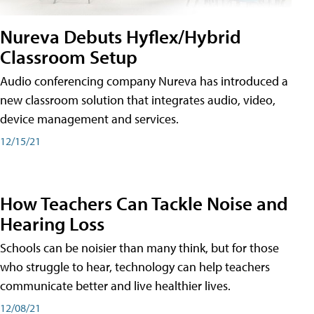
Nureva Debuts Hyflex/Hybrid
Classroom Setup
Audio conferencing company Nureva has introduced a
new classroom solution that integrates audio, video,
device management and services.
12/15/21
How Teachers Can Tackle Noise and
Hearing Loss
Schools can be noisier than many think, but for those
who struggle to hear, technology can help teachers
communicate better and live healthier lives.
12/08/21