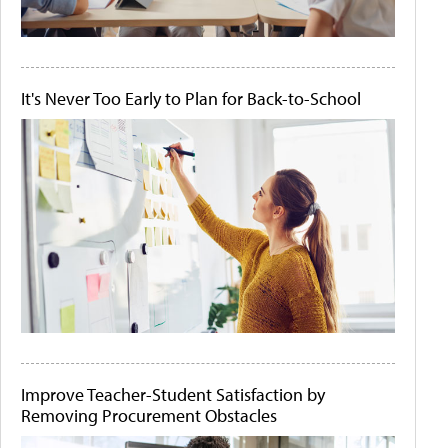
It's Never Too Early to Plan for Back-to-School
Improve Teacher-Student Satisfaction by
Removing Procurement Obstacles