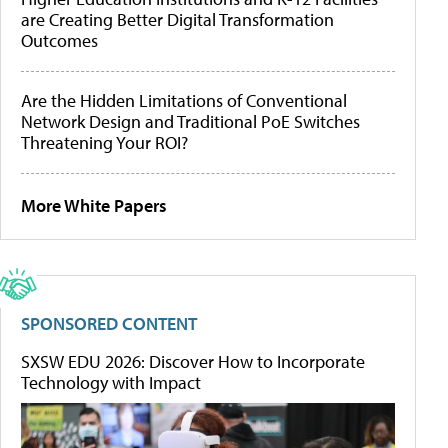
are Creating Better Digital Transformation
Outcomes
Are the Hidden Limitations of Conventional
Network Design and Traditional PoE Switches
Threatening Your ROI?
More White Papers
SPONSORED CONTENT
SXSW EDU 2026: Discover How to Incorporate
Technology with Impact