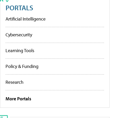
PORTALS
Artificial Intelligence
Cybersecurity
Learning Tools
Policy & Funding
Research
More Portals