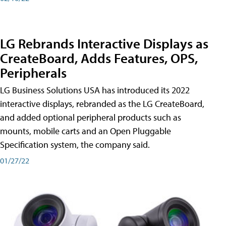
LG Rebrands Interactive Displays as
CreateBoard, Adds Features, OPS,
Peripherals
LG Business Solutions USA has introduced its 2022
interactive displays, rebranded as the LG CreateBoard,
and added optional peripheral products such as
mounts, mobile carts and an Open Pluggable
Specification system, the company said.
01/27/22