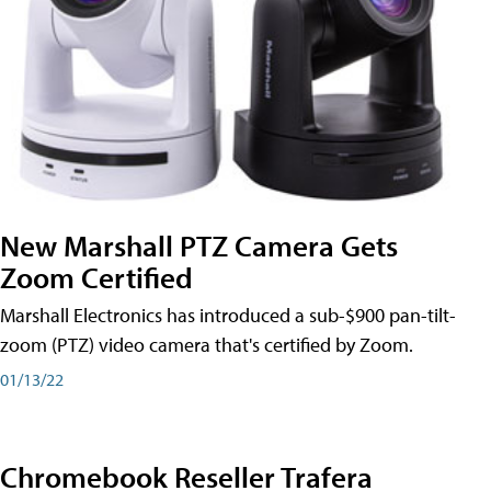
New Marshall PTZ Camera Gets
Zoom Certified
Marshall Electronics has introduced a sub-$900 pan-tilt-
zoom (PTZ) video camera that's certified by Zoom.
01/13/22
Chromebook Reseller Trafera