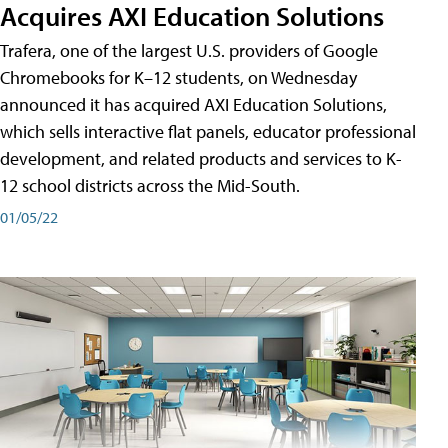
Acquires AXI Education Solutions
Trafera, one of the largest U.S. providers of Google
Chromebooks for K–12 students, on Wednesday
announced it has acquired AXI Education Solutions,
which sells interactive flat panels, educator professional
development, and related products and services to K-
12 school districts across the Mid-South.
01/05/22