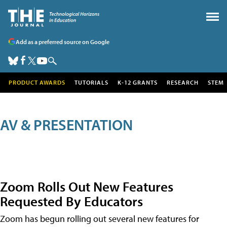
Add as a preferred source on Google
PRODUCT AWARDS
TUTORIALS
K-12 GRANTS
RESEARCH
STEM
AV & PRESENTATION
Zoom Rolls Out New Features
Requested By Educators
Zoom has begun rolling out several new features for