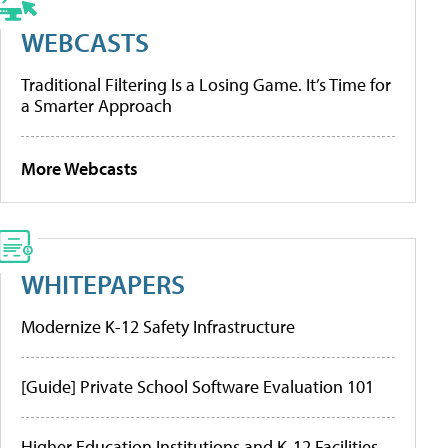
WEBCASTS
Traditional Filtering Is a Losing Game. It’s Time for
a Smarter Approach
More Webcasts
WHITEPAPERS
Modernize K-12 Safety Infrastructure
[Guide] Private School Software Evaluation 101
Higher Education Institutions and K-12 Facilities