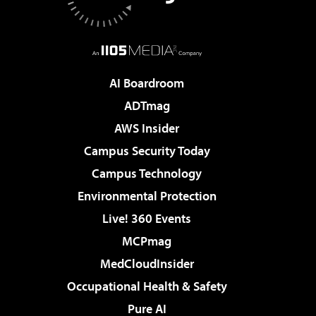
AI Boardroom
ADTmag
AWS Insider
Campus Security Today
Campus Technology
Environmental Protection
Live! 360 Events
MCPmag
MedCloudInsider
Occupational Health & Safety
Pure AI