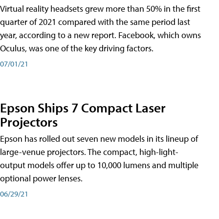
Virtual reality headsets grew more than 50% in the first
quarter of 2021 compared with the same period last
year, according to a new report. Facebook, which owns
Oculus, was one of the key driving factors.
07/01/21
Epson Ships 7 Compact Laser
Projectors
Epson has rolled out seven new models in its lineup of
large-venue projectors. The compact, high-light-
output models offer up to 10,000 lumens and multiple
optional power lenses.
06/29/21