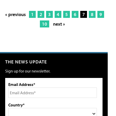
« previous
1
2
3
4
5
6
7
8
9
10
next »
THE NEWS UPDATE
Sign up for our newsletter.
Email Address*
Country*