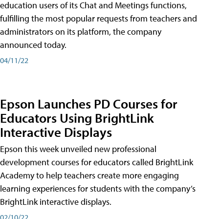
education users of its Chat and Meetings functions,
fulfilling the most popular requests from teachers and
administrators on its platform, the company
announced today.
04/11/22
Epson Launches PD Courses for
Educators Using BrightLink
Interactive Displays
Epson this week unveiled new professional
development courses for educators called BrightLink
Academy to help teachers create more engaging
learning experiences for students with the company’s
BrightLink interactive displays.
02/10/22