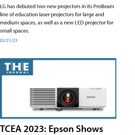
LG has debuted two new projectors in its ProBeam
line of education laser projectors for large and
medium spaces, as well as a new LED projector for
small spaces.
02/21/23
TCEA 2023: Epson Shows