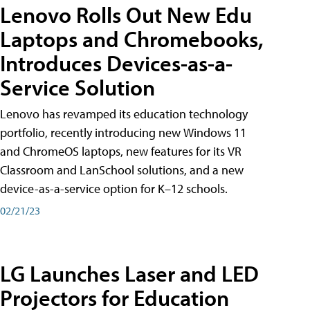
Lenovo Rolls Out New Edu
Laptops and Chromebooks,
Introduces Devices-as-a-
Service Solution
Lenovo has revamped its education technology
portfolio, recently introducing new Windows 11
and ChromeOS laptops, new features for its VR
Classroom and LanSchool solutions, and a new
device-as-a-service option for K–12 schools.
02/21/23
LG Launches Laser and LED
Projectors for Education