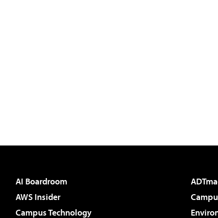
AI Boardroom
ADTma
AWS Insider
Campus
Campus Technology
Enviro