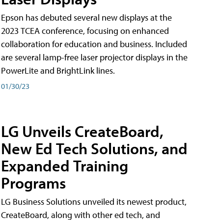
Epson has debuted several new displays at the
2023 TCEA conference, focusing on enhanced
collaboration for education and business. Included
are several lamp-free laser projector displays in the
PowerLite and BrightLink lines.
01/30/23
LG Unveils CreateBoard,
New Ed Tech Solutions, and
Expanded Training
Programs
LG Business Solutions unveiled its newest product,
CreateBoard, along with other ed tech, and