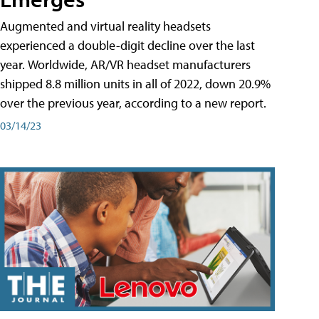
Augmented and virtual reality headsets
experienced a double-digit decline over the last
year. Worldwide, AR/VR headset manufacturers
shipped 8.8 million units in all of 2022, down 20.9%
over the previous year, according to a new report.
03/14/23