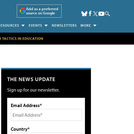
Add as a preferred
source on Google
RESOURCES
EVENTS
NEWSLETTERS
MORE
H TACTICS IN EDUCATION
THE NEWS UPDATE
Sign up for our newsletter.
Email Address*
Country*