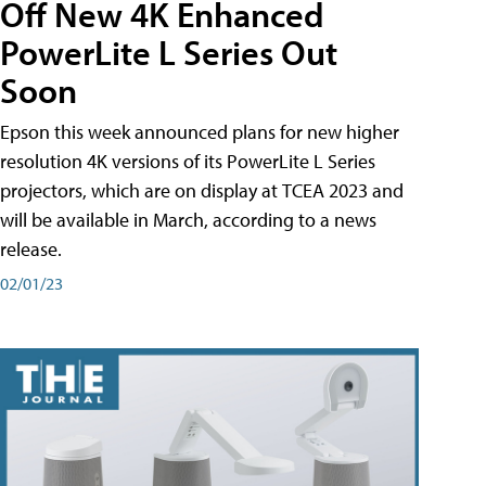
Off New 4K Enhanced
PowerLite L Series Out
Soon
Epson this week announced plans for new higher
resolution 4K versions of its PowerLite L Series
projectors, which are on display at TCEA 2023 and
will be available in March, according to a news
release.
02/01/23