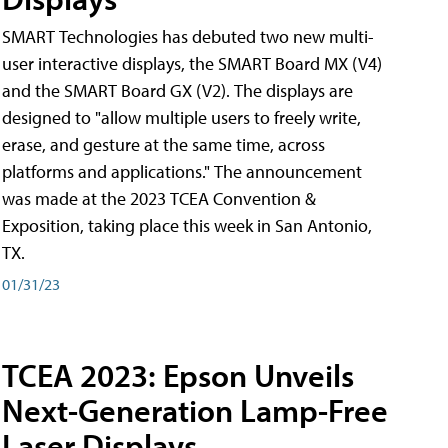
SMART Technologies has debuted two new multi-
user interactive displays, the SMART Board MX (V4)
and the SMART Board GX (V2). The displays are
designed to "allow multiple users to freely write,
erase, and gesture at the same time, across
platforms and applications." The announcement
was made at the 2023 TCEA Convention &
Exposition, taking place this week in San Antonio,
TX.
01/31/23
TCEA 2023: Epson Unveils
Next-Generation Lamp-Free
Laser Displays