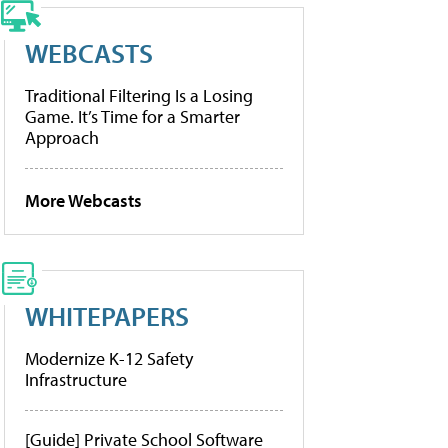
WEBCASTS
Traditional Filtering Is a Losing
Game. It’s Time for a Smarter
Approach
More Webcasts
WHITEPAPERS
Modernize K-12 Safety
Infrastructure
[Guide] Private School Software