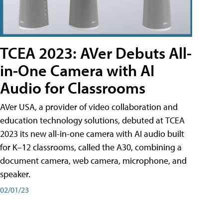
TCEA 2023: AVer Debuts All-
in-One Camera with AI
Audio for Classrooms
AVer USA, a provider of video collaboration and
education technology solutions, debuted at TCEA
2023 its new all-in-one camera with AI audio built
for K–12 classrooms, called the A30​, combining a
document camera, web camera, microphone, and
speaker.
02/01/23