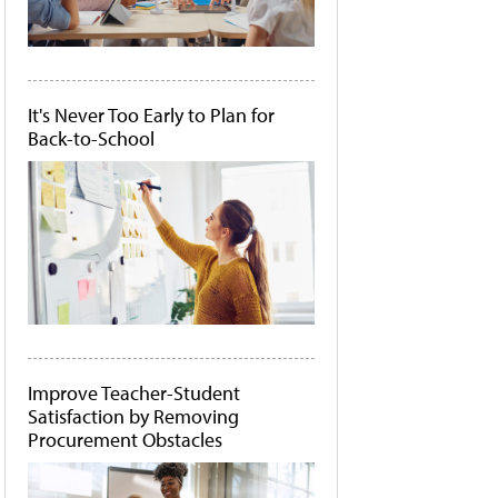
It's Never Too Early to Plan for
Back-to-School
Improve Teacher-Student
Satisfaction by Removing
Procurement Obstacles