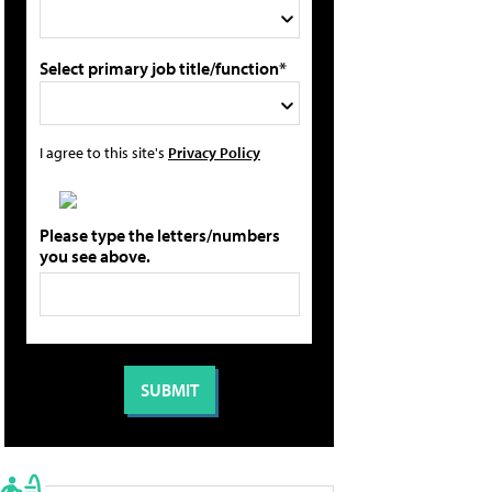
Select primary job title/function*
I agree to this site's
Privacy Policy
Please type the letters/numbers
you see above.