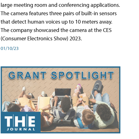
large meeting room and conferencing applications.
The camera features three pairs of built-in sensors
that detect human voices up to 10 meters away.
The company showcased the camera at the CES
(Consumer Electronics Show) 2023.
01/10/23