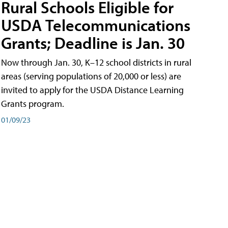
Rural Schools Eligible for
USDA Telecommunications
Grants; Deadline is Jan. 30
Now through Jan. 30, K–12 school districts in rural
areas (serving populations of 20,000 or less) are
invited to apply for the USDA Distance Learning
Grants program.
01/09/23