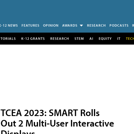
K-12 NEWS
FEATURES
OPINION
AWARDS
RESEARCH
PODCASTS
UTORIALS
K-12 GRANTS
RESEARCH
STEM
AI
EQUITY
IT
TEC
TCEA 2023: SMART Rolls
Out 2 Multi-User Interactive
Displays