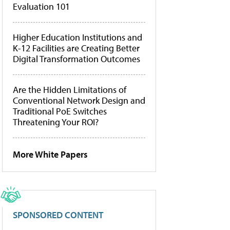
Evaluation 101
Higher Education Institutions and
K-12 Facilities are Creating Better
Digital Transformation Outcomes
Are the Hidden Limitations of
Conventional Network Design and
Traditional PoE Switches
Threatening Your ROI?
More White Papers
SPONSORED CONTENT