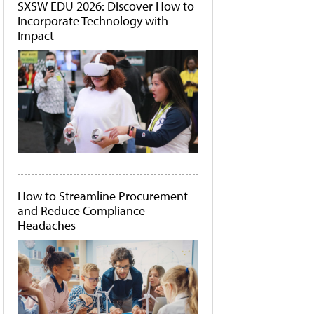
SXSW EDU 2026: Discover How to
Incorporate Technology with
Impact
How to Streamline Procurement
and Reduce Compliance
Headaches