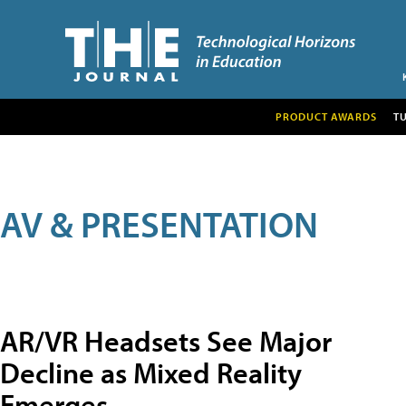
PRODUCT AWARDS
T
AV & PRESENTATION
AR/VR Headsets See Major
Decline as Mixed Reality
Emerges