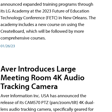
announced expanded training programs through
its LG Academy at the 2023 Future of Education
Technology Conference (FETC) in New Orleans. The
academy includes a new course on using the
CreateBoard, which will be followed by more
comprehensive courses.
01/26/23
Aver Introduces Large
Meeting Room 4K Audio
Tracking Camera
Aver Information Inc. USA has announced the
release of its CAM570 PTZ (pan/zoom/tilt) 4K dual-
lens audio tracking camera, specifically geared for