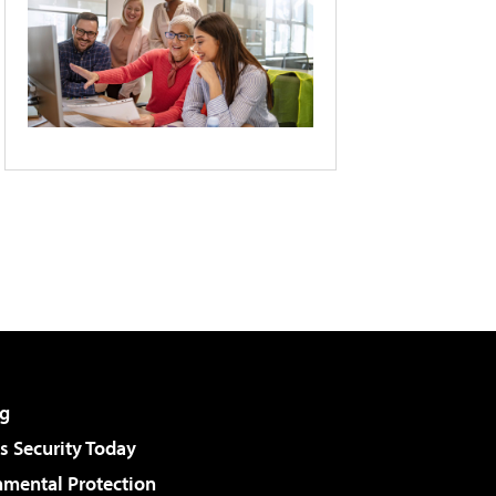
g
 Security Today
nmental Protection