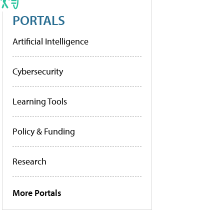
PORTALS
Artificial Intelligence
Cybersecurity
Learning Tools
Policy & Funding
Research
More Portals