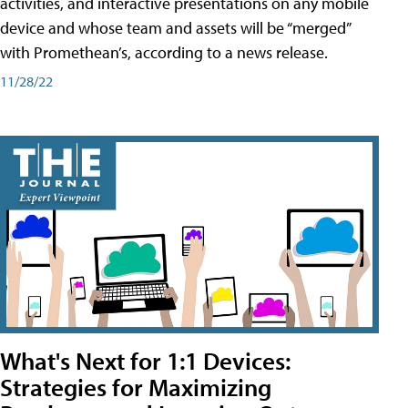
activities, and interactive presentations on any mobile
device and whose team and assets will be “merged”
with Promethean’s, according to a news release.
11/28/22
What's Next for 1:1 Devices:
Strategies for Maximizing