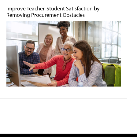
Improve Teacher-Student Satisfaction by
Removing Procurement Obstacles