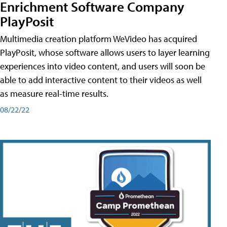
Enrichment Software Company
PlayPosit
Multimedia creation platform WeVideo has acquired
PlayPosit, whose software allows users to layer learning
experiences into video content, and users will soon be
able to add interactive content to their videos as well
as measure real-time results.
08/22/22