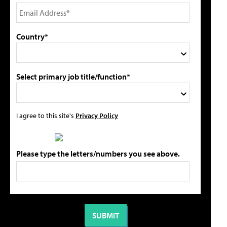
Country*
Select primary job title/function*
I agree to this site's
Privacy Policy
Please type the letters/numbers you see above.