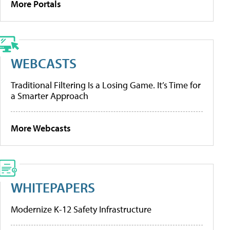
More Portals
WEBCASTS
Traditional Filtering Is a Losing Game. It’s Time for
a Smarter Approach
More Webcasts
WHITEPAPERS
Modernize K-12 Safety Infrastructure