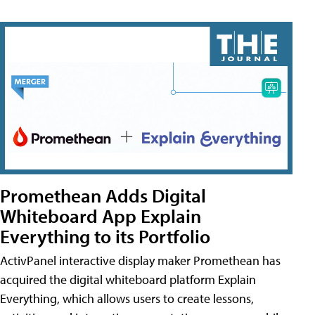
Promethean Adds Digital
Whiteboard App Explain
Everything to its Portfolio
ActivPanel interactive display maker Promethean has
acquired the digital whiteboard platform Explain
Everything, which allows users to create lessons,