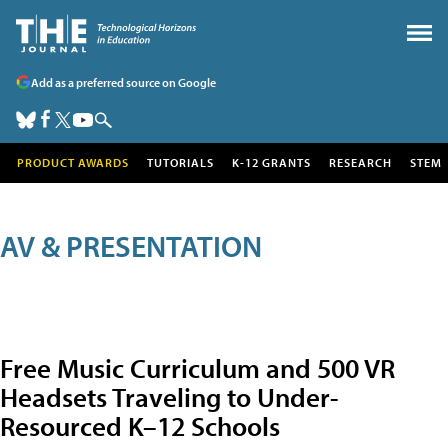
Add as a preferred source on Google
PRODUCT AWARDS
TUTORIALS
K-12 GRANTS
RESEARCH
STEM
AV & PRESENTATION
Free Music Curriculum and 500 VR
Headsets Traveling to Under-
Resourced K–12 Schools