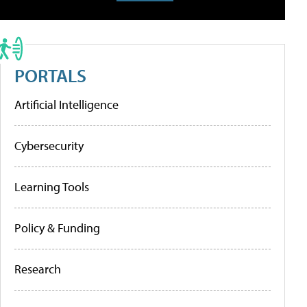
PORTALS
Artificial Intelligence
Cybersecurity
Learning Tools
Policy & Funding
Research