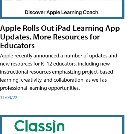
Apple Rolls Out iPad Learning App
Updates, More Resources for
Educators
Apple recently announced a number of updates and
new resources for K–12 educators, including new
instructional resources emphasizing project-based
learning, creativity, and collaboration, as well as
professional learning opportunities.
11/03/22