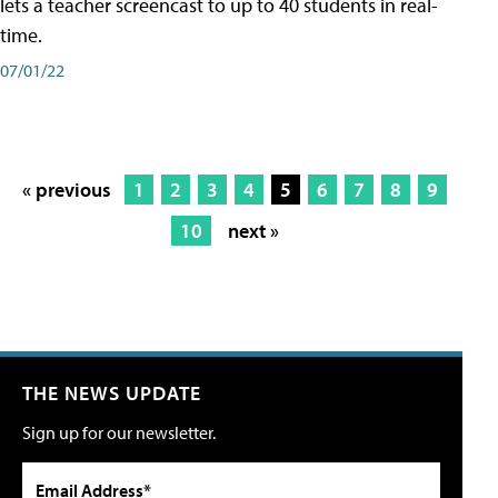
lets a teacher screencast to up to 40 students in real-
time.
07/01/22
« previous
1
2
3
4
5
6
7
8
9
10
next »
THE NEWS UPDATE
Sign up for our newsletter.
Email Address*