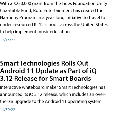
With a $250,000 grant from the Tides Foundation Unity
Charitable Fund, Rotu Entertainment has created the
Harmony Program in a year-long initiative to travel to
under-resourced K–12 schools across the United States
to help implement music education.
12/15/22
Smart Technologies Rolls Out
Android 11 Update as Part of iQ
3.12 Release for Smart Boards
Interactive whiteboard maker Smart Technologies has
announced its iQ 3.12 release, which includes an over-
the-air upgrade to the Android 11 operating system.
11/30/22