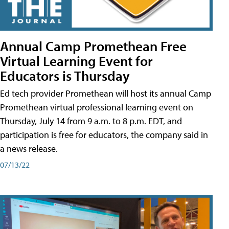
Annual Camp Promethean Free
Virtual Learning Event for
Educators is Thursday
Ed tech provider Promethean will host its annual Camp
Promethean virtual professional learning event on
Thursday, July 14 from 9 a.m. to 8 p.m. EDT, and
participation is free for educators, the company said in
a news release.
07/13/22