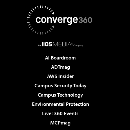
AI Boardroom
ADTmag
AWS Insider
Campus Security Today
Campus Technology
Environmental Protection
Live! 360 Events
MCPmag