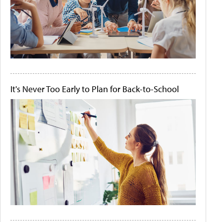
It's Never Too Early to Plan for Back-to-School