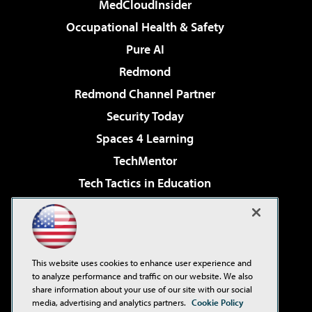
MedCloudInsider
Occupational Health & Safety
Pure AI
Redmond
Redmond Channel Partner
Security Today
Spaces 4 Learning
TechMentor
Tech Tactics in Education
The AI Pivot
Virtualization & Cloud Review
Visual Studio Magazine
This website uses cookies to enhance user experience and
Visual Studio Live!
to analyze performance and traffic on our website. We also
share information about your use of our site with our social
media, advertising and analytics partners.
Cookie Policy