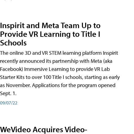
Inspirit and Meta Team Up to
Provide VR Learning to Title I
Schools
The online 3D and VR STEM learning platform Inspirit
recently announced its partnership with Meta (aka
Facebook) Immersive Learning to provide VR Lab
Starter Kits to over 100 Title I schools, starting as early
as November. Applications for the program opened
Sept. 1.
09/07/22
WeVideo Acquires Video-