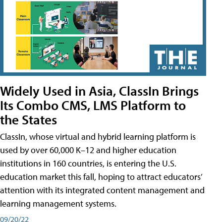
Widely Used in Asia, ClassIn Brings
Its Combo CMS, LMS Platform to
the States
ClassIn, whose virtual and hybrid learning platform is
used by over 60,000 K–12 and higher education
institutions in 160 countries, is entering the U.S.
education market this fall, hoping to attract educators’
attention with its integrated content management and
learning management systems.
09/20/22