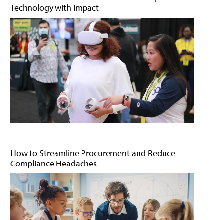
Technology with Impact
How to Streamline Procurement and Reduce
Compliance Headaches