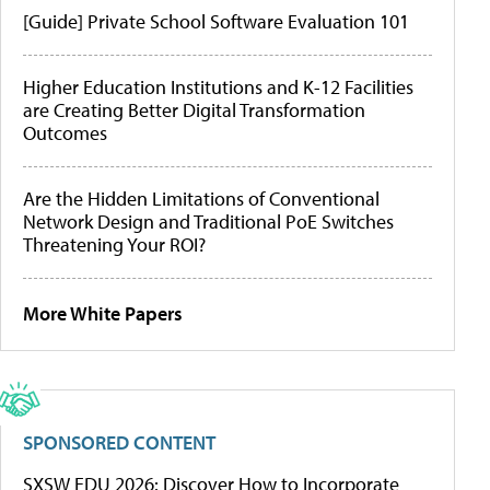
[Guide] Private School Software Evaluation 101
Higher Education Institutions and K-12 Facilities
are Creating Better Digital Transformation
Outcomes
Are the Hidden Limitations of Conventional
Network Design and Traditional PoE Switches
Threatening Your ROI?
More White Papers
SPONSORED CONTENT
SXSW EDU 2026: Discover How to Incorporate