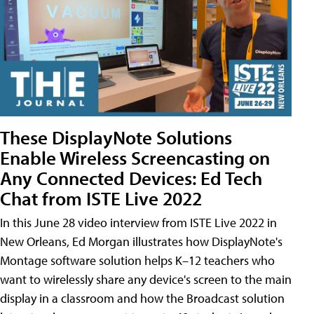
These DisplayNote Solutions
Enable Wireless Screencasting on
Any Connected Devices: Ed Tech
Chat from ISTE Live 2022
In this June 28 video interview from ISTE Live 2022 in
New Orleans, Ed Morgan illustrates how DisplayNote's
Montage software solution helps K–12 teachers who
want to wirelessly share any device's screen to the main
display in a classroom and how the Broadcast solution