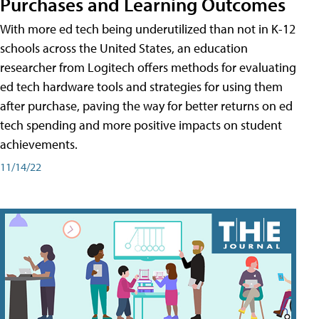
Purchases and Learning Outcomes
With more ed tech being underutilized than not in K-12
schools across the United States, an education
researcher from Logitech offers methods for evaluating
ed tech hardware tools and strategies for using them
after purchase, paving the way for better returns on ed
tech spending and more positive impacts on student
achievements.
11/14/22