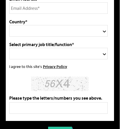
Country*
Select primary job title/function*
I agree to this site's
Privacy Policy
Please type the letters/numbers you see above.