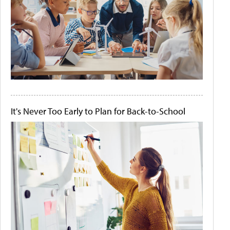
It's Never Too Early to Plan for Back-to-School