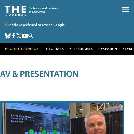
Add as a preferred source on Google
PRODUCT AWARDS
TUTORIALS
K-12 GRANTS
RESEARCH
STEM
AV & PRESENTATION