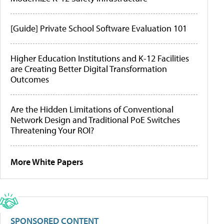
[Guide] Private School Software Evaluation 101
Higher Education Institutions and K-12 Facilities
are Creating Better Digital Transformation
Outcomes
Are the Hidden Limitations of Conventional
Network Design and Traditional PoE Switches
Threatening Your ROI?
More White Papers
SPONSORED CONTENT