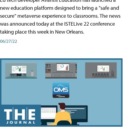
new education platform designed to bring a "safe and
secure" metaverse experience to classrooms. The news
was announced today at the ISTELive 22 conference
taking place this week in New Orleans.
06/27/22