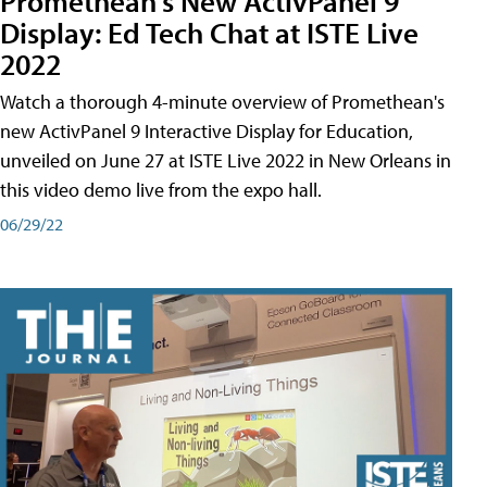
Promethean's New ActivPanel 9
Display: Ed Tech Chat at ISTE Live
2022
Watch a thorough 4-minute overview of Promethean's
new ActivPanel 9 Interactive Display for Education,
unveiled on June 27 at ISTE Live 2022 in New Orleans in
this video demo live from the expo hall.
06/29/22