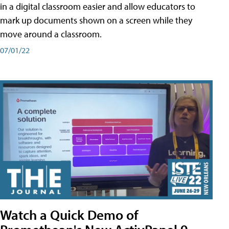
in a digital classroom easier and allow educators to
mark up documents shown on a screen while they
move around a classroom.
07/01/22
Watch a Quick Demo of