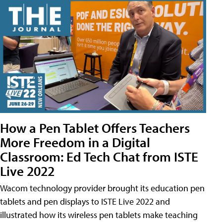
How a Pen Tablet Offers Teachers
More Freedom in a Digital
Classroom: Ed Tech Chat from ISTE
Live 2022
Wacom technology provider brought its education pen
tablets and pen displays to ISTE Live 2022 and
illustrated how its wireless pen tablets make teaching