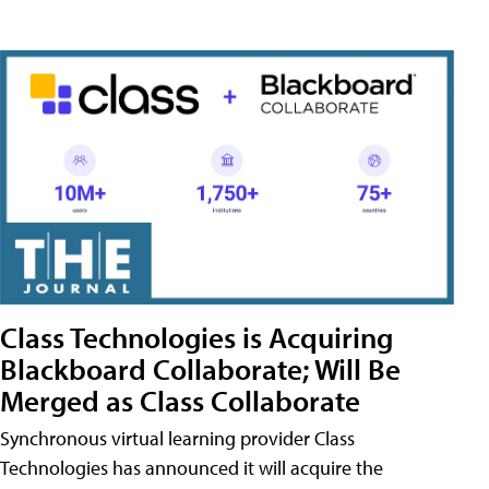
Class Technologies is Acquiring
Blackboard Collaborate; Will Be
Merged as Class Collaborate
Synchronous virtual learning provider Class
Technologies has announced it will acquire the