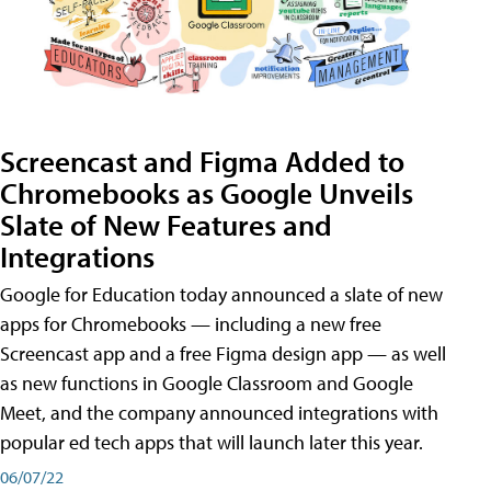
Screencast and Figma Added to
Chromebooks as Google Unveils
Slate of New Features and
Integrations
Google for Education today announced a slate of new
apps for Chromebooks — including a new free
Screencast app and a free Figma design app — as well
as new functions in Google Classroom and Google
Meet, and the company announced integrations with
popular ed tech apps that will launch later this year.
06/07/22