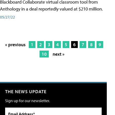
Blackboard Collaborate virtual classroom tool from
Anthology in a deal reportedly valued at $210 million.
05/27/22
« previous
1
2
3
4
5
6
7
8
9
10
next »
THE NEWS UPDATE
Sign up for our newsletter.
Email Address*