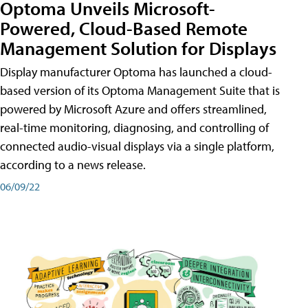
Optoma Unveils Microsoft-
Powered, Cloud-Based Remote
Management Solution for Displays
Display manufacturer Optoma has launched a cloud-
based version of its Optoma Management Suite that is
powered by Microsoft Azure and offers streamlined,
real-time monitoring, diagnosing, and controlling of
connected audio-visual displays via a single platform,
according to a news release.
06/09/22