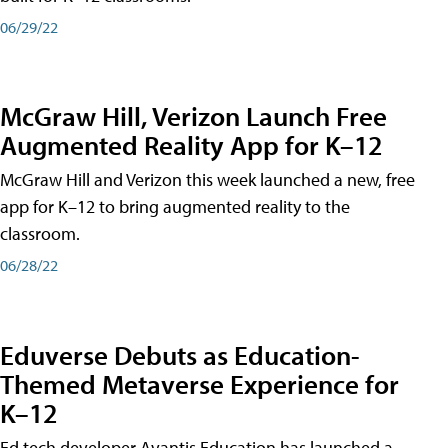
06/29/22
McGraw Hill, Verizon Launch Free
Augmented Reality App for K–12
McGraw Hill and Verizon this week launched a new, free
app for K–12 to bring augmented reality to the
classroom.
06/28/22
Eduverse Debuts as Education-
Themed Metaverse Experience for
K–12
Ed tech developer Avantis Education has launched a