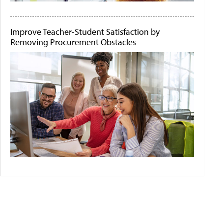
Improve Teacher-Student Satisfaction by
Removing Procurement Obstacles