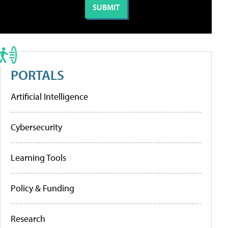
PORTALS
Artificial Intelligence
Cybersecurity
Learning Tools
Policy & Funding
Research