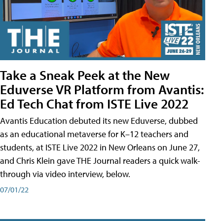
Take a Sneak Peek at the New
Eduverse VR Platform from Avantis:
Ed Tech Chat from ISTE Live 2022
Avantis Education debuted its new Eduverse, dubbed
as an educational metaverse for K–12 teachers and
students, at ISTE Live 2022 in New Orleans on June 27,
and Chris Klein gave THE Journal readers a quick walk-
through via video interview, below.
07/01/22