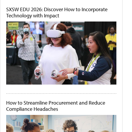
SXSW EDU 2026: Discover How to Incorporate
Technology with Impact
How to Streamline Procurement and Reduce
Compliance Headaches