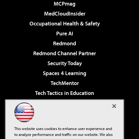
MCPmag
MedCloudInsider
Occupational Health & Safety
Pure AI
Redmond
Redmond Channel Partner
Security Today
Spaces 4 Learning
TechMentor
Tech Tactics in Education
The AI Pivot
Virtualization & Cloud Review
Visual Studio Magazine
This website uses cookies to enhance user experience and
Visual Studio Live!
to analyze performance and traffic on our website. We also