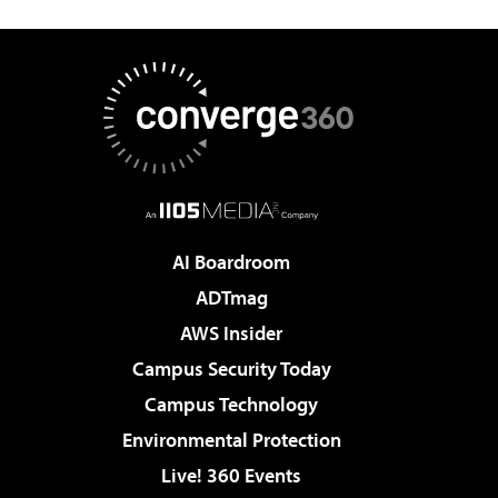
AI Boardroom
ADTmag
AWS Insider
Campus Security Today
Campus Technology
Environmental Protection
Live! 360 Events