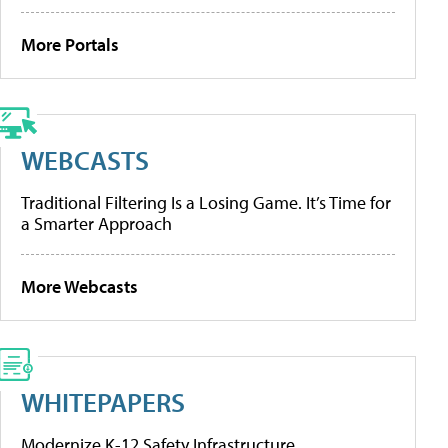
More Portals
WEBCASTS
Traditional Filtering Is a Losing Game. It’s Time for
a Smarter Approach
More Webcasts
WHITEPAPERS
Modernize K-12 Safety Infrastructure