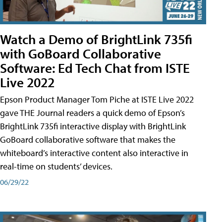
Watch a Demo of BrightLink 735fi
with GoBoard Collaborative
Software: Ed Tech Chat from ISTE
Live 2022
Epson Product Manager Tom Piche at ISTE Live 2022
gave THE Journal readers a quick demo of Epson’s
BrightLink 735fi interactive display with BrightLink
GoBoard collaborative software that makes the
whiteboard’s interactive content also interactive in
real-time on students’ devices.
06/29/22