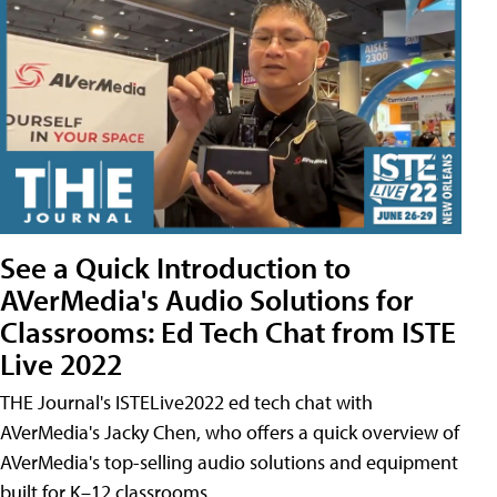
See a Quick Introduction to
AVerMedia's Audio Solutions for
Classrooms: Ed Tech Chat from ISTE
Live 2022
THE Journal's ISTELive2022 ed tech chat with
AVerMedia's Jacky Chen, who offers a quick overview of
AVerMedia's top-selling audio solutions and equipment
built for K–12 classrooms.