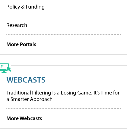
Policy & Funding
Research
More Portals
WEBCASTS
Traditional Filtering Is a Losing Game. It’s Time for
a Smarter Approach
More Webcasts