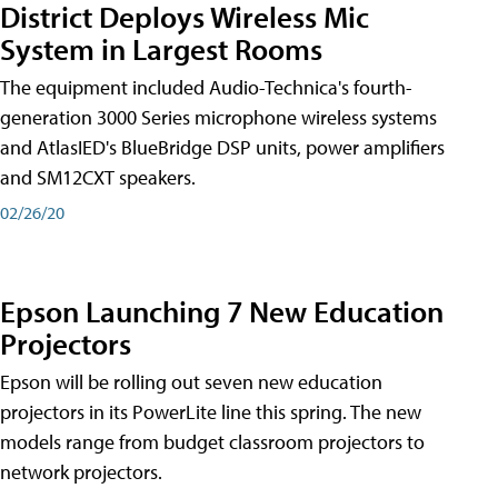
District Deploys Wireless Mic
System in Largest Rooms
The equipment included Audio-Technica's fourth-
generation 3000 Series microphone wireless systems
and AtlasIED's BlueBridge DSP units, power amplifiers
and SM12CXT speakers.
02/26/20
Epson Launching 7 New Education
Projectors
Epson will be rolling out seven new education
projectors in its PowerLite line this spring. The new
models range from budget classroom projectors to
network projectors.