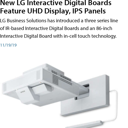
New LG Interactive Digital Boards
Feature UHD Display, IPS Panels
LG Business Solutions has introduced a three series line
of IR-based Interactive Digital Boards and an 86-inch
Interactive Digital Board with in-cell touch technology.
11/19/19