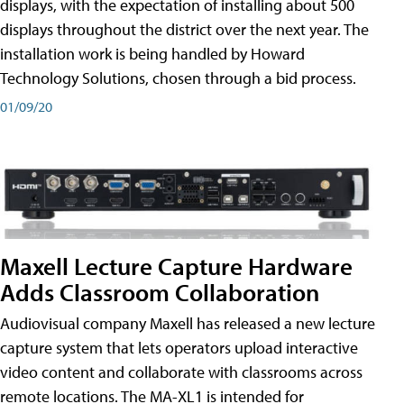
displays, with the expectation of installing about 500
displays throughout the district over the next year. The
installation work is being handled by Howard
Technology Solutions, chosen through a bid process.
01/09/20
Maxell Lecture Capture Hardware
Adds Classroom Collaboration
Audiovisual company Maxell has released a new lecture
capture system that lets operators upload interactive
video content and collaborate with classrooms across
remote locations. The MA-XL1 is intended for