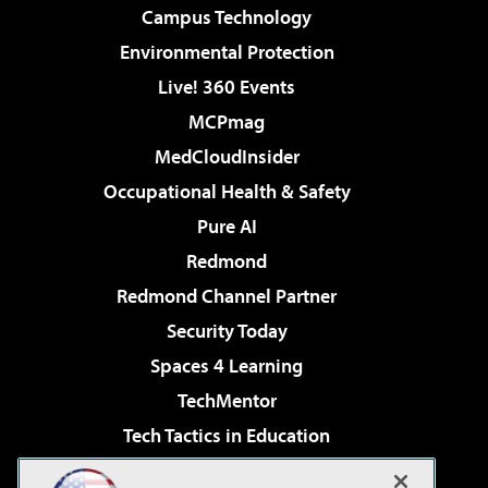
Campus Technology
Environmental Protection
Live! 360 Events
MCPmag
MedCloudInsider
Occupational Health & Safety
Pure AI
Redmond
Redmond Channel Partner
Security Today
Spaces 4 Learning
TechMentor
Tech Tactics in Education
The AI Pivot