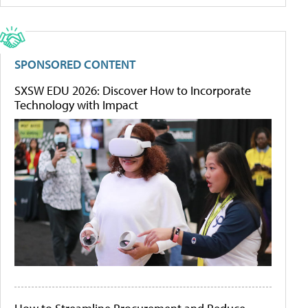
SPONSORED CONTENT
SXSW EDU 2026: Discover How to Incorporate
Technology with Impact