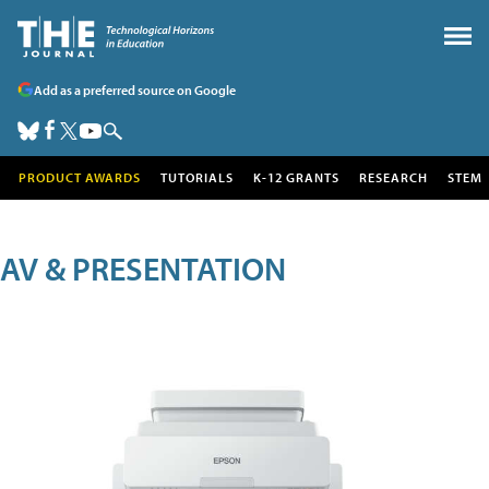
Add as a preferred source on Google
PRODUCT AWARDS
TUTORIALS
K-12 GRANTS
RESEARCH
STEM
AV & PRESENTATION