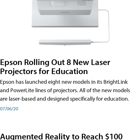
Epson Rolling Out 8 New Laser
Projectors for Education
Epson has launched eight new models in its BrightLink
and PowerLite lines of projectors. All of the new models
are laser-based and designed specifically for education.
07/06/20
Augmented Reality to Reach $100