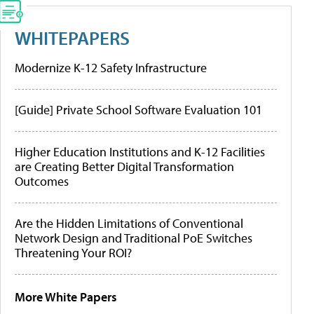
WHITEPAPERS
Modernize K-12 Safety Infrastructure
[Guide] Private School Software Evaluation 101
Higher Education Institutions and K-12 Facilities
are Creating Better Digital Transformation
Outcomes
Are the Hidden Limitations of Conventional
Network Design and Traditional PoE Switches
Threatening Your ROI?
More White Papers