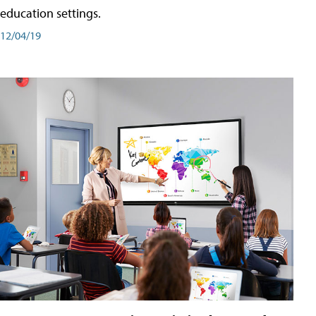
education settings.
12/04/19