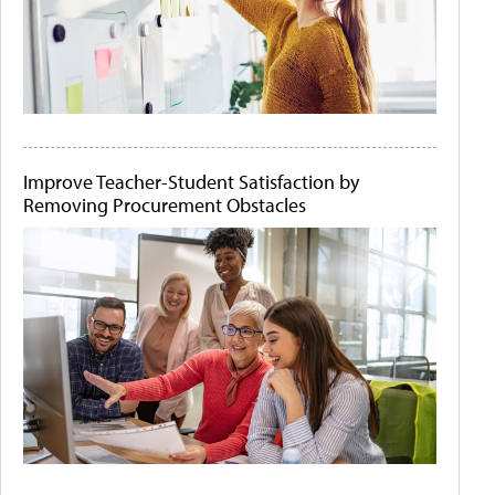
Improve Teacher-Student Satisfaction by
Removing Procurement Obstacles