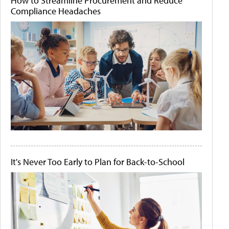
How to Streamline Procurement and Reduce
Compliance Headaches
It's Never Too Early to Plan for Back-to-School