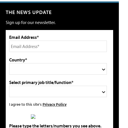
THE NEWS UPDATE
Sign up for our newsletter.
Email Address*
Country*
Select primary job title/function*
I agree to this site's
Privacy Policy
Please type the letters/numbers you see above.