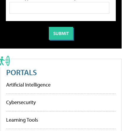
PORTALS
Artificial Intelligence
Cybersecurity
Learning Tools