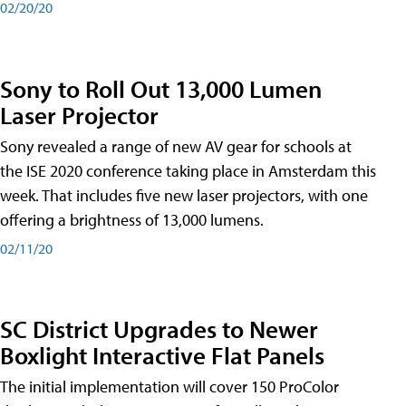
02/20/20
Sony to Roll Out 13,000 Lumen
Laser Projector
Sony revealed a range of new AV gear for schools at
the ISE 2020 conference taking place in Amsterdam this
week. That includes five new laser projectors, with one
offering a brightness of 13,000 lumens.
02/11/20
SC District Upgrades to Newer
Boxlight Interactive Flat Panels
The initial implementation will cover 150 ProColor