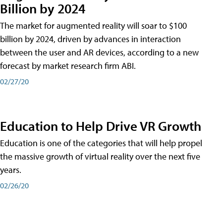
Billion by 2024
The market for augmented reality will soar to $100
billion by 2024, driven by advances in interaction
between the user and AR devices, according to a new
forecast by market research firm ABI.
02/27/20
Education to Help Drive VR Growth
Education is one of the categories that will help propel
the massive growth of virtual reality over the next five
years.
02/26/20