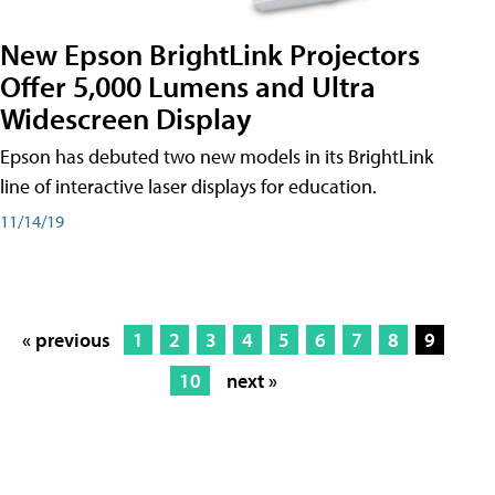
New Epson BrightLink Projectors
Offer 5,000 Lumens and Ultra
Widescreen Display
Epson has debuted two new models in its BrightLink
line of interactive laser displays for education.
11/14/19
« previous
1
2
3
4
5
6
7
8
9
10
next »