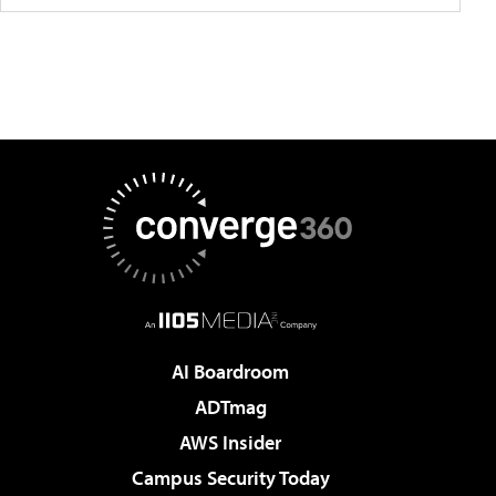
AI Boardroom
ADTmag
AWS Insider
Campus Security Today