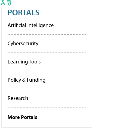
PORTALS
Artificial Intelligence
Cybersecurity
Learning Tools
Policy & Funding
Research
More Portals