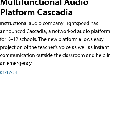
Multifunctional Audio
Platform Cascadia
Instructional audio company Lightspeed has
announced Cascadia, a networked audio platform
for K–12 schools. The new platform allows easy
projection of the teacher's voice as well as instant
communication outside the classroom and help in
an emergency.
01/17/24