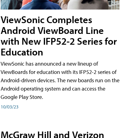
ViewSonic Completes
Android ViewBoard Line
with New IFP52-2 Series for
Education
ViewSonic has announced a new lineup of
ViewBoards for education with its IFP52-2 series of
Android-driven devices. The new boards run on the
Android operating system and can access the
Google Play Store.
10/03/23
McGraw Hill and Verizon