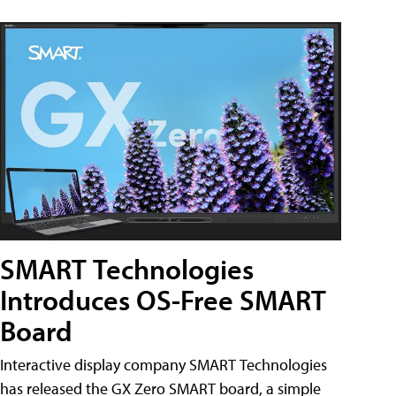
SMART Technologies
Introduces OS-Free SMART
Board
Interactive display company SMART Technologies
has released the GX Zero SMART board, a simple