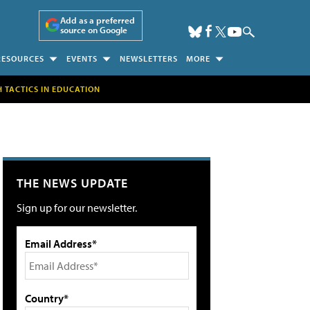
Add as a preferred
source on Google
RESOURCES
EVENTS
NEWSLETTERS
MORE
H TACTICS IN EDUCATION
THE NEWS UPDATE
Sign up for our newsletter.
Email Address*
Country*