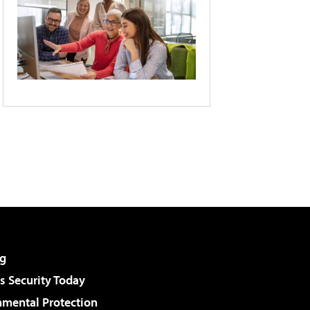
g
 Security Today
nmental Protection