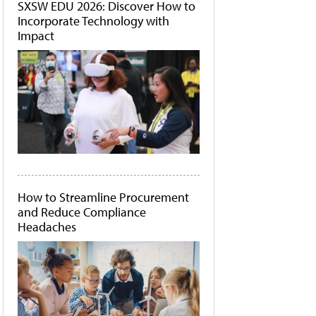
SXSW EDU 2026: Discover How to
Incorporate Technology with
Impact
How to Streamline Procurement
and Reduce Compliance
Headaches