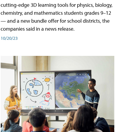
cutting-edge 3D learning tools for physics, biology,
chemistry, and mathematics students grades 9–12
— and a new bundle offer for school districts, the
companies said in a news release.
10/20/23