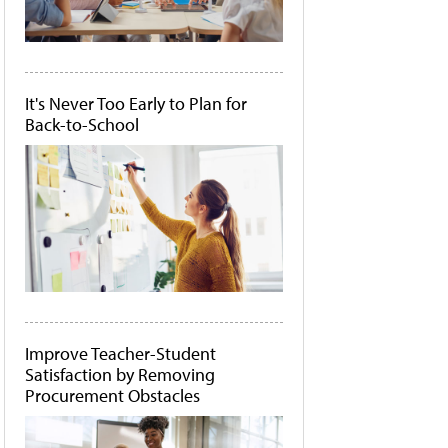
It's Never Too Early to Plan for
Back-to-School
Improve Teacher-Student
Satisfaction by Removing
Procurement Obstacles