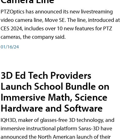
PTZOptics has announced its new livestreaming
video camera line, Move SE. The line, introduced at
CES 2024, includes over 10 new features for PTZ
cameras, the company said.
01/16/24
3D Ed Tech Providers
Launch School Bundle on
Immersive Math, Science
Hardware and Software
IQH3D, maker of glasses-free 3D technology, and
immersive instructional platform Saras-3D have
announced the North American launch of their