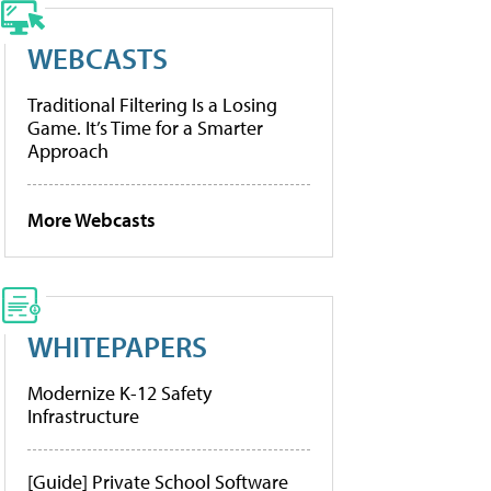
WEBCASTS
Traditional Filtering Is a Losing
Game. It’s Time for a Smarter
Approach
More Webcasts
WHITEPAPERS
Modernize K-12 Safety
Infrastructure
[Guide] Private School Software