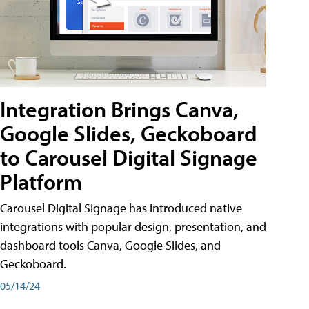
Integration Brings Canva,
Google Slides, Geckoboard
to Carousel Digital Signage
Platform
Carousel Digital Signage has introduced native
integrations with popular design, presentation, and
dashboard tools Canva, Google Slides, and
Geckoboard.
05/14/24