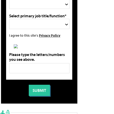
Select primary job title/function*
I agree to this site's
Privacy Policy
Please type the letters/numbers
you see above.