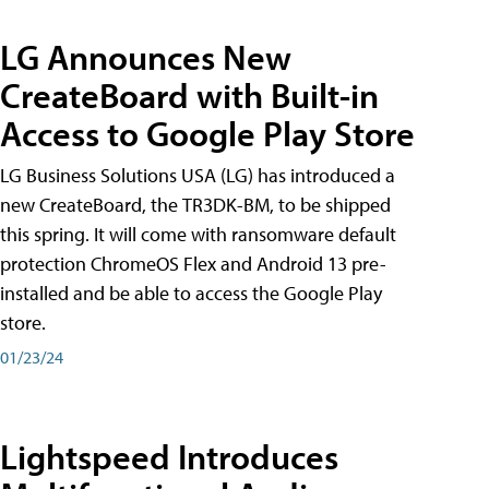
LG Announces New
CreateBoard with Built-in
Access to Google Play Store
LG Business Solutions USA (LG) has introduced a
new CreateBoard, the TR3DK-BM, to be shipped
this spring. It will come with ransomware default
protection ChromeOS Flex and Android 13 pre-
installed and be able to access the Google Play
store.
01/23/24
Lightspeed Introduces