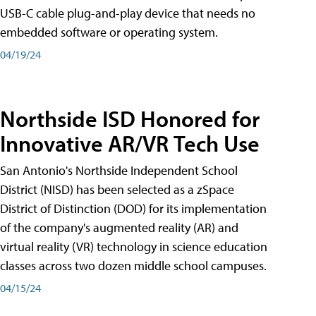
USB-C cable plug-and-play device that needs no
embedded software or operating system.
04/19/24
Northside ISD Honored for
Innovative AR/VR Tech Use
San Antonio's Northside Independent School
District (NISD) has been selected as a zSpace
District of Distinction (DOD) for its implementation
of the company's augmented reality (AR) and
virtual reality (VR) technology in science education
classes across two dozen middle school campuses.
04/15/24