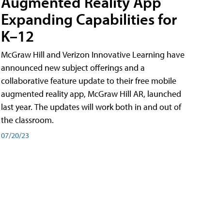
Augmented Reality App
Expanding Capabilities for
K–12
McGraw Hill and Verizon Innovative Learning have
announced new subject offerings and a
collaborative feature update to their free mobile
augmented reality app, McGraw Hill AR, launched
last year. The updates will work both in and out of
the classroom.
07/20/23