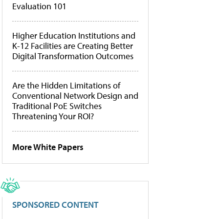
Evaluation 101
Higher Education Institutions and
K-12 Facilities are Creating Better
Digital Transformation Outcomes
Are the Hidden Limitations of
Conventional Network Design and
Traditional PoE Switches
Threatening Your ROI?
More White Papers
SPONSORED CONTENT