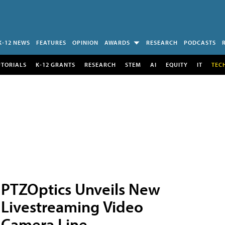
K-12 NEWS
FEATURES
OPINION
AWARDS
RESEARCH
PODCASTS
UTORIALS
K-12 GRANTS
RESEARCH
STEM
AI
EQUITY
IT
TEC
PTZOptics Unveils New
Livestreaming Video
Camera Line