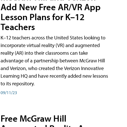
Add New Free AR/VR App
Lesson Plans for K–12
Teachers
K–12 teachers across the United States looking to
incorporate virtual reality (VR) and augmented
reality (AR) into their classrooms can take
advantage of a partnership between McGraw Hill
and Verizon, who created the Verizon Innovative
Learning HQ and have recently added new lessons
to its repository.
09/11/23
Free McGraw Hill