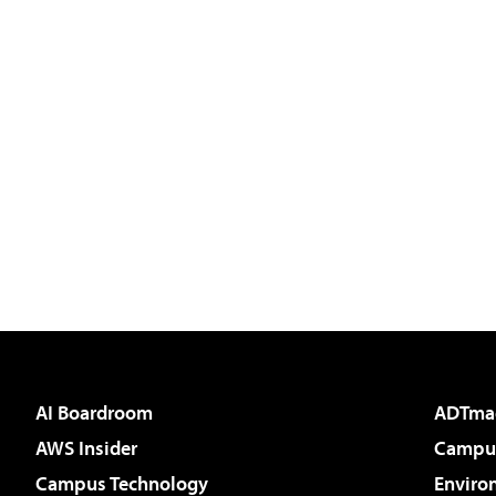
AI Boardroom
ADTma
AWS Insider
Campus
Campus Technology
Enviro