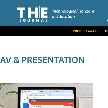
PRODUCT AWARDS
T
AV & PRESENTATION