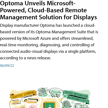
Optoma Unveils Microsoft-
Powered, Cloud-Based Remote
Management Solution for Displays
Display manufacturer Optoma has launched a cloud-
based version of its Optoma Management Suite that is
powered by Microsoft Azure and offers streamlined,
real-time monitoring, diagnosing, and controlling of
connected audio-visual displays via a single platform,
according to a news release.
06/09/22