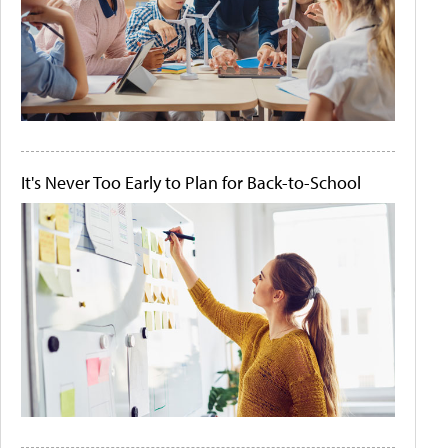
It's Never Too Early to Plan for Back-to-School