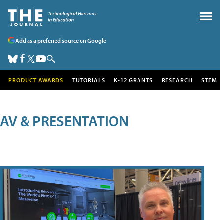
Add as a preferred source on Google
PRODUCT AWARDS
TUTORIALS
K-12 GRANTS
RESEARCH
STEM
AV & PRESENTATION