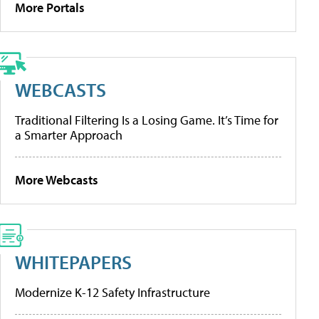
More Portals
WEBCASTS
Traditional Filtering Is a Losing Game. It’s Time for
a Smarter Approach
More Webcasts
WHITEPAPERS
Modernize K-12 Safety Infrastructure