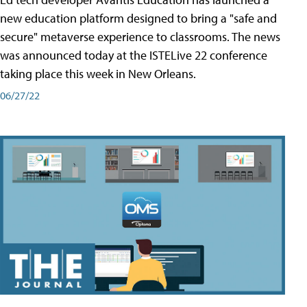
new education platform designed to bring a "safe and
secure" metaverse experience to classrooms. The news
was announced today at the ISTELive 22 conference
taking place this week in New Orleans.
06/27/22