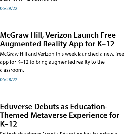
06/29/22
McGraw Hill, Verizon Launch Free
Augmented Reality App for K–12
McGraw Hill and Verizon this week launched a new, free
app for K–12 to bring augmented reality to the
classroom.
06/28/22
Eduverse Debuts as Education-
Themed Metaverse Experience for
K–12
Ed tech developer Avantis Education has launched a