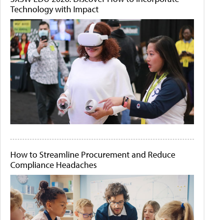
Technology with Impact
How to Streamline Procurement and Reduce
Compliance Headaches