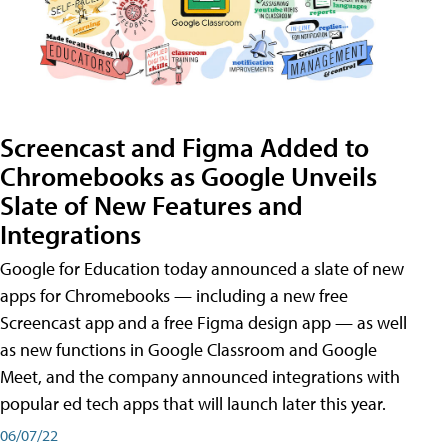
Screencast and Figma Added to
Chromebooks as Google Unveils
Slate of New Features and
Integrations
Google for Education today announced a slate of new
apps for Chromebooks — including a new free
Screencast app and a free Figma design app — as well
as new functions in Google Classroom and Google
Meet, and the company announced integrations with
popular ed tech apps that will launch later this year.
06/07/22