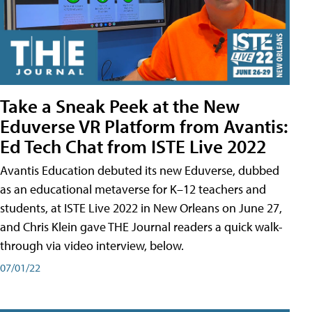
Take a Sneak Peek at the New
Eduverse VR Platform from Avantis:
Ed Tech Chat from ISTE Live 2022
Avantis Education debuted its new Eduverse, dubbed
as an educational metaverse for K–12 teachers and
students, at ISTE Live 2022 in New Orleans on June 27,
and Chris Klein gave THE Journal readers a quick walk-
through via video interview, below.
07/01/22