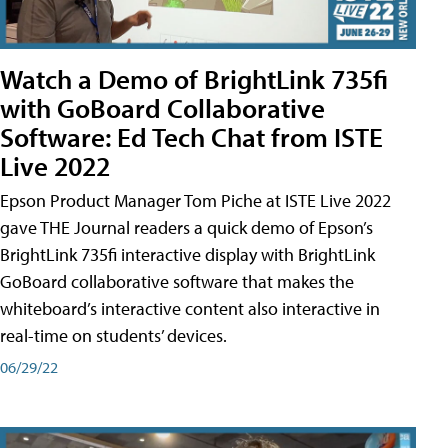
Watch a Demo of BrightLink 735fi
with GoBoard Collaborative
Software: Ed Tech Chat from ISTE
Live 2022
Epson Product Manager Tom Piche at ISTE Live 2022
gave THE Journal readers a quick demo of Epson’s
BrightLink 735fi interactive display with BrightLink
GoBoard collaborative software that makes the
whiteboard’s interactive content also interactive in
real-time on students’ devices.
06/29/22