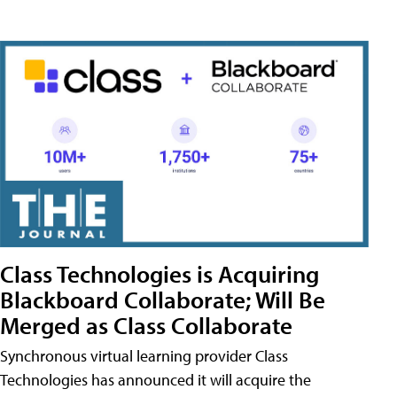
Class Technologies is Acquiring
Blackboard Collaborate; Will Be
Merged as Class Collaborate
Synchronous virtual learning provider Class
Technologies has announced it will acquire the