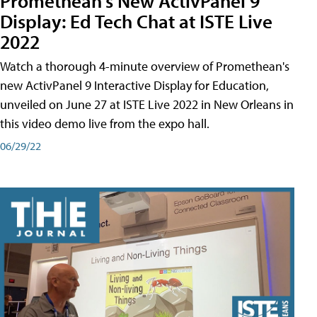
Promethean's New ActivPanel 9
Display: Ed Tech Chat at ISTE Live
2022
Watch a thorough 4-minute overview of Promethean's
new ActivPanel 9 Interactive Display for Education,
unveiled on June 27 at ISTE Live 2022 in New Orleans in
this video demo live from the expo hall.
06/29/22