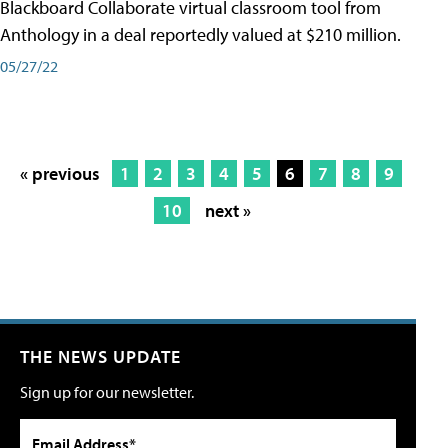
Blackboard Collaborate virtual classroom tool from
Anthology in a deal reportedly valued at $210 million.
05/27/22
« previous
1
2
3
4
5
6
7
8
9
10
next »
THE NEWS UPDATE
Sign up for our newsletter.
Email Address*