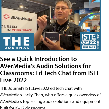
See a Quick Introduction to
AVerMedia's Audio Solutions for
Classrooms: Ed Tech Chat from ISTE
Live 2022
THE Journal's ISTELive2022 ed tech chat with
AVerMedia's Jacky Chen, who offers a quick overview of
AVerMedia's top-selling audio solutions and equipment
built for K–12 classrooms.