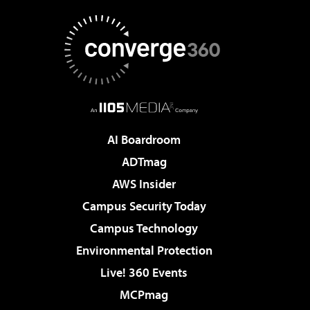
AI Boardroom
ADTmag
AWS Insider
Campus Security Today
Campus Technology
Environmental Protection
Live! 360 Events
MCPmag