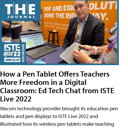
How a Pen Tablet Offers Teachers
More Freedom in a Digital
Classroom: Ed Tech Chat from ISTE
Live 2022
Wacom technology provider brought its education pen
tablets and pen displays to ISTE Live 2022 and
illustrated how its wireless pen tablets make teaching