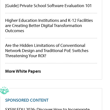
[Guide] Private School Software Evaluation 101
Higher Education Institutions and K-12 Facilities
are Creating Better Digital Transformation
Outcomes
Are the Hidden Limitations of Conventional
Network Design and Traditional PoE Switches
Threatening Your ROI?
More White Papers
SPONSORED CONTENT
SXSW EDU 2026: Discover How to Incorporate