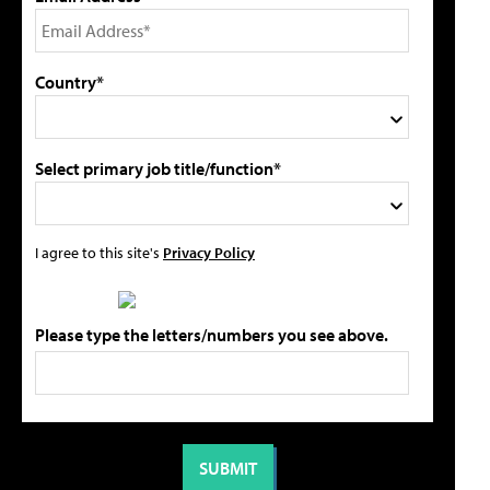
Country*
Select primary job title/function*
I agree to this site's
Privacy Policy
Please type the letters/numbers you see above.