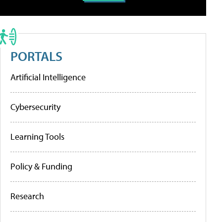
PORTALS
Artificial Intelligence
Cybersecurity
Learning Tools
Policy & Funding
Research