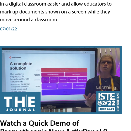
in a digital classroom easier and allow educators to
mark up documents shown on a screen while they
move around a classroom.
07/01/22
Watch a Quick Demo of