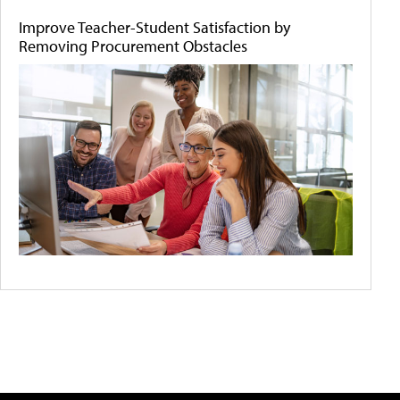
Improve Teacher-Student Satisfaction by
Removing Procurement Obstacles