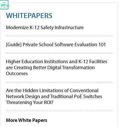
WHITEPAPERS
Modernize K-12 Safety Infrastructure
[Guide] Private School Software Evaluation 101
Higher Education Institutions and K-12 Facilities
are Creating Better Digital Transformation
Outcomes
Are the Hidden Limitations of Conventional
Network Design and Traditional PoE Switches
Threatening Your ROI?
More White Papers