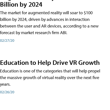
Billion by 2024
The market for augmented reality will soar to $100
billion by 2024, driven by advances in interaction
between the user and AR devices, according to a new
forecast by market research firm ABI.
02/27/20
Education to Help Drive VR Growth
Education is one of the categories that will help propel
the massive growth of virtual reality over the next five
years.
02/26/20