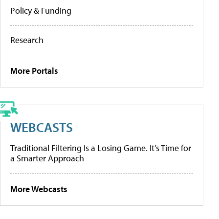
Policy & Funding
Research
More Portals
WEBCASTS
Traditional Filtering Is a Losing Game. It’s Time for
a Smarter Approach
More Webcasts