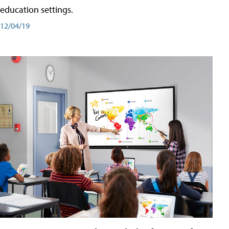
education settings.
12/04/19