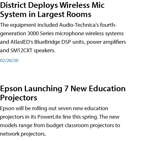
District Deploys Wireless Mic
System in Largest Rooms
The equipment included Audio-Technica's fourth-
generation 3000 Series microphone wireless systems
and AtlasIED's BlueBridge DSP units, power amplifiers
and SM12CXT speakers.
02/26/20
Epson Launching 7 New Education
Projectors
Epson will be rolling out seven new education
projectors in its PowerLite line this spring. The new
models range from budget classroom projectors to
network projectors.