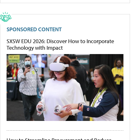
SPONSORED CONTENT
SXSW EDU 2026: Discover How to Incorporate
Technology with Impact