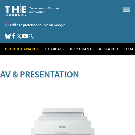
Add as a preferred source on Google
PRODUCT AWARDS
TUTORIALS
K-12 GRANTS
RESEARCH
STEM
AV & PRESENTATION