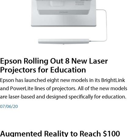
Epson Rolling Out 8 New Laser
Projectors for Education
Epson has launched eight new models in its BrightLink
and PowerLite lines of projectors. All of the new models
are laser-based and designed specifically for education.
07/06/20
Augmented Reality to Reach $100