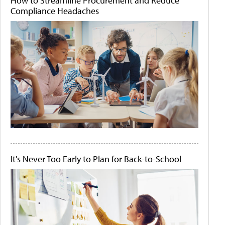
How to Streamline Procurement and Reduce
Compliance Headaches
It's Never Too Early to Plan for Back-to-School