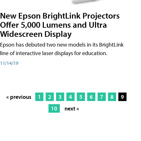
New Epson BrightLink Projectors
Offer 5,000 Lumens and Ultra
Widescreen Display
Epson has debuted two new models in its BrightLink
line of interactive laser displays for education.
11/14/19
« previous
1
2
3
4
5
6
7
8
9
10
next »