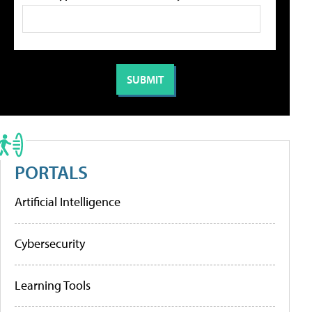
PORTALS
Artificial Intelligence
Cybersecurity
Learning Tools