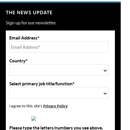
THE NEWS UPDATE
Sign up for our newsletter.
Email Address*
Country*
Select primary job title/function*
I agree to this site's
Privacy Policy
Please type the letters/numbers you see above.