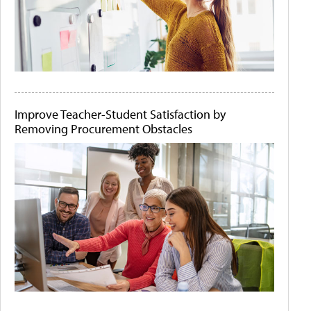
Improve Teacher-Student Satisfaction by
Removing Procurement Obstacles