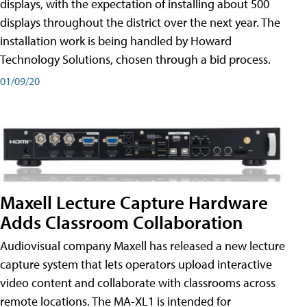
displays, with the expectation of installing about 500
displays throughout the district over the next year. The
installation work is being handled by Howard
Technology Solutions, chosen through a bid process.
01/09/20
Maxell Lecture Capture Hardware
Adds Classroom Collaboration
Audiovisual company Maxell has released a new lecture
capture system that lets operators upload interactive
video content and collaborate with classrooms across
remote locations. The MA-XL1 is intended for