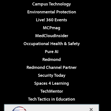
Campus Technology
Environmental Protection
Live! 360 Events
MCPmag
MedCloudInsider
Occupational Health & Safety
Pure AI
Redmond
Redmond Channel Partner
Security Today
Spaces 4 Learning
TechMentor
Tech Tactics in Education
The AI Pivot