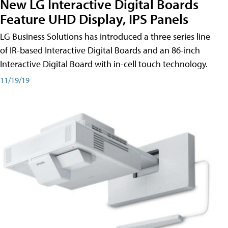
New LG Interactive Digital Boards
Feature UHD Display, IPS Panels
LG Business Solutions has introduced a three series line
of IR-based Interactive Digital Boards and an 86-inch
Interactive Digital Board with in-cell touch technology.
11/19/19