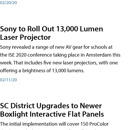
02/20/20
Sony to Roll Out 13,000 Lumen
Laser Projector
Sony revealed a range of new AV gear for schools at
the ISE 2020 conference taking place in Amsterdam this
week. That includes five new laser projectors, with one
offering a brightness of 13,000 lumens.
02/11/20
SC District Upgrades to Newer
Boxlight Interactive Flat Panels
The initial implementation will cover 150 ProColor