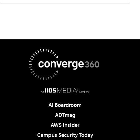
AI Boardroom
ADTmag
AWS Insider
Campus Security Today