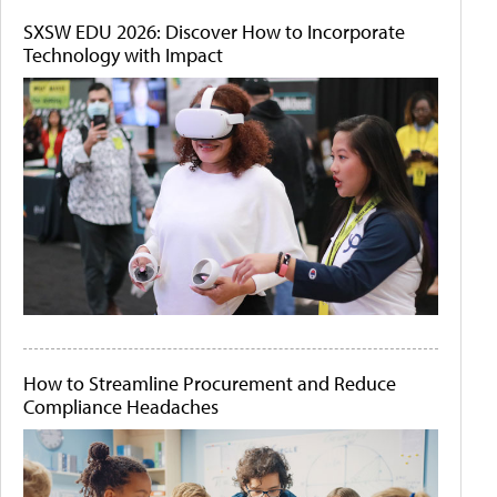
SXSW EDU 2026: Discover How to Incorporate
Technology with Impact
How to Streamline Procurement and Reduce
Compliance Headaches