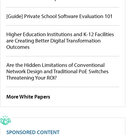
[Guide] Private School Software Evaluation 101
Higher Education Institutions and K-12 Facilities
are Creating Better Digital Transformation
Outcomes
Are the Hidden Limitations of Conventional
Network Design and Traditional PoE Switches
Threatening Your ROI?
More White Papers
SPONSORED CONTENT