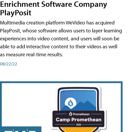
Enrichment Software Company
PlayPosit
Multimedia creation platform WeVideo has acquired
PlayPosit, whose software allows users to layer learning
experiences into video content, and users will soon be
able to add interactive content to their videos as well
as measure real-time results.
08/22/22