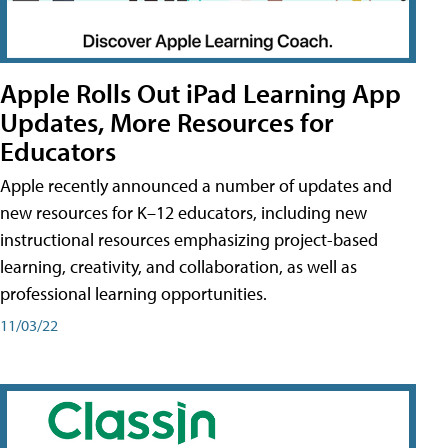
Apple Rolls Out iPad Learning App
Updates, More Resources for
Educators
Apple recently announced a number of updates and
new resources for K–12 educators, including new
instructional resources emphasizing project-based
learning, creativity, and collaboration, as well as
professional learning opportunities.
11/03/22