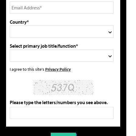
Country*
Select primary job title/function*
I agree to this site's
Privacy Policy
Please type the letters/numbers you see above.