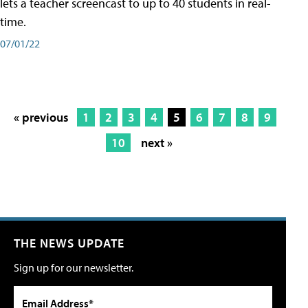
lets a teacher screencast to up to 40 students in real-
time.
07/01/22
« previous
1
2
3
4
5
6
7
8
9
10
next »
THE NEWS UPDATE
Sign up for our newsletter.
Email Address*