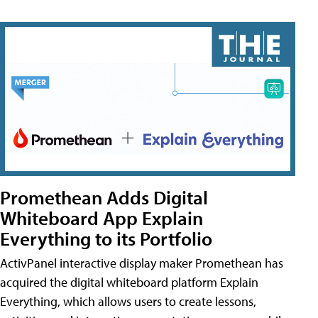
Promethean Adds Digital
Whiteboard App Explain
Everything to its Portfolio
ActivPanel interactive display maker Promethean has
acquired the digital whiteboard platform Explain
Everything, which allows users to create lessons,