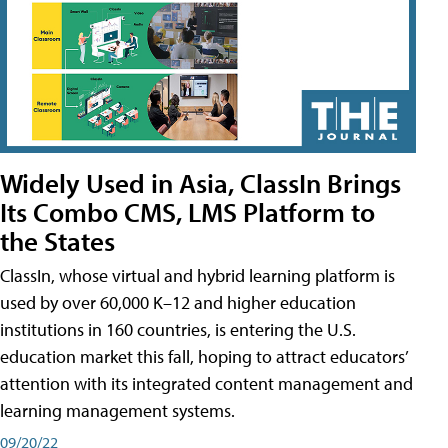
Widely Used in Asia, ClassIn Brings
Its Combo CMS, LMS Platform to
the States
ClassIn, whose virtual and hybrid learning platform is
used by over 60,000 K–12 and higher education
institutions in 160 countries, is entering the U.S.
education market this fall, hoping to attract educators’
attention with its integrated content management and
learning management systems.
09/20/22