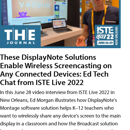
These DisplayNote Solutions
Enable Wireless Screencasting on
Any Connected Devices: Ed Tech
Chat from ISTE Live 2022
In this June 28 video interview from ISTE Live 2022 in
New Orleans, Ed Morgan illustrates how DisplayNote's
Montage software solution helps K–12 teachers who
want to wirelessly share any device's screen to the main
display in a classroom and how the Broadcast solution