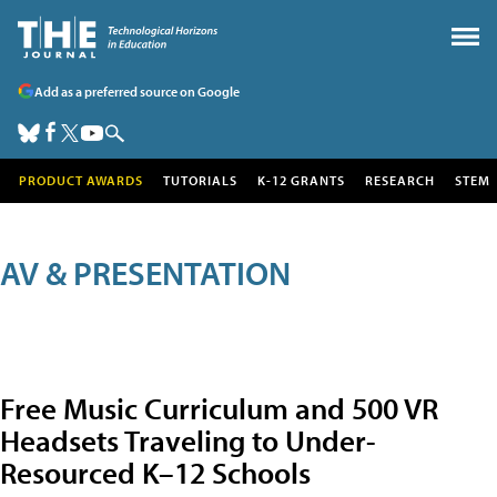
Add as a preferred source on Google
PRODUCT AWARDS
TUTORIALS
K-12 GRANTS
RESEARCH
STEM
AV & PRESENTATION
Free Music Curriculum and 500 VR
Headsets Traveling to Under-
Resourced K–12 Schools