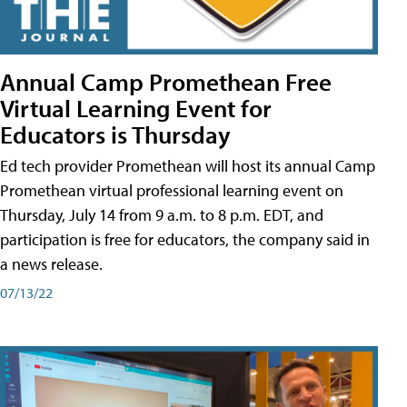
Annual Camp Promethean Free
Virtual Learning Event for
Educators is Thursday
Ed tech provider Promethean will host its annual Camp
Promethean virtual professional learning event on
Thursday, July 14 from 9 a.m. to 8 p.m. EDT, and
participation is free for educators, the company said in
a news release.
07/13/22