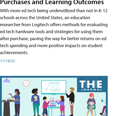
Purchases and Learning Outcomes
With more ed tech being underutilized than not in K-12
schools across the United States, an education
researcher from Logitech offers methods for evaluating
ed tech hardware tools and strategies for using them
after purchase, paving the way for better returns on ed
tech spending and more positive impacts on student
achievements.
11/14/22