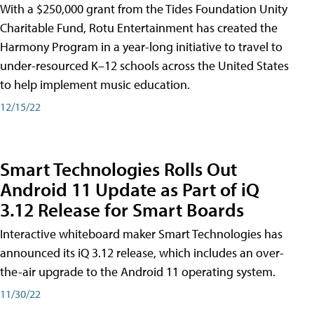
With a $250,000 grant from the Tides Foundation Unity
Charitable Fund, Rotu Entertainment has created the
Harmony Program in a year-long initiative to travel to
under-resourced K–12 schools across the United States
to help implement music education.
12/15/22
Smart Technologies Rolls Out
Android 11 Update as Part of iQ
3.12 Release for Smart Boards
Interactive whiteboard maker Smart Technologies has
announced its iQ 3.12 release, which includes an over-
the-air upgrade to the Android 11 operating system.
11/30/22