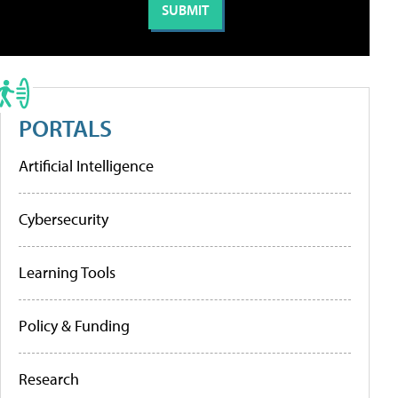
PORTALS
Artificial Intelligence
Cybersecurity
Learning Tools
Policy & Funding
Research