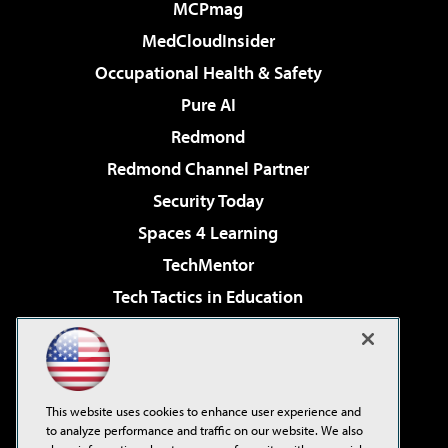
MCPmag
MedCloudInsider
Occupational Health & Safety
Pure AI
Redmond
Redmond Channel Partner
Security Today
Spaces 4 Learning
TechMentor
Tech Tactics in Education
The AI Pivot
Virtualization & Cloud Review
Visual Studio Magazine
This website uses cookies to enhance user experience and
Visual Studio Live!
to analyze performance and traffic on our website. We also