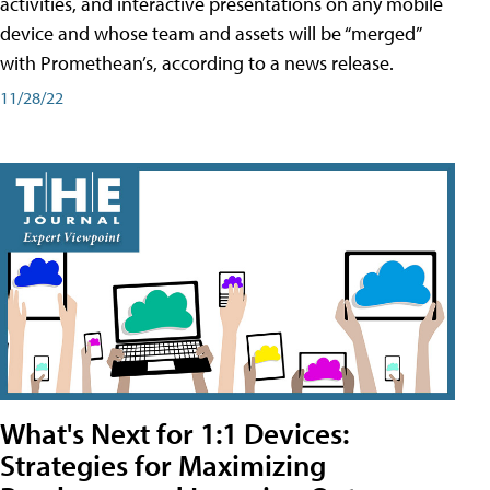
activities, and interactive presentations on any mobile
device and whose team and assets will be “merged”
with Promethean’s, according to a news release.
11/28/22
What's Next for 1:1 Devices:
Strategies for Maximizing