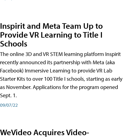
Inspirit and Meta Team Up to
Provide VR Learning to Title I
Schools
The online 3D and VR STEM learning platform Inspirit
recently announced its partnership with Meta (aka
Facebook) Immersive Learning to provide VR Lab
Starter Kits to over 100 Title I schools, starting as early
as November. Applications for the program opened
Sept. 1.
09/07/22
WeVideo Acquires Video-