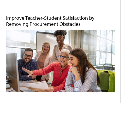
Improve Teacher-Student Satisfaction by
Removing Procurement Obstacles