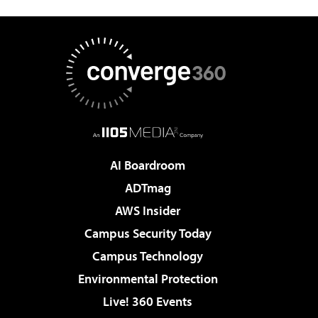
AI Boardroom
ADTmag
AWS Insider
Campus Security Today
Campus Technology
Environmental Protection
Live! 360 Events