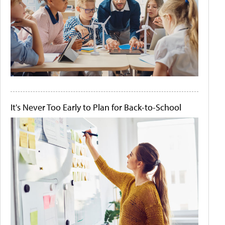
It's Never Too Early to Plan for Back-to-School