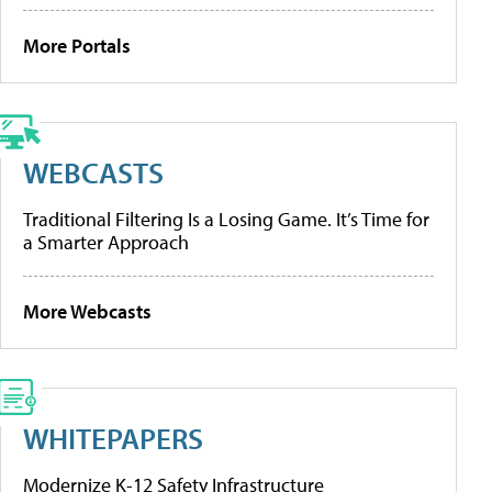
More Portals
WEBCASTS
Traditional Filtering Is a Losing Game. It’s Time for
a Smarter Approach
More Webcasts
WHITEPAPERS
Modernize K-12 Safety Infrastructure