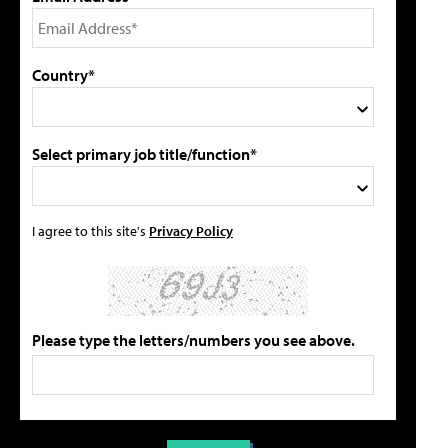
Country*
Select primary job title/function*
I agree to this site's
Privacy Policy
Please type the letters/numbers you see above.