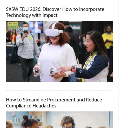
SXSW EDU 2026: Discover How to Incorporate
Technology with Impact
How to Streamline Procurement and Reduce
Compliance Headaches