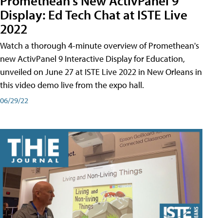
Promethean's New ActivPanel 9
Display: Ed Tech Chat at ISTE Live
2022
Watch a thorough 4-minute overview of Promethean's
new ActivPanel 9 Interactive Display for Education,
unveiled on June 27 at ISTE Live 2022 in New Orleans in
this video demo live from the expo hall.
06/29/22