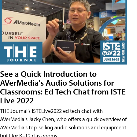
See a Quick Introduction to
AVerMedia's Audio Solutions for
Classrooms: Ed Tech Chat from ISTE
Live 2022
THE Journal's ISTELive2022 ed tech chat with
AVerMedia's Jacky Chen, who offers a quick overview of
AVerMedia's top-selling audio solutions and equipment
built for K–12 classrooms.