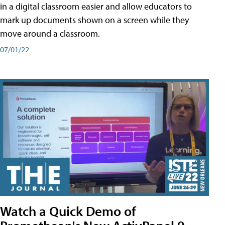
in a digital classroom easier and allow educators to
mark up documents shown on a screen while they
move around a classroom.
07/01/22
Watch a Quick Demo of