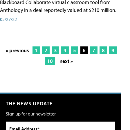
Blackboard Collaborate virtual classroom tool from
Anthology in a deal reportedly valued at $210 million.
05/27/22
« previous
1
2
3
4
5
6
7
8
9
10
next »
THE NEWS UPDATE
Sign up for our newsletter.
Email Address*