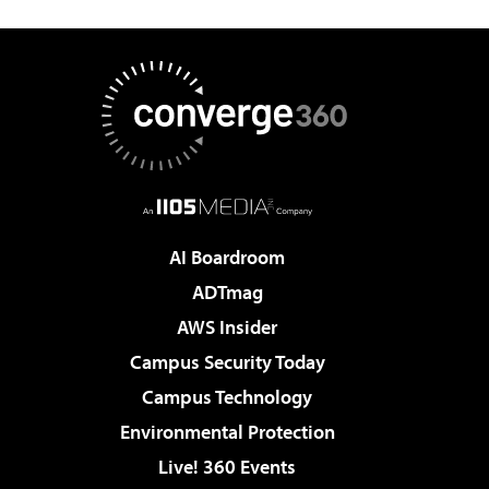
AI Boardroom
ADTmag
AWS Insider
Campus Security Today
Campus Technology
Environmental Protection
Live! 360 Events