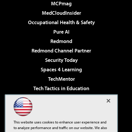
MCPmag
MedCloudInsider
Occupational Health & Safety
Pure AI
Redmond
Redmond Channel Partner
Security Today
Spaces 4 Learning
TechMentor
Tech Tactics in Education
The AI Pivot
Virtualization & Cloud Review
Visual Studio Magazine
This website uses cookies to enhance user experience and
Visual Studio Live!
to analyze performance and traffic on our website. We also