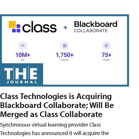
Class Technologies is Acquiring
Blackboard Collaborate; Will Be
Merged as Class Collaborate
Synchronous virtual learning provider Class
Technologies has announced it will acquire the