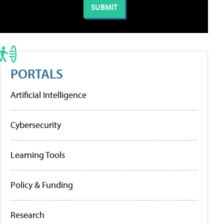
PORTALS
Artificial Intelligence
Cybersecurity
Learning Tools
Policy & Funding
Research