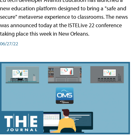
new education platform designed to bring a "safe and
secure" metaverse experience to classrooms. The news
was announced today at the ISTELive 22 conference
taking place this week in New Orleans.
06/27/22