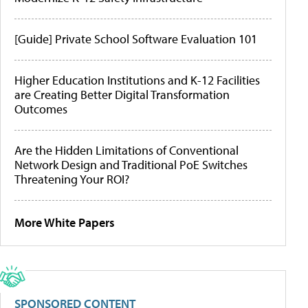
[Guide] Private School Software Evaluation 101
Higher Education Institutions and K-12 Facilities
are Creating Better Digital Transformation
Outcomes
Are the Hidden Limitations of Conventional
Network Design and Traditional PoE Switches
Threatening Your ROI?
More White Papers
SPONSORED CONTENT