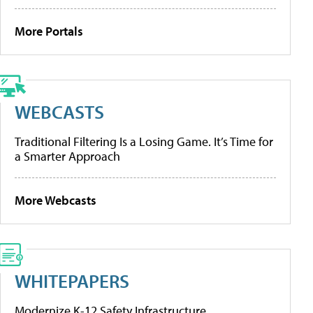
More Portals
WEBCASTS
Traditional Filtering Is a Losing Game. It’s Time for
a Smarter Approach
More Webcasts
WHITEPAPERS
Modernize K-12 Safety Infrastructure