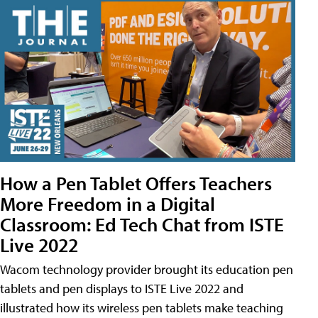
How a Pen Tablet Offers Teachers
More Freedom in a Digital
Classroom: Ed Tech Chat from ISTE
Live 2022
Wacom technology provider brought its education pen
tablets and pen displays to ISTE Live 2022 and
illustrated how its wireless pen tablets make teaching