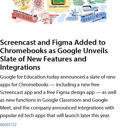
Screencast and Figma Added to
Chromebooks as Google Unveils
Slate of New Features and
Integrations
Google for Education today announced a slate of new
apps for Chromebooks — including a new free
Screencast app and a free Figma design app — as well
as new functions in Google Classroom and Google
Meet, and the company announced integrations with
popular ed tech apps that will launch later this year.
06/07/22