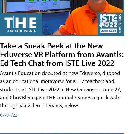
Take a Sneak Peek at the New
Eduverse VR Platform from Avantis:
Ed Tech Chat from ISTE Live 2022
Avantis Education debuted its new Eduverse, dubbed
as an educational metaverse for K–12 teachers and
students, at ISTE Live 2022 in New Orleans on June 27,
and Chris Klein gave THE Journal readers a quick walk-
through via video interview, below.
07/01/22