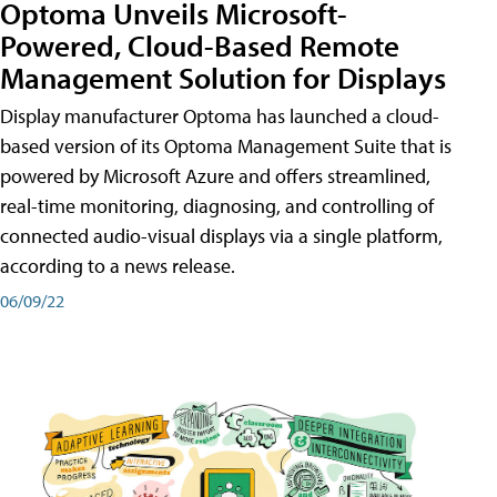
Optoma Unveils Microsoft-
Powered, Cloud-Based Remote
Management Solution for Displays
Display manufacturer Optoma has launched a cloud-
based version of its Optoma Management Suite that is
powered by Microsoft Azure and offers streamlined,
real-time monitoring, diagnosing, and controlling of
connected audio-visual displays via a single platform,
according to a news release.
06/09/22