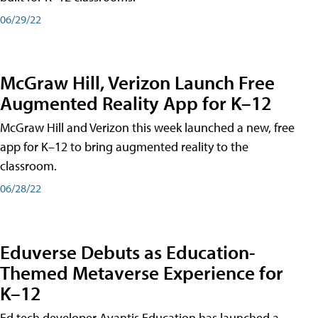
06/29/22
McGraw Hill, Verizon Launch Free
Augmented Reality App for K–12
McGraw Hill and Verizon this week launched a new, free
app for K–12 to bring augmented reality to the
classroom.
06/28/22
Eduverse Debuts as Education-
Themed Metaverse Experience for
K–12
Ed tech developer Avantis Education has launched a