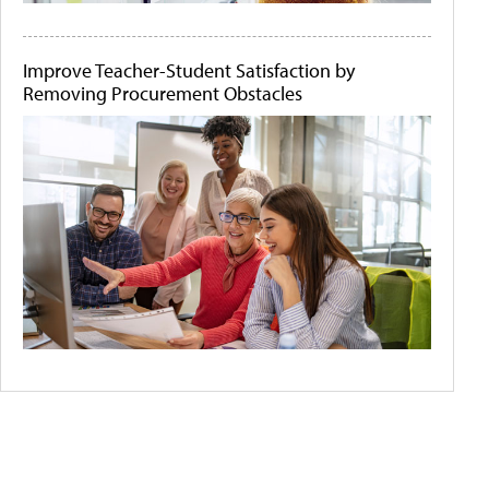
Improve Teacher-Student Satisfaction by
Removing Procurement Obstacles