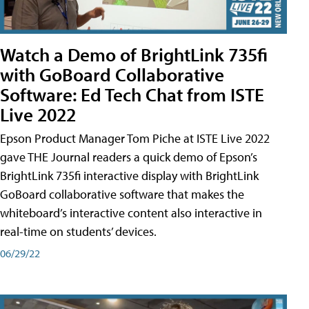
Watch a Demo of BrightLink 735fi
with GoBoard Collaborative
Software: Ed Tech Chat from ISTE
Live 2022
Epson Product Manager Tom Piche at ISTE Live 2022
gave THE Journal readers a quick demo of Epson’s
BrightLink 735fi interactive display with BrightLink
GoBoard collaborative software that makes the
whiteboard’s interactive content also interactive in
real-time on students’ devices.
06/29/22