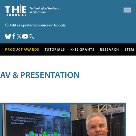
Add as a preferred source on Google
PRODUCT AWARDS
TUTORIALS
K-12 GRANTS
RESEARCH
STEM
AV & PRESENTATION