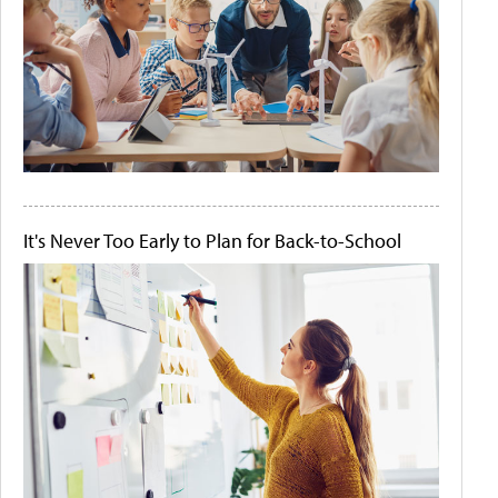
It's Never Too Early to Plan for Back-to-School