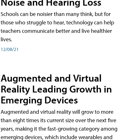
Noise and Hearing Loss
Schools can be noisier than many think, but for
those who struggle to hear, technology can help
teachers communicate better and live healthier
lives.
12/08/21
Augmented and Virtual
Reality Leading Growth in
Emerging Devices
Augmented and virtual reality will grow to more
than eight times its current size over the next five
years, making it the fast-growing category among
emerging devices, which include wearables and