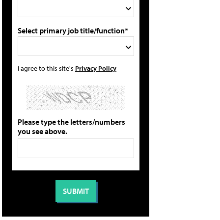
Select primary job title/function*
I agree to this site's
Privacy Policy
Please type the letters/numbers
you see above.