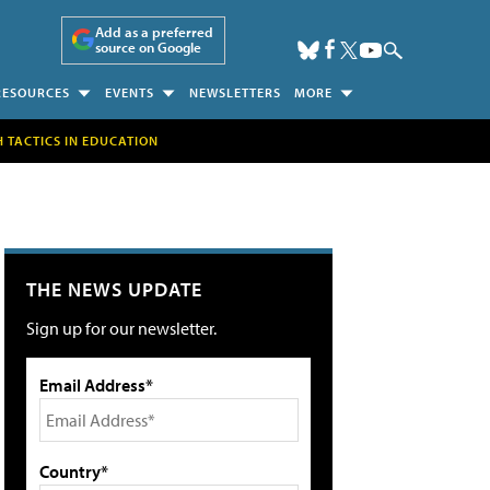
Add as a preferred
source on Google
RESOURCES
EVENTS
NEWSLETTERS
MORE
H TACTICS IN EDUCATION
THE NEWS UPDATE
Sign up for our newsletter.
Email Address*
Country*