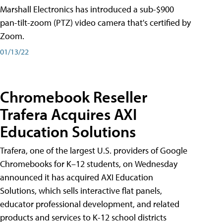
Marshall Electronics has introduced a sub-$900
pan-tilt-zoom (PTZ) video camera that's certified by
Zoom.
01/13/22
Chromebook Reseller
Trafera Acquires AXI
Education Solutions
Trafera, one of the largest U.S. providers of Google
Chromebooks for K–12 students, on Wednesday
announced it has acquired AXI Education
Solutions, which sells interactive flat panels,
educator professional development, and related
products and services to K-12 school districts