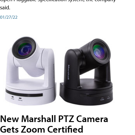
said.
01/27/22
New Marshall PTZ Camera
Gets Zoom Certified