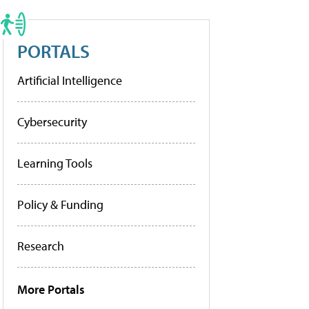
PORTALS
Artificial Intelligence
Cybersecurity
Learning Tools
Policy & Funding
Research
More Portals