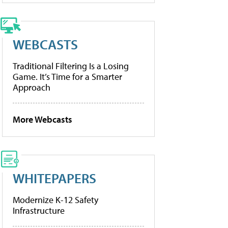
WEBCASTS
Traditional Filtering Is a Losing
Game. It’s Time for a Smarter
Approach
More Webcasts
WHITEPAPERS
Modernize K-12 Safety
Infrastructure