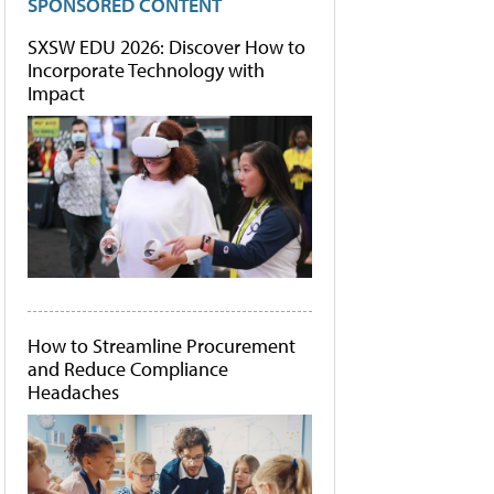
SPONSORED CONTENT
SXSW EDU 2026: Discover How to
Incorporate Technology with
Impact
How to Streamline Procurement
and Reduce Compliance
Headaches