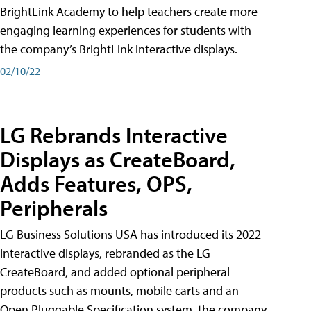
BrightLink Academy to help teachers create more
engaging learning experiences for students with
the company’s BrightLink interactive displays.
02/10/22
LG Rebrands Interactive
Displays as CreateBoard,
Adds Features, OPS,
Peripherals
LG Business Solutions USA has introduced its 2022
interactive displays, rebranded as the LG
CreateBoard, and added optional peripheral
products such as mounts, mobile carts and an
Open Pluggable Specification system, the company