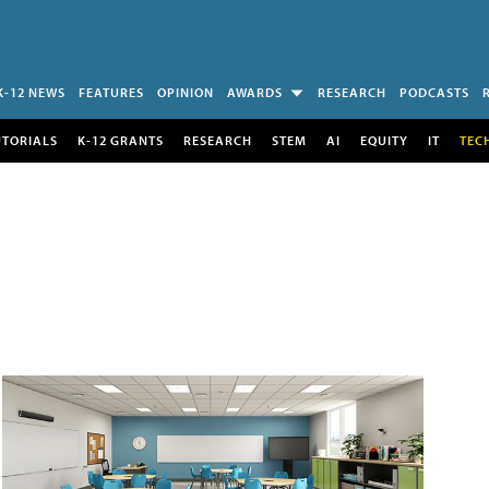
K-12 NEWS
FEATURES
OPINION
AWARDS
RESEARCH
PODCASTS
UTORIALS
K-12 GRANTS
RESEARCH
STEM
AI
EQUITY
IT
TEC