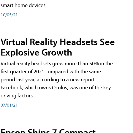
smart home devices.
10/05/21
Virtual Reality Headsets See
Explosive Growth
Virtual reality headsets grew more than 50% in the
first quarter of 2021 compared with the same
period last year, according to a new report.
Facebook, which owns Oculus, was one of the key
driving factors.
07/01/21
Epson Ships 7 Compact