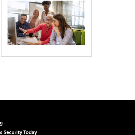
g
 Security Today