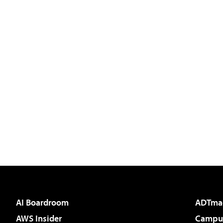
AI Boardroom
ADTma
AWS Insider
Campus