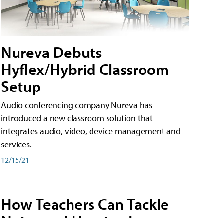
Nureva Debuts
Hyflex/Hybrid Classroom
Setup
Audio conferencing company Nureva has
introduced a new classroom solution that
integrates audio, video, device management and
services.
12/15/21
How Teachers Can Tackle