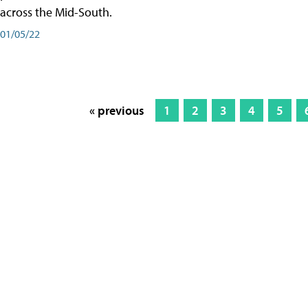
across the Mid-South.
01/05/22
« previous
1
2
3
4
5