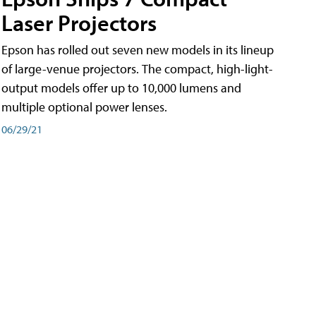
Laser Projectors
Epson has rolled out seven new models in its lineup
of large-venue projectors. The compact, high-light-
output models offer up to 10,000 lumens and
multiple optional power lenses.
06/29/21