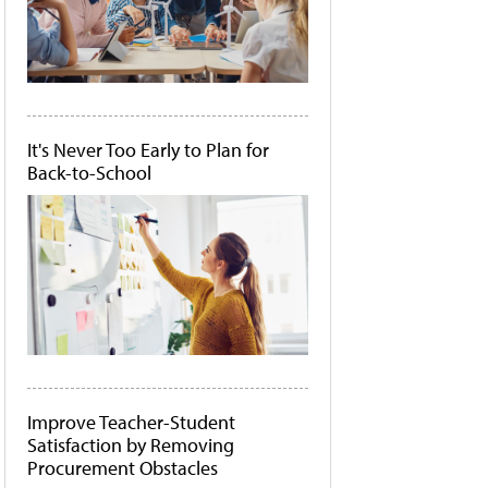
It's Never Too Early to Plan for
Back-to-School
Improve Teacher-Student
Satisfaction by Removing
Procurement Obstacles