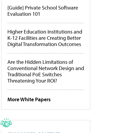
[Guide] Private School Software
Evaluation 101
Higher Education Institutions and
K-12 Facilities are Creating Better
Digital Transformation Outcomes
Are the Hidden Limitations of
Conventional Network Design and
Traditional PoE Switches
Threatening Your ROI?
More White Papers