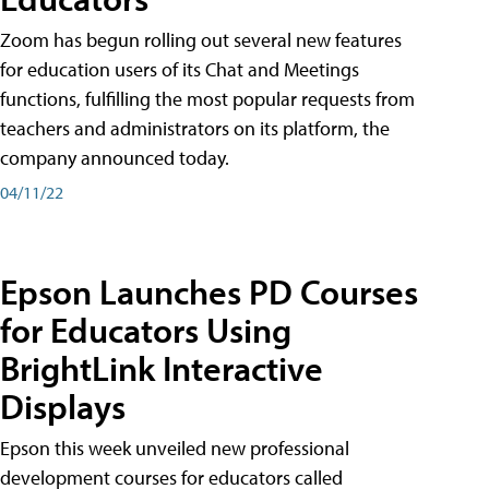
Zoom has begun rolling out several new features
for education users of its Chat and Meetings
functions, fulfilling the most popular requests from
teachers and administrators on its platform, the
company announced today.
04/11/22
Epson Launches PD Courses
for Educators Using
BrightLink Interactive
Displays
Epson this week unveiled new professional
development courses for educators called