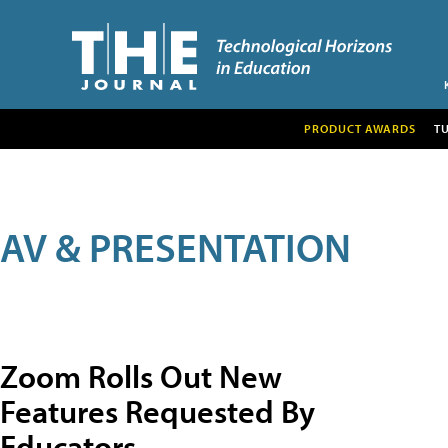
PRODUCT AWARDS
T
AV & PRESENTATION
Zoom Rolls Out New
Features Requested By
Educators