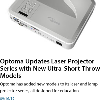
Optoma Updates Laser Projector
Series with New Ultra-Short-Throw
Models
Optoma has added new models to its laser and lamp
projector series, all designed for education.
09/16/19