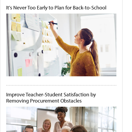
It's Never Too Early to Plan for Back-to-School
Improve Teacher-Student Satisfaction by
Removing Procurement Obstacles