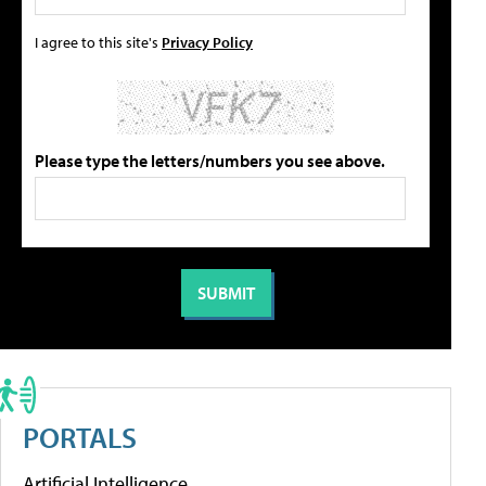
I agree to this site's
Privacy Policy
Please type the letters/numbers you see above.
PORTALS
Artificial Intelligence