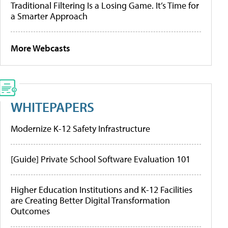
Traditional Filtering Is a Losing Game. It’s Time for
a Smarter Approach
More Webcasts
WHITEPAPERS
Modernize K-12 Safety Infrastructure
[Guide] Private School Software Evaluation 101
Higher Education Institutions and K-12 Facilities
are Creating Better Digital Transformation
Outcomes