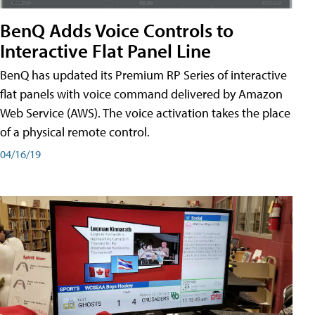
BenQ Adds Voice Controls to
Interactive Flat Panel Line
BenQ has updated its Premium RP Series of interactive
flat panels with voice command delivered by Amazon
Web Service (AWS). The voice activation takes the place
of a physical remote control.
04/16/19