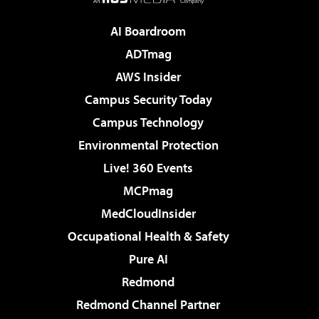
AI Boardroom
ADTmag
AWS Insider
Campus Security Today
Campus Technology
Environmental Protection
Live! 360 Events
MCPmag
MedCloudInsider
Occupational Health & Safety
Pure AI
Redmond
Redmond Channel Partner