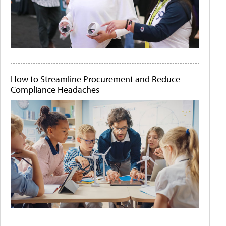
How to Streamline Procurement and Reduce
Compliance Headaches