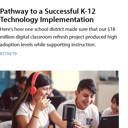
Pathway to a Successful K-12
Technology Implementation
Here’s how one school district made sure that our $18
million digital classroom refresh project produced high
adoption levels while supporting instruction.
07/10/19