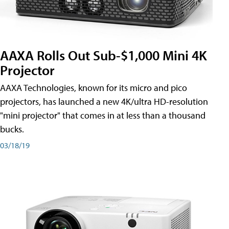
AAXA Rolls Out Sub-$1,000 Mini 4K
Projector
AAXA Technologies, known for its micro and pico
projectors, has launched a new 4K/ultra HD-resolution
"mini projector" that comes in at less than a thousand
bucks.
03/18/19