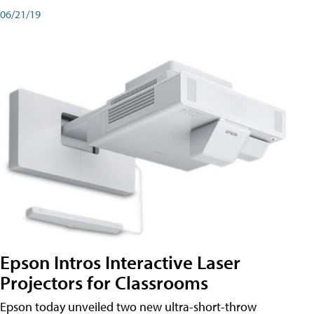
06/21/19
Epson Intros Interactive Laser
Projectors for Classrooms
Epson today unveiled two new ultra-short-throw