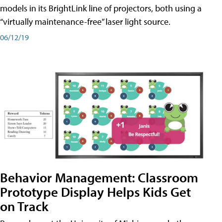
models in its BrightLink line of projectors, both using a
“virtually maintenance-free” laser light source.
06/12/19
Behavior Management: Classroom
Prototype Display Helps Kids Get
on Track