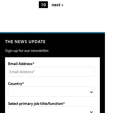
10
next »
THE NEWS UPDATE
Sign up for our newsletter.
Email Address*
Country*
Select primary job title/function*