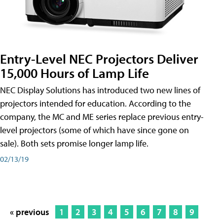
Entry-Level NEC Projectors Deliver
15,000 Hours of Lamp Life
NEC Display Solutions has introduced two new lines of
projectors intended for education. According to the
company, the MC and ME series replace previous entry-
level projectors (some of which have since gone on
sale). Both sets promise longer lamp life.
02/13/19
« previous
1
2
3
4
5
6
7
8
9