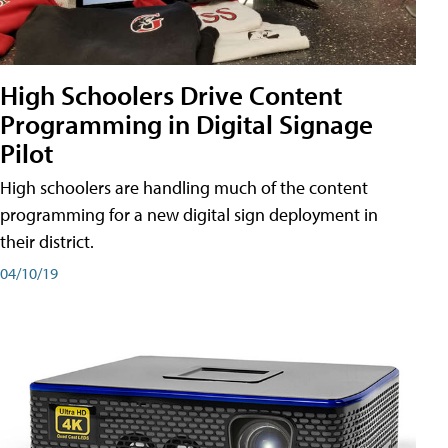
High Schoolers Drive Content
Programming in Digital Signage
Pilot
High schoolers are handling much of the content
programming for a new digital sign deployment in
their district.
04/10/19