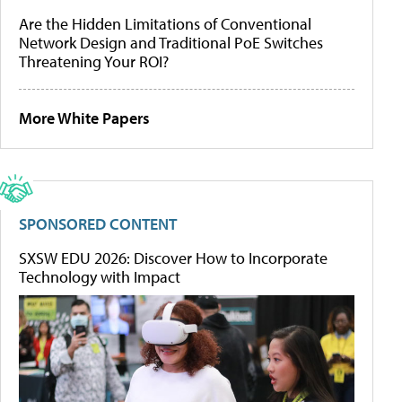
Are the Hidden Limitations of Conventional
Network Design and Traditional PoE Switches
Threatening Your ROI?
More White Papers
SPONSORED CONTENT
SXSW EDU 2026: Discover How to Incorporate
Technology with Impact