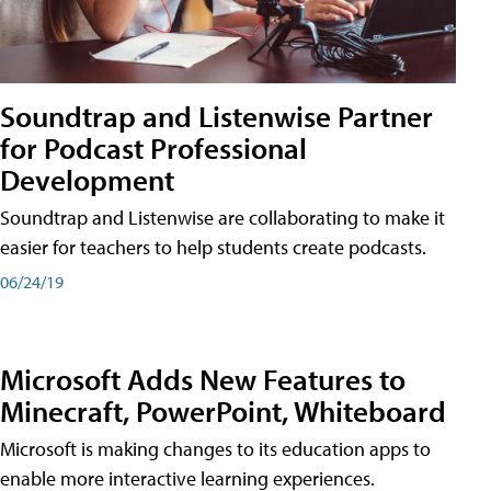
Soundtrap and Listenwise Partner
for Podcast Professional
Development
Soundtrap and Listenwise are collaborating to make it
easier for teachers to help students create podcasts.
06/24/19
Microsoft Adds New Features to
Minecraft, PowerPoint, Whiteboard
Microsoft is making changes to its education apps to
enable more interactive learning experiences.