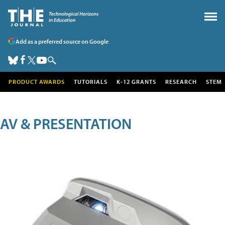
Add as a preferred source on Google
PRODUCT AWARDS
TUTORIALS
K-12 GRANTS
RESEARCH
STEM
AV & PRESENTATION