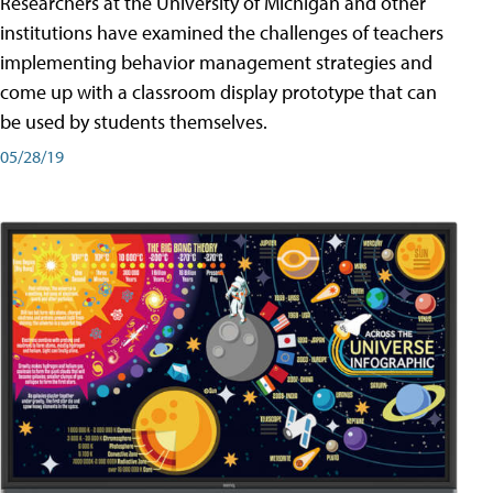
Researchers at the University of Michigan and other
institutions have examined the challenges of teachers
implementing behavior management strategies and
come up with a classroom display prototype that can
be used by students themselves.
05/28/19