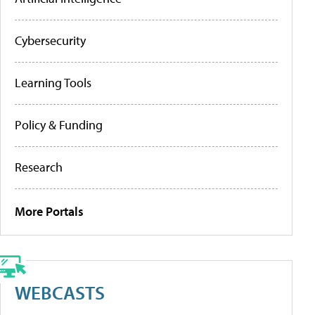
Cybersecurity
Learning Tools
Policy & Funding
Research
More Portals
WEBCASTS