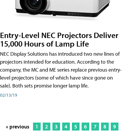
Entry-Level NEC Projectors Deliver
15,000 Hours of Lamp Life
NEC Display Solutions has introduced two new lines of
projectors intended for education. According to the
company, the MC and ME series replace previous entry-
level projectors (some of which have since gone on
sale). Both sets promise longer lamp life.
02/13/19
« previous
1
2
3
4
5
6
7
8
9