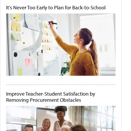
It's Never Too Early to Plan for Back-to-School
Improve Teacher-Student Satisfaction by
Removing Procurement Obstacles