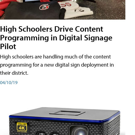
High Schoolers Drive Content
Programming in Digital Signage
Pilot
High schoolers are handling much of the content
programming for a new digital sign deployment in
their district.
04/10/19