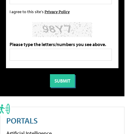
I agree to this site's
Privacy Policy
Please type the letters/numbers you see above.
PORTALS
Artificial Intelligence