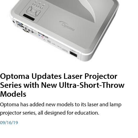
Optoma Updates Laser Projector
Series with New Ultra-Short-Throw
Models
Optoma has added new models to its laser and lamp
projector series, all designed for education.
09/16/19