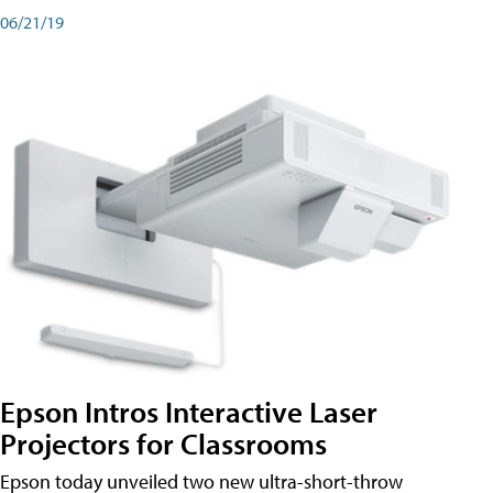
06/21/19
Epson Intros Interactive Laser
Projectors for Classrooms
Epson today unveiled two new ultra-short-throw