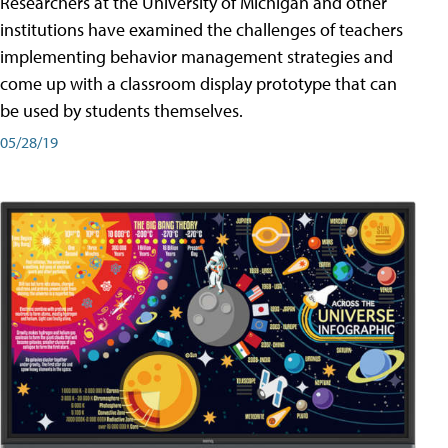
Researchers at the University of Michigan and other
institutions have examined the challenges of teachers
implementing behavior management strategies and
come up with a classroom display prototype that can
be used by students themselves.
05/28/19