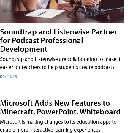
Soundtrap and Listenwise Partner
for Podcast Professional
Development
Soundtrap and Listenwise are collaborating to make it
easier for teachers to help students create podcasts.
06/24/19
Microsoft Adds New Features to
Minecraft, PowerPoint, Whiteboard
Microsoft is making changes to its education apps to
enable more interactive learning experiences.