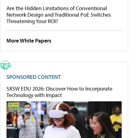
Are the Hidden Limitations of Conventional
Network Design and Traditional PoE Switches
Threatening Your ROI?
More White Papers
SPONSORED CONTENT
SXSW EDU 2026: Discover How to Incorporate
Technology with Impact