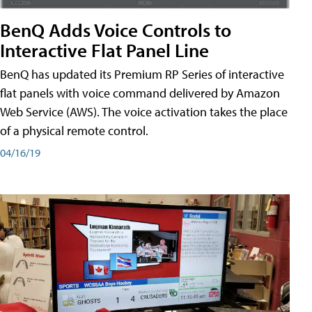
BenQ Adds Voice Controls to
Interactive Flat Panel Line
BenQ has updated its Premium RP Series of interactive
flat panels with voice command delivered by Amazon
Web Service (AWS). The voice activation takes the place
of a physical remote control.
04/16/19