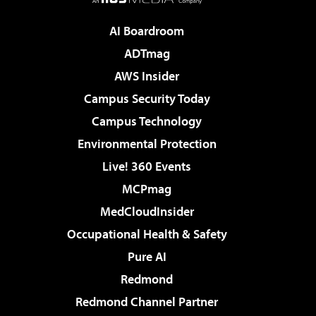
AI Boardroom
ADTmag
AWS Insider
Campus Security Today
Campus Technology
Environmental Protection
Live! 360 Events
MCPmag
MedCloudInsider
Occupational Health & Safety
Pure AI
Redmond
Redmond Channel Partner