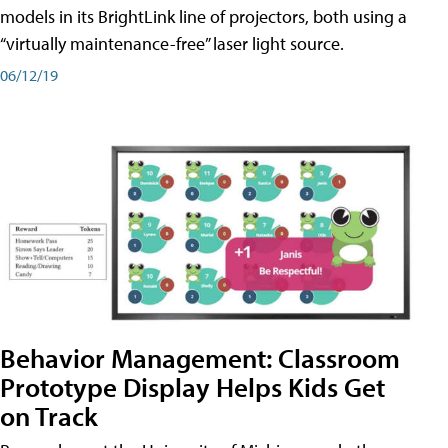
models in its BrightLink line of projectors, both using a
“virtually maintenance-free” laser light source.
06/12/19
Behavior Management: Classroom
Prototype Display Helps Kids Get
on Track