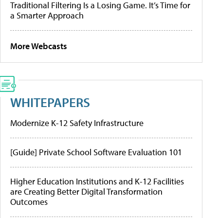
Traditional Filtering Is a Losing Game. It’s Time for
a Smarter Approach
More Webcasts
WHITEPAPERS
Modernize K-12 Safety Infrastructure
[Guide] Private School Software Evaluation 101
Higher Education Institutions and K-12 Facilities
are Creating Better Digital Transformation
Outcomes