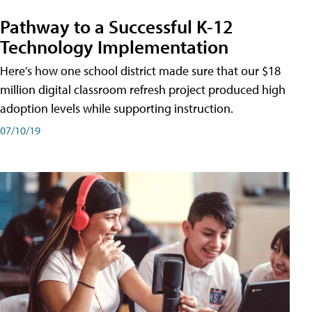
Pathway to a Successful K-12
Technology Implementation
Here’s how one school district made sure that our $18
million digital classroom refresh project produced high
adoption levels while supporting instruction.
07/10/19