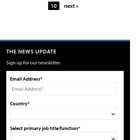
10
next »
THE NEWS UPDATE
Sign up for our newsletter.
Email Address*
Country*
Select primary job title/function*