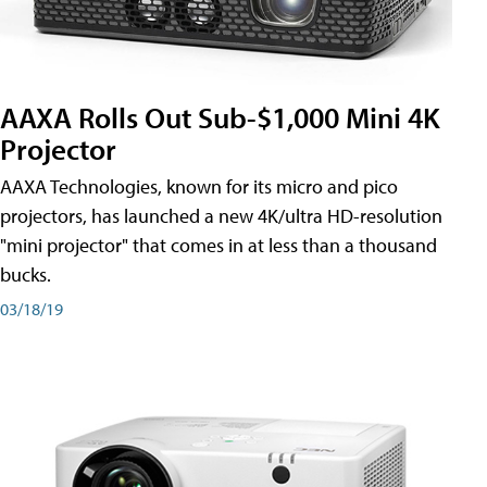
AAXA Rolls Out Sub-$1,000 Mini 4K
Projector
AAXA Technologies, known for its micro and pico
projectors, has launched a new 4K/ultra HD-resolution
"mini projector" that comes in at less than a thousand
bucks.
03/18/19