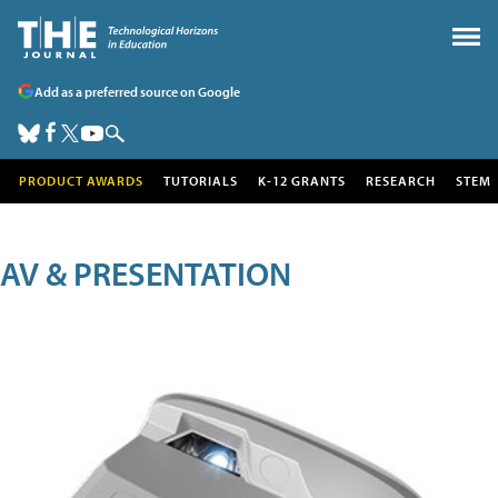
Add as a preferred source on Google
PRODUCT AWARDS
TUTORIALS
K-12 GRANTS
RESEARCH
STEM
AV & PRESENTATION