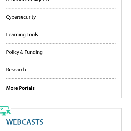
Cybersecurity
Learning Tools
Policy & Funding
Research
More Portals
WEBCASTS