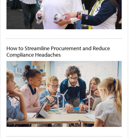
How to Streamline Procurement and Reduce
Compliance Headaches