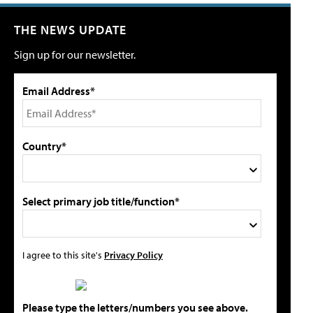
THE NEWS UPDATE
Sign up for our newsletter.
Email Address*
Country*
Select primary job title/function*
I agree to this site's
Privacy Policy
Please type the letters/numbers you see above.