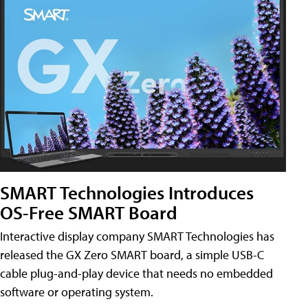
SMART Technologies Introduces
OS-Free SMART Board
Interactive display company SMART Technologies has
released the GX Zero SMART board, a simple USB-C
cable plug-and-play device that needs no embedded
software or operating system.