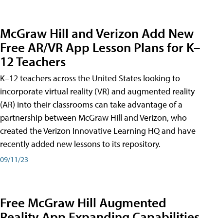
McGraw Hill and Verizon Add New
Free AR/VR App Lesson Plans for K–
12 Teachers
K–12 teachers across the United States looking to
incorporate virtual reality (VR) and augmented reality
(AR) into their classrooms can take advantage of a
partnership between McGraw Hill and Verizon, who
created the Verizon Innovative Learning HQ and have
recently added new lessons to its repository.
09/11/23
Free McGraw Hill Augmented
Reality App Expanding Capabilities