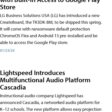
Store
LG Business Solutions USA (LG) has introduced a new
CreateBoard, the TR3DK-BM, to be shipped this spring.
It will come with ransomware default protection
ChromeOS Flex and Android 13 pre-installed and be
able to access the Google Play store.
01/23/24
Lightspeed Introduces
Multifunctional Audio Platform
Cascadia
Instructional audio company Lightspeed has
announced Cascadia, a networked audio platform for
K–12 schools. The new platform allows easy projection