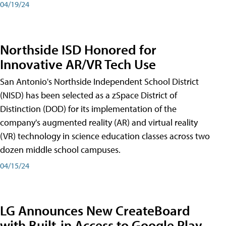
04/19/24
Northside ISD Honored for
Innovative AR/VR Tech Use
San Antonio's Northside Independent School District
(NISD) has been selected as a zSpace District of
Distinction (DOD) for its implementation of the
company's augmented reality (AR) and virtual reality
(VR) technology in science education classes across two
dozen middle school campuses.
04/15/24
LG Announces New CreateBoard
with Built-in Access to Google Play