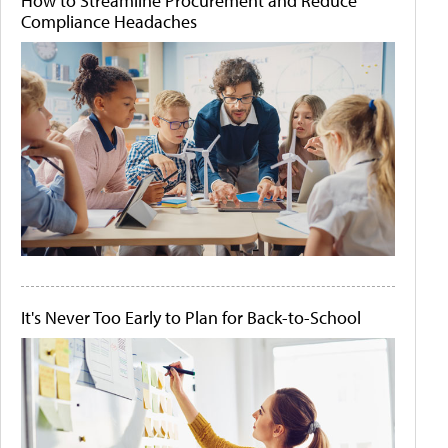
How to Streamline Procurement and Reduce
Compliance Headaches
It's Never Too Early to Plan for Back-to-School