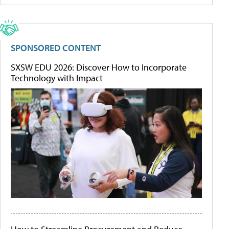
SPONSORED CONTENT
SXSW EDU 2026: Discover How to Incorporate
Technology with Impact