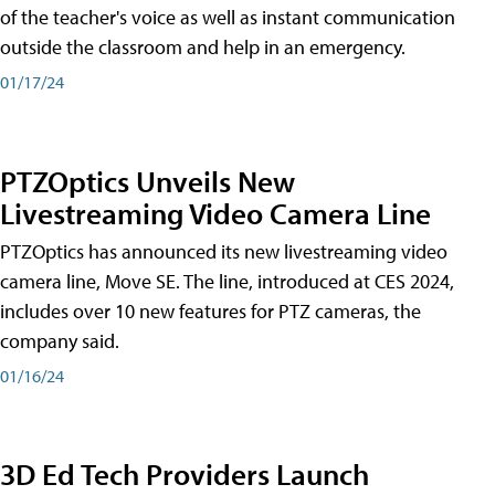
of the teacher's voice as well as instant communication
outside the classroom and help in an emergency.
01/17/24
PTZOptics Unveils New
Livestreaming Video Camera Line
PTZOptics has announced its new livestreaming video
camera line, Move SE. The line, introduced at CES 2024,
includes over 10 new features for PTZ cameras, the
company said.
01/16/24
3D Ed Tech Providers Launch