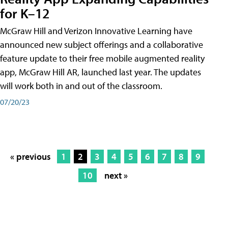
for K–12
McGraw Hill and Verizon Innovative Learning have
announced new subject offerings and a collaborative
feature update to their free mobile augmented reality
app, McGraw Hill AR, launched last year. The updates
will work both in and out of the classroom.
07/20/23
« previous
1
2
3
4
5
6
7
8
9
10
next »