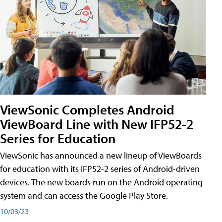
ViewSonic Completes Android
ViewBoard Line with New IFP52-2
Series for Education
ViewSonic has announced a new lineup of ViewBoards
for education with its IFP52-2 series of Android-driven
devices. The new boards run on the Android operating
system and can access the Google Play Store.
10/03/23