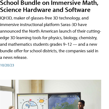
School Bundle on Immersive Math,
Science Hardware and Software
IQH3D, maker of glasses-free 3D technology, and
immersive instructional platform Saras-3D have
announced the North American launch of their cutting-
edge 3D learning tools for physics, biology, chemistry,
and mathematics students grades 9–12 — and a new
bundle offer for school districts, the companies said in
a news release.
10/20/23