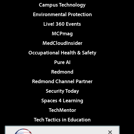
Campus Technology
Environmental Protection
Live! 360 Events
MCPmag
MedCloudInsider
Occupational Health & Safety
Pure AI
Redmond
Redmond Channel Partner
Security Today
Spaces 4 Learning
TechMentor
Tech Tactics in Education
The AI Pivot