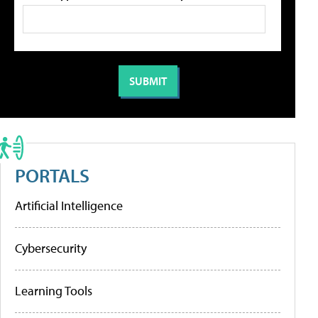
PORTALS
Artificial Intelligence
Cybersecurity
Learning Tools