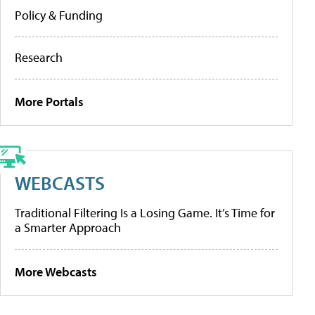
Policy & Funding
Research
More Portals
WEBCASTS
Traditional Filtering Is a Losing Game. It’s Time for
a Smarter Approach
More Webcasts