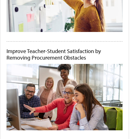
Improve Teacher-Student Satisfaction by
Removing Procurement Obstacles