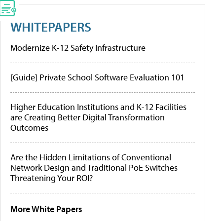
WHITEPAPERS
Modernize K-12 Safety Infrastructure
[Guide] Private School Software Evaluation 101
Higher Education Institutions and K-12 Facilities
are Creating Better Digital Transformation
Outcomes
Are the Hidden Limitations of Conventional
Network Design and Traditional PoE Switches
Threatening Your ROI?
More White Papers