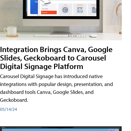
Integration Brings Canva, Google
Slides, Geckoboard to Carousel
Digital Signage Platform
Carousel Digital Signage has introduced native
integrations with popular design, presentation, and
dashboard tools Canva, Google Slides, and
Geckoboard.
05/14/24