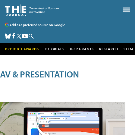
Add as a preferred source on Google
PRODUCT AWARDS
TUTORIALS
K-12 GRANTS
RESEARCH
STEM
AV & PRESENTATION