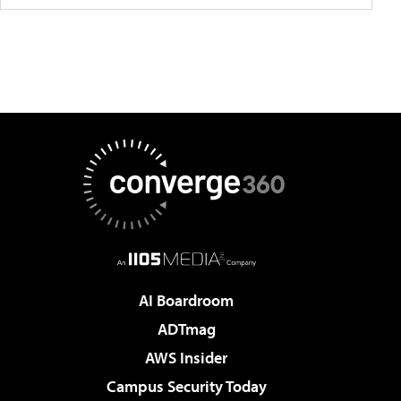
AI Boardroom
ADTmag
AWS Insider
Campus Security Today