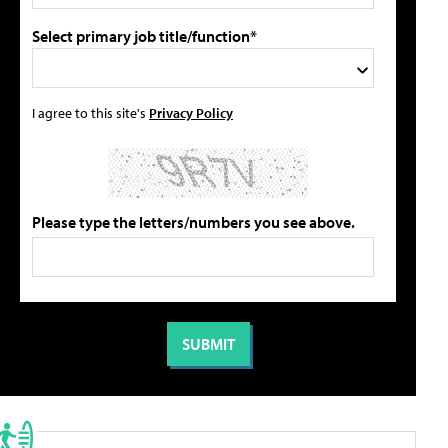
Select primary job title/function*
I agree to this site's
Privacy Policy
Please type the letters/numbers you see above.