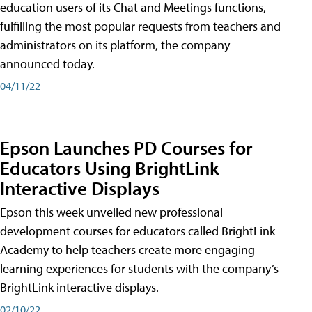
education users of its Chat and Meetings functions,
fulfilling the most popular requests from teachers and
administrators on its platform, the company
announced today.
04/11/22
Epson Launches PD Courses for
Educators Using BrightLink
Interactive Displays
Epson this week unveiled new professional
development courses for educators called BrightLink
Academy to help teachers create more engaging
learning experiences for students with the company’s
BrightLink interactive displays.
02/10/22