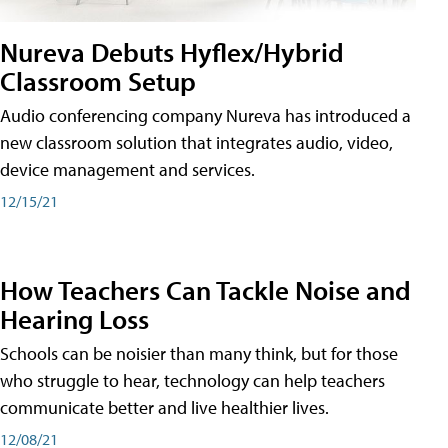
Nureva Debuts Hyflex/Hybrid
Classroom Setup
Audio conferencing company Nureva has introduced a
new classroom solution that integrates audio, video,
device management and services.
12/15/21
How Teachers Can Tackle Noise and
Hearing Loss
Schools can be noisier than many think, but for those
who struggle to hear, technology can help teachers
communicate better and live healthier lives.
12/08/21