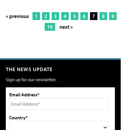
« previous
1
2
3
4
5
6
7
8
9
10
next »
THE NEWS UPDATE
Sign up for our newsletter.
Email Address*
Country*