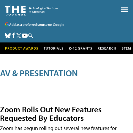
Add as a preferred source on Google
PRODUCT AWARDS
TUTORIALS
K-12 GRANTS
RESEARCH
STEM
AV & PRESENTATION
Zoom Rolls Out New Features
Requested By Educators
Zoom has begun rolling out several new features for