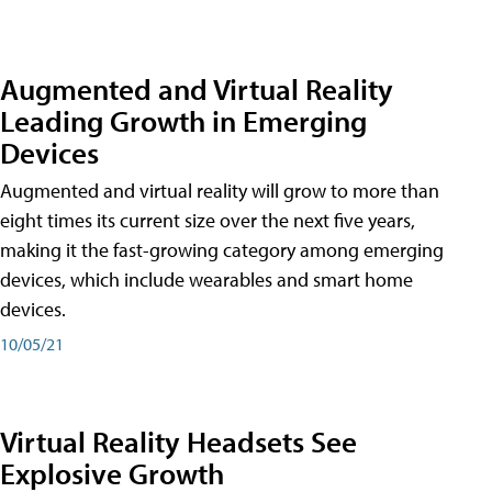
Augmented and Virtual Reality
Leading Growth in Emerging
Devices
Augmented and virtual reality will grow to more than
eight times its current size over the next five years,
making it the fast-growing category among emerging
devices, which include wearables and smart home
devices.
10/05/21
Virtual Reality Headsets See
Explosive Growth