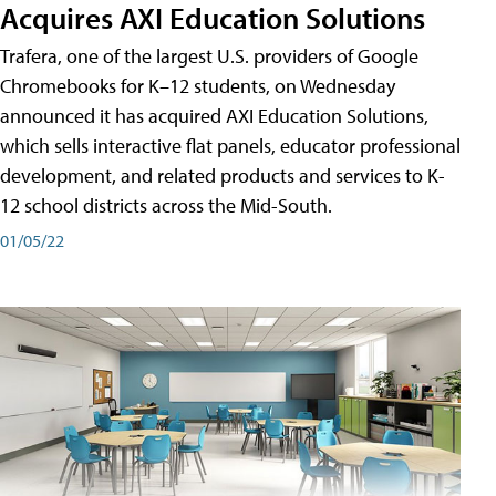
Acquires AXI Education Solutions
Trafera, one of the largest U.S. providers of Google
Chromebooks for K–12 students, on Wednesday
announced it has acquired AXI Education Solutions,
which sells interactive flat panels, educator professional
development, and related products and services to K-
12 school districts across the Mid-South.
01/05/22