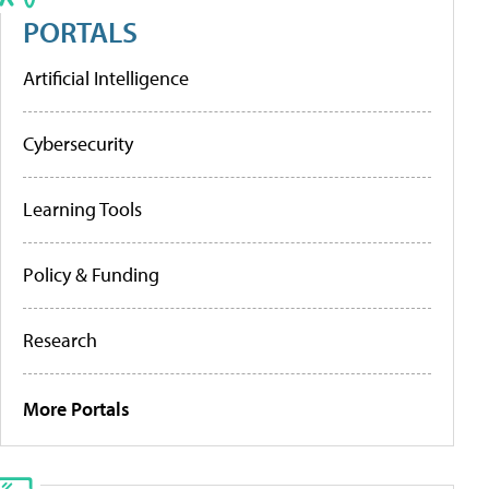
PORTALS
Artificial Intelligence
Cybersecurity
Learning Tools
Policy & Funding
Research
More Portals