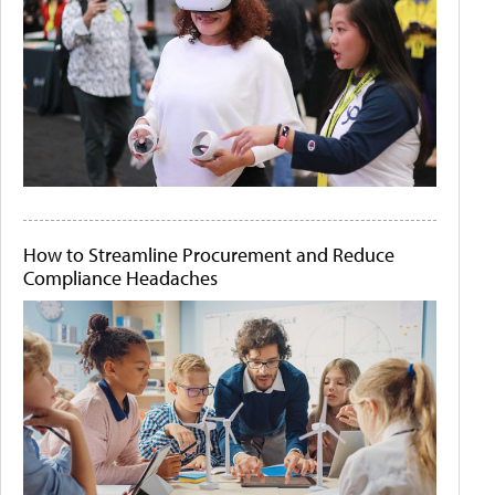
How to Streamline Procurement and Reduce
Compliance Headaches