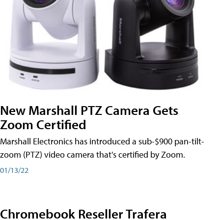
New Marshall PTZ Camera Gets
Zoom Certified
Marshall Electronics has introduced a sub-$900 pan-tilt-
zoom (PTZ) video camera that's certified by Zoom.
01/13/22
Chromebook Reseller Trafera