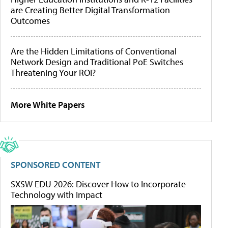
are Creating Better Digital Transformation
Outcomes
Are the Hidden Limitations of Conventional
Network Design and Traditional PoE Switches
Threatening Your ROI?
More White Papers
SPONSORED CONTENT
SXSW EDU 2026: Discover How to Incorporate
Technology with Impact