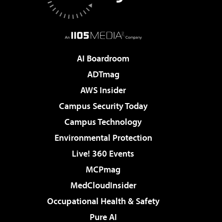
AI Boardroom
ADTmag
AWS Insider
Campus Security Today
Campus Technology
Environmental Protection
Live! 360 Events
MCPmag
MedCloudInsider
Occupational Health & Safety
Pure AI