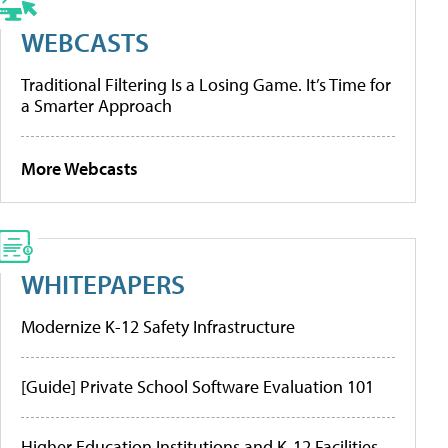
WEBCASTS
Traditional Filtering Is a Losing Game. It’s Time for
a Smarter Approach
More Webcasts
WHITEPAPERS
Modernize K-12 Safety Infrastructure
[Guide] Private School Software Evaluation 101
Higher Education Institutions and K-12 Facilities