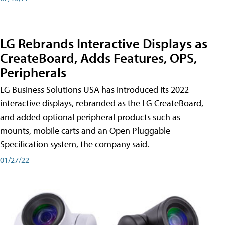
LG Rebrands Interactive Displays as
CreateBoard, Adds Features, OPS,
Peripherals
LG Business Solutions USA has introduced its 2022
interactive displays, rebranded as the LG CreateBoard,
and added optional peripheral products such as
mounts, mobile carts and an Open Pluggable
Specification system, the company said.
01/27/22