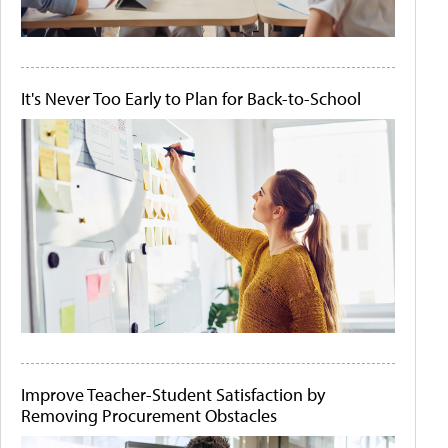
It's Never Too Early to Plan for Back-to-School
Improve Teacher-Student Satisfaction by
Removing Procurement Obstacles