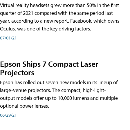
Virtual reality headsets grew more than 50% in the first
quarter of 2021 compared with the same period last
year, according to a new report. Facebook, which owns
Oculus, was one of the key driving factors.
07/01/21
Epson Ships 7 Compact Laser
Projectors
Epson has rolled out seven new models in its lineup of
large-venue projectors. The compact, high-light-
output models offer up to 10,000 lumens and multiple
optional power lenses.
06/29/21