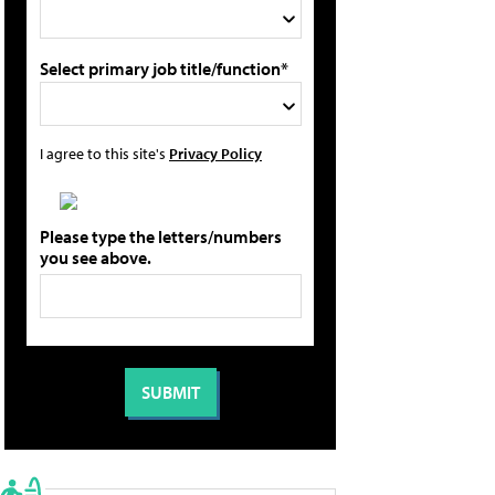
Select primary job title/function*
I agree to this site's
Privacy Policy
Please type the letters/numbers
you see above.