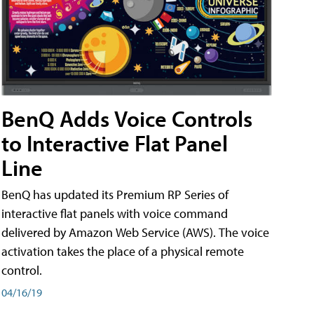
BenQ Adds Voice Controls
to Interactive Flat Panel
Line
BenQ has updated its Premium RP Series of
interactive flat panels with voice command
delivered by Amazon Web Service (AWS). The voice
activation takes the place of a physical remote
control.
04/16/19