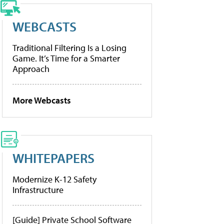
WEBCASTS
Traditional Filtering Is a Losing
Game. It’s Time for a Smarter
Approach
More Webcasts
WHITEPAPERS
Modernize K-12 Safety
Infrastructure
[Guide] Private School Software