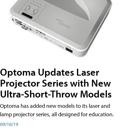
Optoma Updates Laser
Projector Series with New
Ultra-Short-Throw Models
Optoma has added new models to its laser and
lamp projector series, all designed for education.
09/16/19