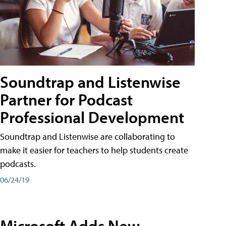
Soundtrap and Listenwise
Partner for Podcast
Professional Development
Soundtrap and Listenwise are collaborating to
make it easier for teachers to help students create
podcasts.
06/24/19
Microsoft Adds New