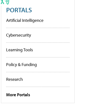
PORTALS
Artificial Intelligence
Cybersecurity
Learning Tools
Policy & Funding
Research
More Portals