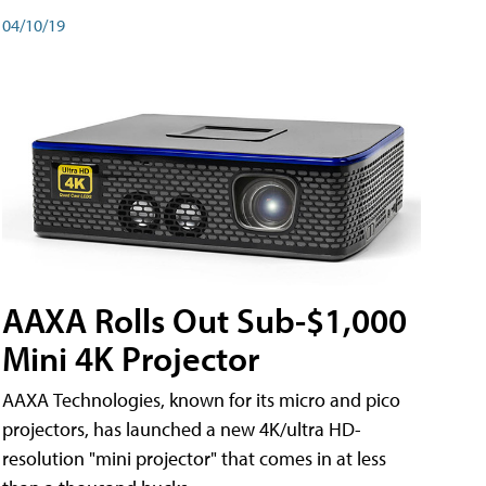
04/10/19
AAXA Rolls Out Sub-$1,000
Mini 4K Projector
AAXA Technologies, known for its micro and pico
projectors, has launched a new 4K/ultra HD-
resolution "mini projector" that comes in at less