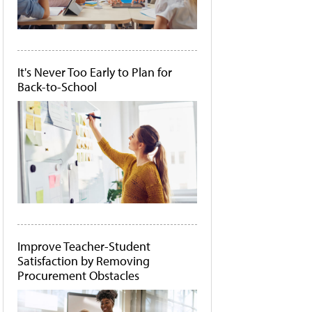
It's Never Too Early to Plan for
Back-to-School
Improve Teacher-Student
Satisfaction by Removing
Procurement Obstacles