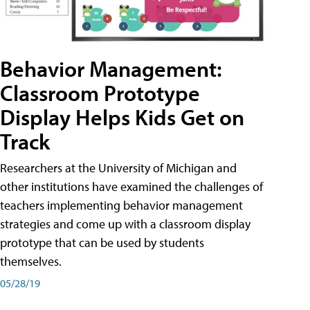
Behavior Management:
Classroom Prototype
Display Helps Kids Get on
Track
Researchers at the University of Michigan and
other institutions have examined the challenges of
teachers implementing behavior management
strategies and come up with a classroom display
prototype that can be used by students
themselves.
05/28/19