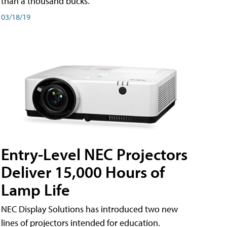
than a thousand bucks.
03/18/19
Entry-Level NEC Projectors
Deliver 15,000 Hours of
Lamp Life
NEC Display Solutions has introduced two new
lines of projectors intended for education.