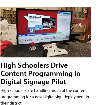
High Schoolers Drive
Content Programming in
Digital Signage Pilot
High schoolers are handling much of the content
programming for a new digital sign deployment in
their district.