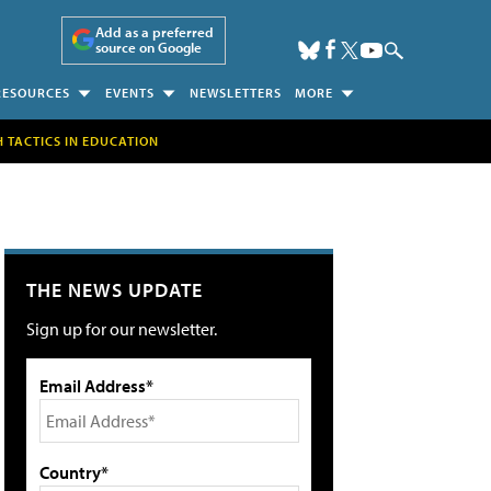
Add as a preferred
source on Google
RESOURCES
EVENTS
NEWSLETTERS
MORE
H TACTICS IN EDUCATION
THE NEWS UPDATE
Sign up for our newsletter.
Email Address*
Country*