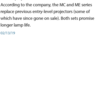
According to the company, the MC and ME series
replace previous entry-level projectors (some of
which have since gone on sale). Both sets promise
longer lamp life.
02/13/19