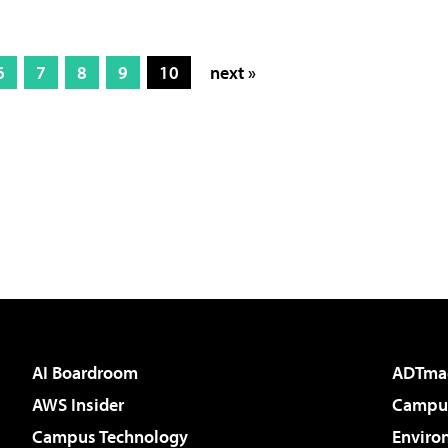
6
7
8
9
10
next »
AI Boardroom
ADTma
AWS Insider
Campus
Campus Technology
Enviro