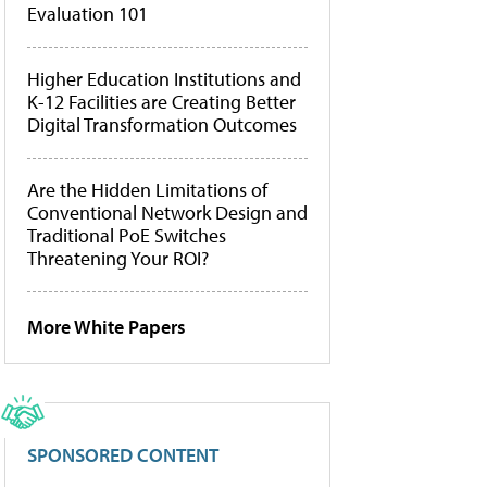
Evaluation 101
Higher Education Institutions and
K-12 Facilities are Creating Better
Digital Transformation Outcomes
Are the Hidden Limitations of
Conventional Network Design and
Traditional PoE Switches
Threatening Your ROI?
More White Papers
SPONSORED CONTENT