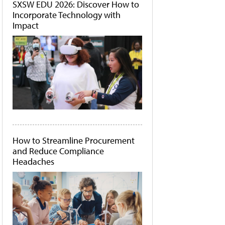
SXSW EDU 2026: Discover How to
Incorporate Technology with
Impact
How to Streamline Procurement
and Reduce Compliance
Headaches