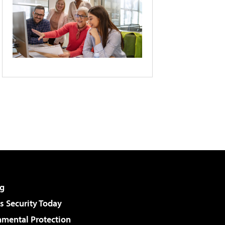
g
 Security Today
nmental Protection