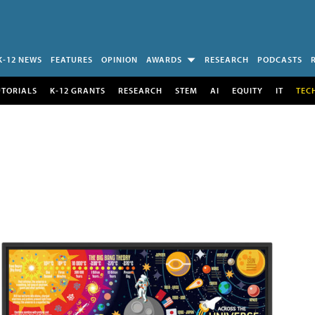
K-12 NEWS
FEATURES
OPINION
AWARDS
RESEARCH
PODCASTS
UTORIALS
K-12 GRANTS
RESEARCH
STEM
AI
EQUITY
IT
TEC