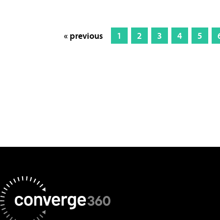
« previous
1
2
3
4
5