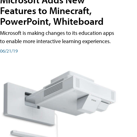
Features to Minecraft,
PowerPoint, Whiteboard
Microsoft is making changes to its education apps
to enable more interactive learning experiences.
06/21/19