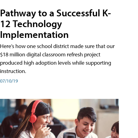
Pathway to a Successful K-
12 Technology
Implementation
Here’s how one school district made sure that our
$18 million digital classroom refresh project
produced high adoption levels while supporting
instruction.
07/10/19