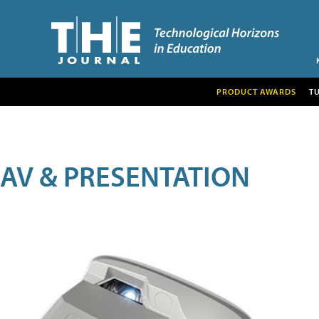
PRODUCT AWARDS
T
AV & PRESENTATION