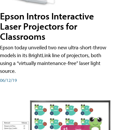
Epson Intros Interactive
Laser Projectors for
Classrooms
Epson today unveiled two new ultra-short-throw
models in its BrightLink line of projectors, both
using a “virtually maintenance-free” laser light
source.
06/12/19