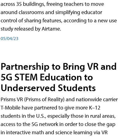
across 35 buildings, freeing teachers to move
around classrooms and simplifying educator
control of sharing features, according to a new use
study released by Airtame.
05/04/23
Partnership to Bring VR and
5G STEM Education to
Underserved Students
Prisms VR (Prisms of Reality) and nationwide carrier
T-Mobile have partnered to give more K–12
students in the U.S., especially those in rural areas,
access to the 5G network in order to close the gap
in interactive math and science learning via VR