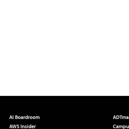
AI Boardroom
ADTma
AWS Insider
Campus