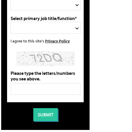
Select primary job title/function*
I agree to this site's
Privacy Policy
Please type the letters/numbers
you see above.