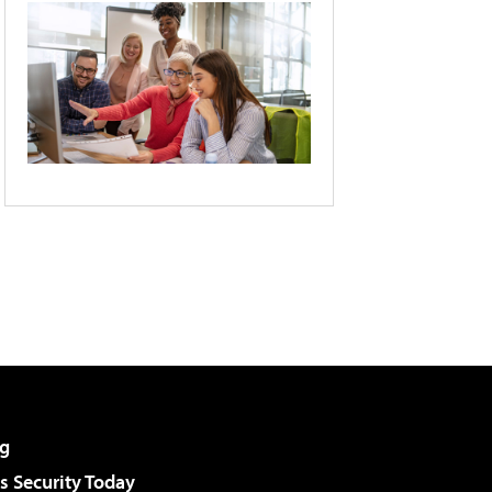
g
 Security Today