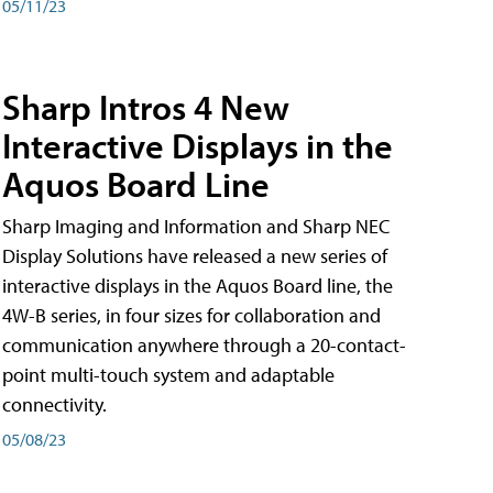
05/11/23
Sharp Intros 4 New
Interactive Displays in the
Aquos Board Line
Sharp Imaging and Information and Sharp NEC
Display Solutions have released a new series of
interactive displays in the Aquos Board line, the
4W-B series, in four sizes for collaboration and
communication anywhere through a 20-contact-
point multi-touch system and adaptable
connectivity.
05/08/23