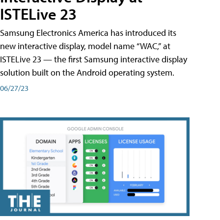
ISTELive 23
Samsung Electronics America has introduced its
new interactive display, model name “WAC,” at
ISTELive 23 — the first Samsung interactive display
solution built on the Android operating system.
06/27/23