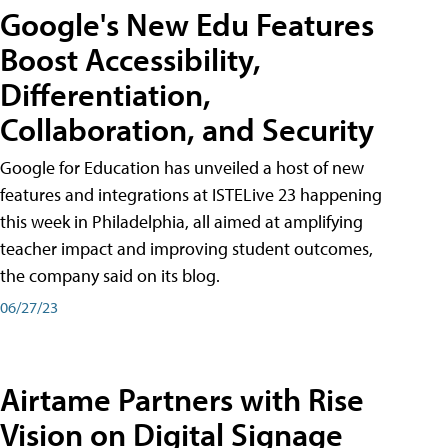
Google's New Edu Features
Boost Accessibility,
Differentiation,
Collaboration, and Security
Google for Education has unveiled a host of new
features and integrations at ISTELive 23 happening
this week in Philadelphia, all aimed at amplifying
teacher impact and improving student outcomes,
the company said on its blog.
06/27/23
Airtame Partners with Rise
Vision on Digital Signage