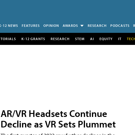
K-12 NEWS
FEATURES
OPINION
AWARDS
RESEARCH
PODCASTS
UTORIALS
K-12 GRANTS
RESEARCH
STEM
AI
EQUITY
IT
TEC
AR/VR Headsets Continue
Decline as VR Sets Plummet