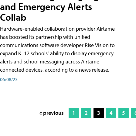
and Emergency Alerts
Collab
Hardware-enabled collaboration provider Airtame
has boosted its partnership with unified
communications software developer Rise Vision to
expand K–12 schools’ ability to display emergency
alerts and school messaging across Airtame-
connected devices, according to a news release.
06/08/23
« previous
1
2
3
4
5