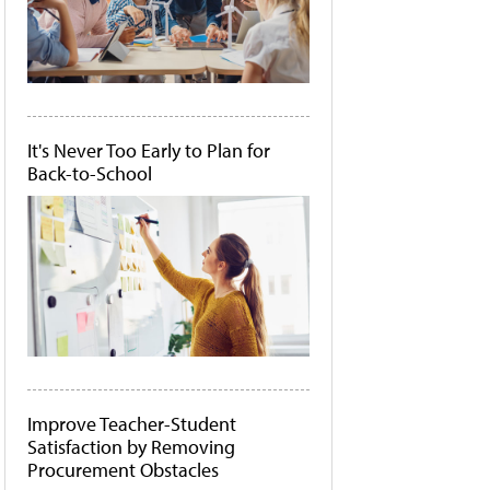
It's Never Too Early to Plan for
Back-to-School
Improve Teacher-Student
Satisfaction by Removing
Procurement Obstacles