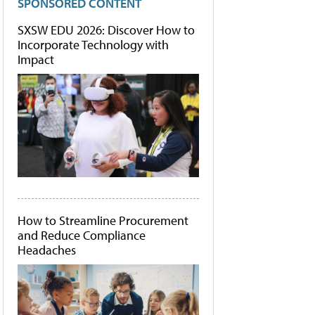
SPONSORED CONTENT
SXSW EDU 2026: Discover How to
Incorporate Technology with
Impact
How to Streamline Procurement
and Reduce Compliance
Headaches