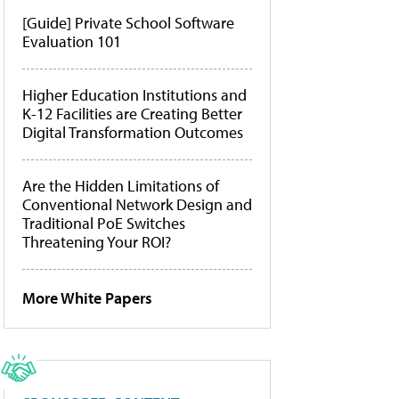
[Guide] Private School Software
Evaluation 101
Higher Education Institutions and
K-12 Facilities are Creating Better
Digital Transformation Outcomes
Are the Hidden Limitations of
Conventional Network Design and
Traditional PoE Switches
Threatening Your ROI?
More White Papers