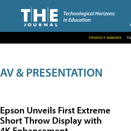
PRODUCT AWARDS
T
AV & PRESENTATION
Epson Unveils First Extreme
Short Throw Display with
4K Enhancement