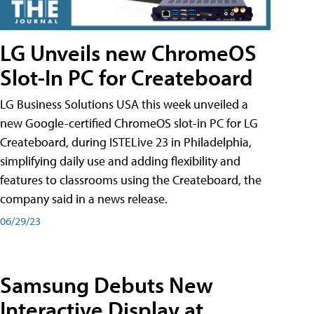
LG Unveils new ChromeOS
Slot-In PC for Createboard
LG Business Solutions USA this week unveiled a
new Google-certified ChromeOS slot-in PC for LG
Createboard, during ISTELive 23 in Philadelphia,
simplifying daily use and adding flexibility and
features to classrooms using the Createboard, the
company said in a news release.
06/29/23
Samsung Debuts New
Interactive Display at