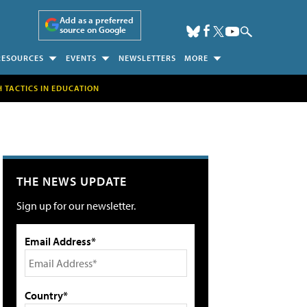
Add as a preferred
source on Google
RESOURCES
EVENTS
NEWSLETTERS
MORE
H TACTICS IN EDUCATION
THE NEWS UPDATE
Sign up for our newsletter.
Email Address*
Country*