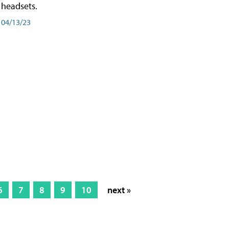
headsets.
04/13/23
6
7
8
9
10
next »