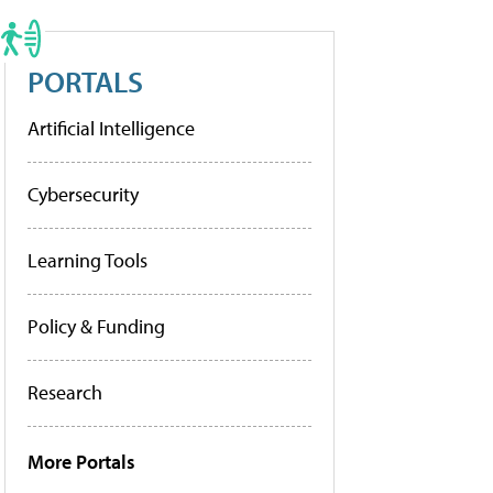
PORTALS
Artificial Intelligence
Cybersecurity
Learning Tools
Policy & Funding
Research
More Portals