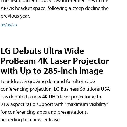
The first quarter of 2023 saw further declines in the
AR/VR headset space, following a steep decline the
previous year.
06/06/23
LG Debuts Ultra Wide
ProBeam 4K Laser Projector
with Up to 285-Inch Image
To address a growing demand for ultra-wide
conferencing projection, LG Business Solutions USA
has debuted a new 4K UHD laser projector with
21:9 aspect ratio support with “maximum visibility”
for conferencing apps and presentations,
according to a news release.