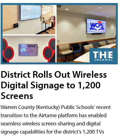
District Rolls Out Wireless
Digital Signage to 1,200
Screens
Warren County (Kentucky) Public Schools’ recent
transition to the Airtame platform has enabled
seamless wireless screen-sharing and digital
signage capabilities for the district’s 1,200 TVs