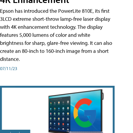
Epson has introduced the PowerLite 810E, its first
3LCD extreme short-throw lamp-free laser display
with 4K enhancement technology. The display
features 5,000 lumens of color and white
brightness for sharp, glare-free viewing. It can also
create an 80-inch to 160-inch image from a short
distance.
07/11/23