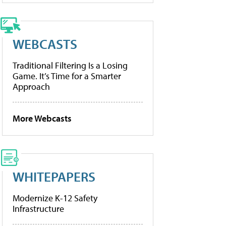
WEBCASTS
Traditional Filtering Is a Losing
Game. It’s Time for a Smarter
Approach
More Webcasts
WHITEPAPERS
Modernize K-12 Safety
Infrastructure