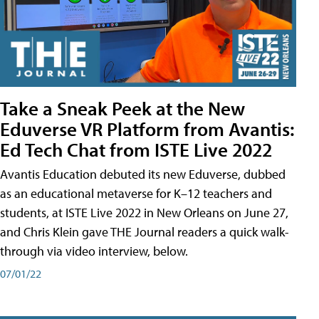
Take a Sneak Peek at the New
Eduverse VR Platform from Avantis:
Ed Tech Chat from ISTE Live 2022
Avantis Education debuted its new Eduverse, dubbed
as an educational metaverse for K–12 teachers and
students, at ISTE Live 2022 in New Orleans on June 27,
and Chris Klein gave THE Journal readers a quick walk-
through via video interview, below.
07/01/22