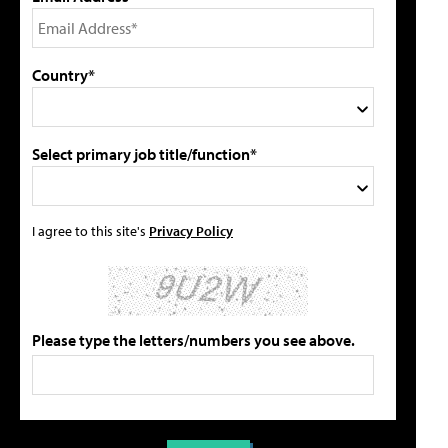
Country*
Select primary job title/function*
I agree to this site's
Privacy Policy
Please type the letters/numbers you see above.