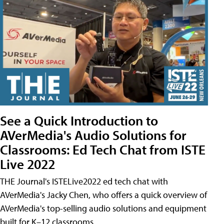
See a Quick Introduction to
AVerMedia's Audio Solutions for
Classrooms: Ed Tech Chat from ISTE
Live 2022
THE Journal's ISTELive2022 ed tech chat with
AVerMedia's Jacky Chen, who offers a quick overview of
AVerMedia's top-selling audio solutions and equipment
built for K–12 classrooms.