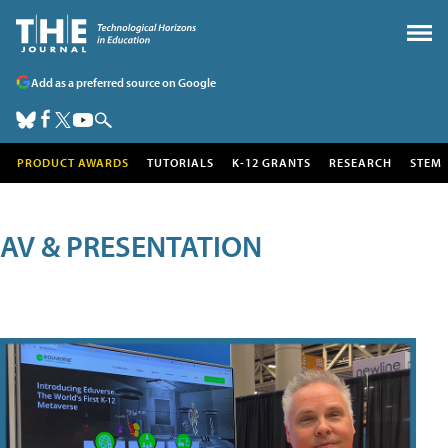
Add as a preferred source on Google
PRODUCT AWARDS
TUTORIALS
K-12 GRANTS
RESEARCH
STEM
AV & PRESENTATION