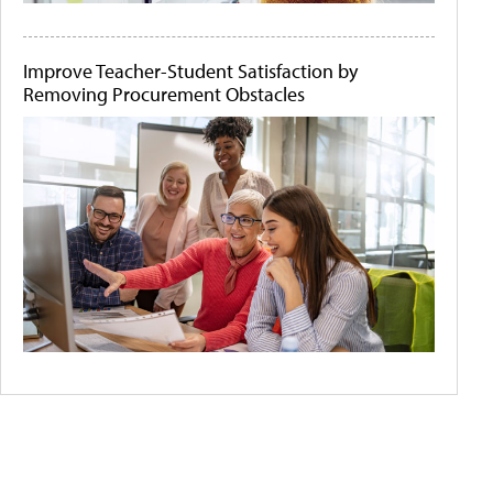
Improve Teacher-Student Satisfaction by
Removing Procurement Obstacles