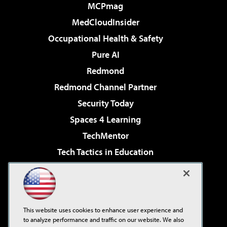
MCPmag
MedCloudInsider
Occupational Health & Safety
Pure AI
Redmond
Redmond Channel Partner
Security Today
Spaces 4 Learning
TechMentor
Tech Tactics in Education
The AI Pivot
Virtualization & Cloud Review
Visual Studio Magazine
This website uses cookies to enhance user experience and
Visual Studio Live!
to analyze performance and traffic on our website. We also