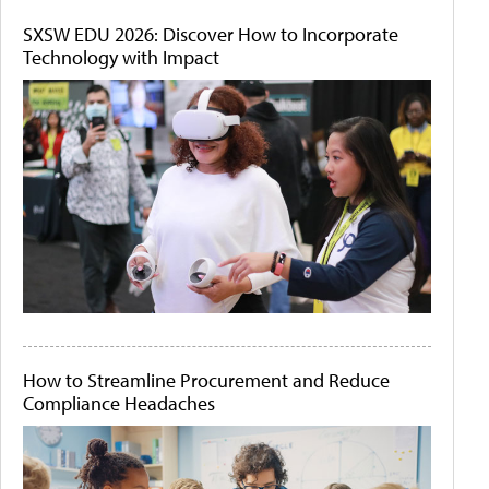
SXSW EDU 2026: Discover How to Incorporate
Technology with Impact
How to Streamline Procurement and Reduce
Compliance Headaches