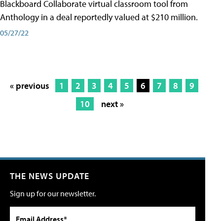
Blackboard Collaborate virtual classroom tool from
Anthology in a deal reportedly valued at $210 million.
05/27/22
« previous
1
2
3
4
5
6
7
8
9
10
next »
THE NEWS UPDATE
Sign up for our newsletter.
Email Address*