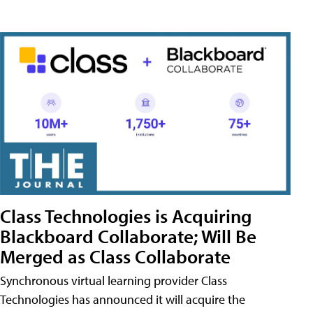
Class Technologies is Acquiring
Blackboard Collaborate; Will Be
Merged as Class Collaborate
Synchronous virtual learning provider Class
Technologies has announced it will acquire the