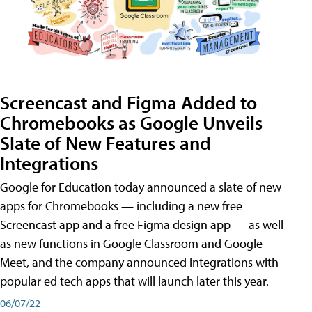
Screencast and Figma Added to
Chromebooks as Google Unveils
Slate of New Features and
Integrations
Google for Education today announced a slate of new
apps for Chromebooks — including a new free
Screencast app and a free Figma design app — as well
as new functions in Google Classroom and Google
Meet, and the company announced integrations with
popular ed tech apps that will launch later this year.
06/07/22