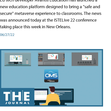
new education platform designed to bring a "safe and
secure" metaverse experience to classrooms. The news
was announced today at the ISTELive 22 conference
taking place this week in New Orleans.
06/27/22