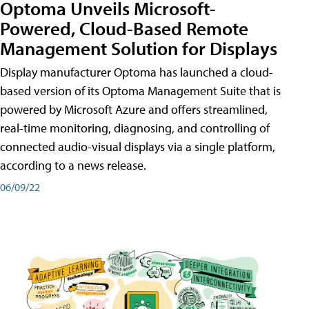
Optoma Unveils Microsoft-
Powered, Cloud-Based Remote
Management Solution for Displays
Display manufacturer Optoma has launched a cloud-
based version of its Optoma Management Suite that is
powered by Microsoft Azure and offers streamlined,
real-time monitoring, diagnosing, and controlling of
connected audio-visual displays via a single platform,
according to a news release.
06/09/22