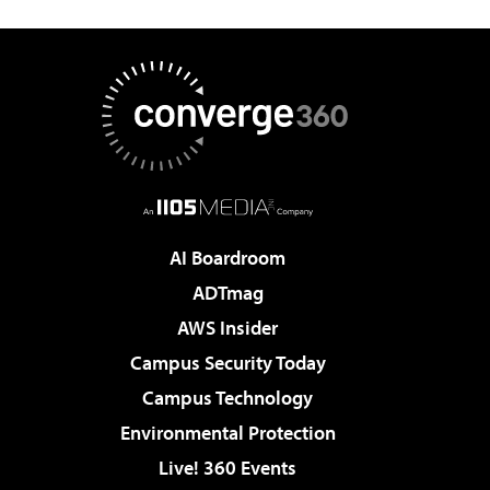
AI Boardroom
ADTmag
AWS Insider
Campus Security Today
Campus Technology
Environmental Protection
Live! 360 Events