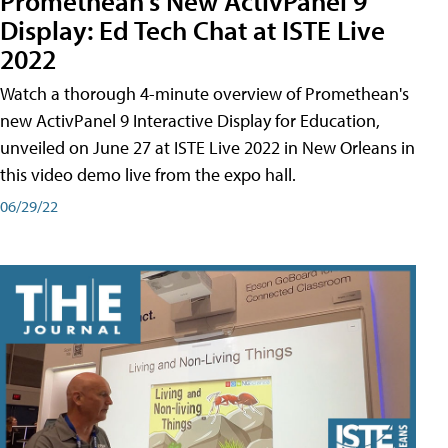
Promethean's New ActivPanel 9
Display: Ed Tech Chat at ISTE Live
2022
Watch a thorough 4-minute overview of Promethean's
new ActivPanel 9 Interactive Display for Education,
unveiled on June 27 at ISTE Live 2022 in New Orleans in
this video demo live from the expo hall.
06/29/22