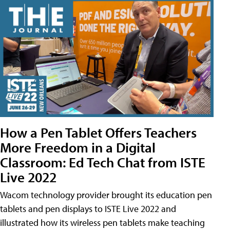
How a Pen Tablet Offers Teachers
More Freedom in a Digital
Classroom: Ed Tech Chat from ISTE
Live 2022
Wacom technology provider brought its education pen
tablets and pen displays to ISTE Live 2022 and
illustrated how its wireless pen tablets make teaching