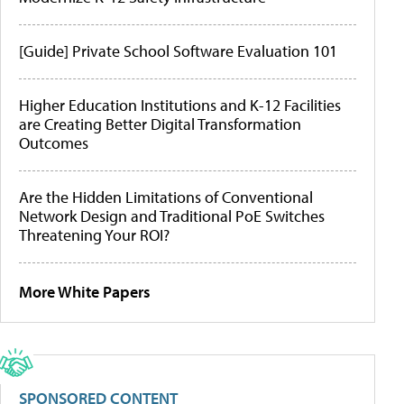
[Guide] Private School Software Evaluation 101
Higher Education Institutions and K-12 Facilities
are Creating Better Digital Transformation
Outcomes
Are the Hidden Limitations of Conventional
Network Design and Traditional PoE Switches
Threatening Your ROI?
More White Papers
SPONSORED CONTENT