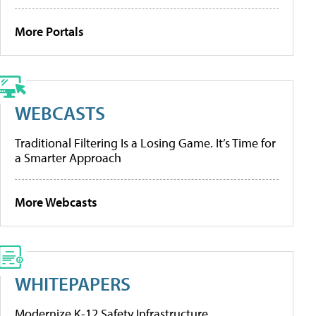
More Portals
WEBCASTS
Traditional Filtering Is a Losing Game. It’s Time for
a Smarter Approach
More Webcasts
WHITEPAPERS
Modernize K-12 Safety Infrastructure