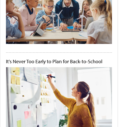
It's Never Too Early to Plan for Back-to-School