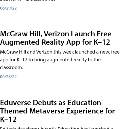
06/29/22
McGraw Hill, Verizon Launch Free
Augmented Reality App for K–12
McGraw Hill and Verizon this week launched a new, free
app for K–12 to bring augmented reality to the
classroom.
06/28/22
Eduverse Debuts as Education-
Themed Metaverse Experience for
K–12
Ed tech developer Avantis Education has launched a