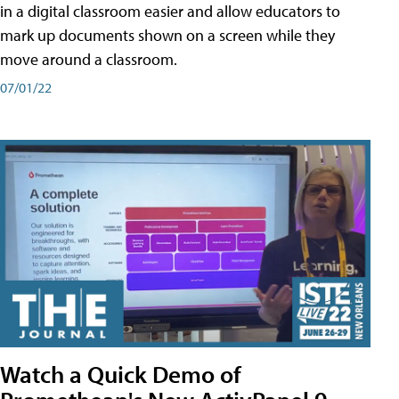
in a digital classroom easier and allow educators to
mark up documents shown on a screen while they
move around a classroom.
07/01/22
Watch a Quick Demo of