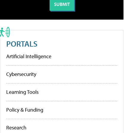
PORTALS
Artificial Intelligence
Cybersecurity
Learning Tools
Policy & Funding
Research