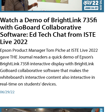
Watch a Demo of BrightLink 735fi
with GoBoard Collaborative
Software: Ed Tech Chat from ISTE
Live 2022
Epson Product Manager Tom Piche at ISTE Live 2022
gave THE Journal readers a quick demo of Epson’s
BrightLink 735fi interactive display with BrightLink
GoBoard collaborative software that makes the
whiteboard’s interactive content also interactive in
real-time on students’ devices.
06/29/22