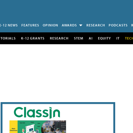
K-12 NEWS
FEATURES
OPINION
AWARDS
RESEARCH
PODCASTS
UTORIALS
K-12 GRANTS
RESEARCH
STEM
AI
EQUITY
IT
TEC