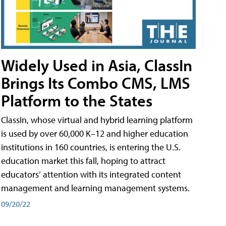
Widely Used in Asia, ClassIn
Brings Its Combo CMS, LMS
Platform to the States
ClassIn, whose virtual and hybrid learning platform
is used by over 60,000 K–12 and higher education
institutions in 160 countries, is entering the U.S.
education market this fall, hoping to attract
educators’ attention with its integrated content
management and learning management systems.
09/20/22