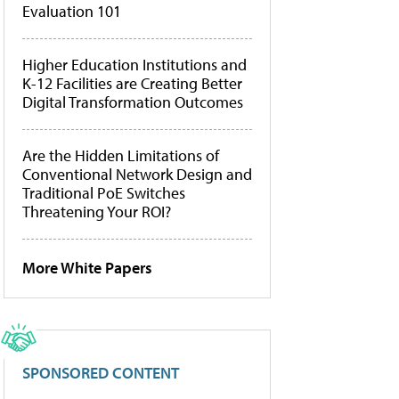
Evaluation 101
Higher Education Institutions and
K-12 Facilities are Creating Better
Digital Transformation Outcomes
Are the Hidden Limitations of
Conventional Network Design and
Traditional PoE Switches
Threatening Your ROI?
More White Papers
SPONSORED CONTENT