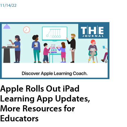
11/14/22
Apple Rolls Out iPad
Learning App Updates,
More Resources for
Educators