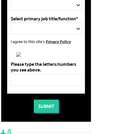
Select primary job title/function*
I agree to this site's
Privacy Policy
Please type the letters/numbers
you see above.