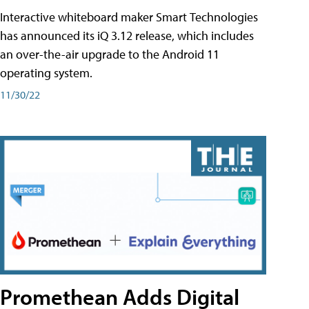
Interactive whiteboard maker Smart Technologies
has announced its iQ 3.12 release, which includes
an over-the-air upgrade to the Android 11
operating system.
11/30/22
Promethean Adds Digital