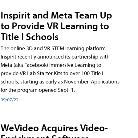
Inspirit and Meta Team Up
to Provide VR Learning to
Title I Schools
The online 3D and VR STEM learning platform
Inspirit recently announced its partnership with
Meta (aka Facebook) Immersive Learning to
provide VR Lab Starter Kits to over 100 Title I
schools, starting as early as November. Applications
for the program opened Sept. 1.
09/07/22
WeVideo Acquires Video-