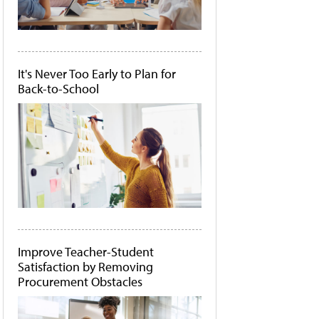
It's Never Too Early to Plan for
Back-to-School
Improve Teacher-Student
Satisfaction by Removing
Procurement Obstacles