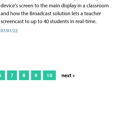
device's screen to the main display in a classroom
and how the Broadcast solution lets a teacher
screencast to up to 40 students in real-time.
07/01/22
6
7
8
9
10
next »