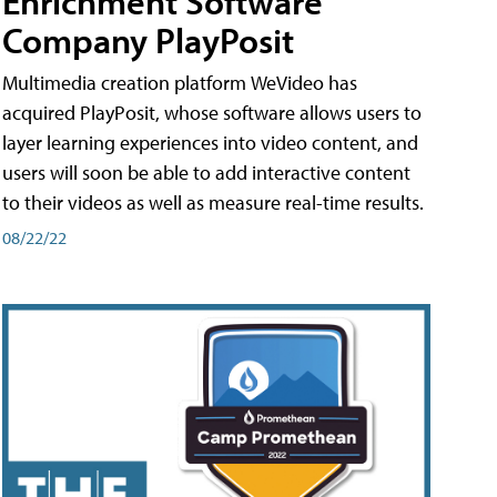
Enrichment Software
Company PlayPosit
Multimedia creation platform WeVideo has
acquired PlayPosit, whose software allows users to
layer learning experiences into video content, and
users will soon be able to add interactive content
to their videos as well as measure real-time results.
08/22/22