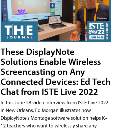
These DisplayNote
Solutions Enable Wireless
Screencasting on Any
Connected Devices: Ed Tech
Chat from ISTE Live 2022
In this June 28 video interview from ISTE Live 2022
in New Orleans, Ed Morgan illustrates how
DisplayNote's Montage software solution helps K–
12 teachers who want to wirelessly share any