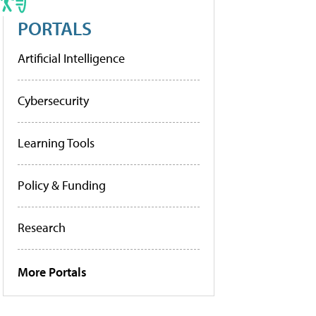
PORTALS
Artificial Intelligence
Cybersecurity
Learning Tools
Policy & Funding
Research
More Portals