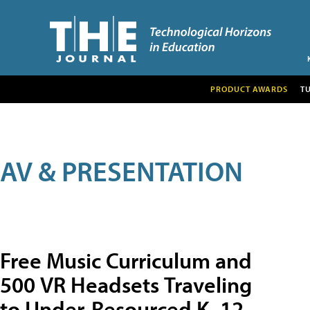
PRODUCT AWARDS
T
AV & PRESENTATION
Free Music Curriculum and
500 VR Headsets Traveling
to Under-Resourced K–12