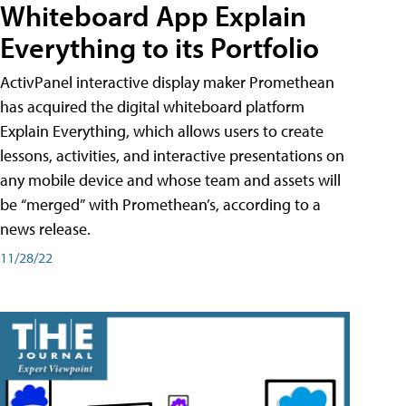
Whiteboard App Explain
Everything to its Portfolio
ActivPanel interactive display maker Promethean
has acquired the digital whiteboard platform
Explain Everything, which allows users to create
lessons, activities, and interactive presentations on
any mobile device and whose team and assets will
be “merged” with Promethean’s, according to a
news release.
11/28/22