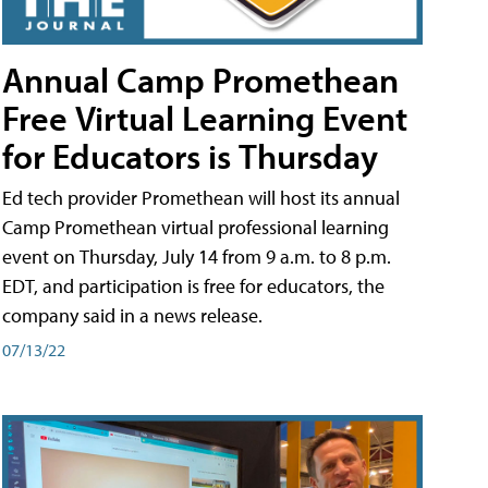
Annual Camp Promethean
Free Virtual Learning Event
for Educators is Thursday
Ed tech provider Promethean will host its annual
Camp Promethean virtual professional learning
event on Thursday, July 14 from 9 a.m. to 8 p.m.
EDT, and participation is free for educators, the
company said in a news release.
07/13/22