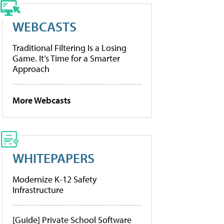
WEBCASTS
Traditional Filtering Is a Losing
Game. It’s Time for a Smarter
Approach
More Webcasts
WHITEPAPERS
Modernize K-12 Safety
Infrastructure
[Guide] Private School Software