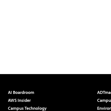
AI Boardroom
ADTma
AWS Insider
Campus
Campus Technology
Enviro