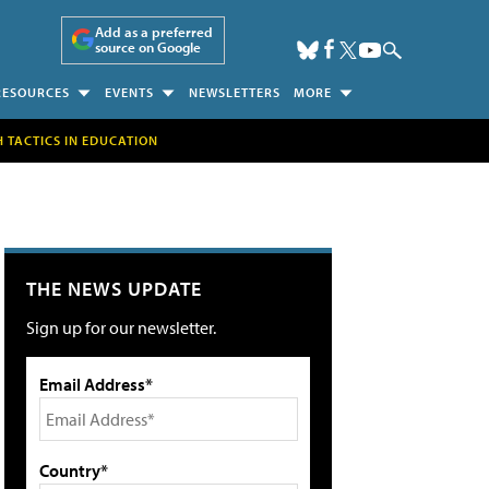
Add as a preferred
source on Google
RESOURCES
EVENTS
NEWSLETTERS
MORE
H TACTICS IN EDUCATION
THE NEWS UPDATE
Sign up for our newsletter.
Email Address*
Country*