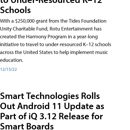
Schools
With a $250,000 grant from the Tides Foundation
Unity Charitable Fund, Rotu Entertainment has
created the Harmony Program in a year-long
initiative to travel to under-resourced K–12 schools
across the United States to help implement music
education.
12/15/22
Smart Technologies Rolls
Out Android 11 Update as
Part of iQ 3.12 Release for
Smart Boards