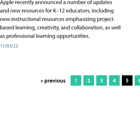
Apple recently announced a number of updates
and new resources for K–12 educators, including
new instructional resources emphasizing project-
based learning, creativity, and collaboration, as well
as professional learning opportunities.
11/03/22
« previous
1
2
3
4
5