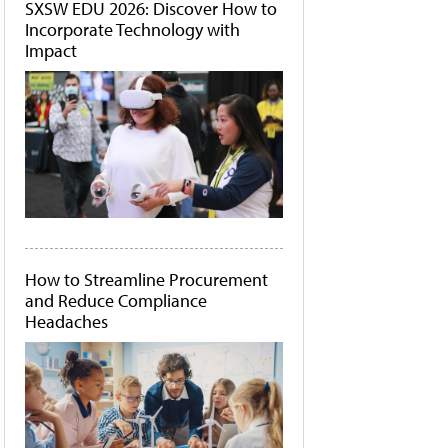
SXSW EDU 2026: Discover How to
Incorporate Technology with
Impact
How to Streamline Procurement
and Reduce Compliance
Headaches