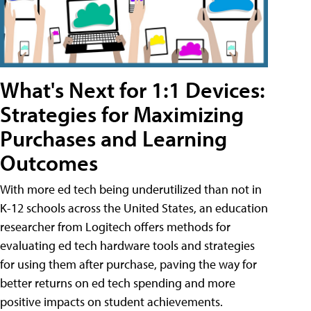
What's Next for 1:1 Devices:
Strategies for Maximizing
Purchases and Learning
Outcomes
With more ed tech being underutilized than not in
K-12 schools across the United States, an education
researcher from Logitech offers methods for
evaluating ed tech hardware tools and strategies
for using them after purchase, paving the way for
better returns on ed tech spending and more
positive impacts on student achievements.