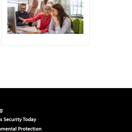
g
 Security Today
nmental Protection