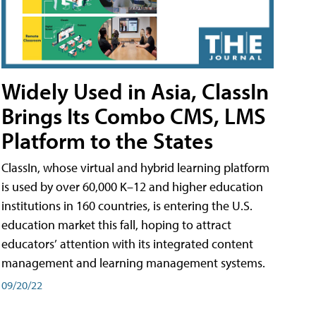
Widely Used in Asia, ClassIn
Brings Its Combo CMS, LMS
Platform to the States
ClassIn, whose virtual and hybrid learning platform
is used by over 60,000 K–12 and higher education
institutions in 160 countries, is entering the U.S.
education market this fall, hoping to attract
educators’ attention with its integrated content
management and learning management systems.
09/20/22