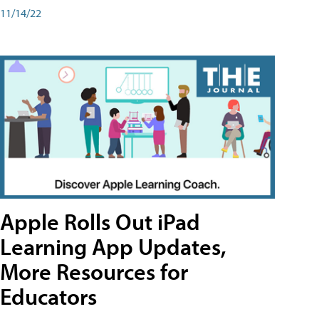
11/14/22
Apple Rolls Out iPad
Learning App Updates,
More Resources for
Educators