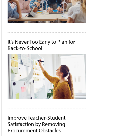
It's Never Too Early to Plan for
Back-to-School
Improve Teacher-Student
Satisfaction by Removing
Procurement Obstacles