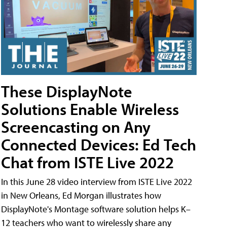
These DisplayNote
Solutions Enable Wireless
Screencasting on Any
Connected Devices: Ed Tech
Chat from ISTE Live 2022
In this June 28 video interview from ISTE Live 2022
in New Orleans, Ed Morgan illustrates how
DisplayNote's Montage software solution helps K–
12 teachers who want to wirelessly share any