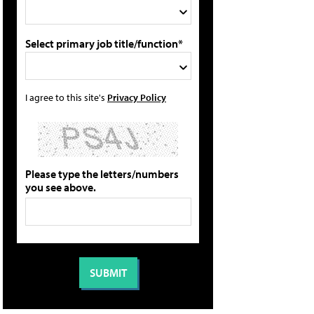
Select primary job title/function*
I agree to this site's
Privacy Policy
Please type the letters/numbers
you see above.