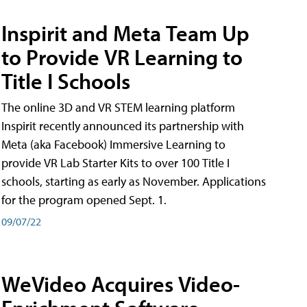
Inspirit and Meta Team Up
to Provide VR Learning to
Title I Schools
The online 3D and VR STEM learning platform
Inspirit recently announced its partnership with
Meta (aka Facebook) Immersive Learning to
provide VR Lab Starter Kits to over 100 Title I
schools, starting as early as November. Applications
for the program opened Sept. 1.
09/07/22
WeVideo Acquires Video-