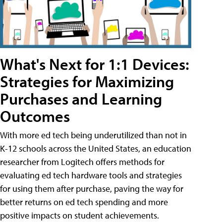
What's Next for 1:1 Devices:
Strategies for Maximizing
Purchases and Learning
Outcomes
With more ed tech being underutilized than not in
K-12 schools across the United States, an education
researcher from Logitech offers methods for
evaluating ed tech hardware tools and strategies
for using them after purchase, paving the way for
better returns on ed tech spending and more
positive impacts on student achievements.