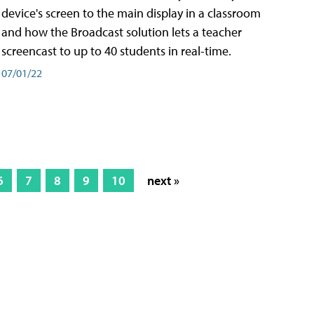
device's screen to the main display in a classroom
and how the Broadcast solution lets a teacher
screencast to up to 40 students in real-time.
07/01/22
6
7
8
9
10
next »