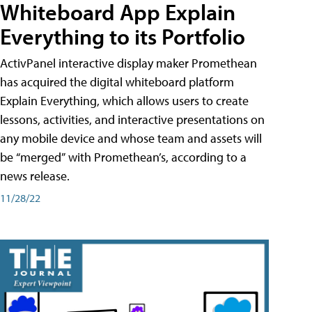
Whiteboard App Explain
Everything to its Portfolio
ActivPanel interactive display maker Promethean
has acquired the digital whiteboard platform
Explain Everything, which allows users to create
lessons, activities, and interactive presentations on
any mobile device and whose team and assets will
be “merged” with Promethean’s, according to a
news release.
11/28/22