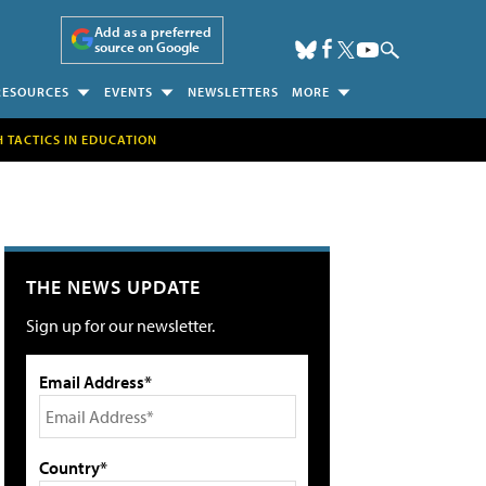
Add as a preferred
source on Google
RESOURCES
EVENTS
NEWSLETTERS
MORE
H TACTICS IN EDUCATION
THE NEWS UPDATE
Sign up for our newsletter.
Email Address*
Country*