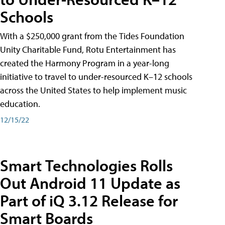
Schools
With a $250,000 grant from the Tides Foundation
Unity Charitable Fund, Rotu Entertainment has
created the Harmony Program in a year-long
initiative to travel to under-resourced K–12 schools
across the United States to help implement music
education.
12/15/22
Smart Technologies Rolls
Out Android 11 Update as
Part of iQ 3.12 Release for
Smart Boards