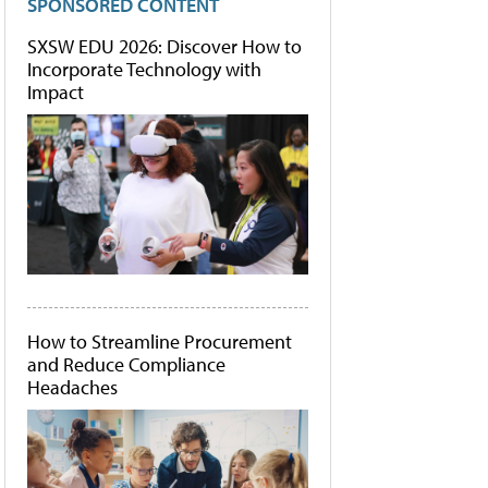
SPONSORED CONTENT
SXSW EDU 2026: Discover How to
Incorporate Technology with
Impact
How to Streamline Procurement
and Reduce Compliance
Headaches