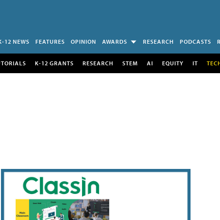
K-12 NEWS
FEATURES
OPINION
AWARDS
RESEARCH
PODCASTS
UTORIALS
K-12 GRANTS
RESEARCH
STEM
AI
EQUITY
IT
TEC