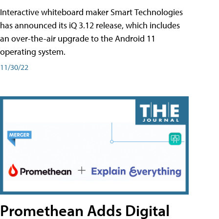
Interactive whiteboard maker Smart Technologies
has announced its iQ 3.12 release, which includes
an over-the-air upgrade to the Android 11
operating system.
11/30/22
Promethean Adds Digital