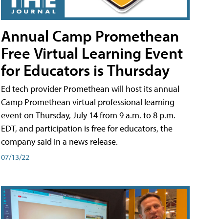
Annual Camp Promethean
Free Virtual Learning Event
for Educators is Thursday
Ed tech provider Promethean will host its annual
Camp Promethean virtual professional learning
event on Thursday, July 14 from 9 a.m. to 8 p.m.
EDT, and participation is free for educators, the
company said in a news release.
07/13/22