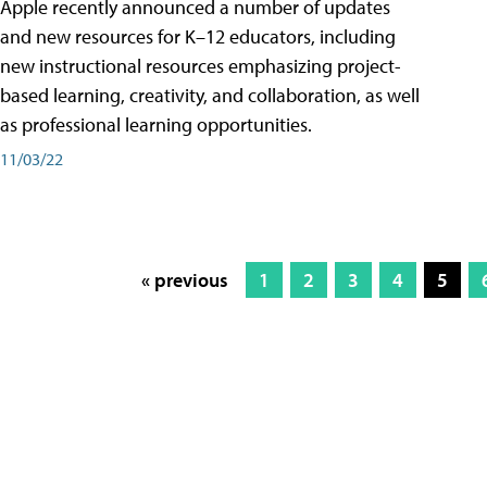
Apple recently announced a number of updates
and new resources for K–12 educators, including
new instructional resources emphasizing project-
based learning, creativity, and collaboration, as well
as professional learning opportunities.
11/03/22
« previous
1
2
3
4
5