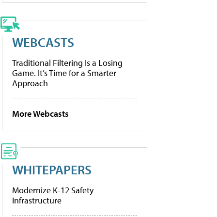
WEBCASTS
Traditional Filtering Is a Losing
Game. It’s Time for a Smarter
Approach
More Webcasts
WHITEPAPERS
Modernize K-12 Safety
Infrastructure