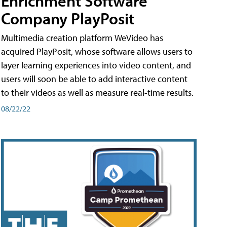
Enrichment Software
Company PlayPosit
Multimedia creation platform WeVideo has
acquired PlayPosit, whose software allows users to
layer learning experiences into video content, and
users will soon be able to add interactive content
to their videos as well as measure real-time results.
08/22/22