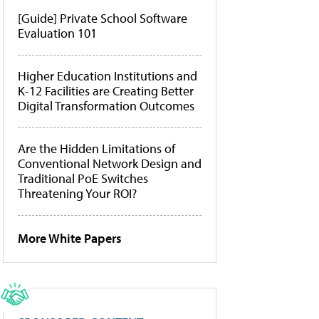
[Guide] Private School Software
Evaluation 101
Higher Education Institutions and
K-12 Facilities are Creating Better
Digital Transformation Outcomes
Are the Hidden Limitations of
Conventional Network Design and
Traditional PoE Switches
Threatening Your ROI?
More White Papers