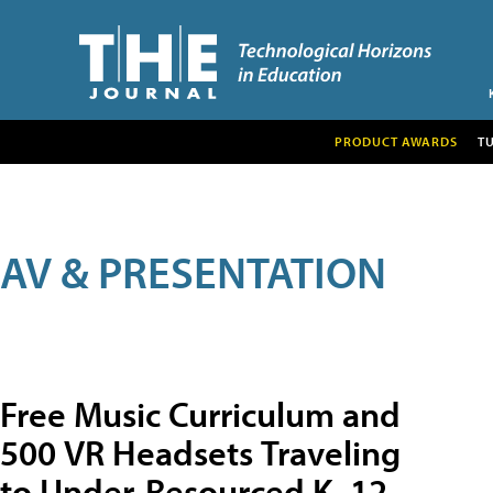
PRODUCT AWARDS
T
AV & PRESENTATION
Free Music Curriculum and
500 VR Headsets Traveling
to Under-Resourced K–12