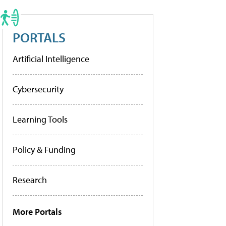
PORTALS
Artificial Intelligence
Cybersecurity
Learning Tools
Policy & Funding
Research
More Portals