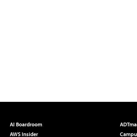
AI Boardroom
ADTma
AWS Insider
Campus