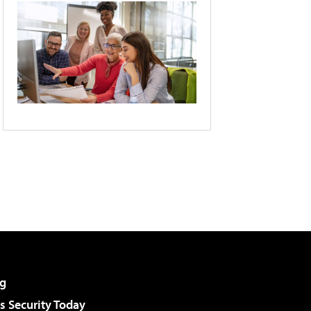
g
 Security Today