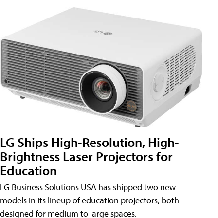
LG Ships High-Resolution, High-
Brightness Laser Projectors for
Education
LG Business Solutions USA has shipped two new
models in its lineup of education projectors, both
designed for medium to large spaces.