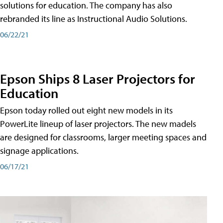
solutions for education. The company has also
rebranded its line as Instructional Audio Solutions.
06/22/21
Epson Ships 8 Laser Projectors for
Education
Epson today rolled out eight new models in its
PowerLite lineup of laser projectors. The new madels
are designed for classrooms, larger meeting spaces and
signage applications.
06/17/21