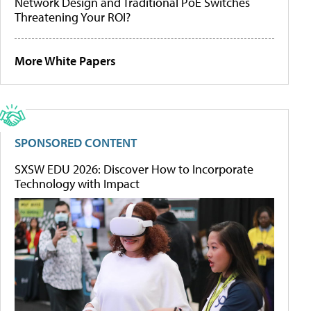
Network Design and Traditional PoE Switches
Threatening Your ROI?
More White Papers
SPONSORED CONTENT
SXSW EDU 2026: Discover How to Incorporate
Technology with Impact