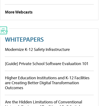
More Webcasts
WHITEPAPERS
Modernize K-12 Safety Infrastructure
[Guide] Private School Software Evaluation 101
Higher Education Institutions and K-12 Facilities
are Creating Better Digital Transformation
Outcomes
Are the Hidden Limitations of Conventional