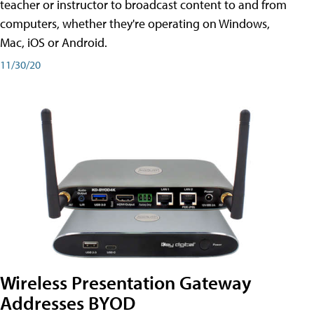
teacher or instructor to broadcast content to and from
computers, whether they're operating on Windows,
Mac, iOS or Android.
11/30/20
Wireless Presentation Gateway
Addresses BYOD