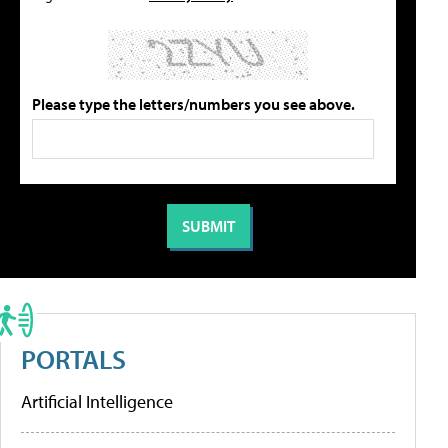
Please type the letters/numbers you see above.
PORTALS
Artificial Intelligence