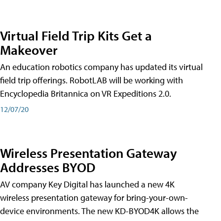
Virtual Field Trip Kits Get a
Makeover
An education robotics company has updated its virtual
field trip offerings. RobotLAB will be working with
Encyclopedia Britannica on VR Expeditions 2.0.
12/07/20
Wireless Presentation Gateway
Addresses BYOD
AV company Key Digital has launched a new 4K
wireless presentation gateway for bring-your-own-
device environments. The new KD-BYOD4K allows the