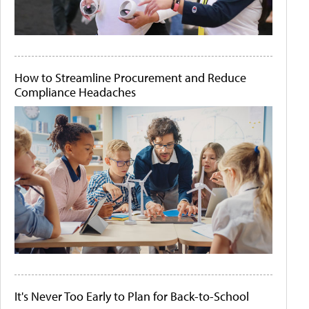
How to Streamline Procurement and Reduce
Compliance Headaches
It's Never Too Early to Plan for Back-to-School