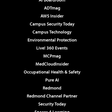
ADTmag
AWS Insider
Campus Security Today
Campus Technology
Environmental Protection
Live! 360 Events
MCPmag
MedCloudInsider
Occupational Health & Safety
Pure AI
Redmond
Redmond Channel Partner
Security Today
Spaces 4 Learning