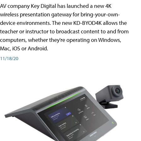
AV company Key Digital has launched a new 4K
wireless presentation gateway for bring-your-own-
device environments. The new KD-BYOD4K allows the
teacher or instructor to broadcast content to and from
computers, whether they're operating on Windows,
Mac, iOS or Android.
11/18/20