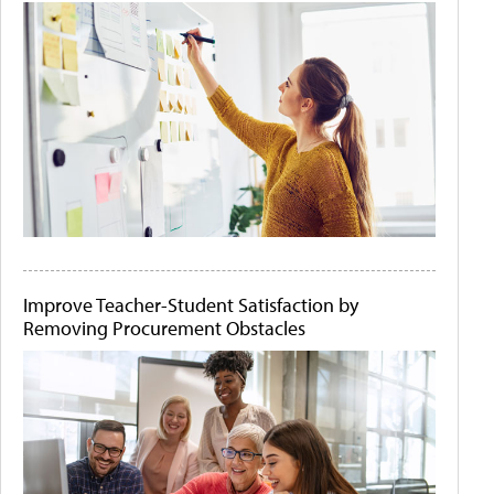
Improve Teacher-Student Satisfaction by
Removing Procurement Obstacles