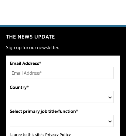
THE NEWS UPDATE
Sign up for our newsletter.
Email Address*
Country*
Select primary job title/function*
I agree to this site's
Privacy Policy