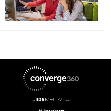
AI Boardroom