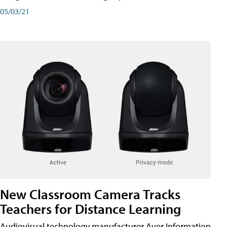
05/03/21
New Classroom Camera Tracks
Teachers for Distance Learning
Audiovisual technology manufacturer Aver Information