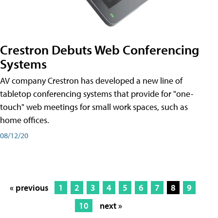
Crestron Debuts Web Conferencing
Systems
AV company Crestron has developed a new line of
tabletop conferencing systems that provide for "one-
touch" web meetings for small work spaces, such as
home offices.
08/12/20
« previous
1
2
3
4
5
6
7
8
9
10
next »