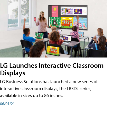
LG Launches Interactive Classroom
Displays
LG Business Solutions has launched a new series of
interactive classroom displays, the TR3DJ series,
available in sizes up to 86 inches.
06/01/21