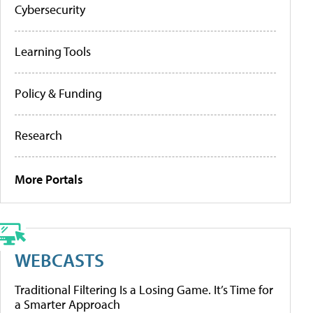
Cybersecurity
Learning Tools
Policy & Funding
Research
More Portals
WEBCASTS
Traditional Filtering Is a Losing Game. It’s Time for
a Smarter Approach