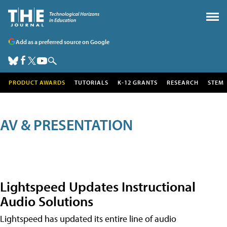
Add as a preferred source on Google
PRODUCT AWARDS
TUTORIALS
K-12 GRANTS
RESEARCH
STEM
AV & PRESENTATION
Lightspeed Updates Instructional
Audio Solutions
Lightspeed has updated its entire line of audio