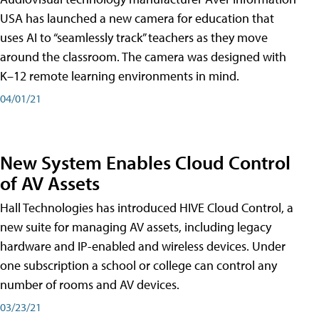
USA has launched a new camera for education that
uses AI to “seamlessly track” teachers as they move
around the classroom. The camera was designed with
K–12 remote learning environments in mind.
04/01/21
New System Enables Cloud Control
of AV Assets
Hall Technologies has introduced HIVE Cloud Control, a
new suite for managing AV assets, including legacy
hardware and IP-enabled and wireless devices. Under
one subscription a school or college can control any
number of rooms and AV devices.
03/23/21