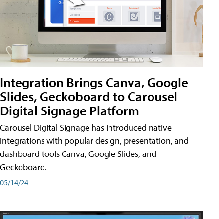
Integration Brings Canva, Google
Slides, Geckoboard to Carousel
Digital Signage Platform
Carousel Digital Signage has introduced native
integrations with popular design, presentation, and
dashboard tools Canva, Google Slides, and
Geckoboard.
05/14/24