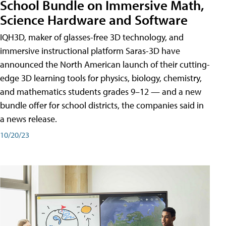
School Bundle on Immersive Math,
Science Hardware and Software
IQH3D, maker of glasses-free 3D technology, and
immersive instructional platform Saras-3D have
announced the North American launch of their cutting-
edge 3D learning tools for physics, biology, chemistry,
and mathematics students grades 9–12 — and a new
bundle offer for school districts, the companies said in
a news release.
10/20/23