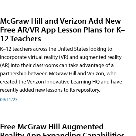
McGraw Hill and Verizon Add New
Free AR/VR App Lesson Plans for K–
12 Teachers
K–12 teachers across the United States looking to
incorporate virtual reality (VR) and augmented reality
(AR) into their classrooms can take advantage of a
partnership between McGraw Hill and Verizon, who
created the Verizon Innovative Learning HQ and have
recently added new lessons to its repository.
09/11/23
Free McGraw Hill Augmented
Reality App Expanding Capabilities