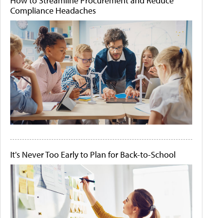
How to Streamline Procurement and Reduce
Compliance Headaches
It's Never Too Early to Plan for Back-to-School