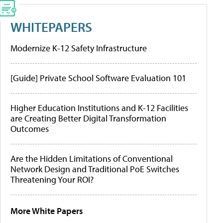
WHITEPAPERS
Modernize K-12 Safety Infrastructure
[Guide] Private School Software Evaluation 101
Higher Education Institutions and K-12 Facilities
are Creating Better Digital Transformation
Outcomes
Are the Hidden Limitations of Conventional
Network Design and Traditional PoE Switches
Threatening Your ROI?
More White Papers