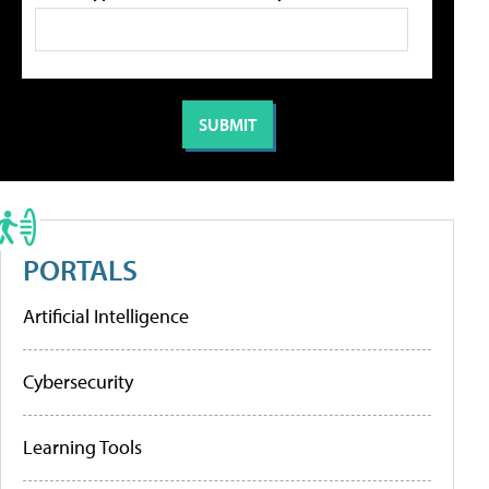
PORTALS
Artificial Intelligence
Cybersecurity
Learning Tools