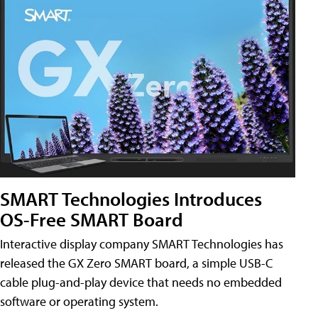
SMART Technologies Introduces
OS-Free SMART Board
Interactive display company SMART Technologies has
released the GX Zero SMART board, a simple USB-C
cable plug-and-play device that needs no embedded
software or operating system.