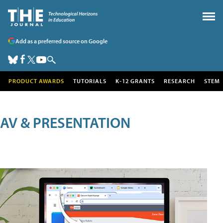
Add as a preferred source on Google
PRODUCT AWARDS
TUTORIALS
K-12 GRANTS
RESEARCH
STEM
AV & PRESENTATION