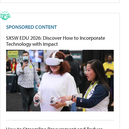
SPONSORED CONTENT
SXSW EDU 2026: Discover How to Incorporate
Technology with Impact