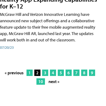
for K–12
McGraw Hill and Verizon Innovative Learning have
announced new subject offerings and a collaborative
feature update to their free mobile augmented reality
app, McGraw Hill AR, launched last year. The updates
will work both in and out of the classroom.
07/20/23
« previous
1
2
3
4
5
6
7
8
9
10
next »