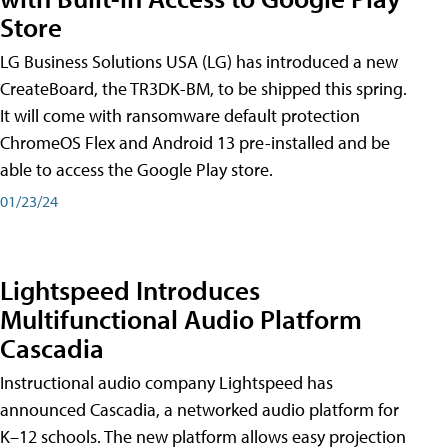
Store
LG Business Solutions USA (LG) has introduced a new
CreateBoard, the TR3DK-BM, to be shipped this spring.
It will come with ransomware default protection
ChromeOS Flex and Android 13 pre-installed and be
able to access the Google Play store.
01/23/24
Lightspeed Introduces
Multifunctional Audio Platform
Cascadia
Instructional audio company Lightspeed has
announced Cascadia, a networked audio platform for
K–12 schools. The new platform allows easy projection