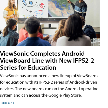
ViewSonic Completes Android
ViewBoard Line with New IFP52-2
Series for Education
ViewSonic has announced a new lineup of ViewBoards
for education with its IFP52-2 series of Android-driven
devices. The new boards run on the Android operating
system and can access the Google Play Store.
10/03/23