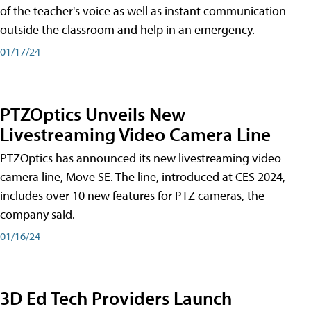
of the teacher's voice as well as instant communication
outside the classroom and help in an emergency.
01/17/24
PTZOptics Unveils New
Livestreaming Video Camera Line
PTZOptics has announced its new livestreaming video
camera line, Move SE. The line, introduced at CES 2024,
includes over 10 new features for PTZ cameras, the
company said.
01/16/24
3D Ed Tech Providers Launch