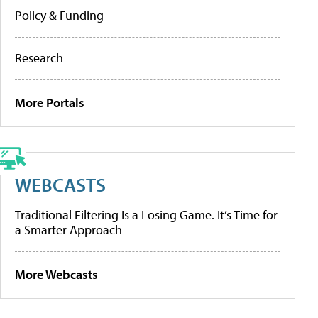
Policy & Funding
Research
More Portals
WEBCASTS
Traditional Filtering Is a Losing Game. It’s Time for
a Smarter Approach
More Webcasts