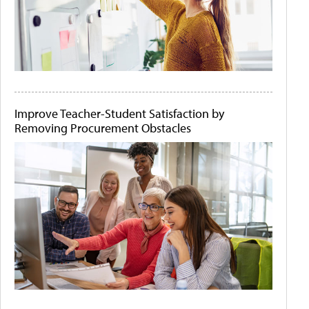
Improve Teacher-Student Satisfaction by
Removing Procurement Obstacles