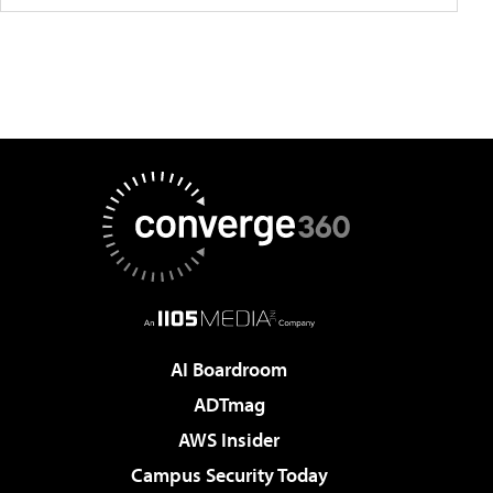
AI Boardroom
ADTmag
AWS Insider
Campus Security Today