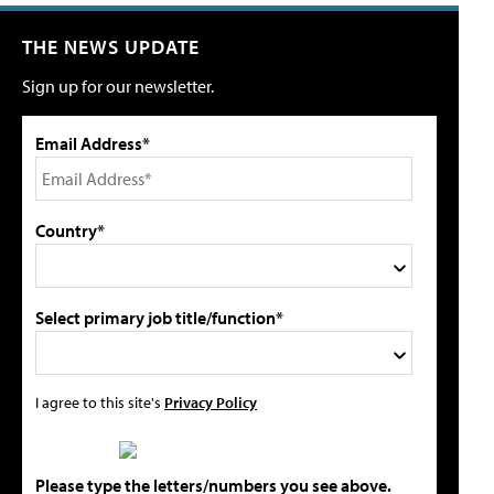
THE NEWS UPDATE
Sign up for our newsletter.
Email Address*
Country*
Select primary job title/function*
I agree to this site's
Privacy Policy
Please type the letters/numbers you see above.