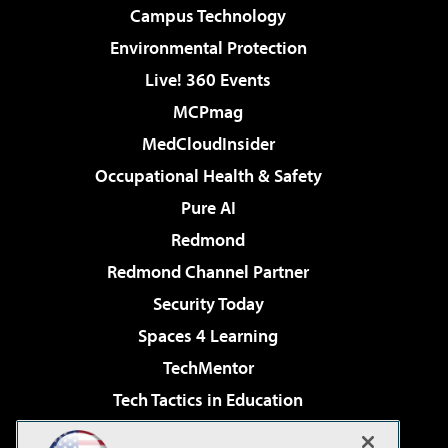
Campus Technology
Environmental Protection
Live! 360 Events
MCPmag
MedCloudInsider
Occupational Health & Safety
Pure AI
Redmond
Redmond Channel Partner
Security Today
Spaces 4 Learning
TechMentor
Tech Tactics in Education
The AI Pivot