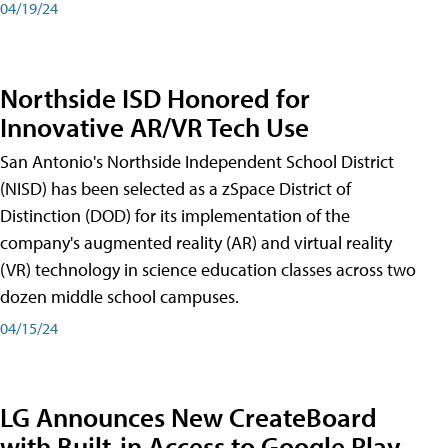
04/19/24
Northside ISD Honored for
Innovative AR/VR Tech Use
San Antonio's Northside Independent School District
(NISD) has been selected as a zSpace District of
Distinction (DOD) for its implementation of the
company's augmented reality (AR) and virtual reality
(VR) technology in science education classes across two
dozen middle school campuses.
04/15/24
LG Announces New CreateBoard
with Built-in Access to Google Play