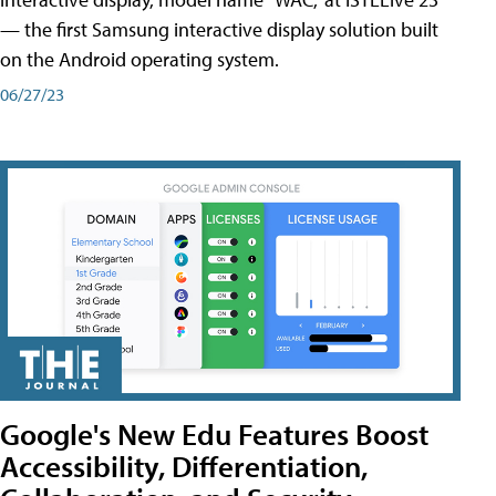
— the first Samsung interactive display solution built
on the Android operating system.
06/27/23
Google's New Edu Features Boost
Accessibility, Differentiation,