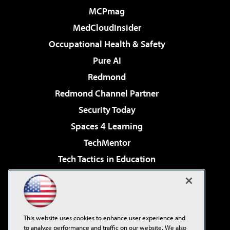
MCPmag
MedCloudInsider
Occupational Health & Safety
Pure AI
Redmond
Redmond Channel Partner
Security Today
Spaces 4 Learning
TechMentor
Tech Tactics in Education
The AI Pivot
Virtualization & Cloud Review
Visual Studio Magazine
This website uses cookies to enhance user experience and
Visual Studio Live!
to analyze performance and traffic on our website. We also