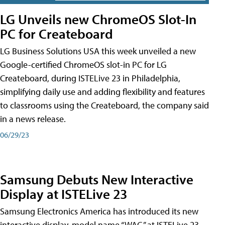
LG Unveils new ChromeOS Slot-In
PC for Createboard
LG Business Solutions USA this week unveiled a new
Google-certified ChromeOS slot-in PC for LG
Createboard, during ISTELive 23 in Philadelphia,
simplifying daily use and adding flexibility and features
to classrooms using the Createboard, the company said
in a news release.
06/29/23
Samsung Debuts New Interactive
Display at ISTELive 23
Samsung Electronics America has introduced its new
interactive display, model name “WAC,” at ISTELive 23