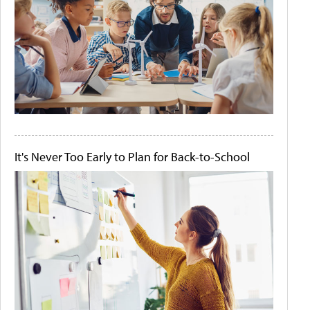
It's Never Too Early to Plan for Back-to-School