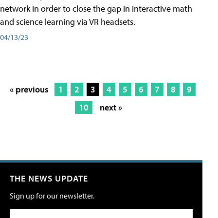
network in order to close the gap in interactive math
and science learning via VR headsets.
04/13/23
« previous
1
2
3
4
5
6
7
8
9
10
next »
THE NEWS UPDATE
Sign up for our newsletter.