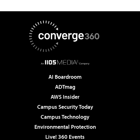
AI Boardroom
ADTmag
AWS Insider
Campus Security Today
Campus Technology
Environmental Protection
Live! 360 Events