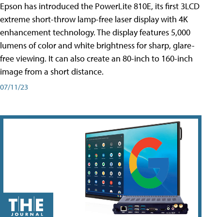
Epson has introduced the PowerLite 810E, its first 3LCD
extreme short-throw lamp-free laser display with 4K
enhancement technology. The display features 5,000
lumens of color and white brightness for sharp, glare-
free viewing. It can also create an 80-inch to 160-inch
image from a short distance.
07/11/23