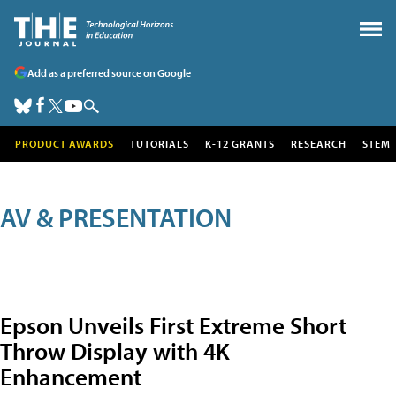
Add as a preferred source on Google
PRODUCT AWARDS
TUTORIALS
K-12 GRANTS
RESEARCH
STEM
AV & PRESENTATION
Epson Unveils First Extreme Short
Throw Display with 4K
Enhancement