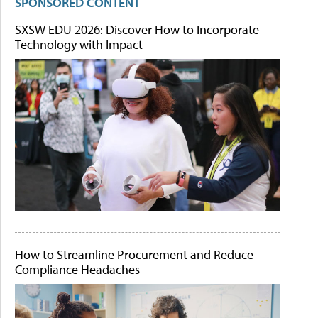
SPONSORED CONTENT
SXSW EDU 2026: Discover How to Incorporate
Technology with Impact
How to Streamline Procurement and Reduce
Compliance Headaches