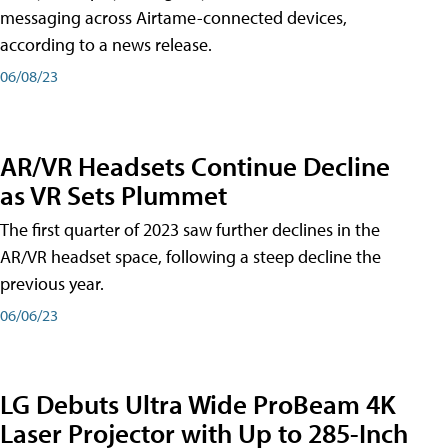
messaging across Airtame-connected devices,
according to a news release.
06/08/23
AR/VR Headsets Continue Decline
as VR Sets Plummet
The first quarter of 2023 saw further declines in the
AR/VR headset space, following a steep decline the
previous year.
06/06/23
LG Debuts Ultra Wide ProBeam 4K
Laser Projector with Up to 285-Inch