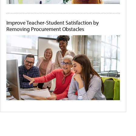
Improve Teacher-Student Satisfaction by
Removing Procurement Obstacles