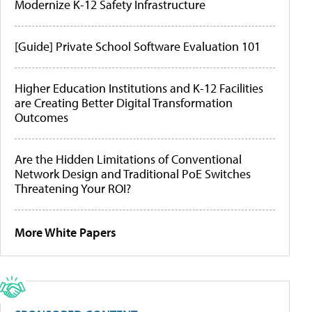
Modernize K-12 Safety Infrastructure
[Guide] Private School Software Evaluation 101
Higher Education Institutions and K-12 Facilities
are Creating Better Digital Transformation
Outcomes
Are the Hidden Limitations of Conventional
Network Design and Traditional PoE Switches
Threatening Your ROI?
More White Papers