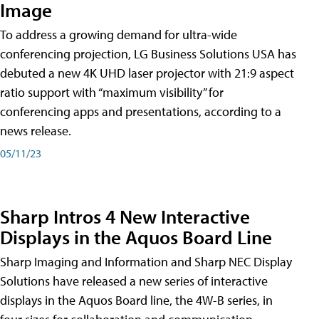
Image
To address a growing demand for ultra-wide
conferencing projection, LG Business Solutions USA has
debuted a new 4K UHD laser projector with 21:9 aspect
ratio support with “maximum visibility” for
conferencing apps and presentations, according to a
news release.
05/11/23
Sharp Intros 4 New Interactive
Displays in the Aquos Board Line
Sharp Imaging and Information and Sharp NEC Display
Solutions have released a new series of interactive
displays in the Aquos Board line, the 4W-B series, in