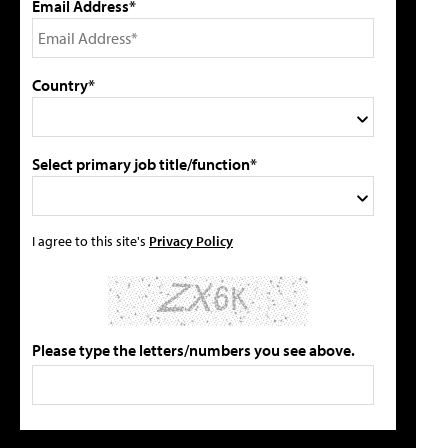
Email Address*
Country*
Select primary job title/function*
I agree to this site's
Privacy Policy
Please type the letters/numbers you see above.