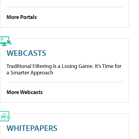
More Portals
WEBCASTS
Traditional Filtering Is a Losing Game. It’s Time for
a Smarter Approach
More Webcasts
WHITEPAPERS