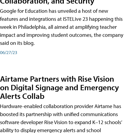
Collaboration, and Security
Google for Education has unveiled a host of new
features and integrations at ISTELive 23 happening this
week in Philadelphia, all aimed at amplifying teacher
impact and improving student outcomes, the company
said on its blog.
06/27/23
Airtame Partners with Rise Vision
on Digital Signage and Emergency
Alerts Collab
Hardware-enabled collaboration provider Airtame has
boosted its partnership with unified communications
software developer Rise Vision to expand K–12 schools’
ability to display emergency alerts and school