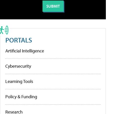
PORTALS
Artificial Intelligence
Cybersecurity
Learning Tools
Policy & Funding
Research