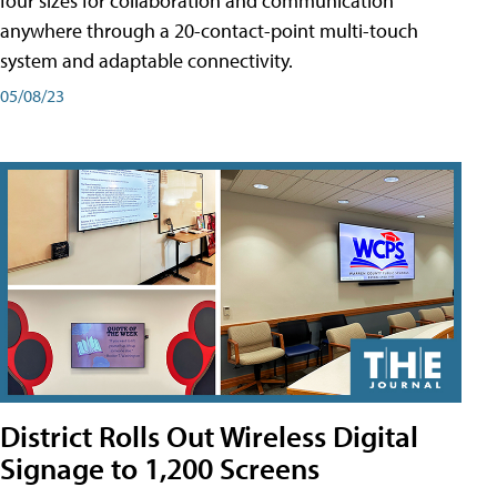
four sizes for collaboration and communication
anywhere through a 20-contact-point multi-touch
system and adaptable connectivity.
05/08/23
District Rolls Out Wireless Digital
Signage to 1,200 Screens