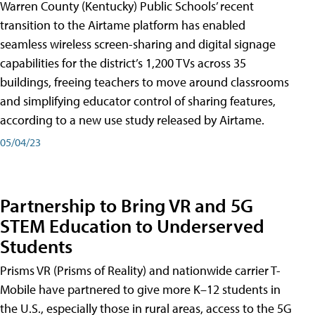
Warren County (Kentucky) Public Schools’ recent
transition to the Airtame platform has enabled
seamless wireless screen-sharing and digital signage
capabilities for the district’s 1,200 TVs across 35
buildings, freeing teachers to move around classrooms
and simplifying educator control of sharing features,
according to a new use study released by Airtame.
05/04/23
Partnership to Bring VR and 5G
STEM Education to Underserved
Students
Prisms VR (Prisms of Reality) and nationwide carrier T-
Mobile have partnered to give more K–12 students in
the U.S., especially those in rural areas, access to the 5G