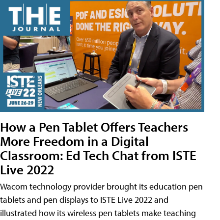
How a Pen Tablet Offers Teachers
More Freedom in a Digital
Classroom: Ed Tech Chat from ISTE
Live 2022
Wacom technology provider brought its education pen
tablets and pen displays to ISTE Live 2022 and
illustrated how its wireless pen tablets make teaching