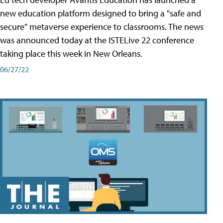
new education platform designed to bring a "safe and
secure" metaverse experience to classrooms. The news
was announced today at the ISTELive 22 conference
taking place this week in New Orleans.
06/27/22