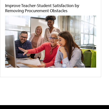
Improve Teacher-Student Satisfaction by
Removing Procurement Obstacles