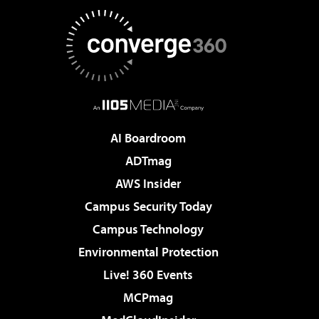
AI Boardroom
ADTmag
AWS Insider
Campus Security Today
Campus Technology
Environmental Protection
Live! 360 Events
MCPmag