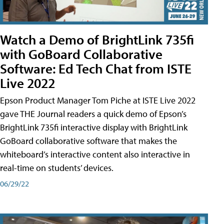
Watch a Demo of BrightLink 735fi
with GoBoard Collaborative
Software: Ed Tech Chat from ISTE
Live 2022
Epson Product Manager Tom Piche at ISTE Live 2022
gave THE Journal readers a quick demo of Epson’s
BrightLink 735fi interactive display with BrightLink
GoBoard collaborative software that makes the
whiteboard’s interactive content also interactive in
real-time on students’ devices.
06/29/22