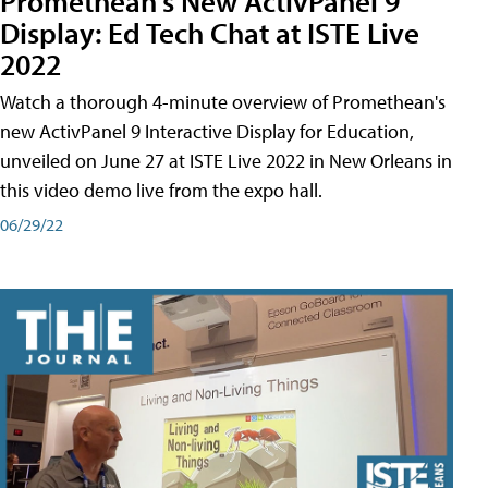
Promethean's New ActivPanel 9
Display: Ed Tech Chat at ISTE Live
2022
Watch a thorough 4-minute overview of Promethean's
new ActivPanel 9 Interactive Display for Education,
unveiled on June 27 at ISTE Live 2022 in New Orleans in
this video demo live from the expo hall.
06/29/22