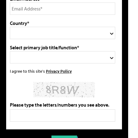
Country*
Select primary job title/function*
I agree to this site's
Privacy Policy
Please type the letters/numbers you see above.