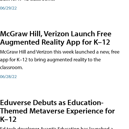
06/29/22
McGraw Hill, Verizon Launch Free
Augmented Reality App for K–12
McGraw Hill and Verizon this week launched a new, free
app for K–12 to bring augmented reality to the
classroom.
06/28/22
Eduverse Debuts as Education-
Themed Metaverse Experience for
K–12
Ed tech developer Avantis Education has launched a