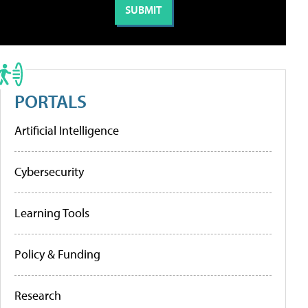
PORTALS
Artificial Intelligence
Cybersecurity
Learning Tools
Policy & Funding
Research