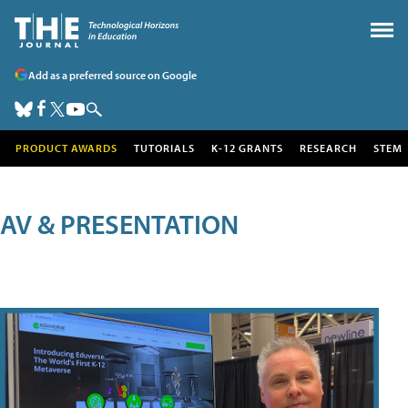
Add as a preferred source on Google
PRODUCT AWARDS
TUTORIALS
K-12 GRANTS
RESEARCH
STEM
AV & PRESENTATION