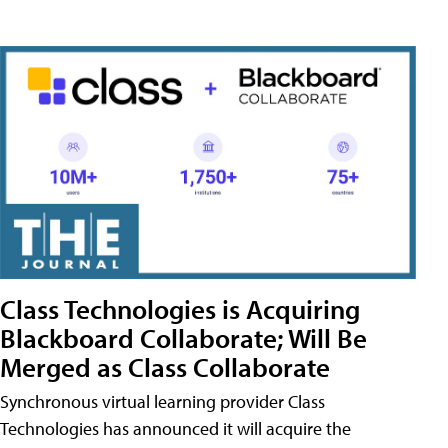
Class Technologies is Acquiring
Blackboard Collaborate; Will Be
Merged as Class Collaborate
Synchronous virtual learning provider Class
Technologies has announced it will acquire the