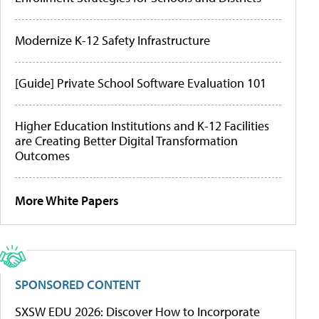
Modernize K-12 Safety Infrastructure
[Guide] Private School Software Evaluation 101
Higher Education Institutions and K-12 Facilities
are Creating Better Digital Transformation
Outcomes
More White Papers
SPONSORED CONTENT
SXSW EDU 2026: Discover How to Incorporate