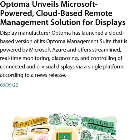
Optoma Unveils Microsoft-
Powered, Cloud-Based Remote
Management Solution for Displays
Display manufacturer Optoma has launched a cloud-
based version of its Optoma Management Suite that is
powered by Microsoft Azure and offers streamlined,
real-time monitoring, diagnosing, and controlling of
connected audio-visual displays via a single platform,
according to a news release.
06/09/22