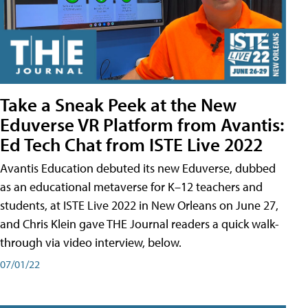
Take a Sneak Peek at the New
Eduverse VR Platform from Avantis:
Ed Tech Chat from ISTE Live 2022
Avantis Education debuted its new Eduverse, dubbed
as an educational metaverse for K–12 teachers and
students, at ISTE Live 2022 in New Orleans on June 27,
and Chris Klein gave THE Journal readers a quick walk-
through via video interview, below.
07/01/22