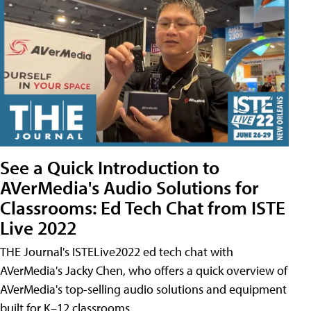
See a Quick Introduction to
AVerMedia's Audio Solutions for
Classrooms: Ed Tech Chat from ISTE
Live 2022
THE Journal's ISTELive2022 ed tech chat with
AVerMedia's Jacky Chen, who offers a quick overview of
AVerMedia's top-selling audio solutions and equipment
built for K–12 classrooms.