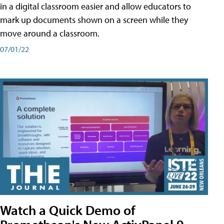
in a digital classroom easier and allow educators to
mark up documents shown on a screen while they
move around a classroom.
07/01/22
Watch a Quick Demo of