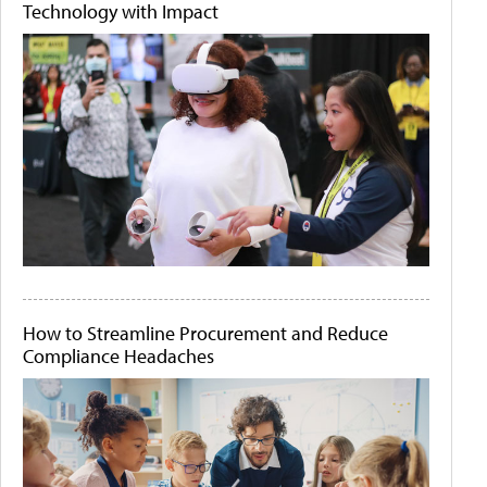
Technology with Impact
How to Streamline Procurement and Reduce
Compliance Headaches