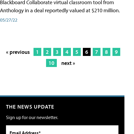
Blackboard Collaborate virtual classroom tool from
Anthology in a deal reportedly valued at $210 million.
05/27/22
« previous
1
2
3
4
5
6
7
8
9
10
next »
THE NEWS UPDATE
Sign up for our newsletter.
Email Address*