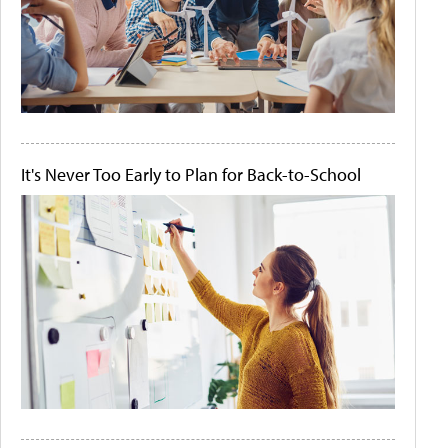
It's Never Too Early to Plan for Back-to-School