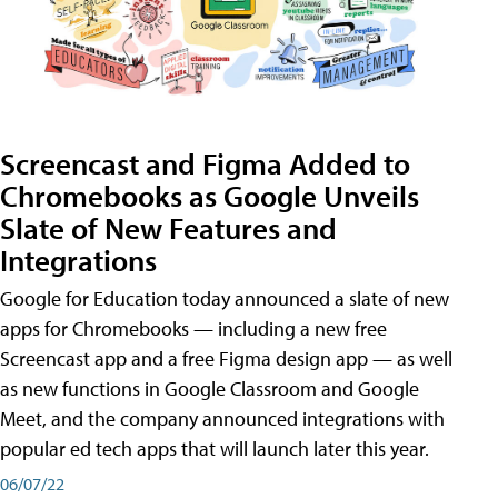
Screencast and Figma Added to
Chromebooks as Google Unveils
Slate of New Features and
Integrations
Google for Education today announced a slate of new
apps for Chromebooks — including a new free
Screencast app and a free Figma design app — as well
as new functions in Google Classroom and Google
Meet, and the company announced integrations with
popular ed tech apps that will launch later this year.
06/07/22