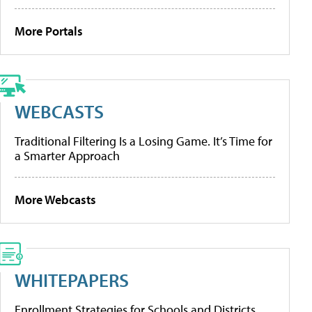
More Portals
WEBCASTS
Traditional Filtering Is a Losing Game. It’s Time for
a Smarter Approach
More Webcasts
WHITEPAPERS
Enrollment Strategies for Schools and Districts