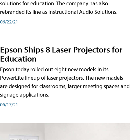
solutions for education. The company has also
rebranded its line as Instructional Audio Solutions.
06/22/21
Epson Ships 8 Laser Projectors for
Education
Epson today rolled out eight new models in its
PowerLite lineup of laser projectors. The new madels
are designed for classrooms, larger meeting spaces and
signage applications.
06/17/21