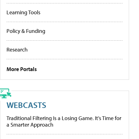
Learning Tools
Policy & Funding
Research
More Portals
WEBCASTS
Traditional Filtering Is a Losing Game. It’s Time for
a Smarter Approach