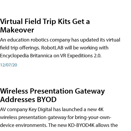
Virtual Field Trip Kits Get a
Makeover
An education robotics company has updated its virtual
field trip offerings. RobotLAB will be working with
Encyclopedia Britannica on VR Expeditions 2.0.
12/07/20
Wireless Presentation Gateway
Addresses BYOD
AV company Key Digital has launched a new 4K
wireless presentation gateway for bring-your-own-
device environments. The new KD-BYOD4K allows the