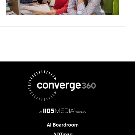
AI Boardroom
ADTmag