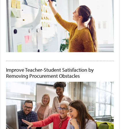
Improve Teacher-Student Satisfaction by
Removing Procurement Obstacles