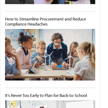
How to Streamline Procurement and Reduce
Compliance Headaches
It's Never Too Early to Plan for Back-to-School