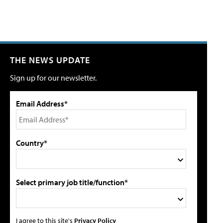
THE NEWS UPDATE
Sign up for our newsletter.
Email Address*
Country*
Select primary job title/function*
I agree to this site's
Privacy Policy