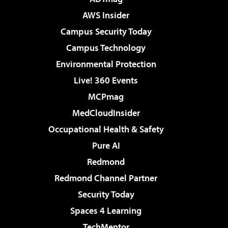
AWS Insider
Campus Security Today
Campus Technology
Environmental Protection
Live! 360 Events
MCPmag
MedCloudInsider
Occupational Health & Safety
Pure AI
Redmond
Redmond Channel Partner
Security Today
Spaces 4 Learning
TechMentor