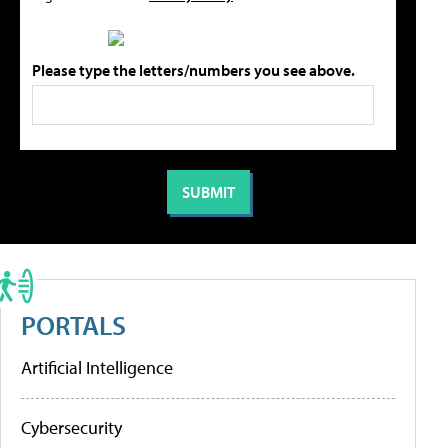
Please type the letters/numbers you see above.
PORTALS
Artificial Intelligence
Cybersecurity