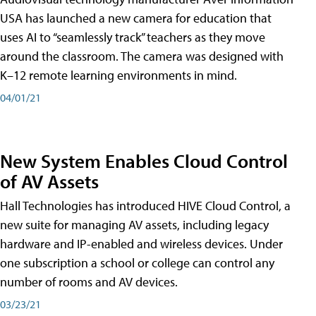
USA has launched a new camera for education that
uses AI to “seamlessly track” teachers as they move
around the classroom. The camera was designed with
K–12 remote learning environments in mind.
04/01/21
New System Enables Cloud Control
of AV Assets
Hall Technologies has introduced HIVE Cloud Control, a
new suite for managing AV assets, including legacy
hardware and IP-enabled and wireless devices. Under
one subscription a school or college can control any
number of rooms and AV devices.
03/23/21