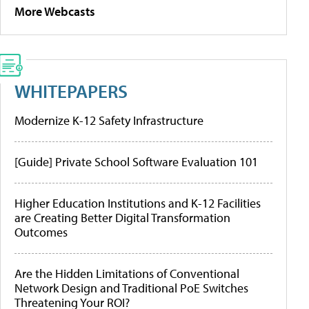
More Webcasts
WHITEPAPERS
Modernize K-12 Safety Infrastructure
[Guide] Private School Software Evaluation 101
Higher Education Institutions and K-12 Facilities
are Creating Better Digital Transformation
Outcomes
Are the Hidden Limitations of Conventional
Network Design and Traditional PoE Switches
Threatening Your ROI?