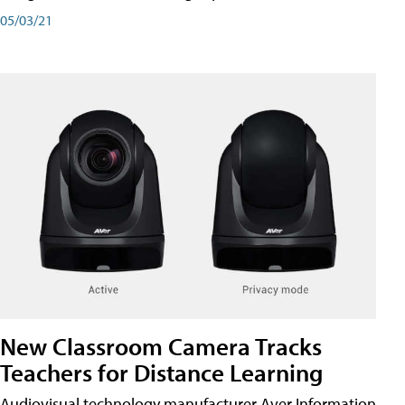
05/03/21
New Classroom Camera Tracks
Teachers for Distance Learning
Audiovisual technology manufacturer Aver Information