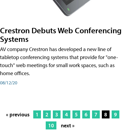
Crestron Debuts Web Conferencing
Systems
AV company Crestron has developed a new line of
tabletop conferencing systems that provide for "one-
touch" web meetings for small work spaces, such as
home offices.
08/12/20
« previous
1
2
3
4
5
6
7
8
9
10
next »