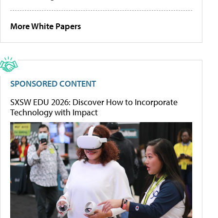
More White Papers
SPONSORED CONTENT
SXSW EDU 2026: Discover How to Incorporate
Technology with Impact