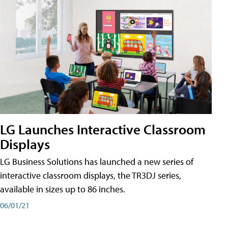
LG Launches Interactive Classroom
Displays
LG Business Solutions has launched a new series of
interactive classroom displays, the TR3DJ series,
available in sizes up to 86 inches.
06/01/21