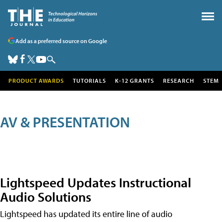
Add as a preferred source on Google
PRODUCT AWARDS
TUTORIALS
K-12 GRANTS
RESEARCH
STEM
AV & PRESENTATION
Lightspeed Updates Instructional
Audio Solutions
Lightspeed has updated its entire line of audio