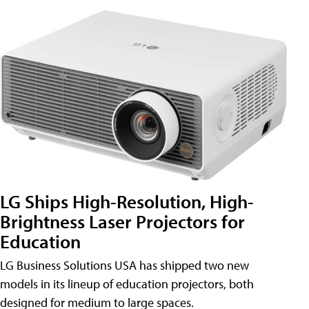
LG Ships High-Resolution, High-
Brightness Laser Projectors for
Education
LG Business Solutions USA has shipped two new
models in its lineup of education projectors, both
designed for medium to large spaces.