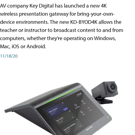
AV company Key Digital has launched a new 4K
wireless presentation gateway for bring-your-own-
device environments. The new KD-BYOD4K allows the
teacher or instructor to broadcast content to and from
computers, whether they're operating on Windows,
Mac, iOS or Android.
11/18/20