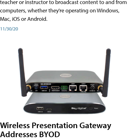
teacher or instructor to broadcast content to and from
computers, whether they're operating on Windows,
Mac, iOS or Android.
11/30/20
Wireless Presentation Gateway
Addresses BYOD