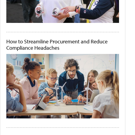
How to Streamline Procurement and Reduce
Compliance Headaches