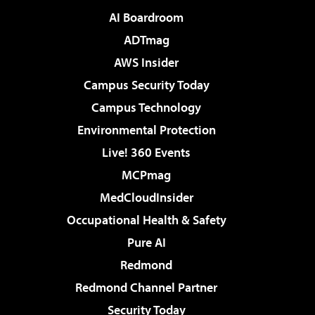
AI Boardroom
ADTmag
AWS Insider
Campus Security Today
Campus Technology
Environmental Protection
Live! 360 Events
MCPmag
MedCloudInsider
Occupational Health & Safety
Pure AI
Redmond
Redmond Channel Partner
Security Today