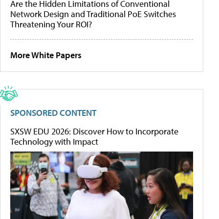
Are the Hidden Limitations of Conventional
Network Design and Traditional PoE Switches
Threatening Your ROI?
More White Papers
SPONSORED CONTENT
SXSW EDU 2026: Discover How to Incorporate
Technology with Impact