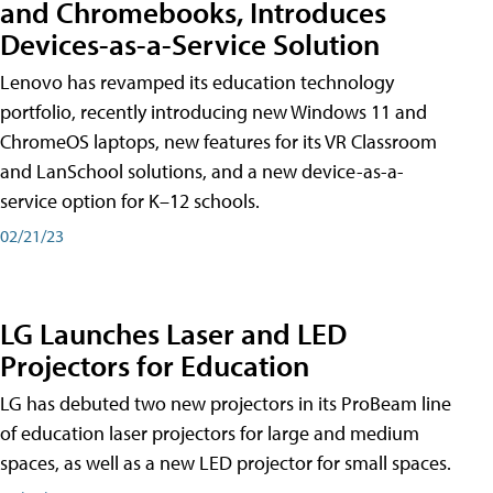
and Chromebooks, Introduces
Devices-as-a-Service Solution
Lenovo has revamped its education technology
portfolio, recently introducing new Windows 11 and
ChromeOS laptops, new features for its VR Classroom
and LanSchool solutions, and a new device-as-a-
service option for K–12 schools.
02/21/23
LG Launches Laser and LED
Projectors for Education
LG has debuted two new projectors in its ProBeam line
of education laser projectors for large and medium
spaces, as well as a new LED projector for small spaces.