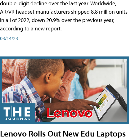
double-digit decline over the last year. Worldwide,
AR/VR headset manufacturers shipped 8.8 million units
in all of 2022, down 20.9% over the previous year,
according to a new report.
03/14/23
Lenovo Rolls Out New Edu Laptops