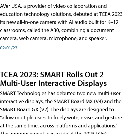
AVer USA, a provider of video collaboration and
education technology solutions, debuted at TCEA 2023
its new all-in-one camera with AI audio built for K–12
classrooms, called the A30​, combining a document
camera, web camera, microphone, and speaker.
02/01/23
TCEA 2023: SMART Rolls Out 2
Multi-User Interactive Displays
SMART Technologies has debuted two new multi-user
interactive displays, the SMART Board MX (V4) and the
SMART Board GX (V2). The displays are designed to
"allow multiple users to freely write, erase, and gesture
at the same time, across platforms and applications."
The announcement was made at the 2023 TCEA