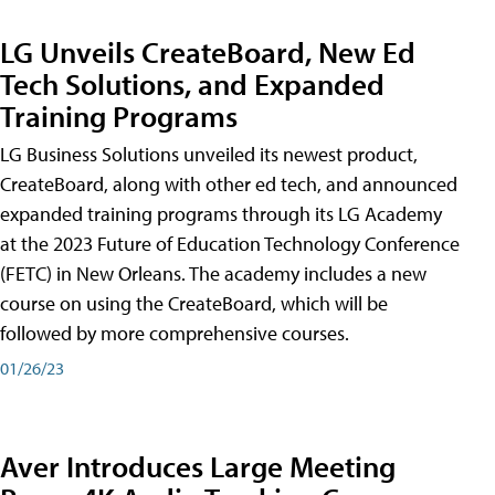
LG Unveils CreateBoard, New Ed
Tech Solutions, and Expanded
Training Programs
LG Business Solutions unveiled its newest product,
CreateBoard, along with other ed tech, and announced
expanded training programs through its LG Academy
at the 2023 Future of Education Technology Conference
(FETC) in New Orleans. The academy includes a new
course on using the CreateBoard, which will be
followed by more comprehensive courses.
01/26/23
Aver Introduces Large Meeting