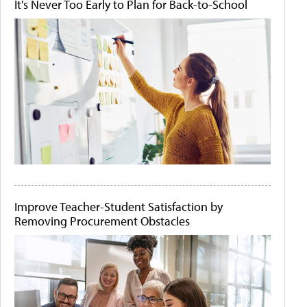
It's Never Too Early to Plan for Back-to-School
Improve Teacher-Student Satisfaction by
Removing Procurement Obstacles