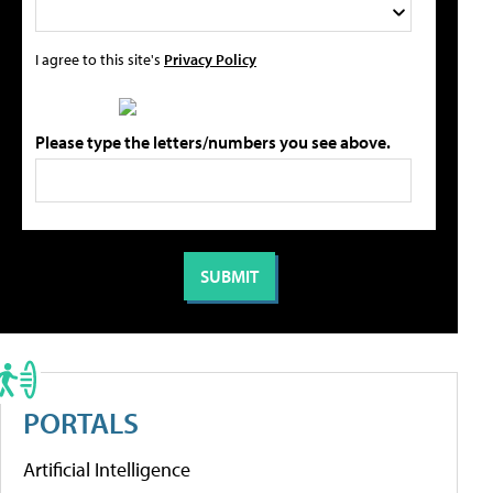
I agree to this site's
Privacy Policy
Please type the letters/numbers you see above.
PORTALS
Artificial Intelligence