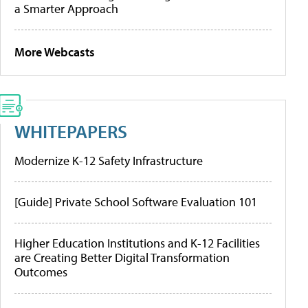
a Smarter Approach
More Webcasts
WHITEPAPERS
Modernize K-12 Safety Infrastructure
[Guide] Private School Software Evaluation 101
Higher Education Institutions and K-12 Facilities
are Creating Better Digital Transformation
Outcomes