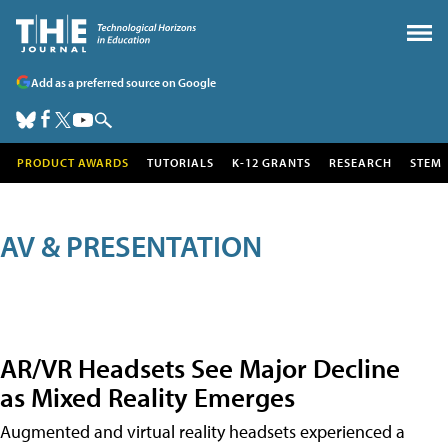
Add as a preferred source on Google
PRODUCT AWARDS
TUTORIALS
K-12 GRANTS
RESEARCH
STEM
AV & PRESENTATION
AR/VR Headsets See Major Decline
as Mixed Reality Emerges
Augmented and virtual reality headsets experienced a