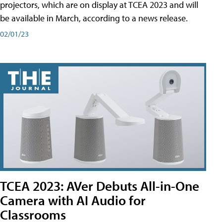
projectors, which are on display at TCEA 2023 and will
be available in March, according to a news release.
02/01/23
TCEA 2023: AVer Debuts All-in-One
Camera with AI Audio for
Classrooms