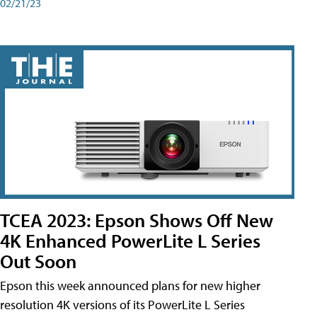
02/21/23
TCEA 2023: Epson Shows Off New
4K Enhanced PowerLite L Series
Out Soon
Epson this week announced plans for new higher
resolution 4K versions of its PowerLite L Series