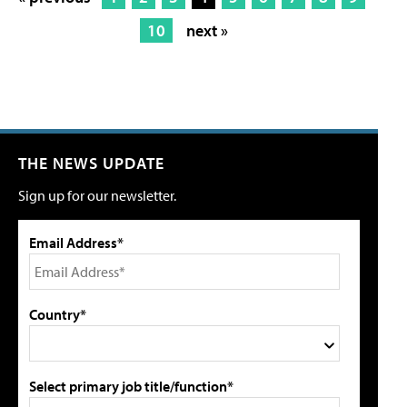
10
next »
THE NEWS UPDATE
Sign up for our newsletter.
Email Address*
Country*
Select primary job title/function*