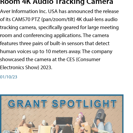
Room 4K Audio Tracking Camera
Aver Information Inc. USA has announced the release
of its CAM570 PTZ (pan/zoom/tilt) 4K dual-lens audio
tracking camera, specifically geared for large meeting
room and conferencing applications. The camera
features three pairs of built-in sensors that detect
human voices up to 10 meters away. The company
showcased the camera at the CES (Consumer
Electronics Show) 2023.
01/10/23