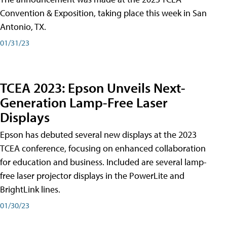
Convention & Exposition, taking place this week in San
Antonio, TX.
01/31/23
TCEA 2023: Epson Unveils Next-
Generation Lamp-Free Laser
Displays
Epson has debuted several new displays at the 2023
TCEA conference, focusing on enhanced collaboration
for education and business. Included are several lamp-
free laser projector displays in the PowerLite and
BrightLink lines.
01/30/23