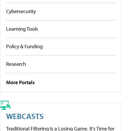
Cybersecurity
Learning Tools
Policy & Funding
Research
More Portals
WEBCASTS
Traditional Filtering Is a Losing Game. It’s Time for