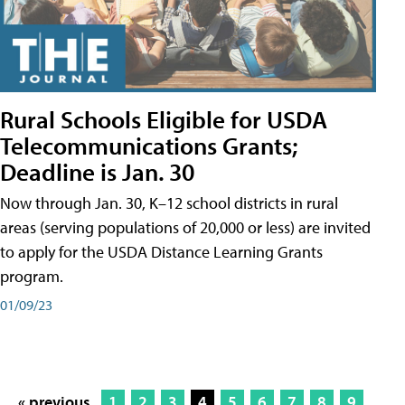
Rural Schools Eligible for USDA
Telecommunications Grants;
Deadline is Jan. 30
Now through Jan. 30, K–12 school districts in rural
areas (serving populations of 20,000 or less) are invited
to apply for the USDA Distance Learning Grants
program.
01/09/23
« previous
1
2
3
4
5
6
7
8
9