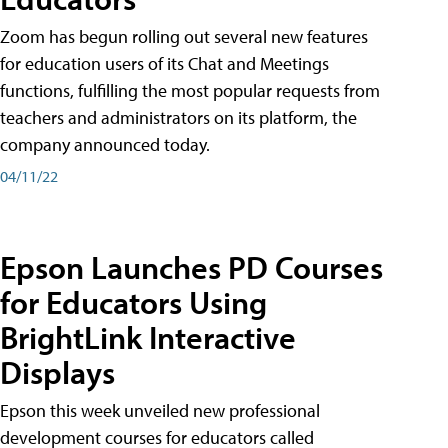
Zoom has begun rolling out several new features
for education users of its Chat and Meetings
functions, fulfilling the most popular requests from
teachers and administrators on its platform, the
company announced today.
04/11/22
Epson Launches PD Courses
for Educators Using
BrightLink Interactive
Displays
Epson this week unveiled new professional
development courses for educators called