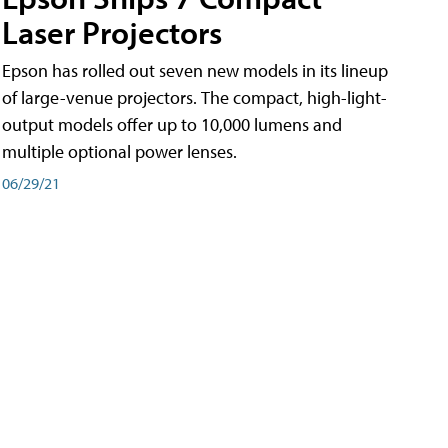
Laser Projectors
Epson has rolled out seven new models in its lineup
of large-venue projectors. The compact, high-light-
output models offer up to 10,000 lumens and
multiple optional power lenses.
06/29/21