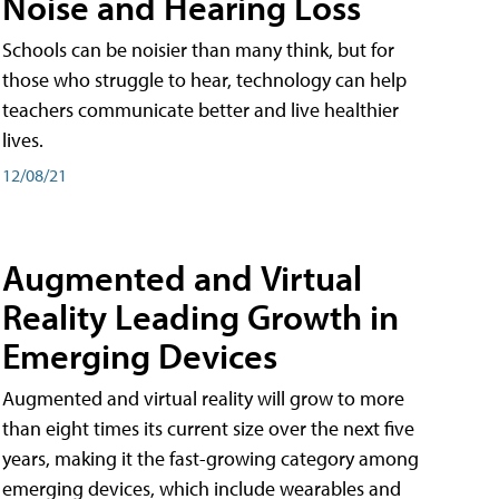
Noise and Hearing Loss
Schools can be noisier than many think, but for
those who struggle to hear, technology can help
teachers communicate better and live healthier
lives.
12/08/21
Augmented and Virtual
Reality Leading Growth in
Emerging Devices
Augmented and virtual reality will grow to more
than eight times its current size over the next five
years, making it the fast-growing category among
emerging devices, which include wearables and