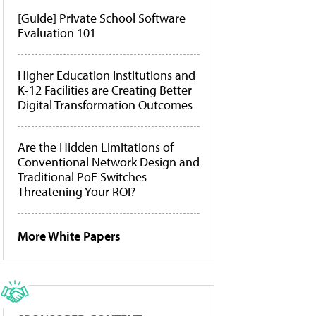
[Guide] Private School Software
Evaluation 101
Higher Education Institutions and
K-12 Facilities are Creating Better
Digital Transformation Outcomes
Are the Hidden Limitations of
Conventional Network Design and
Traditional PoE Switches
Threatening Your ROI?
More White Papers