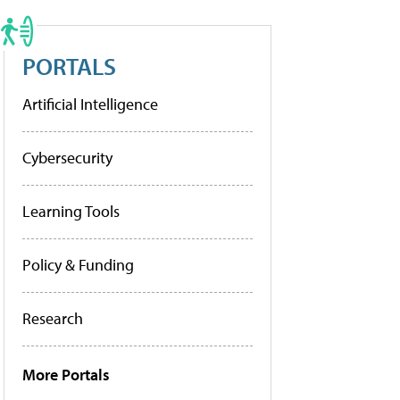
PORTALS
Artificial Intelligence
Cybersecurity
Learning Tools
Policy & Funding
Research
More Portals