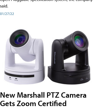
said.
01/27/22
New Marshall PTZ Camera
Gets Zoom Certified