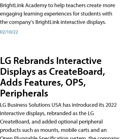
BrightLink Academy to help teachers create more
engaging learning experiences for students with
the company’s BrightLink interactive displays.
02/10/22
LG Rebrands Interactive
Displays as CreateBoard,
Adds Features, OPS,
Peripherals
LG Business Solutions USA has introduced its 2022
interactive displays, rebranded as the LG
CreateBoard, and added optional peripheral
products such as mounts, mobile carts and an
Open Pluggable Specification system, the company