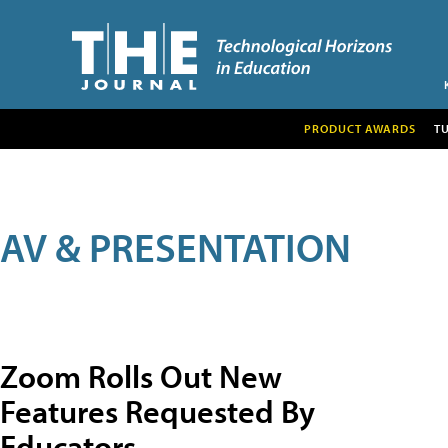
PRODUCT AWARDS
T
AV & PRESENTATION
Zoom Rolls Out New
Features Requested By
Educators