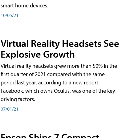
smart home devices.
10/05/21
Virtual Reality Headsets See
Explosive Growth
Virtual reality headsets grew more than 50% in the
first quarter of 2021 compared with the same
period last year, according to a new report.
Facebook, which owns Oculus, was one of the key
driving factors.
07/01/21
Epson Ships 7 Compact