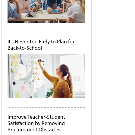
It's Never Too Early to Plan for
Back-to-School
Improve Teacher-Student
Satisfaction by Removing
Procurement Obstacles