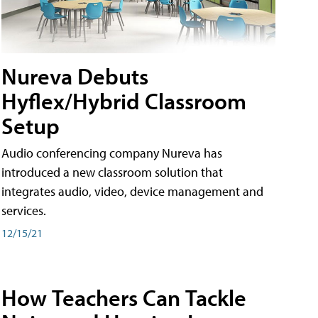
Nureva Debuts
Hyflex/Hybrid Classroom
Setup
Audio conferencing company Nureva has
introduced a new classroom solution that
integrates audio, video, device management and
services.
12/15/21
How Teachers Can Tackle