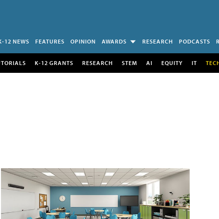
K-12 NEWS
FEATURES
OPINION
AWARDS
RESEARCH
PODCASTS
UTORIALS
K-12 GRANTS
RESEARCH
STEM
AI
EQUITY
IT
TEC