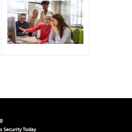
g
 Security Today