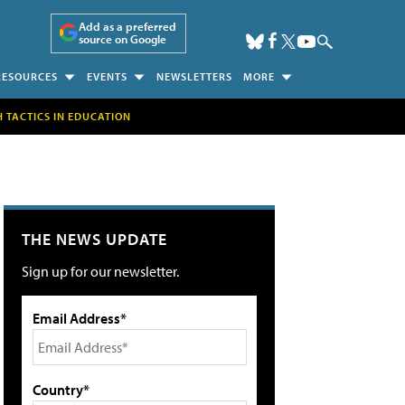
Add as a preferred
source on Google
RESOURCES
EVENTS
NEWSLETTERS
MORE
H TACTICS IN EDUCATION
THE NEWS UPDATE
Sign up for our newsletter.
Email Address*
Country*