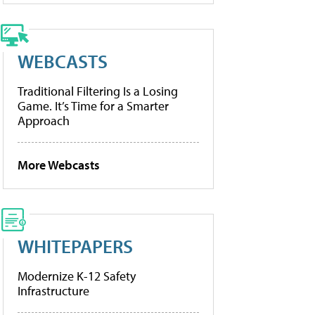
WEBCASTS
Traditional Filtering Is a Losing
Game. It’s Time for a Smarter
Approach
More Webcasts
WHITEPAPERS
Modernize K-12 Safety
Infrastructure