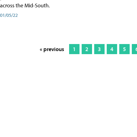
across the Mid-South.
01/05/22
« previous
1
2
3
4
5