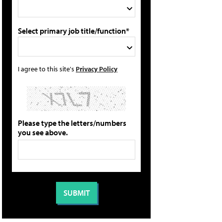
Select primary job title/function*
I agree to this site's
Privacy Policy
Please type the letters/numbers
you see above.