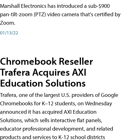
Marshall Electronics has introduced a sub-$900
pan-tilt-zoom (PTZ) video camera that's certified by
Zoom.
01/13/22
Chromebook Reseller
Trafera Acquires AXI
Education Solutions
Trafera, one of the largest U.S. providers of Google
Chromebooks for K–12 students, on Wednesday
announced it has acquired AXI Education
Solutions, which sells interactive flat panels,
educator professional development, and related
products and services to K-12 school districts