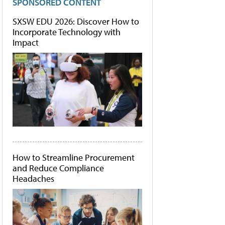
SPONSORED CONTENT
SXSW EDU 2026: Discover How to
Incorporate Technology with
Impact
How to Streamline Procurement
and Reduce Compliance
Headaches