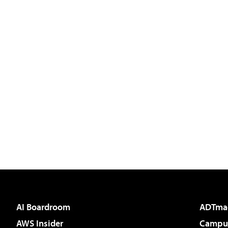
AI Boardroom
ADTma
AWS Insider
Campus