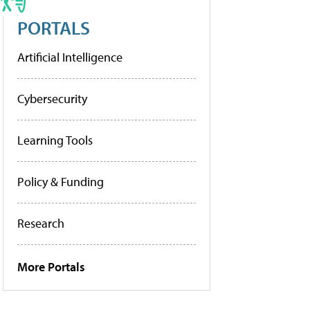
PORTALS
Artificial Intelligence
Cybersecurity
Learning Tools
Policy & Funding
Research
More Portals