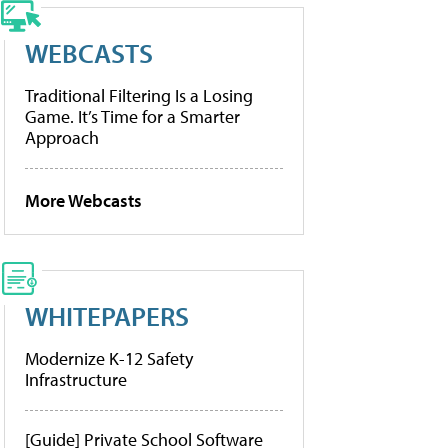
WEBCASTS
Traditional Filtering Is a Losing
Game. It’s Time for a Smarter
Approach
More Webcasts
WHITEPAPERS
Modernize K-12 Safety
Infrastructure
[Guide] Private School Software