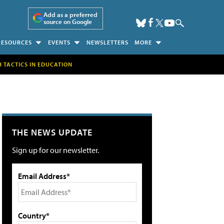
Add as a preferred
source on Google
RESOURCES
EVENTS
NEWSLETTERS
MORE
H TACTICS IN EDUCATION
THE NEWS UPDATE
Sign up for our newsletter.
Email Address*
Country*