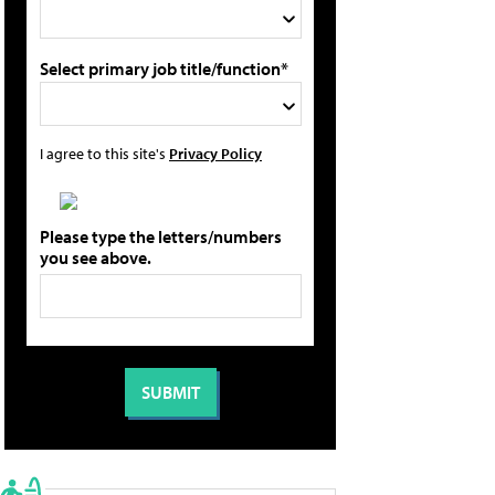
Select primary job title/function*
I agree to this site's
Privacy Policy
Please type the letters/numbers
you see above.