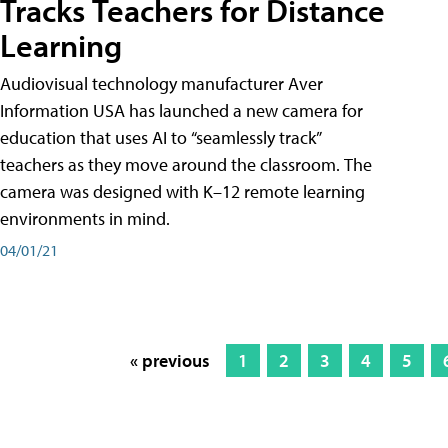
Tracks Teachers for Distance
Learning
Audiovisual technology manufacturer Aver
Information USA has launched a new camera for
education that uses AI to “seamlessly track”
teachers as they move around the classroom. The
camera was designed with K–12 remote learning
environments in mind.
04/01/21
« previous
1
2
3
4
5