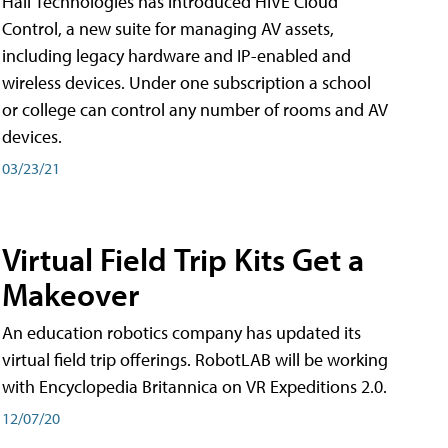
Hall Technologies has introduced HIVE Cloud
Control, a new suite for managing AV assets,
including legacy hardware and IP-enabled and
wireless devices. Under one subscription a school
or college can control any number of rooms and AV
devices.
03/23/21
Virtual Field Trip Kits Get a
Makeover
An education robotics company has updated its
virtual field trip offerings. RobotLAB will be working
with Encyclopedia Britannica on VR Expeditions 2.0.
12/07/20