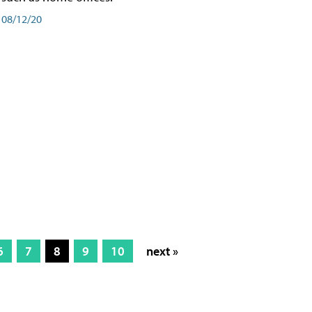
08/12/20
6
7
8
9
10
next »