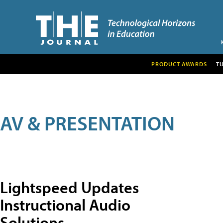
PRODUCT AWARDS
T
AV & PRESENTATION
Lightspeed Updates
Instructional Audio
Solutions