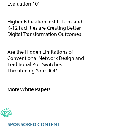
Evaluation 101
Higher Education Institutions and
K-12 Facilities are Creating Better
Digital Transformation Outcomes
Are the Hidden Limitations of
Conventional Network Design and
Traditional PoE Switches
Threatening Your ROI?
More White Papers
SPONSORED CONTENT