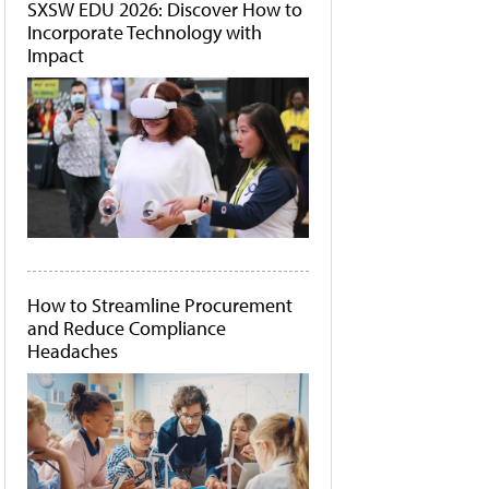
SXSW EDU 2026: Discover How to
Incorporate Technology with
Impact
How to Streamline Procurement
and Reduce Compliance
Headaches