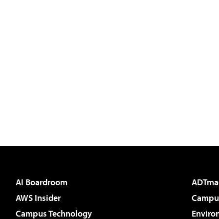
AI Boardroom
ADTma
AWS Insider
Campus
Campus Technology
Enviro