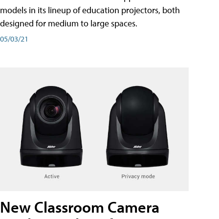
models in its lineup of education projectors, both
designed for medium to large spaces.
05/03/21
New Classroom Camera