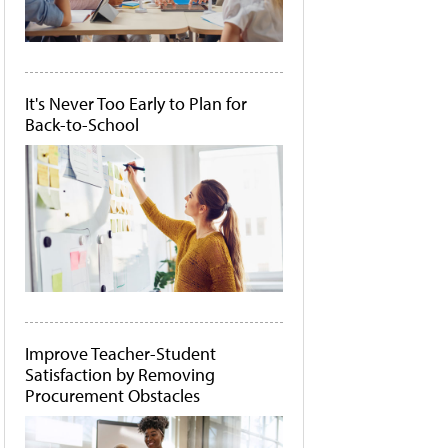
It's Never Too Early to Plan for
Back-to-School
Improve Teacher-Student
Satisfaction by Removing
Procurement Obstacles