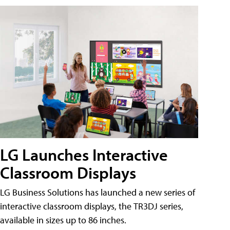
LG Launches Interactive
Classroom Displays
LG Business Solutions has launched a new series of
interactive classroom displays, the TR3DJ series,
available in sizes up to 86 inches.