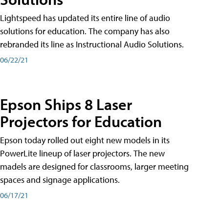
Lightspeed has updated its entire line of audio
solutions for education. The company has also
rebranded its line as Instructional Audio Solutions.
06/22/21
Epson Ships 8 Laser
Projectors for Education
Epson today rolled out eight new models in its
PowerLite lineup of laser projectors. The new
madels are designed for classrooms, larger meeting
spaces and signage applications.
06/17/21