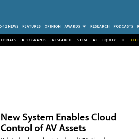
K-12 NEWS
FEATURES
OPINION
AWARDS
RESEARCH
PODCASTS
UTORIALS
K-12 GRANTS
RESEARCH
STEM
AI
EQUITY
IT
TEC
New System Enables Cloud
Control of AV Assets