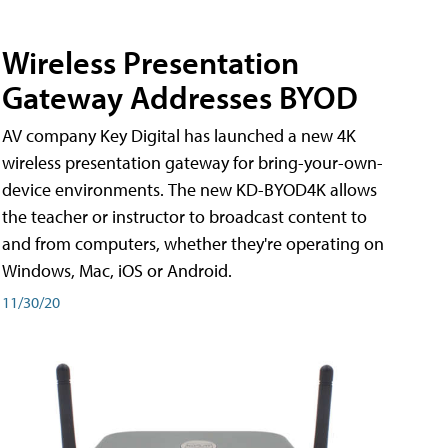
Wireless Presentation
Gateway Addresses BYOD
AV company Key Digital has launched a new 4K
wireless presentation gateway for bring-your-own-
device environments. The new KD-BYOD4K allows
the teacher or instructor to broadcast content to
and from computers, whether they're operating on
Windows, Mac, iOS or Android.
11/30/20