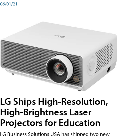
06/01/21
LG Ships High-Resolution,
High-Brightness Laser
Projectors for Education
LG Business Solutions USA has shipped two new