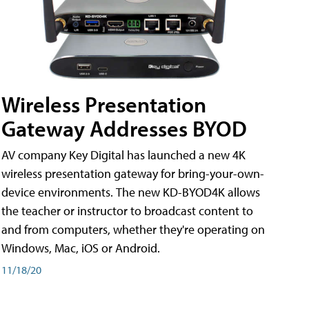
Wireless Presentation
Gateway Addresses BYOD
AV company Key Digital has launched a new 4K
wireless presentation gateway for bring-your-own-
device environments. The new KD-BYOD4K allows
the teacher or instructor to broadcast content to
and from computers, whether they're operating on
Windows, Mac, iOS or Android.
11/18/20