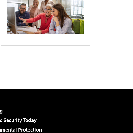
g
 Security Today
nmental Protection