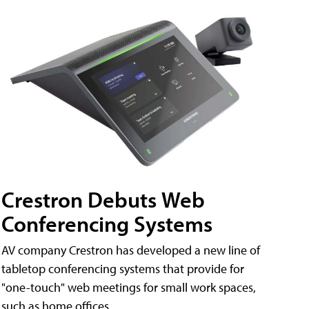
Crestron Debuts Web
Conferencing Systems
AV company Crestron has developed a new line of
tabletop conferencing systems that provide for
"one-touch" web meetings for small work spaces,
such as home offices.