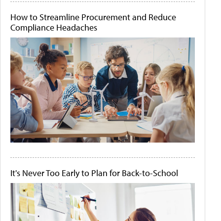
How to Streamline Procurement and Reduce
Compliance Headaches
It's Never Too Early to Plan for Back-to-School