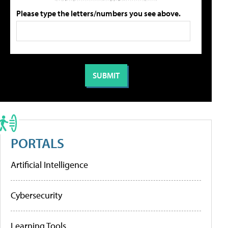
Please type the letters/numbers you see above.
PORTALS
Artificial Intelligence
Cybersecurity
Learning Tools