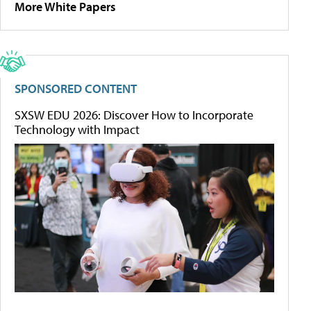
More White Papers
SPONSORED CONTENT
SXSW EDU 2026: Discover How to Incorporate
Technology with Impact