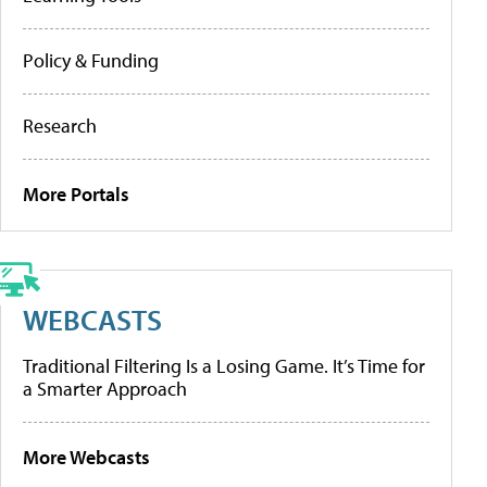
Policy & Funding
Research
More Portals
WEBCASTS
Traditional Filtering Is a Losing Game. It’s Time for
a Smarter Approach
More Webcasts