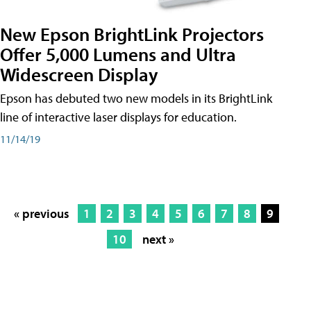
New Epson BrightLink Projectors
Offer 5,000 Lumens and Ultra
Widescreen Display
Epson has debuted two new models in its BrightLink
line of interactive laser displays for education.
11/14/19
« previous
1
2
3
4
5
6
7
8
9
10
next »