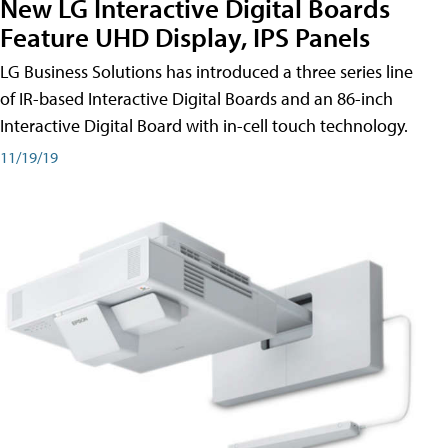
New LG Interactive Digital Boards
Feature UHD Display, IPS Panels
LG Business Solutions has introduced a three series line
of IR-based Interactive Digital Boards and an 86-inch
Interactive Digital Board with in-cell touch technology.
11/19/19