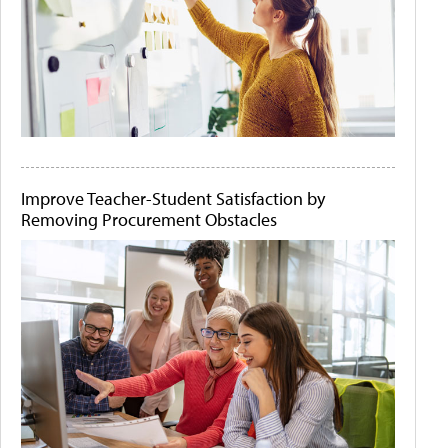
Improve Teacher-Student Satisfaction by
Removing Procurement Obstacles