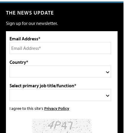
THE NEWS UPDATE
Sign up for our newsletter.
Email Address*
Country*
Select primary job title/function*
I agree to this site's
Privacy Policy