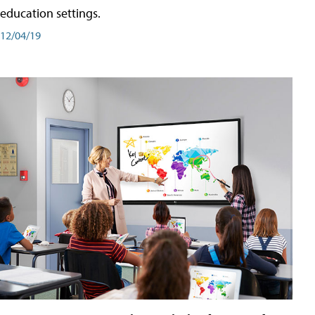
education settings.
12/04/19