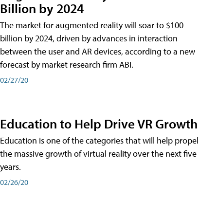
Billion by 2024
The market for augmented reality will soar to $100
billion by 2024, driven by advances in interaction
between the user and AR devices, according to a new
forecast by market research firm ABI.
02/27/20
Education to Help Drive VR Growth
Education is one of the categories that will help propel
the massive growth of virtual reality over the next five
years.
02/26/20