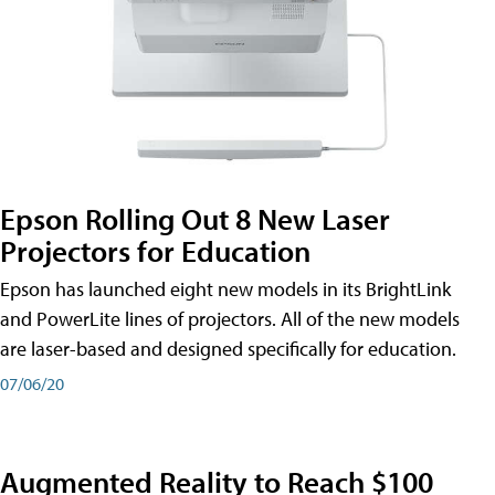
Epson Rolling Out 8 New Laser
Projectors for Education
Epson has launched eight new models in its BrightLink
and PowerLite lines of projectors. All of the new models
are laser-based and designed specifically for education.
07/06/20
Augmented Reality to Reach $100