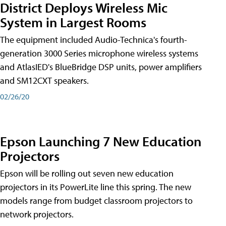
District Deploys Wireless Mic
System in Largest Rooms
The equipment included Audio-Technica's fourth-
generation 3000 Series microphone wireless systems
and AtlasIED's BlueBridge DSP units, power amplifiers
and SM12CXT speakers.
02/26/20
Epson Launching 7 New Education
Projectors
Epson will be rolling out seven new education
projectors in its PowerLite line this spring. The new
models range from budget classroom projectors to
network projectors.