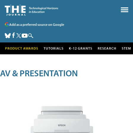
Add as a preferred source on Google
PRODUCT AWARDS
TUTORIALS
K-12 GRANTS
RESEARCH
STEM
AV & PRESENTATION