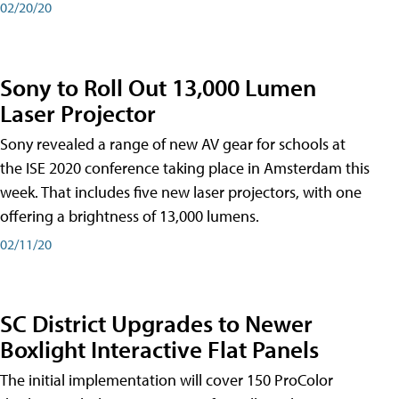
02/20/20
Sony to Roll Out 13,000 Lumen
Laser Projector
Sony revealed a range of new AV gear for schools at
the ISE 2020 conference taking place in Amsterdam this
week. That includes five new laser projectors, with one
offering a brightness of 13,000 lumens.
02/11/20
SC District Upgrades to Newer
Boxlight Interactive Flat Panels
The initial implementation will cover 150 ProColor