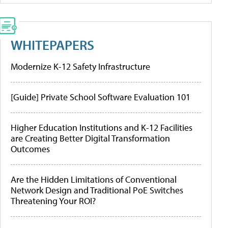
WHITEPAPERS
Modernize K-12 Safety Infrastructure
[Guide] Private School Software Evaluation 101
Higher Education Institutions and K-12 Facilities
are Creating Better Digital Transformation
Outcomes
Are the Hidden Limitations of Conventional
Network Design and Traditional PoE Switches
Threatening Your ROI?