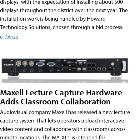
displays, with the expectation of installing about 500
displays throughout the district over the next year. The
installation work is being handled by Howard
Technology Solutions, chosen through a bid process.
01/09/20
Maxell Lecture Capture Hardware
Adds Classroom Collaboration
Audiovisual company Maxell has released a new lecture
capture system that lets operators upload interactive
video content and collaborate with classrooms across
remote locations. The MA-XL1 is intended for