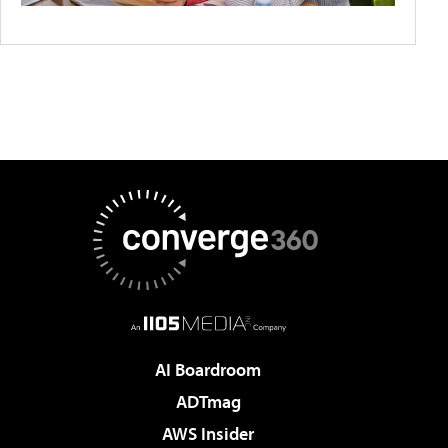
AI Boardroom
ADTmag
AWS Insider