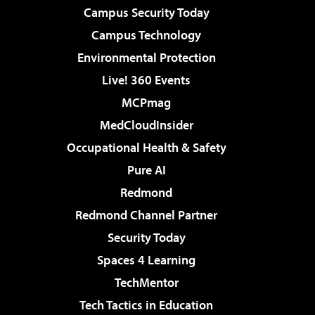
Campus Security Today
Campus Technology
Environmental Protection
Live! 360 Events
MCPmag
MedCloudInsider
Occupational Health & Safety
Pure AI
Redmond
Redmond Channel Partner
Security Today
Spaces 4 Learning
TechMentor
Tech Tactics in Education