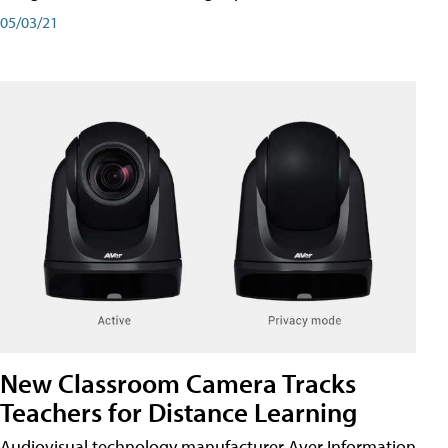
05/03/21
New Classroom Camera Tracks
Teachers for Distance Learning
Audiovisual technology manufacturer Aver Information