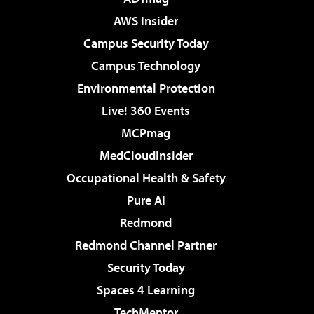
AWS Insider
Campus Security Today
Campus Technology
Environmental Protection
Live! 360 Events
MCPmag
MedCloudInsider
Occupational Health & Safety
Pure AI
Redmond
Redmond Channel Partner
Security Today
Spaces 4 Learning
TechMentor