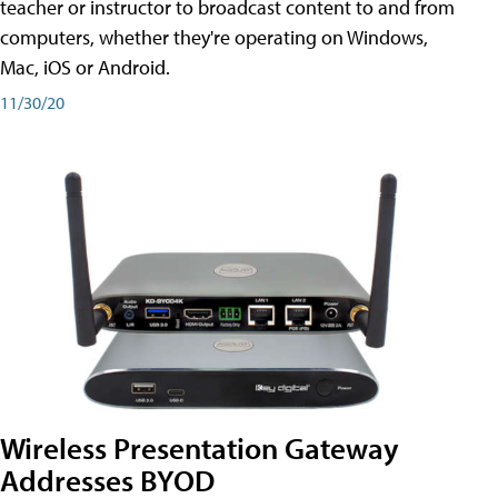
teacher or instructor to broadcast content to and from
computers, whether they're operating on Windows,
Mac, iOS or Android.
11/30/20
Wireless Presentation Gateway
Addresses BYOD