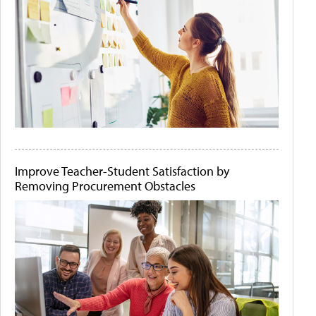
Improve Teacher-Student Satisfaction by
Removing Procurement Obstacles