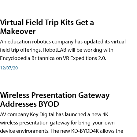
Virtual Field Trip Kits Get a
Makeover
An education robotics company has updated its virtual
field trip offerings. RobotLAB will be working with
Encyclopedia Britannica on VR Expeditions 2.0.
12/07/20
Wireless Presentation Gateway
Addresses BYOD
AV company Key Digital has launched a new 4K
wireless presentation gateway for bring-your-own-
device environments. The new KD-BYOD4K allows the