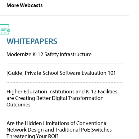
More Webcasts
WHITEPAPERS
Modernize K-12 Safety Infrastructure
[Guide] Private School Software Evaluation 101
Higher Education Institutions and K-12 Facilities
are Creating Better Digital Transformation
Outcomes
Are the Hidden Limitations of Conventional
Network Design and Traditional PoE Switches
Threatening Your ROI?