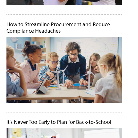
How to Streamline Procurement and Reduce
Compliance Headaches
It's Never Too Early to Plan for Back-to-School