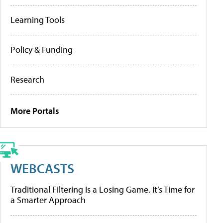
Learning Tools
Policy & Funding
Research
More Portals
WEBCASTS
Traditional Filtering Is a Losing Game. It’s Time for
a Smarter Approach