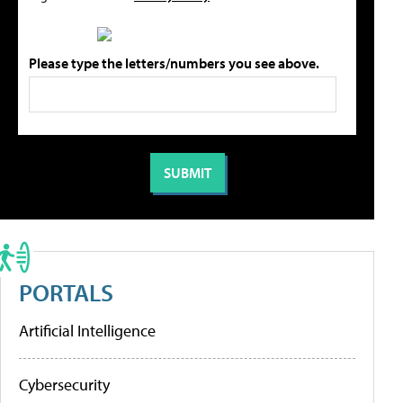
Please type the letters/numbers you see above.
PORTALS
Artificial Intelligence
Cybersecurity