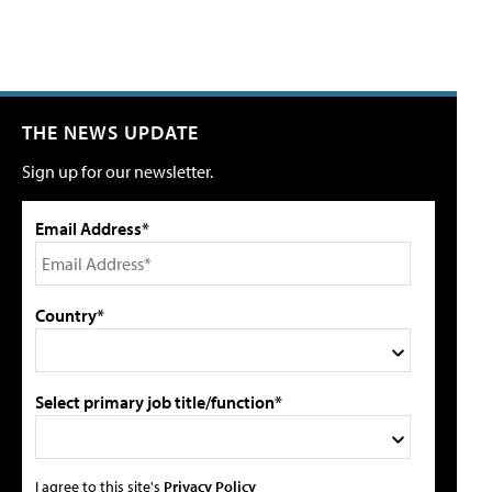
THE NEWS UPDATE
Sign up for our newsletter.
Email Address*
Country*
Select primary job title/function*
I agree to this site's
Privacy Policy