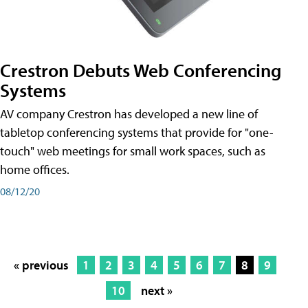
Crestron Debuts Web Conferencing
Systems
AV company Crestron has developed a new line of
tabletop conferencing systems that provide for "one-
touch" web meetings for small work spaces, such as
home offices.
08/12/20
« previous
1
2
3
4
5
6
7
8
9
10
next »