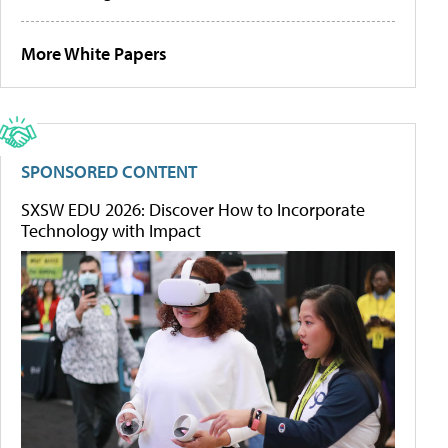
More White Papers
SPONSORED CONTENT
SXSW EDU 2026: Discover How to Incorporate
Technology with Impact