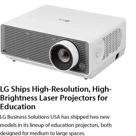
LG Ships High-Resolution, High-
Brightness Laser Projectors for
Education
LG Business Solutions USA has shipped two new
models in its lineup of education projectors, both
designed for medium to large spaces.