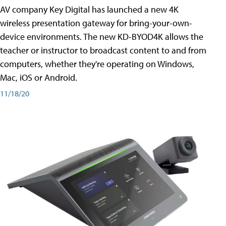
AV company Key Digital has launched a new 4K
wireless presentation gateway for bring-your-own-
device environments. The new KD-BYOD4K allows the
teacher or instructor to broadcast content to and from
computers, whether they're operating on Windows,
Mac, iOS or Android.
11/18/20