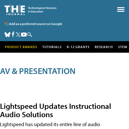
Add as a preferred source on Google
PRODUCT AWARDS
TUTORIALS
K-12 GRANTS
RESEARCH
STEM
AV & PRESENTATION
Lightspeed Updates Instructional
Audio Solutions
Lightspeed has updated its entire line of audio