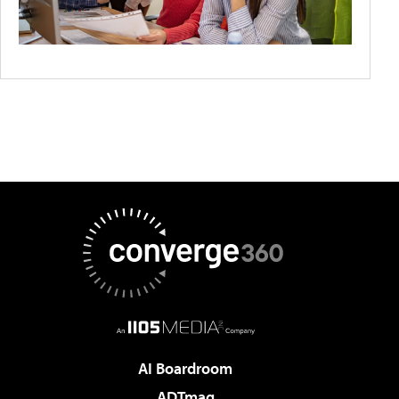
AI Boardroom
ADTmag