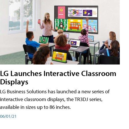
LG Launches Interactive Classroom
Displays
LG Business Solutions has launched a new series of
interactive classroom displays, the TR3DJ series,
available in sizes up to 86 inches.
06/01/21