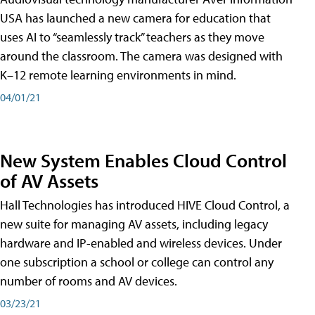
USA has launched a new camera for education that
uses AI to “seamlessly track” teachers as they move
around the classroom. The camera was designed with
K–12 remote learning environments in mind.
04/01/21
New System Enables Cloud Control
of AV Assets
Hall Technologies has introduced HIVE Cloud Control, a
new suite for managing AV assets, including legacy
hardware and IP-enabled and wireless devices. Under
one subscription a school or college can control any
number of rooms and AV devices.
03/23/21