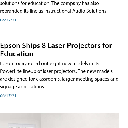
solutions for education. The company has also
rebranded its line as Instructional Audio Solutions.
06/22/21
Epson Ships 8 Laser Projectors for
Education
Epson today rolled out eight new models in its
PowerLite lineup of laser projectors. The new madels
are designed for classrooms, larger meeting spaces and
signage applications.
06/17/21