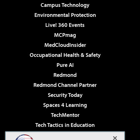
Campus Technology
Environmental Protection
Live! 360 Events
MCPmag
MedCloudInsider
Occupational Health & Safety
Pure AI
Redmond
Redmond Channel Partner
Security Today
Spaces 4 Learning
TechMentor
Tech Tactics in Education
The AI Pivot