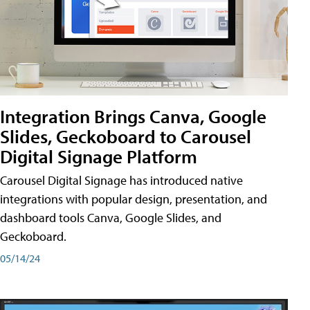
Integration Brings Canva, Google
Slides, Geckoboard to Carousel
Digital Signage Platform
Carousel Digital Signage has introduced native
integrations with popular design, presentation, and
dashboard tools Canva, Google Slides, and
Geckoboard.
05/14/24