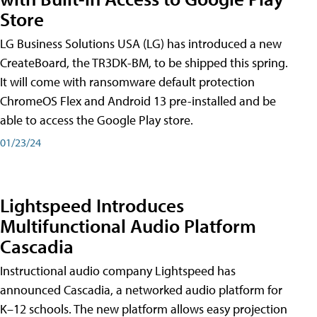
Store
LG Business Solutions USA (LG) has introduced a new
CreateBoard, the TR3DK-BM, to be shipped this spring.
It will come with ransomware default protection
ChromeOS Flex and Android 13 pre-installed and be
able to access the Google Play store.
01/23/24
Lightspeed Introduces
Multifunctional Audio Platform
Cascadia
Instructional audio company Lightspeed has
announced Cascadia, a networked audio platform for
K–12 schools. The new platform allows easy projection