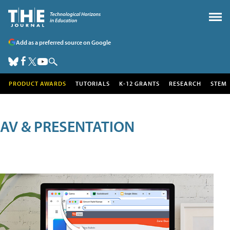
Add as a preferred source on Google
PRODUCT AWARDS
TUTORIALS
K-12 GRANTS
RESEARCH
STEM
AV & PRESENTATION