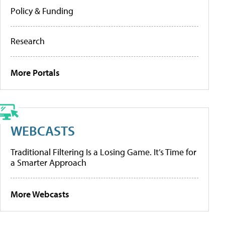
Policy & Funding
Research
More Portals
WEBCASTS
Traditional Filtering Is a Losing Game. It’s Time for
a Smarter Approach
More Webcasts