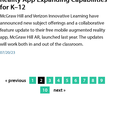
for K–12
McGraw Hill and Verizon Innovative Learning have
announced new subject offerings and a collaborative
feature update to their free mobile augmented reality
app, McGraw Hill AR, launched last year. The updates
will work both in and out of the classroom.
07/20/23
« previous
1
2
3
4
5
6
7
8
9
10
next »