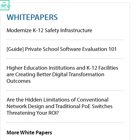
WHITEPAPERS
Modernize K-12 Safety Infrastructure
[Guide] Private School Software Evaluation 101
Higher Education Institutions and K-12 Facilities
are Creating Better Digital Transformation
Outcomes
Are the Hidden Limitations of Conventional
Network Design and Traditional PoE Switches
Threatening Your ROI?
More White Papers