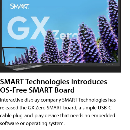
SMART Technologies Introduces
OS-Free SMART Board
Interactive display company SMART Technologies has
released the GX Zero SMART board, a simple USB-C
cable plug-and-play device that needs no embedded
software or operating system.