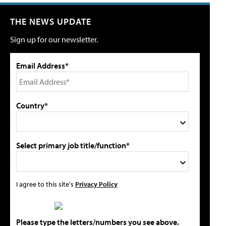
THE NEWS UPDATE
Sign up for our newsletter.
Email Address*
Country*
Select primary job title/function*
I agree to this site's
Privacy Policy
Please type the letters/numbers you see above.