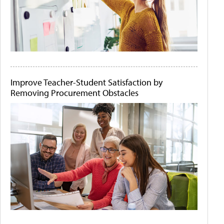
Improve Teacher-Student Satisfaction by
Removing Procurement Obstacles