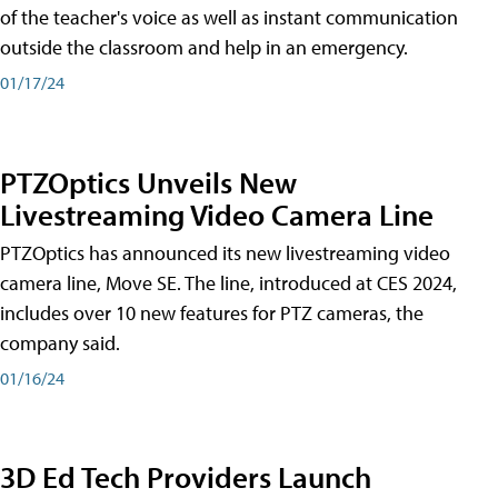
of the teacher's voice as well as instant communication
outside the classroom and help in an emergency.
01/17/24
PTZOptics Unveils New
Livestreaming Video Camera Line
PTZOptics has announced its new livestreaming video
camera line, Move SE. The line, introduced at CES 2024,
includes over 10 new features for PTZ cameras, the
company said.
01/16/24
3D Ed Tech Providers Launch