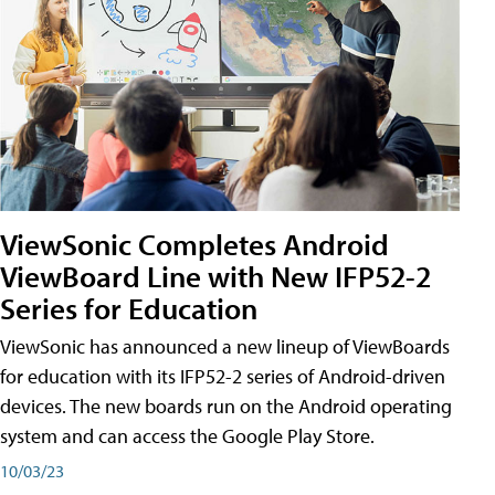
ViewSonic Completes Android
ViewBoard Line with New IFP52-2
Series for Education
ViewSonic has announced a new lineup of ViewBoards
for education with its IFP52-2 series of Android-driven
devices. The new boards run on the Android operating
system and can access the Google Play Store.
10/03/23