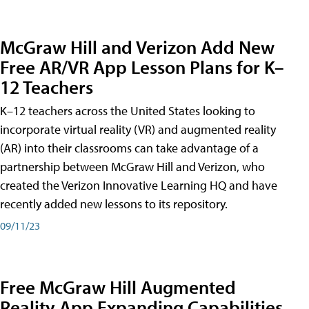
McGraw Hill and Verizon Add New
Free AR/VR App Lesson Plans for K–
12 Teachers
K–12 teachers across the United States looking to
incorporate virtual reality (VR) and augmented reality
(AR) into their classrooms can take advantage of a
partnership between McGraw Hill and Verizon, who
created the Verizon Innovative Learning HQ and have
recently added new lessons to its repository.
09/11/23
Free McGraw Hill Augmented
Reality App Expanding Capabilities