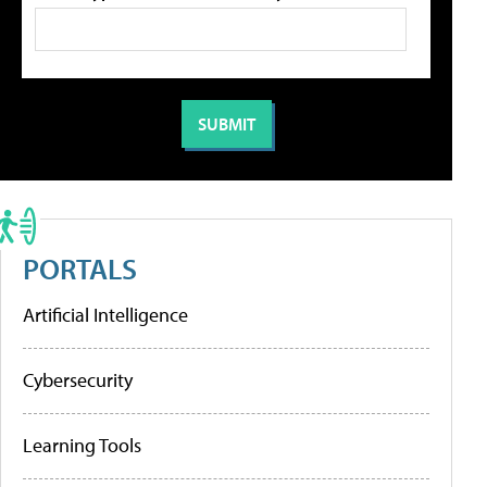
PORTALS
Artificial Intelligence
Cybersecurity
Learning Tools