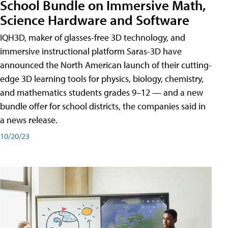
School Bundle on Immersive Math,
Science Hardware and Software
IQH3D, maker of glasses-free 3D technology, and
immersive instructional platform Saras-3D have
announced the North American launch of their cutting-
edge 3D learning tools for physics, biology, chemistry,
and mathematics students grades 9–12 — and a new
bundle offer for school districts, the companies said in
a news release.
10/20/23