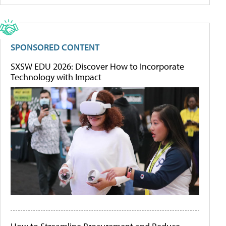
SPONSORED CONTENT
SXSW EDU 2026: Discover How to Incorporate
Technology with Impact