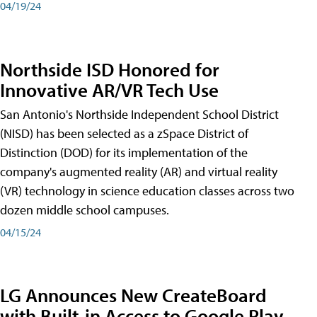
04/19/24
Northside ISD Honored for
Innovative AR/VR Tech Use
San Antonio's Northside Independent School District
(NISD) has been selected as a zSpace District of
Distinction (DOD) for its implementation of the
company's augmented reality (AR) and virtual reality
(VR) technology in science education classes across two
dozen middle school campuses.
04/15/24
LG Announces New CreateBoard
with Built-in Access to Google Play