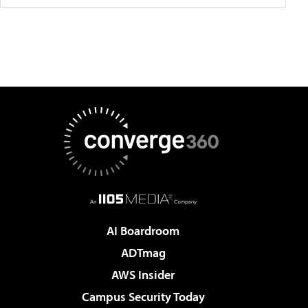
AI Boardroom
ADTmag
AWS Insider
Campus Security Today