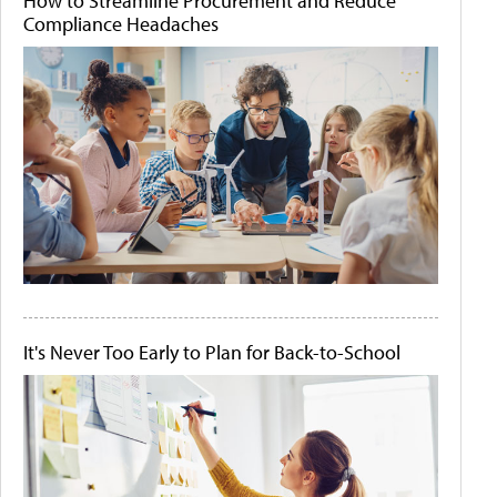
How to Streamline Procurement and Reduce
Compliance Headaches
It's Never Too Early to Plan for Back-to-School