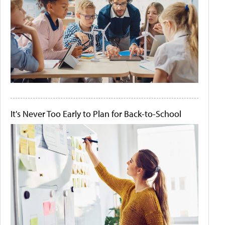
It's Never Too Early to Plan for Back-to-School