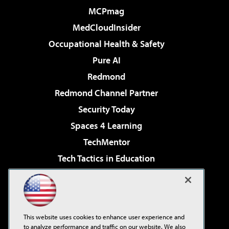
MCPmag
MedCloudInsider
Occupational Health & Safety
Pure AI
Redmond
Redmond Channel Partner
Security Today
Spaces 4 Learning
TechMentor
Tech Tactics in Education
The AI Pivot
Virtualization & Cloud Review
Visual Studio Magazine
This website uses cookies to enhance user experience and
Visual Studio Live!
to analyze performance and traffic on our website. We also