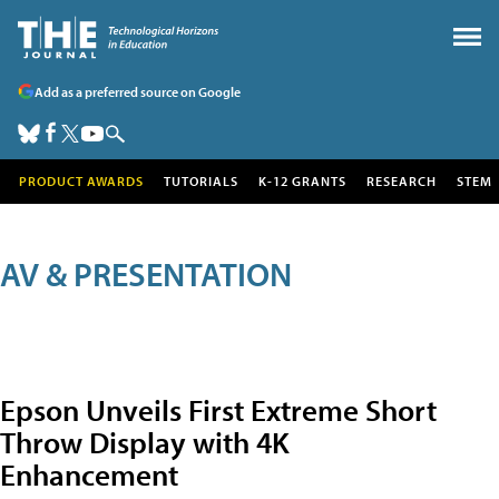
Add as a preferred source on Google
PRODUCT AWARDS
TUTORIALS
K-12 GRANTS
RESEARCH
STEM
AV & PRESENTATION
Epson Unveils First Extreme Short
Throw Display with 4K
Enhancement