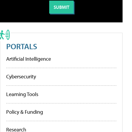
PORTALS
Artificial Intelligence
Cybersecurity
Learning Tools
Policy & Funding
Research