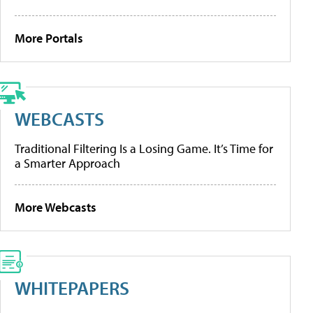
More Portals
WEBCASTS
Traditional Filtering Is a Losing Game. It’s Time for
a Smarter Approach
More Webcasts
WHITEPAPERS