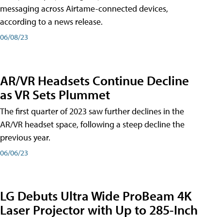
messaging across Airtame-connected devices,
according to a news release.
06/08/23
AR/VR Headsets Continue Decline
as VR Sets Plummet
The first quarter of 2023 saw further declines in the
AR/VR headset space, following a steep decline the
previous year.
06/06/23
LG Debuts Ultra Wide ProBeam 4K
Laser Projector with Up to 285-Inch