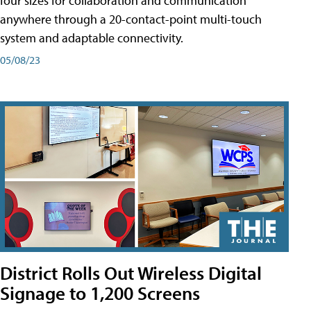
four sizes for collaboration and communication
anywhere through a 20-contact-point multi-touch
system and adaptable connectivity.
05/08/23
District Rolls Out Wireless Digital
Signage to 1,200 Screens