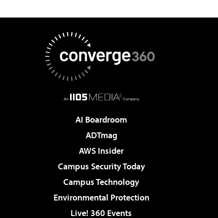
AI Boardroom
ADTmag
AWS Insider
Campus Security Today
Campus Technology
Environmental Protection
Live! 360 Events