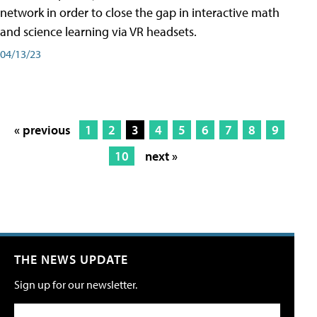
network in order to close the gap in interactive math
and science learning via VR headsets.
04/13/23
« previous
1
2
3
4
5
6
7
8
9
10
next »
THE NEWS UPDATE
Sign up for our newsletter.