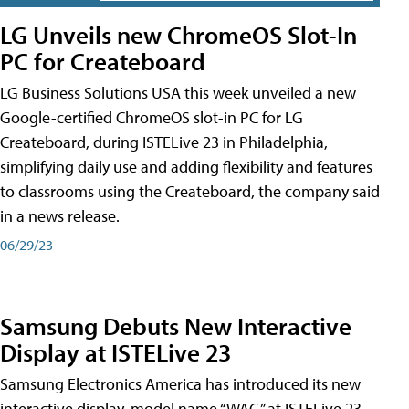
LG Unveils new ChromeOS Slot-In
PC for Createboard
LG Business Solutions USA this week unveiled a new
Google-certified ChromeOS slot-in PC for LG
Createboard, during ISTELive 23 in Philadelphia,
simplifying daily use and adding flexibility and features
to classrooms using the Createboard, the company said
in a news release.
06/29/23
Samsung Debuts New Interactive
Display at ISTELive 23
Samsung Electronics America has introduced its new
interactive display, model name “WAC,” at ISTELive 23