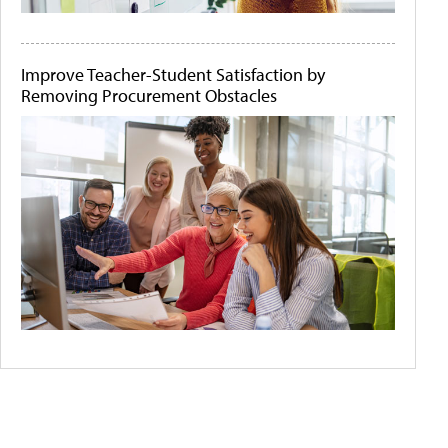
Improve Teacher-Student Satisfaction by
Removing Procurement Obstacles