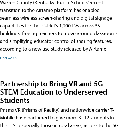
Warren County (Kentucky) Public Schools’ recent
transition to the Airtame platform has enabled
seamless wireless screen-sharing and digital signage
capabilities for the district’s 1,200 TVs across 35
buildings, freeing teachers to move around classrooms
and simplifying educator control of sharing features,
according to a new use study released by Airtame.
05/04/23
Partnership to Bring VR and 5G
STEM Education to Underserved
Students
Prisms VR (Prisms of Reality) and nationwide carrier T-
Mobile have partnered to give more K–12 students in
the U.S., especially those in rural areas, access to the 5G