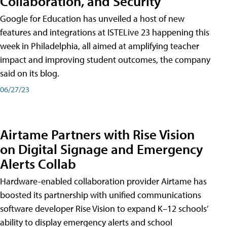
Collaboration, and Security
Google for Education has unveiled a host of new
features and integrations at ISTELive 23 happening this
week in Philadelphia, all aimed at amplifying teacher
impact and improving student outcomes, the company
said on its blog.
06/27/23
Airtame Partners with Rise Vision
on Digital Signage and Emergency
Alerts Collab
Hardware-enabled collaboration provider Airtame has
boosted its partnership with unified communications
software developer Rise Vision to expand K–12 schools’
ability to display emergency alerts and school