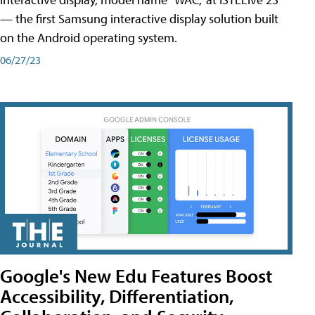
— the first Samsung interactive display solution built
on the Android operating system.
06/27/23
Google's New Edu Features Boost
Accessibility, Differentiation,