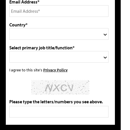
Email Address*
Country*
Select primary job title/function*
I agree to this site's
Privacy Policy
Please type the letters/numbers you see above.