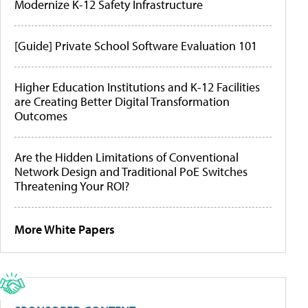
Modernize K-12 Safety Infrastructure
[Guide] Private School Software Evaluation 101
Higher Education Institutions and K-12 Facilities
are Creating Better Digital Transformation
Outcomes
Are the Hidden Limitations of Conventional
Network Design and Traditional PoE Switches
Threatening Your ROI?
More White Papers