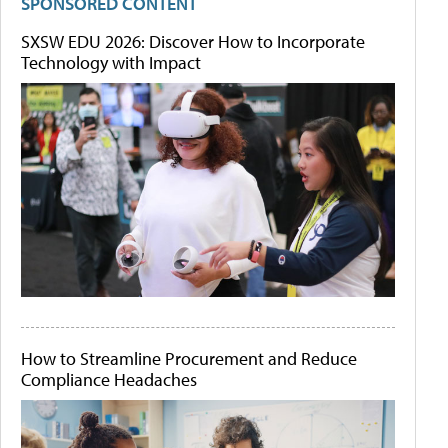
SPONSORED CONTENT
SXSW EDU 2026: Discover How to Incorporate
Technology with Impact
How to Streamline Procurement and Reduce
Compliance Headaches