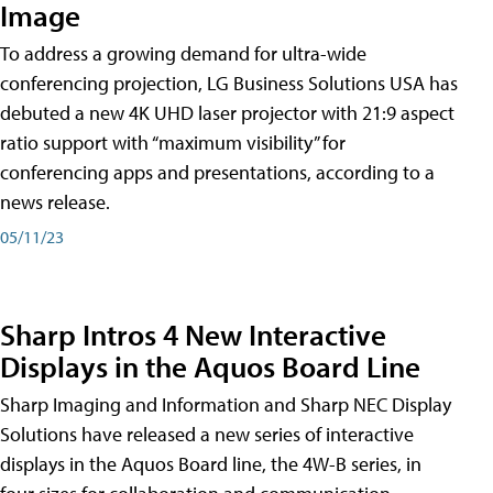
Image
To address a growing demand for ultra-wide
conferencing projection, LG Business Solutions USA has
debuted a new 4K UHD laser projector with 21:9 aspect
ratio support with “maximum visibility” for
conferencing apps and presentations, according to a
news release.
05/11/23
Sharp Intros 4 New Interactive
Displays in the Aquos Board Line
Sharp Imaging and Information and Sharp NEC Display
Solutions have released a new series of interactive
displays in the Aquos Board line, the 4W-B series, in