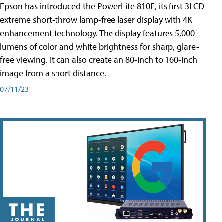
Epson has introduced the PowerLite 810E, its first 3LCD
extreme short-throw lamp-free laser display with 4K
enhancement technology. The display features 5,000
lumens of color and white brightness for sharp, glare-
free viewing. It can also create an 80-inch to 160-inch
image from a short distance.
07/11/23