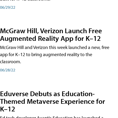
06/29/22
McGraw Hill, Verizon Launch Free
Augmented Reality App for K–12
McGraw Hill and Verizon this week launched a new, free
app for K–12 to bring augmented reality to the
classroom.
06/28/22
Eduverse Debuts as Education-
Themed Metaverse Experience for
K–12
Ed tech developer Avantis Education has launched a