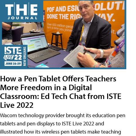
How a Pen Tablet Offers Teachers
More Freedom in a Digital
Classroom: Ed Tech Chat from ISTE
Live 2022
Wacom technology provider brought its education pen
tablets and pen displays to ISTE Live 2022 and
illustrated how its wireless pen tablets make teaching