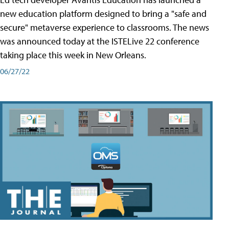
new education platform designed to bring a "safe and
secure" metaverse experience to classrooms. The news
was announced today at the ISTELive 22 conference
taking place this week in New Orleans.
06/27/22