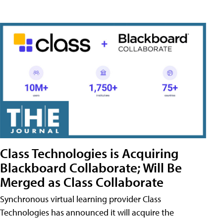
Class Technologies is Acquiring
Blackboard Collaborate; Will Be
Merged as Class Collaborate
Synchronous virtual learning provider Class
Technologies has announced it will acquire the