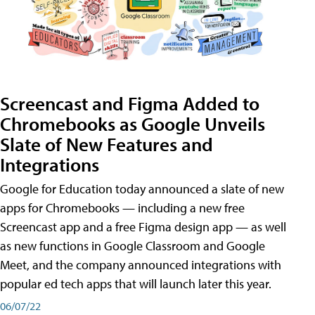
Screencast and Figma Added to
Chromebooks as Google Unveils
Slate of New Features and
Integrations
Google for Education today announced a slate of new
apps for Chromebooks — including a new free
Screencast app and a free Figma design app — as well
as new functions in Google Classroom and Google
Meet, and the company announced integrations with
popular ed tech apps that will launch later this year.
06/07/22