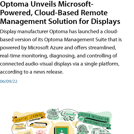
Optoma Unveils Microsoft-
Powered, Cloud-Based Remote
Management Solution for Displays
Display manufacturer Optoma has launched a cloud-
based version of its Optoma Management Suite that is
powered by Microsoft Azure and offers streamlined,
real-time monitoring, diagnosing, and controlling of
connected audio-visual displays via a single platform,
according to a news release.
06/09/22