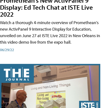
Promethean's New ActivPanel 9
Display: Ed Tech Chat at ISTE Live
2022
Watch a thorough 4-minute overview of Promethean's
new ActivPanel 9 Interactive Display for Education,
unveiled on June 27 at ISTE Live 2022 in New Orleans in
this video demo live from the expo hall.
06/29/22