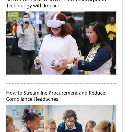
Technology with Impact
How to Streamline Procurement and Reduce
Compliance Headaches