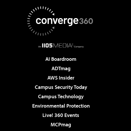
AI Boardroom
ADTmag
AWS Insider
Campus Security Today
Campus Technology
Environmental Protection
Live! 360 Events
MCPmag