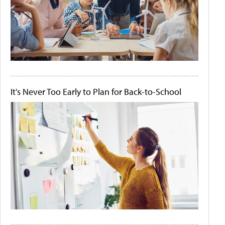
It's Never Too Early to Plan for Back-to-School