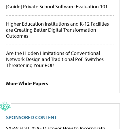
[Guide] Private School Software Evaluation 101
Higher Education Institutions and K-12 Facilities
are Creating Better Digital Transformation
Outcomes
Are the Hidden Limitations of Conventional
Network Design and Traditional PoE Switches
Threatening Your ROI?
More White Papers
SPONSORED CONTENT
SXSW EDU 2026: Discover How to Incorporate