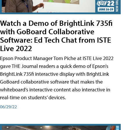
Watch a Demo of BrightLink 735fi
with GoBoard Collaborative
Software: Ed Tech Chat from ISTE
Live 2022
Epson Product Manager Tom Piche at ISTE Live 2022
gave THE Journal readers a quick demo of Epson’s
BrightLink 735fi interactive display with BrightLink
GoBoard collaborative software that makes the
whiteboard’s interactive content also interactive in
real-time on students’ devices.
06/29/22