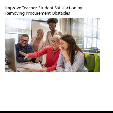
Improve Teacher-Student Satisfaction by
Removing Procurement Obstacles