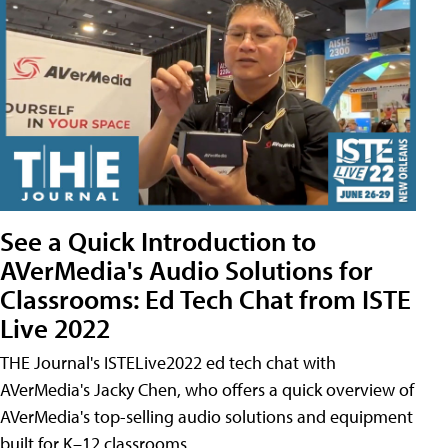
See a Quick Introduction to
AVerMedia's Audio Solutions for
Classrooms: Ed Tech Chat from ISTE
Live 2022
THE Journal's ISTELive2022 ed tech chat with
AVerMedia's Jacky Chen, who offers a quick overview of
AVerMedia's top-selling audio solutions and equipment
built for K–12 classrooms.