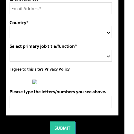
Country*
Select primary job title/function*
I agree to this site's
Privacy Policy
Please type the letters/numbers you see above.