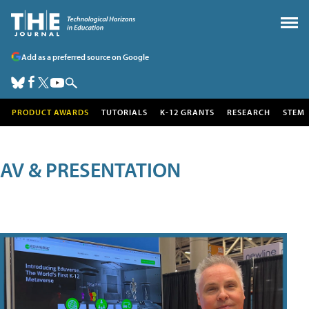
Add as a preferred source on Google
PRODUCT AWARDS
TUTORIALS
K-12 GRANTS
RESEARCH
STEM
AV & PRESENTATION