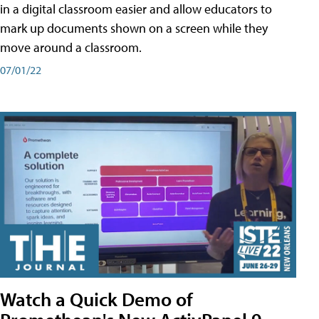
in a digital classroom easier and allow educators to
mark up documents shown on a screen while they
move around a classroom.
07/01/22
Watch a Quick Demo of