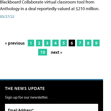
Blackboard Collaborate virtual classroom tool from
Anthology in a deal reportedly valued at $210 million.
05/27/22
« previous
1
2
3
4
5
6
7
8
9
10
next »
THE NEWS UPDATE
Sign up for our newsletter.
Email Address*