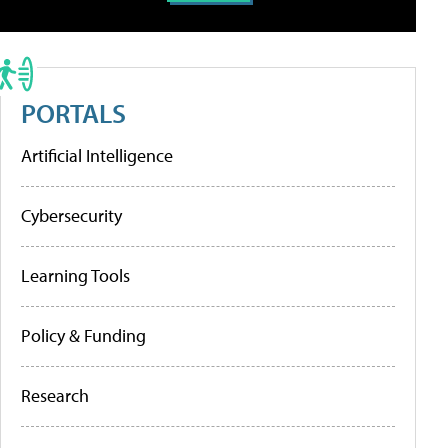
PORTALS
Artificial Intelligence
Cybersecurity
Learning Tools
Policy & Funding
Research