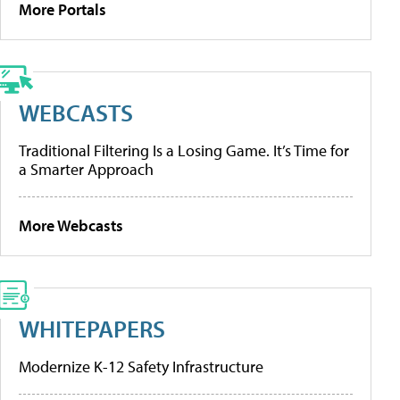
More Portals
WEBCASTS
Traditional Filtering Is a Losing Game. It’s Time for
a Smarter Approach
More Webcasts
WHITEPAPERS
Modernize K-12 Safety Infrastructure