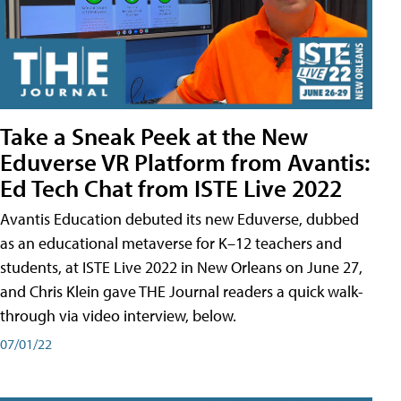
Take a Sneak Peek at the New
Eduverse VR Platform from Avantis:
Ed Tech Chat from ISTE Live 2022
Avantis Education debuted its new Eduverse, dubbed
as an educational metaverse for K–12 teachers and
students, at ISTE Live 2022 in New Orleans on June 27,
and Chris Klein gave THE Journal readers a quick walk-
through via video interview, below.
07/01/22