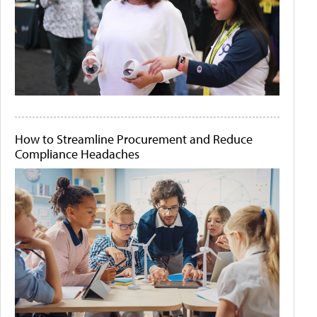
How to Streamline Procurement and Reduce
Compliance Headaches