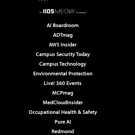
AI Boardroom
ADTmag
AWS Insider
Campus Security Today
Campus Technology
Environmental Protection
Live! 360 Events
MCPmag
MedCloudInsider
Occupational Health & Safety
Pure AI
Redmond