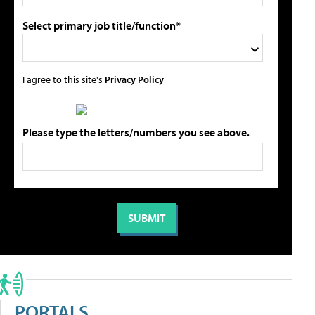
Select primary job title/function*
I agree to this site's
Privacy Policy
Please type the letters/numbers you see above.
PORTALS