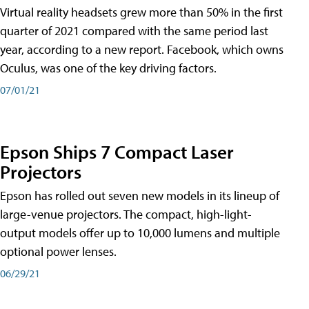
Virtual reality headsets grew more than 50% in the first
quarter of 2021 compared with the same period last
year, according to a new report. Facebook, which owns
Oculus, was one of the key driving factors.
07/01/21
Epson Ships 7 Compact Laser
Projectors
Epson has rolled out seven new models in its lineup of
large-venue projectors. The compact, high-light-
output models offer up to 10,000 lumens and multiple
optional power lenses.
06/29/21