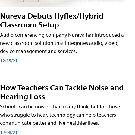
Nureva Debuts Hyflex/Hybrid
Classroom Setup
Audio conferencing company Nureva has introduced a
new classroom solution that integrates audio, video,
device management and services.
12/15/21
How Teachers Can Tackle Noise and
Hearing Loss
Schools can be noisier than many think, but for those
who struggle to hear, technology can help teachers
communicate better and live healthier lives.
12/08/21