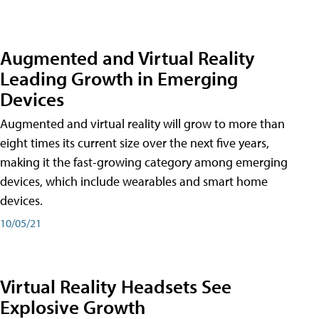
Augmented and Virtual Reality
Leading Growth in Emerging
Devices
Augmented and virtual reality will grow to more than
eight times its current size over the next five years,
making it the fast-growing category among emerging
devices, which include wearables and smart home
devices.
10/05/21
Virtual Reality Headsets See
Explosive Growth