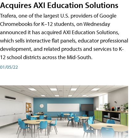
Acquires AXI Education Solutions
Trafera, one of the largest U.S. providers of Google
Chromebooks for K–12 students, on Wednesday
announced it has acquired AXI Education Solutions,
which sells interactive flat panels, educator professional
development, and related products and services to K-
12 school districts across the Mid-South.
01/05/22