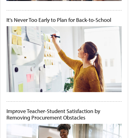
It's Never Too Early to Plan for Back-to-School
Improve Teacher-Student Satisfaction by
Removing Procurement Obstacles