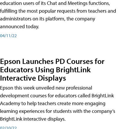
education users of its Chat and Meetings functions,
fulfilling the most popular requests from teachers and
administrators on its platform, the company
announced today.
04/11/22
Epson Launches PD Courses for
Educators Using BrightLink
Interactive Displays
Epson this week unveiled new professional
development courses for educators called BrightLink
Academy to help teachers create more engaging
learning experiences for students with the company’s
BrightLink interactive displays.
02/10/22