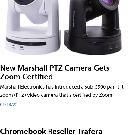
New Marshall PTZ Camera Gets
Zoom Certified
Marshall Electronics has introduced a sub-$900 pan-tilt-
zoom (PTZ) video camera that's certified by Zoom.
01/13/22
Chromebook Reseller Trafera