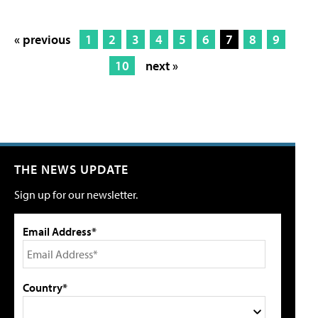
« previous
1
2
3
4
5
6
7
8
9
10
next »
THE NEWS UPDATE
Sign up for our newsletter.
Email Address*
Country*