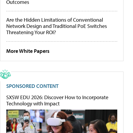
Outcomes
Are the Hidden Limitations of Conventional
Network Design and Traditional PoE Switches
Threatening Your ROI?
More White Papers
SPONSORED CONTENT
SXSW EDU 2026: Discover How to Incorporate
Technology with Impact