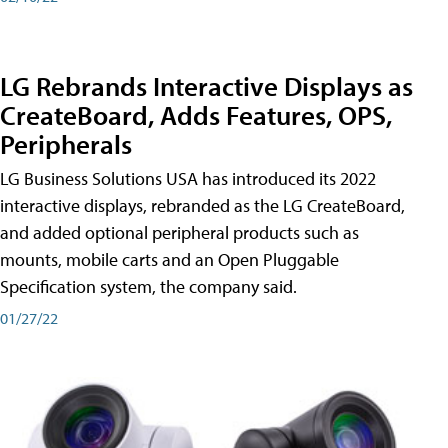
LG Rebrands Interactive Displays as
CreateBoard, Adds Features, OPS,
Peripherals
LG Business Solutions USA has introduced its 2022
interactive displays, rebranded as the LG CreateBoard,
and added optional peripheral products such as
mounts, mobile carts and an Open Pluggable
Specification system, the company said.
01/27/22