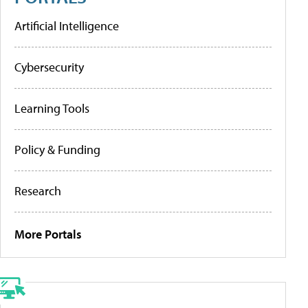
Artificial Intelligence
Cybersecurity
Learning Tools
Policy & Funding
Research
More Portals