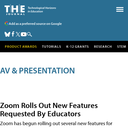
Add as a preferred source on Google
PRODUCT AWARDS
TUTORIALS
K-12 GRANTS
RESEARCH
STEM
AV & PRESENTATION
Zoom Rolls Out New Features
Requested By Educators
Zoom has begun rolling out several new features for