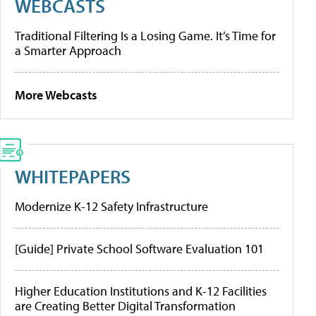
WEBCASTS
Traditional Filtering Is a Losing Game. It’s Time for
a Smarter Approach
More Webcasts
WHITEPAPERS
Modernize K-12 Safety Infrastructure
[Guide] Private School Software Evaluation 101
Higher Education Institutions and K-12 Facilities
are Creating Better Digital Transformation